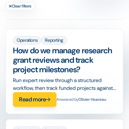
Clear filters
Operations
Reporting
How do we manage research
grant reviews and track
project milestones?
Run expert review through a structured
workflow, then track funded projects against
milestones and reporting deadlines in the
Read more
Answered by
Olivier Hoareau
same system.