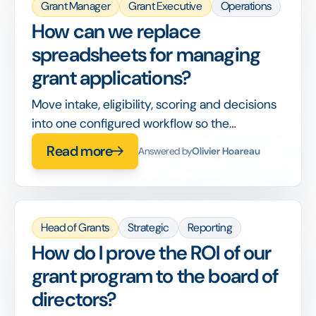
Grant Manager
Grant Executive
Operations
How can we replace
spreadsheets for managing
grant applications?
Move intake, eligibility, scoring and decisions
into one configured workflow so the
spreadsheet stops being your system of
Read more
Answered by
Olivier Hoareau
record.
Head of Grants
Strategic
Reporting
How do I prove the ROI of our
grant program to the board of
directors?