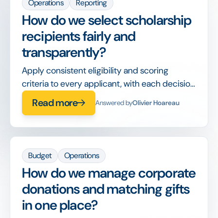
Operations
Reporting
How do we select scholarship
recipients fairly and
transparently?
Apply consistent eligibility and scoring
criteria to every applicant, with each decision
recorded, so awards are defensible and bias-
Read more
Answered by
Olivier Hoareau
aware.
Budget
Operations
How do we manage corporate
donations and matching gifts
in one place?