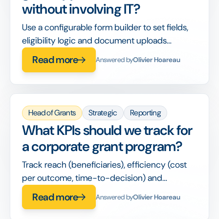
without involving IT?
Use a configurable form builder to set fields,
eligibility logic and document uploads
yourself, with no developer or new tool
Read more
Answered by
Olivier Hoareau
required.
Head of Grants
Strategic
Reporting
What KPIs should we track for
a corporate grant program?
Track reach (beneficiaries), efficiency (cost
per outcome, time-to-decision) and
alignment (% funding to priority causes)
Read more
Answered by
Olivier Hoareau
alongside spend.