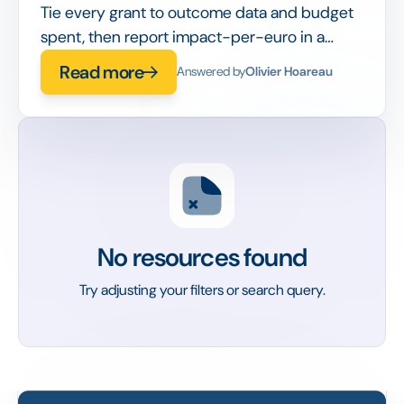
Tie every grant to outcome data and budget
spent, then report impact-per-euro in a
board-ready dashboard instead of a static
Read more
Answered by
Olivier Hoareau
slide deck.
No resources found
Try adjusting your filters or search query.