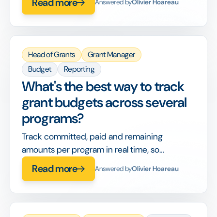
Read more
Answered by
Olivier Hoareau
entry.
Head of Grants
Grant Manager
Budget
Reporting
What's the best way to track
grant budgets across several
programs?
Track committed, paid and remaining
amounts per program in real time, so
allocation decisions use live figures, not last
Read more
Answered by
Olivier Hoareau
month's export.