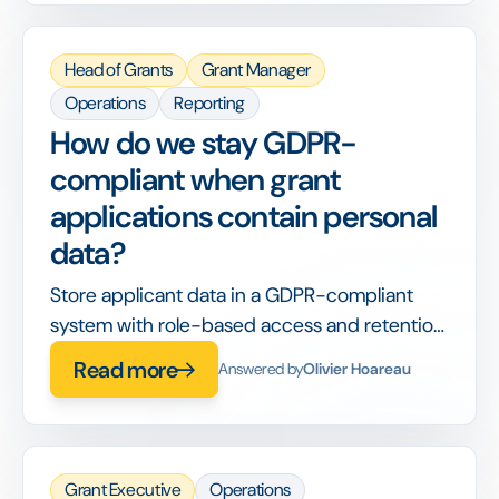
Head of Grants
Grant Manager
Operations
Reporting
How do we stay GDPR-
compliant when grant
applications contain personal
data?
Store applicant data in a GDPR-compliant
system with role-based access and retention
rules, so consent and deletion are handled by
Read more
Answered by
Olivier Hoareau
design.
Grant Executive
Operations