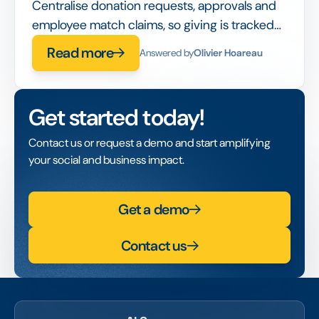
Centralise donation requests, approvals and
employee match claims, so giving is tracked
and reportable instead of spread across
Read more
Answered by
Olivier Hoareau
emails.
Get started today!
Contact us or request a demo and start amplifying
your social and business impact.
Get a demo
Contact us