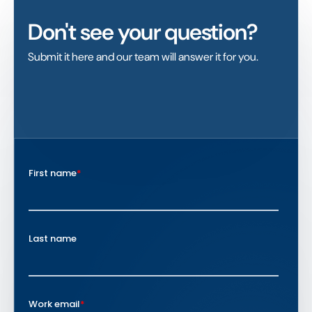
Don't see your question?
Submit it here and our team will answer it for you.