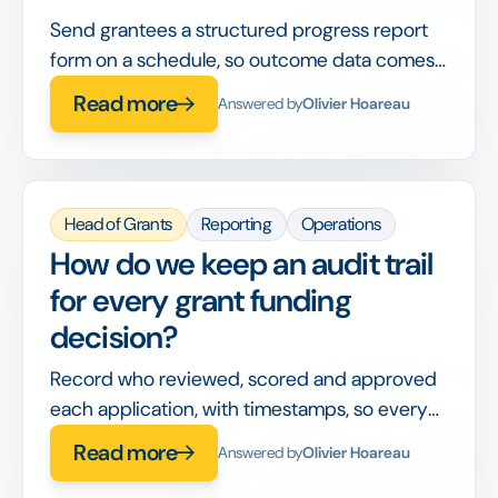
Send grantees a structured progress report
form on a schedule, so outcome data comes
back in a comparable format instead of free-
Read more
Answered by
Olivier Hoareau
text emails.
Head of Grants
Reporting
Operations
How do we keep an audit trail
for every grant funding
decision?
Record who reviewed, scored and approved
each application, with timestamps, so every
decision can be reconstructed during an
Read more
Answered by
Olivier Hoareau
audit.