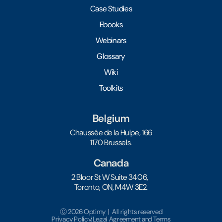
Case Studies
Ebooks
Webinars
Glossary
Wiki
Toolkits
Belgium
Chaussée de la Hulpe, 166
1170 Brussels.
Canada
2 Bloor St W Suite 3406,
Toronto, ON, M4W 3E2.
Ⓒ 2026 Optimy | All rights reserved
Privacy Policy
|
Legal Agreement and Terms