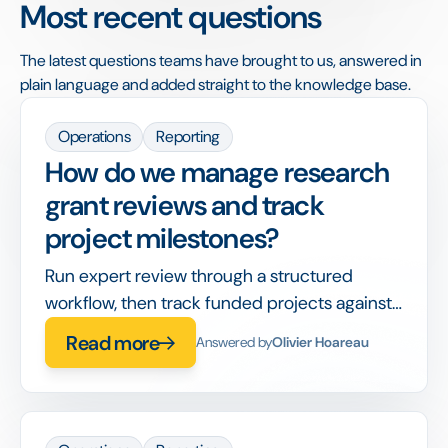
Most recent questions
The latest questions teams have brought to us, answered in
plain language and added straight to the knowledge base.
Operations
Reporting
How do we manage research
grant reviews and track
project milestones?
Run expert review through a structured
workflow, then track funded projects against
milestones and reporting deadlines in the
Read more
Answered by
Olivier Hoareau
same system.