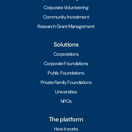
Corporate Volunteering
Community Investment
Research Grant Management
Solutions
Corporations
Corporate Foundations
Public Foundations
Private Family Foundations
Universities
NPOs
The platform
How it works