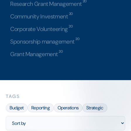
20
Research Grant Management
20
Community Investment
20
Corporate Volunteering
20
Sponsorship management
20
Grant Management
TAGS
Budget
Reporting
Operations
Strategic