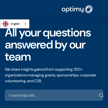
English
All your questions
answered by our
team
We share insights gained from supporting 350+
organizations managing grants, sponsorships, corporate
volunteering, and CSR.