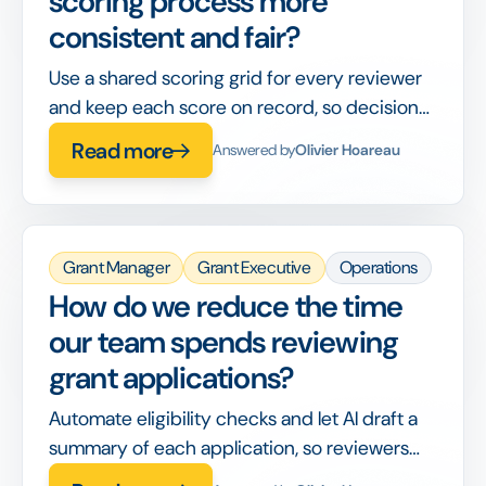
scoring process more
consistent and fair?
Use a shared scoring grid for every reviewer
and keep each score on record, so decisions
are comparable and defensible later.
Read more
Answered by
Olivier Hoareau
Grant Manager
Grant Executive
Operations
How do we reduce the time
our team spends reviewing
grant applications?
Automate eligibility checks and let AI draft a
summary of each application, so reviewers
spend their time on judgement, not data