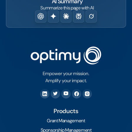
AI Summary
Summarize this page with AI
Empower your mission.
Amplify your impact.
Products
Grant Management
Sponsorship Management