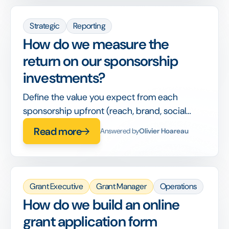
Strategic
Reporting
How do we measure the
return on our sponsorship
investments?
Define the value you expect from each
sponsorship upfront (reach, brand, social
impact) and track delivery against it in one
Read more
Answered by
Olivier Hoareau
place.
Grant Executive
Grant Manager
Operations
How do we build an online
grant application form