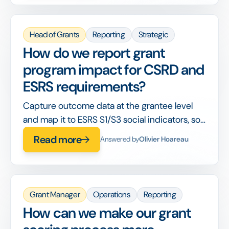
Head of Grants
Reporting
Strategic
How do we report grant
program impact for CSRD and
ESRS requirements?
Capture outcome data at the grantee level
and map it to ESRS S1/S3 social indicators, so
your CSR report draws from program data
Read more
Answered by
Olivier Hoareau
directly.
Grant Manager
Operations
Reporting
How can we make our grant