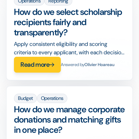
Operations
Reporting
How do we select scholarship
recipients fairly and
transparently?
Apply consistent eligibility and scoring
criteria to every applicant, with each decision
recorded, so awards are defensible and bias-
Read more
Answered by
Olivier Hoareau
aware.
Budget
Operations
How do we manage corporate
donations and matching gifts
in one place?