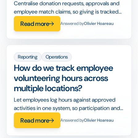
Centralise donation requests, approvals and
employee match claims, so giving is tracked
and reportable instead of spread across
Read more
Answered by
Olivier Hoareau
emails.
Reporting
Operations
How do we track employee
volunteering hours across
multiple locations?
Let employees log hours against approved
activities in one system, so participation and
impact roll up automatically across sites.
Read more
Answered by
Olivier Hoareau