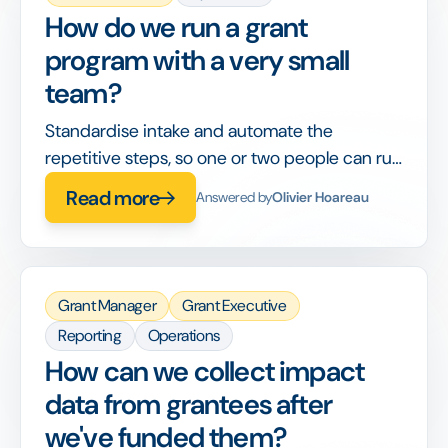
How do we run a grant
program with a very small
team?
Standardise intake and automate the
repetitive steps, so one or two people can run
a full cycle without it becoming a second job.
Read more
Answered by
Olivier Hoareau
Grant Manager
Grant Executive
Reporting
Operations
How can we collect impact
data from grantees after
we've funded them?