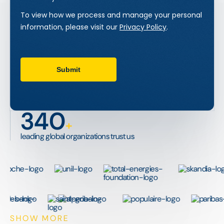
340
+
leading global organizations trust us
SHOW MORE