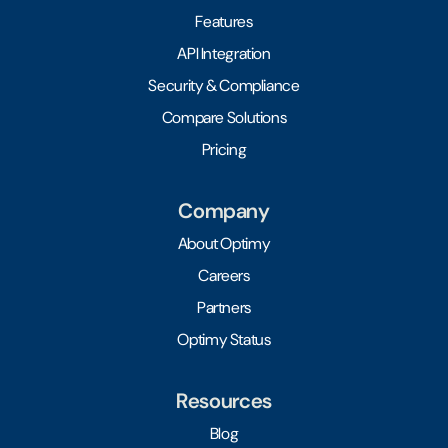
Features
API Integration
Security & Compliance
Compare Solutions
Pricing
Company
About Optimy
Careers
Partners
Optimy Status
Resources
Blog