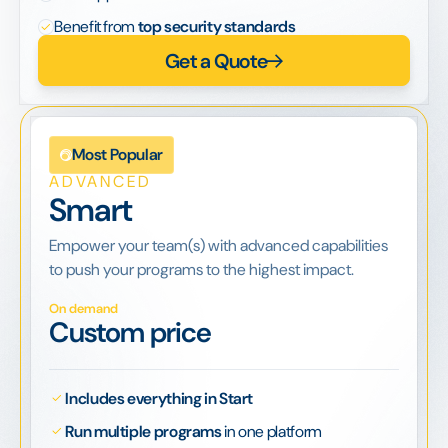
Benefit from
top security standards
Get a Quote
Most Popular
ADVANCED
Smart
Empower your team(s) with advanced capabilities
to push your programs to the highest impact.
On demand
Custom price
Includes everything in Start
Run multiple programs
in one platform