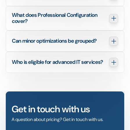
What does Professional Configuration 
cover?
Can minor optimizations be grouped?
Who is eligible for advanced IT services?
Get in touch with us
A question about pricing? Get in touch with us.