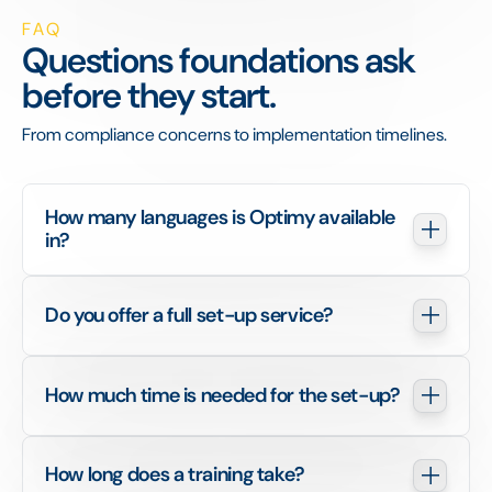
FAQ
Questions foundations ask
before they start.
From compliance concerns to implementation timelines.
How many languages is Optimy available 
in?
Do you offer a full set-up service?
How much time is needed for the set-up?
How long does a training take?