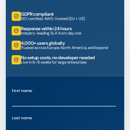
GDPR compliant
ISO certified. AWS-hosted (EU + US)
Response within 24 hours
Industry-leading SLA from day one
4,000+ users globally
Trusted across Europe, North America, and beyond
No setup costs, no developer needed
Live in 6–8 weeks for large enterprises