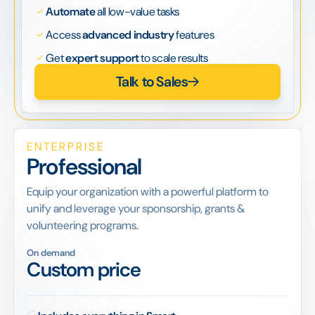
Automate
all low-value tasks
Access
advanced industry
features
Get
expert support
to scale results
Talk to Sales
ENTERPRISE
Professional
Equip your organization with a powerful platform to
unify and leverage your sponsorship, grants &
volunteering programs.
On demand
Custom price