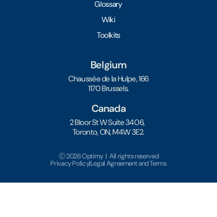
Glossary
Wiki
Toolkits
Belgium
Chaussée de la Hulpe, 166
1170 Brussels.
Canada
2 Bloor St W Suite 3406,
Toronto, ON, M4W 3E2.
Ⓒ 2026 Optimy | All rights reserved
Privacy Policy
|
Legal Agreement and Terms