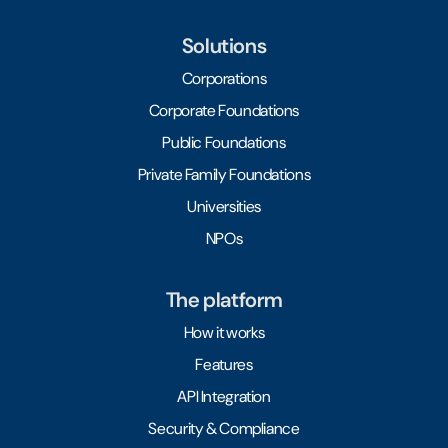
Solutions
Corporations
Corporate Foundations
Public Foundations
Private Family Foundations
Universities
NPOs
The platform
How it works
Features
API Integration
Security & Compliance