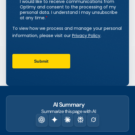
AI Summary
Summarize this page with AI