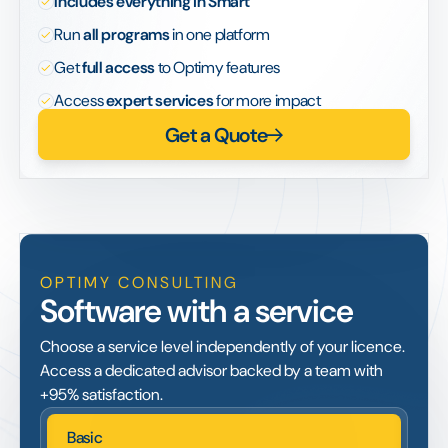
Includes everything in Smart
Run
all programs
in one platform
Get
full access
to Optimy features
Access
expert services
for more impact
Get a Quote
OPTIMY CONSULTING
Software with a service
Choose a service level independently of your licence.
Access a dedicated advisor backed by a team with
+95% satisfaction.
Basic