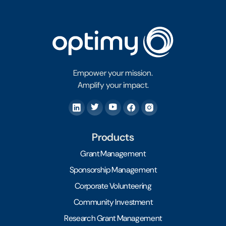
Empower your mission.
Amplify your impact.
Products
Grant Management
Sponsorship Management
Corporate Volunteering
Community Investment
Research Grant Management