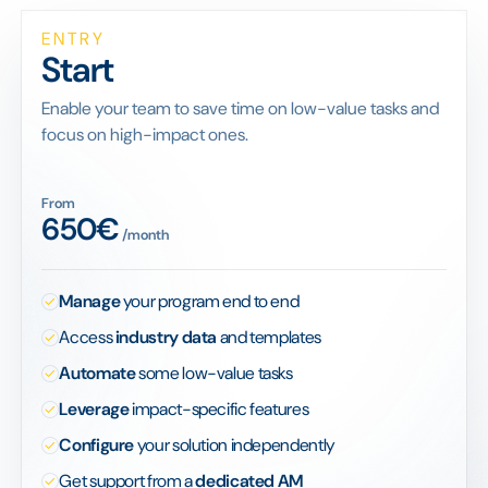
ENTRY
Start
Enable your team to save time on low-value tasks and
focus on high-impact ones.
From
650€
/month
Manage
your program end to end
Access
industry data
and templates
Automate
some low-value tasks
Leverage
impact-specific features
Configure
your solution independently
Get support from a
dedicated AM