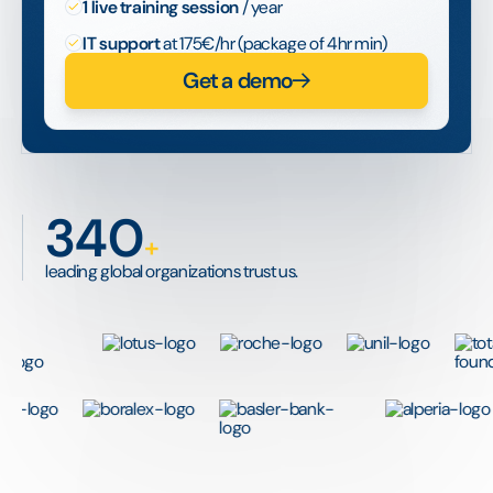
1 live training session
/ year
IT support
at 175€/hr (package of 4hr min)
Get a demo
340
+
leading global organizations trust us.