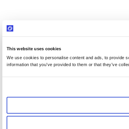
This website uses cookies
We use cookies to personalise content and ads, to provide so
information that you’ve provided to them or that they’ve colle