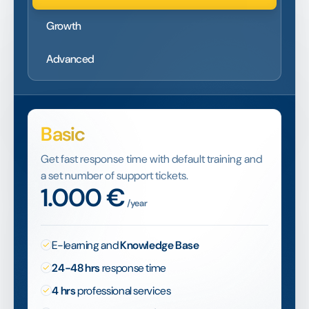
Growth
Advanced
Basic
Get fast response time with default training and
a set number of support tickets.
1.000
€
/year
E-learning and
Knowledge Base
24-48 hrs
response time
4 hrs
professional services