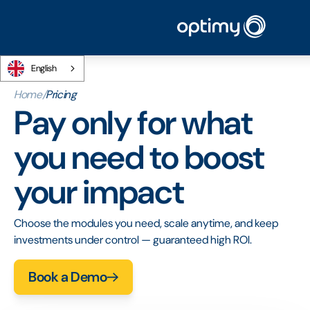
English
Home
/
Pricing
Pay only for what
you need to boost
your impact
Choose the modules you need, scale anytime, and keep
investments under control — guaranteed high ROI.
Book a Demo