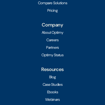
Compare Solutions
Pricing
Company
About Optimy
Careers
Partners
Optimy Status
Resources
Blog
Case Studies
Ebooks
Webinars