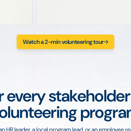
Watch a 2-min volunteering tour
or every stakeholder
olunteering progr
n HR leader, a local program lead, or an employee re