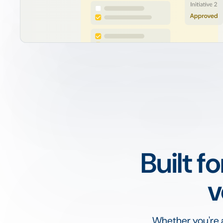
Built f
v
Whether you're a