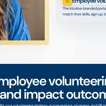
Employee vol
The intuitive branded porta
match their skills, sign up,
mployee volunteeri
 and impact outco
s your volunteering strategy, across regions, programs, and HR m