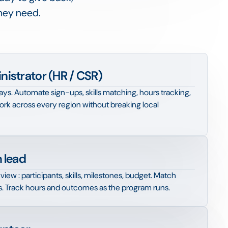
they need.
istrator (HR / CSR)
s. Automate sign-ups, skills matching, hours tracking,
rk across every region without breaking local
 lead
view : participants, skills, milestones, budget. Match
s. Track hours and outcomes as the program runs.