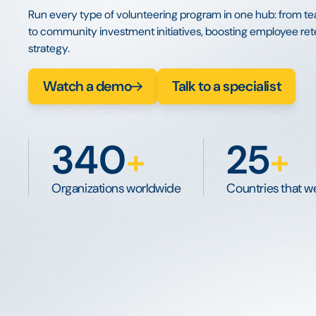
Run every type of volunteering program in one hub: from te
to community investment initiatives, boosting employee rete
strategy.
Watch a demo
Talk to a specialist
340
25
+
+
Organizations worldwide
Countries that we