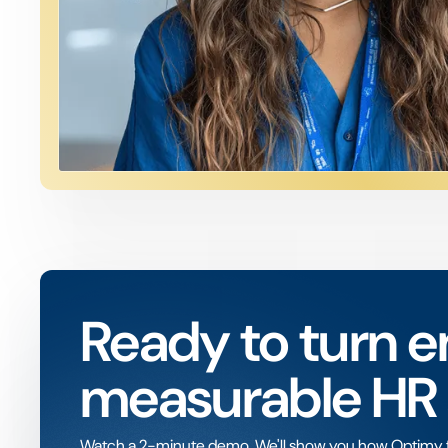
Ready to turn e
measurable HR
Watch a 2-minute demo. We'll show you how Optimy fit