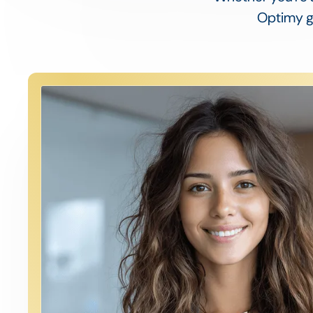
Optimy gi