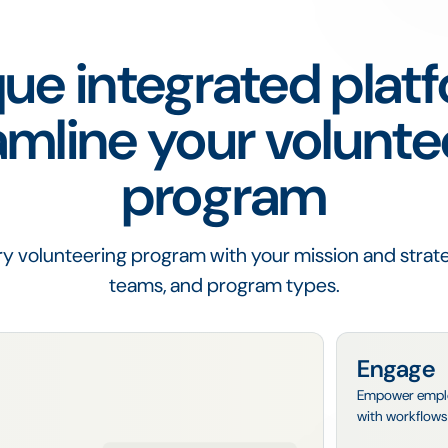
ue integrated plat
amline your volunte
program
y volunteering program with your mission and strate
teams, and program types.
Engage
Empower employe
with workflows 