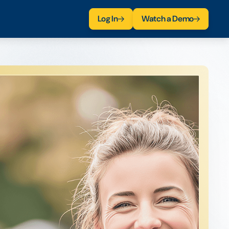
Log In
Watch a Demo