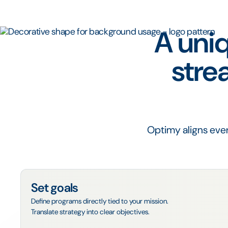
A uniq
stre
Optimy aligns ever
Set goals
Define programs directly tied to your mission.
Translate strategy into clear objectives.