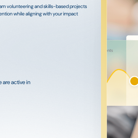
am volunteering and skills-based projects
ntion while aligning with your impact
 are active in