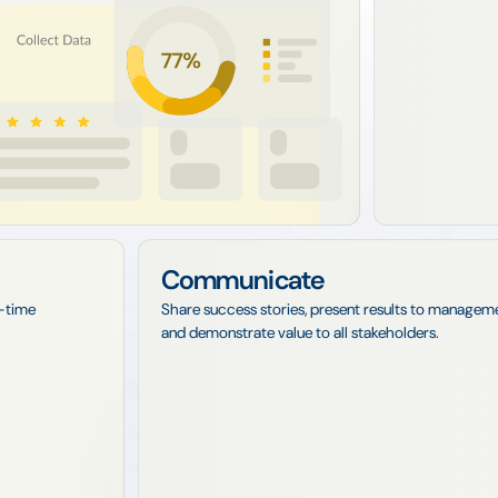
Communicate
l-time
Share success stories, present results to managem
and demonstrate value to all stakeholders.