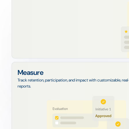
Measure
Track retention, participation, and impact with customizable, rea
reports.