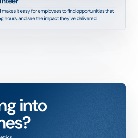
unteer
l makes it easy for employees to find opportunities that
 log hours, and see the impact they've delivered.
ng into
mes?
etrics.