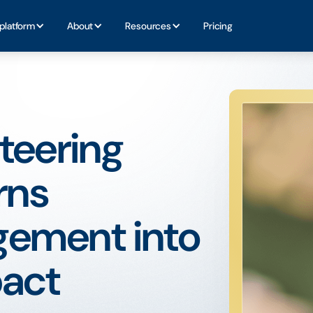
platform
About
Resources
Pricing
teering
rns
ement into
act