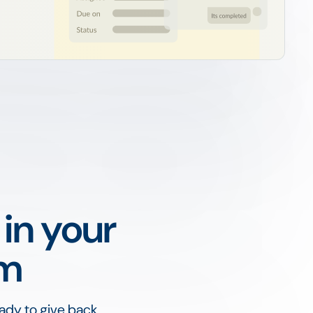
 in your
am
ady to give back,