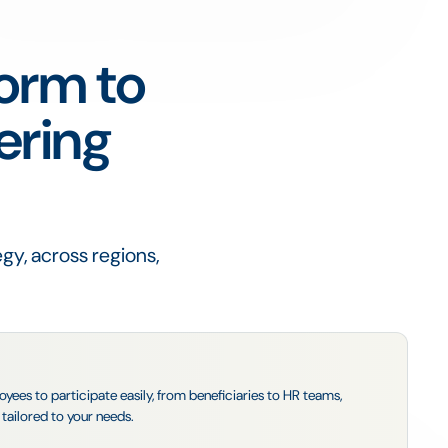
form to
ering
gy, across regions,
es to participate easily, from beneficiaries to HR teams,
tailored to your needs.