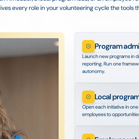
ves every role in your volunteering cycle the tools 
Program admin
Launch new programs in day
reporting. Run one framewo
autonomy.
Local program
Open each initiative in one 
employees to opportunitie