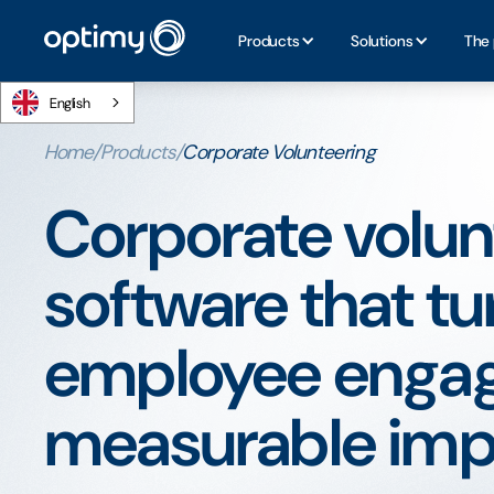
Products
Solutions
The 
English
Home
/
Products
/
Corporate Volunteering
Corporate volun
software that tu
employee engag
measurable imp