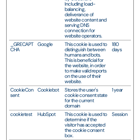
Including load-
balancing,
deliverance of
website content and
serving DNS
connection for
website operators.
_GRECAPT
Google
This cookie is used to
180
CHA
distinguish between
days
humans and bots.
This is beneficial for
the website, in order
to make valid reports
on the use of their
website.
CookieCon
Cookiebot
Stores the user's
1 year
sent
cookie consent state
for the current
domain
cookietest
HubSpot
This cookie is used to
Session
determine if the
visitor has accepted
the cookie consent
box.