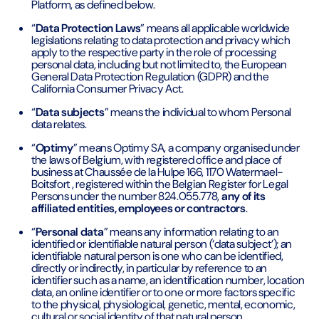
Platform, as defined below.
“
Data Protection Laws
” means all applicable worldwide
legislations relating to data protection and privacy which
apply to the respective party in the role of processing
personal data, including but not limited to, the European
General Data Protection Regulation (GDPR) and the
California Consumer Privacy Act.
“
Data subjects
” means the individual to whom Personal
data relates.
“
Optimy
” means Optimy SA, a company organised under
the laws of Belgium, with registered office and place of
business at Chaussée de la Hulpe 166, 1170 Watermael-
Boitsfort , registered within the Belgian Register for Legal
Persons under the number 824.055.778,
any of its
affiliated entities, employees or contractors
.
“
Personal data
” means any information relating to an
identified or identifiable natural person (‘data subject’); an
identifiable natural person is one who can be identified,
directly or indirectly, in particular by reference to an
identifier such as a name, an identification number, location
data, an online identifier or to one or more factors specific
to the physical, physiological, genetic, mental, economic,
cultural or social identity of that natural person.