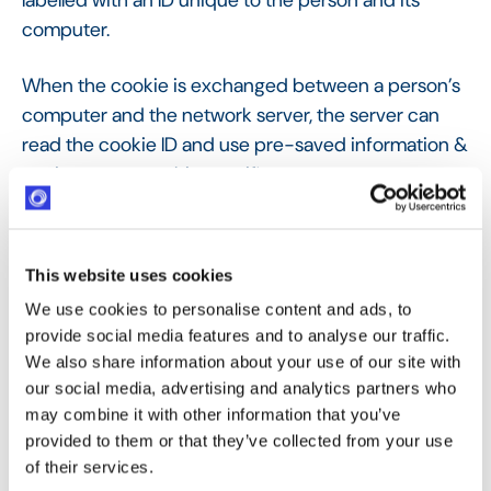
labelled with an ID unique to the person and its
computer.
When the cookie is exchanged between a person’s
computer and the network server, the server can
read the cookie ID and use pre-saved information &
settings to serve this specific user.
Cookies can store a wealth of data, enough to
potentially identify a user: given the amount of data
This website uses cookies
that cookies can contain, they can be considered
We use cookies to personalise content and ads, to
personal data in certain circumstances and,
provide social media features and to analyse our traffic.
therefore, be subject to the relevant data privacy
We also share information about your use of our site with
laws. As soon as you use or have visited Optimy’s
our social media, advertising and analytics partners who
website at
https://optimy.com/
, you are concerned
may combine it with other information that you’ve
with this cookies policy. Optimy has a right to
provided to them or that they’ve collected from your use
process its users’ data with cookies as long as
of their services.