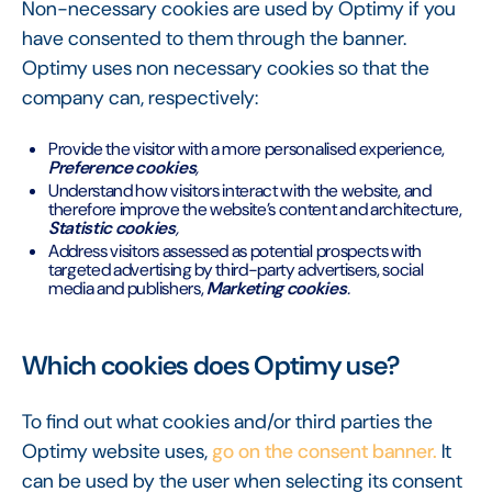
Non-necessary cookies are used by Optimy if you
have consented to them through the banner.
Optimy uses non necessary cookies so that the
company can, respectively:
Provide the visitor with a more personalised experience,
Preference cookies
,
Understand how visitors interact with the website, and
therefore improve the website’s content and architecture,
Statistic cookies
,
Address visitors assessed as potential prospects with
targeted advertising by third-party advertisers, social
media and publishers,
Marketing cookies
.
Which cookies does Optimy use?
To find out what cookies and/or third parties the
Optimy website uses,
go on the consent banner.
It
can be used by the user when selecting its consent