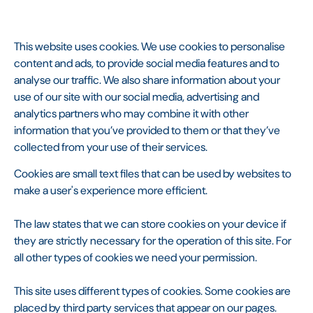
This website uses cookies. We use cookies to personalise
content and ads, to provide social media features and to
analyse our traffic. We also share information about your
use of our site with our social media, advertising and
analytics partners who may combine it with other
information that you’ve provided to them or that they’ve
collected from your use of their services.
Cookies are small text files that can be used by websites to
make a user's experience more efficient.
The law states that we can store cookies on your device if
they are strictly necessary for the operation of this site. For
all other types of cookies we need your permission.
This site uses different types of cookies. Some cookies are
placed by third party services that appear on our pages.