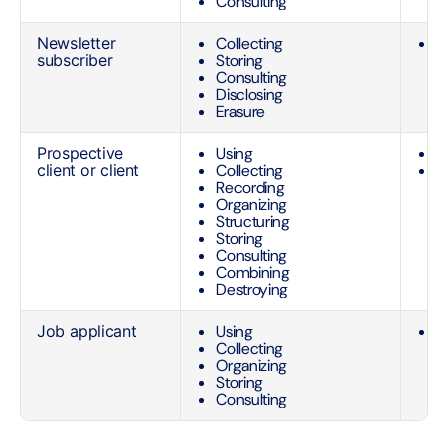
Consulting
Newsletter
Collecting
C
subscriber
Storing
o
Consulting
s
Disclosing
Erasure
Prospective
Using
C
client or client
Collecting
C
Recording
s
Organizing
C
Structuring
s
Storing
n
Consulting
Combining
Destroying
Job applicant
Using
C
Collecting
o
Organizing
a
Storing
Consulting