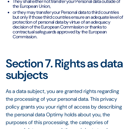
They shall either not transfer your Personal data outside of
the European Union,
or they may transfer your Personal data to third countries
but only if those third countries ensure an adequate level of
protection of personal data by virtue of an adequacy
decision of the European Commission or thanks to
contractual safeguards approved by the European
Commission.
Section 7. Rights as data
subjects
As a data subject, you are granted rights regarding
the processing of your personal data. This privacy
policy grants you your right of access by describing
the personal data Optimy holds about you, the
purposes of this processing, the categories of