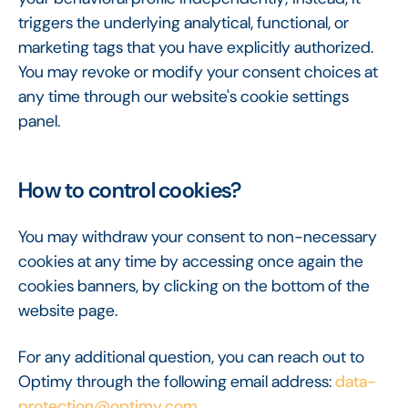
triggers the underlying analytical, functional, or
marketing tags that you have explicitly authorized.
You may revoke or modify your consent choices at
any time through our website's cookie settings
panel.
How to control cookies?
You may withdraw your consent to non-necessary
cookies at any time by accessing once again the
cookies banners, by clicking on the bottom of the
website page.
For any additional question, you can reach out to
Optimy through the following email address:
data-
protection@optimy.com
.