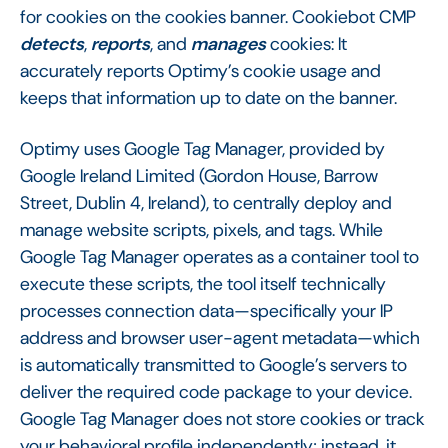
for cookies on the cookies banner. Cookiebot CMP
detects
,
reports
, and
manages
cookies: It
accurately reports Optimy’s cookie usage and
keeps that information up to date on the banner.
Optimy uses Google Tag Manager, provided by
Google Ireland Limited (Gordon House, Barrow
Street, Dublin 4, Ireland), to centrally deploy and
manage website scripts, pixels, and tags. While
Google Tag Manager operates as a container tool to
execute these scripts, the tool itself technically
processes connection data—specifically your IP
address and browser user-agent metadata—which
is automatically transmitted to Google’s servers to
deliver the required code package to your device.
Google Tag Manager does not store cookies or track
your behavioral profile independently; instead, it