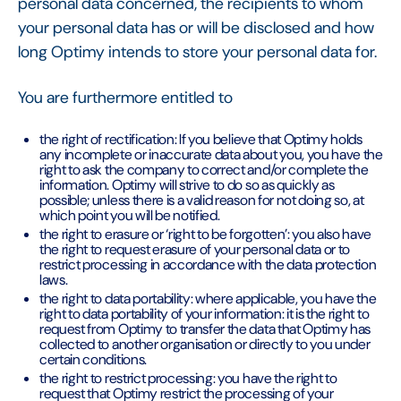
personal data concerned, the recipients to whom
your personal data has or will be disclosed and how
long Optimy intends to store your personal data for.
You are furthermore entitled to
the right of rectification: If you believe that Optimy holds
any incomplete or inaccurate data about you, you have the
right to ask the company to correct and/or complete the
information. Optimy will strive to do so as quickly as
possible; unless there is a valid reason for not doing so, at
which point you will be notified.
the right to erasure or ‘right to be forgotten’: you also have
the right to request erasure of your personal data or to
restrict processing in accordance with the data protection
laws.
the right to data portability: where applicable, you have the
right to data portability of your information: it is the right to
request from Optimy to transfer the data that Optimy has
collected to another organisation or directly to you under
certain conditions.
the right to restrict processing: you have the right to
request that Optimy restrict the processing of your