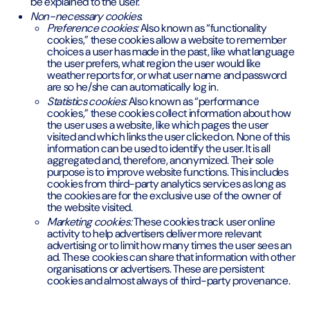
be explained to the user.
Non-necessary cookies
:
Preference cookies:
Also known as “functionality
cookies,” these cookies allow a website to remember
choices a user has made in the past, like what language
the user prefers, what region the user would like
weather reports for, or what user name and password
are so he/she can automatically log in.
Statistics cookies:
Also known as “performance
cookies,” these cookies collect information about how
the user uses a website, like which pages the user
visited and which links the user clicked on. None of this
information can be used to identify the user. It is all
aggregated and, therefore, anonymized. Their sole
purpose is to improve website functions. This includes
cookies from third-party analytics services as long as
the cookies are for the exclusive use of the owner of
the website visited.
Marketing cookies:
These cookies track user online
activity to help advertisers deliver more relevant
advertising or to limit how many times the user sees an
ad. These cookies can share that information with other
organisations or advertisers. These are persistent
cookies and almost always of third-party provenance.