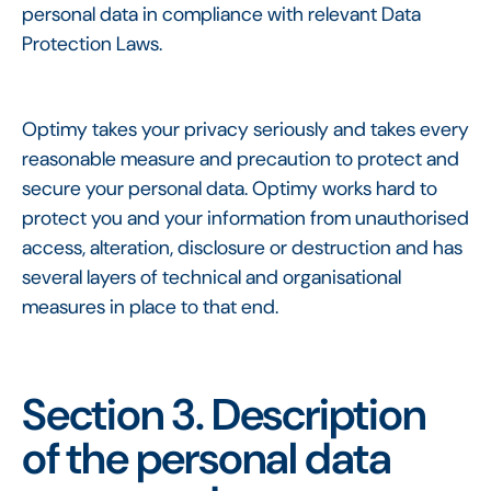
personal data in compliance with relevant Data
Protection Laws.
Optimy takes your privacy seriously and takes every
reasonable measure and precaution to protect and
secure your personal data. Optimy works hard to
protect you and your information from unauthorised
access, alteration, disclosure or destruction and has
several layers of technical and organisational
measures in place to that end.
Section 3. Description
of the personal data