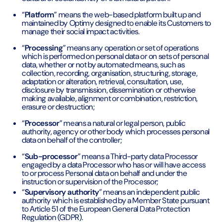
“
Platform
” means the web-based platform built up and
maintained by Optimy designed to enable its Customers to
manage their social impact activities.
“
Processing
” means any operation or set of operations
which is performed on personal data or on sets of personal
data, whether or not by automated means, such as
collection, recording, organisation, structuring, storage,
adaptation or alteration, retrieval, consultation, use,
disclosure by transmission, dissemination or otherwise
making available, alignment or combination, restriction,
erasure or destruction;
“
Processor
” means a natural or legal person, public
authority, agency or other body which processes personal
data on behalf of the controller;
“
Sub-processor
” means a Third-party data Processor
engaged by a data Processor who has or will have access
to or process Personal data on behalf and under the
instruction or supervision of the Processor;
“
Supervisory authority
” means an independent public
authority which is established by a Member State pursuant
to Article 51 of the European General Data Protection
Regulation (GDPR).