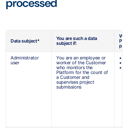
processed
What
You are such a data
Data subject*
Per
subject if:
pro
Administrator
You are an employee or
Y
user
worker of the Customer
y
who monitors the
a
Platform for the count of
u
a Customer and
supervises project
submissions