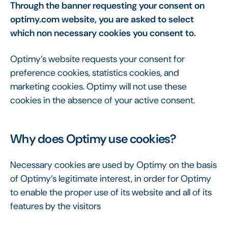
Through the banner requesting your consent on
optimy.com website, you are asked to select
which non necessary cookies you consent to.
Optimy’s website requests your consent for
preference cookies, statistics cookies, and
marketing cookies. Optimy will not use these
cookies in the absence of your active consent.
Why does Optimy use cookies?
Necessary cookies are used by Optimy on the basis
of Optimy’s legitimate interest, in order for Optimy
to enable the proper use of its website and all of its
features by the visitors