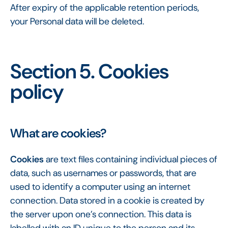
After expiry of the applicable retention periods,
your Personal data will be deleted.
Section 5. Cookies
policy
What are cookies?
Cookies
are text files containing individual pieces of
data, such as usernames or passwords, that are
used to identify a computer using an internet
connection. Data stored in a cookie is created by
the server upon one’s connection. This data is