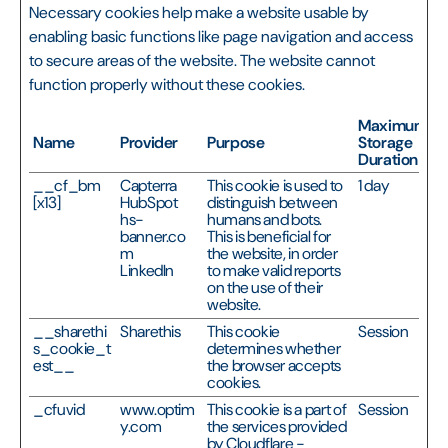
Necessary cookies help make a website usable by
enabling basic functions like page navigation and access
to secure areas of the website. The website cannot
function properly without these cookies.
Maximum
Name
Provider
Purpose
Storage
Duration
__cf_bm
Capterra
This cookie is used to
1 day
[x13]
HubSpot
distinguish between
hs-
humans and bots.
banner.co
This is beneficial for
m
the website, in order
LinkedIn
to make valid reports
on the use of their
website.
__sharethi
Sharethis
This cookie
Session
s_cookie_t
determines whether
est__
the browser accepts
cookies.
_cfuvid
www.optim
This cookie is a part of
Session
y.com
the services provided
by Cloudflare -