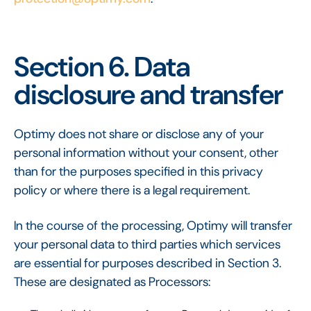
Section 6. Data
disclosure and transfer
Optimy does not share or disclose any of your
personal information without your consent, other
than for the purposes specified in this privacy
policy or where there is a legal requirement.
In the course of the processing, Optimy will transfer
your personal data to third parties which services
are essential for purposes described in Section 3.
These are designated as Processors: