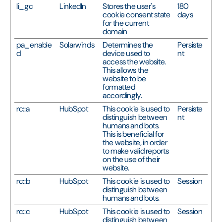
li_gc
LinkedIn
Stores the user's
180
cookie consent state
days
for the current
domain
pa_enable
Solarwinds
Determines the
Persiste
d
device used to
nt
access the website.
This allows the
website to be
formatted
accordingly.
rc::a
HubSpot
This cookie is used to
Persiste
distinguish between
nt
humans and bots.
This is beneficial for
the website, in order
to make valid reports
on the use of their
website.
rc::b
HubSpot
This cookie is used to
Session
distinguish between
humans and bots.
rc::c
HubSpot
This cookie is used to
Session
distinguish between