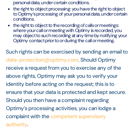
personal data, under certain conditions.
the right to object processing: you have the right to object
to Optimy’s processing of your personal data, under certain
conditions.
the right to object to the recording of calls or meetings:
where your call or meeting with Optimy is recorded, you
may object to such recording at any time by notifying your
Optimy contact prior to or during the call or meeting.
Such rights can be exercised by sending an email to
data-protection@optimy.com
. Should Optimy
receive a request from you to exercise any of the
above rights, Optimy may ask you to verify your
identity before acting on the request; this is to
ensure that your data is protected and kept secure.
Should you then have a complaint regarding
Optimy’s processing activities, you can lodge a
complaint with the
competent supervisory
authority
.