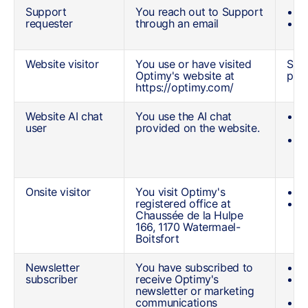
Support
You reach out to Support
Y
requester
through an email
Y
Website visitor
You use or have visited
See 
Optimy's website at
poli
https://optimy.com/
Website AI chat
You use the AI chat
Y
user
provided on the website.
a
T
c
c
Onsite visitor
You visit Optimy's
Y
registered office at
T
Chaussée de la Hulpe
d
166, 1170 Watermael-
Boitsfort
Newsletter
You have subscribed to
Y
subscriber
receive Optimy's
Y
newsletter or marketing
n
communications
Y