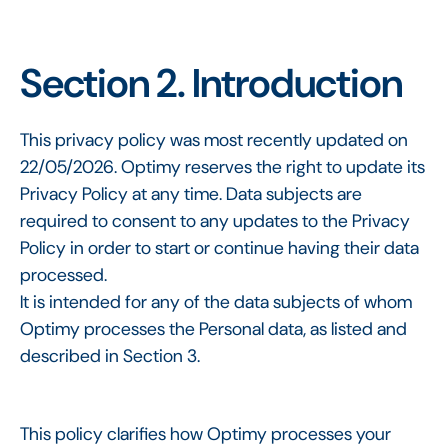
Section 2. Introduction
This privacy policy was most recently updated on
22/05/2026. Optimy reserves the right to update its
Privacy Policy at any time. Data subjects are
required to consent to any updates to the Privacy
Policy in order to start or continue having their data
processed.
It is intended for any of the data subjects of whom
Optimy processes the Personal data, as listed and
described in Section 3.
This policy clarifies how Optimy processes your