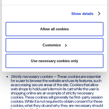
Optimy receives explicit consent for the specific
purpose of use.
Show details
What are the different categories of
Allow all cookies
cookies?
There are three different ways to classify cookies:
Customize
Optimy classifies its cookies according to the
purpose they serve.
Use necessary cookies only
Purpose
Strictly necessary cookies —
These cookies are essential
for a user to browse the website and use its features, such
as accessing secure areas of the site. Cookies that allow
web shops to hold user’s items in its cart while the user is
shopping online are an example of strictly necessary
cookies. These cookies will generally be first-party session
cookies. While it is not required to obtain consent for these
cookies, what they do and why they are necessary should