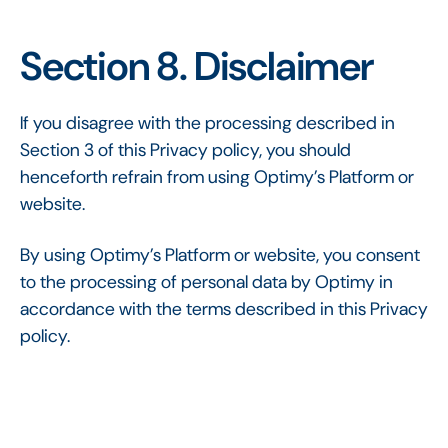
Section 8. Disclaimer
If you disagree with the processing described in
Section 3 of this Privacy policy, you should
henceforth refrain from using Optimy’s Platform or
website.
By using Optimy’s Platform or website, you consent
to the processing of personal data by Optimy in
accordance with the terms described in this Privacy
policy.