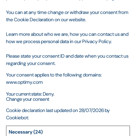
You can at any time change or withdraw your consent from
the Cookie Declaration on our website.
Learn more about who we are, how you can contact us and
how we process personal data in our Privacy Policy.
Please state your consent ID and date when you contact us
regarding your consent.
Your consent applies to the following domains:
www.optimy.com
Your current state: Deny.
Change your consent
Cookie declaration last updated on 28/07/2026 by
Cookiebot
:
Necessary (24)