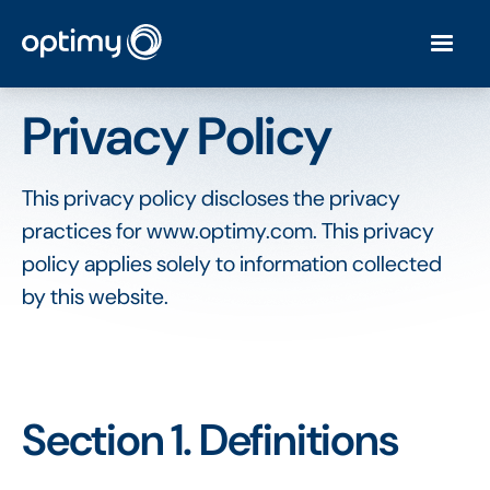
Privacy Policy
This privacy policy discloses the privacy
practices for www.optimy.com. This privacy
policy applies solely to information collected
by this website.
Section 1. Definitions