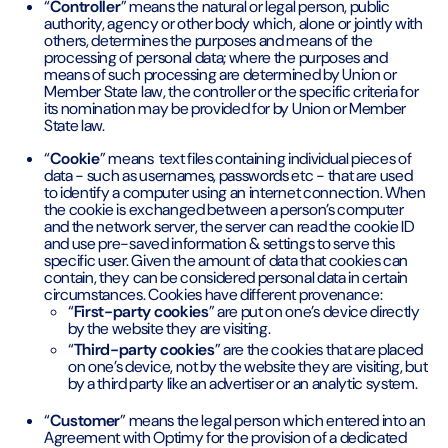
“
Controller
” means the natural or legal person, public
authority, agency or other body which, alone or jointly with
others, determines the purposes and means of the
processing of personal data; where the purposes and
means of such processing are determined by Union or
Member State law, the controller or the specific criteria for
its nomination may be provided for by Union or Member
State law.
“
Cookie
” means text files containing individual pieces of
data - such as usernames, passwords etc - that are used
to identify a computer using an internet connection. When
the cookie is exchanged between a person’s computer
and the network server, the server can read the cookie ID
and use pre-saved information & settings to serve this
specific user. Given the amount of data that cookies can
contain, they can be considered personal data in certain
circumstances. Cookies have different provenance:
“
First-party cookies
” are put on one’s device directly
by the website they are visiting.
“
Third-party cookies
” are the cookies that are placed
on one’s device, not by the website they are visiting, but
by a third party like an advertiser or an analytic system.
“
Customer
” means the legal person which entered into an
Agreement with Optimy for the provision of a dedicated