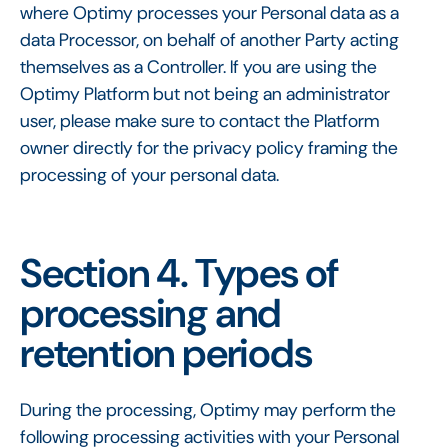
where Optimy processes your Personal data as a
data Processor, on behalf of another Party acting
themselves as a Controller. If you are using the
Optimy Platform but not being an administrator
user, please make sure to contact the Platform
owner directly for the privacy policy framing the
processing of your personal data.
Section 4. Types of
processing and
retention periods
During the processing, Optimy may perform the
following processing activities with your Personal