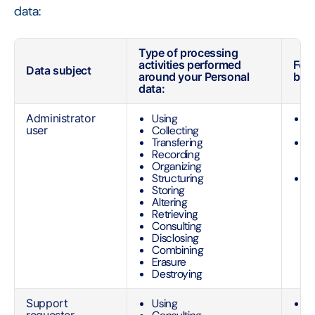
data:
Type of processing
activities performed
For
Data subject
around your Personal
basi
data:
Administrator
Using
P
user
Collecting
o
Transfering
O
Recording
e
Organizing
t
Structuring
C
Storing
O
Altering
n
Retrieving
M
Consulting
Disclosing
Combining
Erasure
Destroying
Support
Using
O