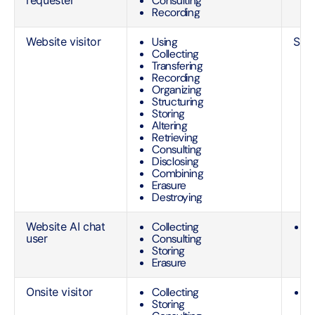
requester
Consulting
e
Recording
t
Website visitor
Using
See 
Collecting
Transfering
Recording
Organizing
Structuring
Storing
Altering
Retrieving
Consulting
Disclosing
Combining
Erasure
Destroying
Website AI chat
Collecting
O
user
Consulting
r
Storing
qu
Erasure
O
Onsite visitor
Collecting
L
Storing
i