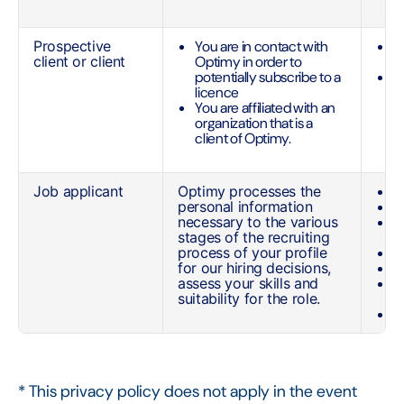
(
Prospective
You are in contact with
Y
client or client
Optimy in order to
a
potentially subscribe to a
R
licence
y
You are affiliated with an
c
organization that is a
client of Optimy.
Job applicant
Optimy processes the
N
personal information
P
necessary to the various
M
stages of the recruiting
n
process of your profile
C
for our hiring decisions,
E
assess your skills and
L
suitability for the role.
p
W
* This privacy policy does not apply in the event