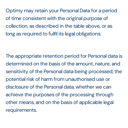
Optimy may retain your Personal Data for a period
of time consistent with the original purpose of
collection, as described in the table above, or as
long as required to fulfil its legal obligations.
The appropriate retention period for Personal data is
determined on the basis of the amount, nature, and
sensitivity of the Personal data being processed, the
potential risk of harm from unauthorised use or
disclosure of the Personal data, whether we can
achieve the purposes of the processing through
other means, and on the basis of applicable legal
requirements.