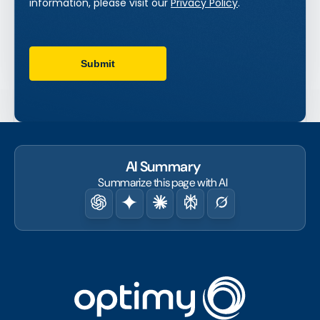
AI Summary
Summarize this page with AI