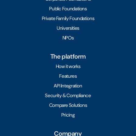
Public Foundations
Private Family Foundations
Universities
NPOs
The platform
How it works
Features
API Integration
Security & Compliance
Compare Solutions
Pricing
Company