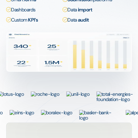
Dashboards
Data
import
Custom
KPI’s
Data
audit