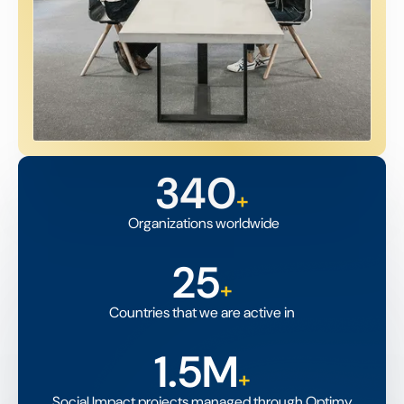
340
+
Organizations worldwide
25
+
Countries that we are active in
1.5M
+
Social Impact projects managed through Optimy