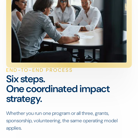
END-TO-END PROCESS
Six steps.
One coordinated impact
strategy.
Whether you run one program or all three, grants,
sponsorship, volunteering, the same operating model
applies.