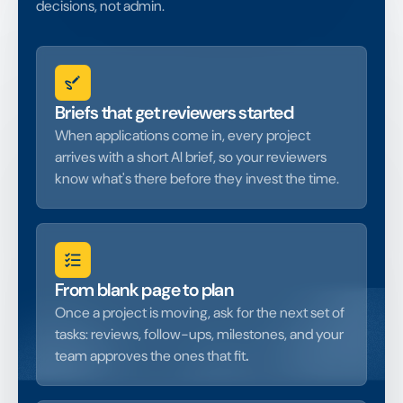
decisions, not admin.
Briefs that get reviewers started
When applications come in, every project
arrives with a short AI brief, so your reviewers
know what's there before they invest the time.
From blank page to plan
Once a project is moving, ask for the next set of
tasks: reviews, follow-ups, milestones, and your
team approves the ones that fit
.