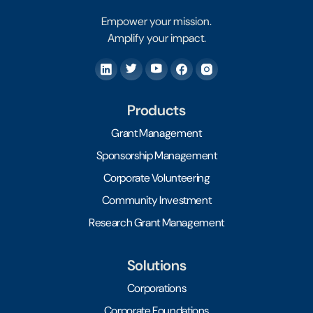
Empower your mission.
Amplify your impact.
Products
Grant Management
Sponsorship Management
Corporate Volunteering
Community Investment
Research Grant Management
Solutions
Corporations
Corporate Foundations