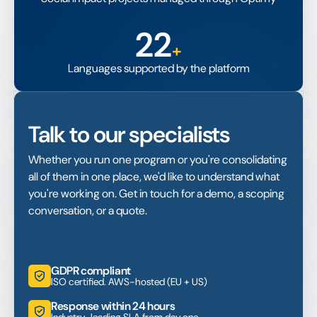
22
+
Languages supported by the platform
Talk to our specialists
Whether you run one program or you're consolidating
all of them in one place, we'd like to understand what
you're working on. Get in touch for a demo, a scoping
conversation, or a quote.
GDPR compliant
ISO certified. AWS-hosted (EU + US)
Response within 24 hours
Industry-leading SLA from day one