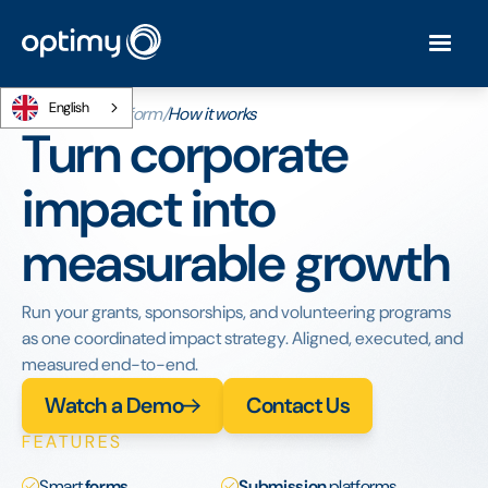
English
Home
/
The platform
/
How it works
Turn corporate
impact into
measurable growth
Run your grants, sponsorships, and volunteering programs
as one coordinated impact strategy. Aligned, executed, and
measured end-to-end.
Watch a Demo
Contact Us
FEATURES
Smart
forms
Submission
platforms