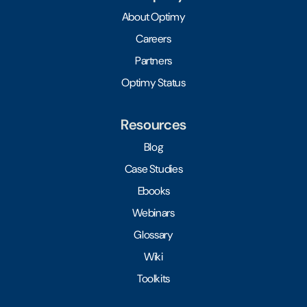
About Optimy
Careers
Partners
Optimy Status
Resources
Blog
Case Studies
Ebooks
Webinars
Glossary
Wiki
Toolkits