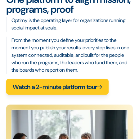
programs, proof
Optimy is the operating layer for organizations running
social impact at scale.
From the moment you define your priorities to the
moment you publish your results, every step lives in one
system connected, auditable, and built for the people
who run the programs, the leaders who fund them, and
the boards who report on them.
Watch a 2-minute platform tour