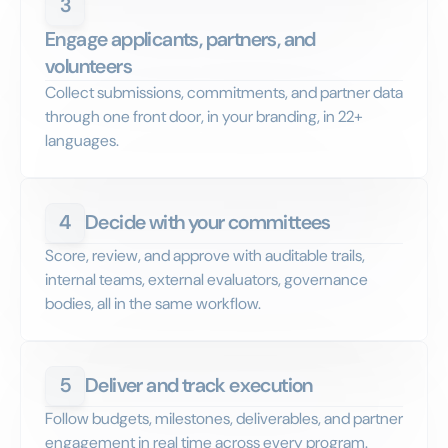
3
Engage applicants, partners, and
volunteers
Collect submissions, commitments, and partner data
through one front door, in your branding, in 22+
languages.
4
Decide with your committees
Score, review, and approve with auditable trails,
internal teams, external evaluators, governance
bodies, all in the same workflow.
5
Deliver and track execution
Follow budgets, milestones, deliverables, and partner
engagement in real time across every program.