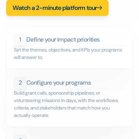
Watch a 2-minute platform tour
1
Define your impact priorities
Set the themes, objectives, and KPIs your programs
will answer to.
2
Configure your programs
Build grant calls, sponsorship pipelines, or
volunteering missions in days, with the workflows,
criteria, and stakeholders that match how you
actually operate.