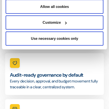
Allow all cookies
Customize
Reporting cycles cut from weeks to days.
KPIs automatically consolidated, with narrative reports
Use necessary cookies only
generated in hours instead of weeks.
Audit-ready governance by default
Every decision, approval, and budget movement fully
traceable in a clear, centralized system.