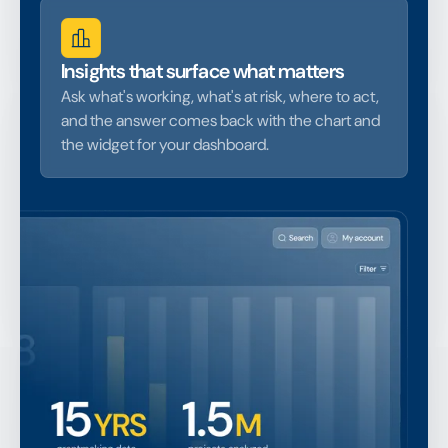
Insights that surface what matters
Ask what's working, what's at risk, where to act,
and the answer comes back with the chart and
the widget for your dashboard.