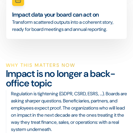
Impact data your board can act on
Transform scattered outputs into a coherent story,
ready for board meetings and annual reporting.
WHY THIS MATTERS NOW
Impact is no longer a back-
office topic
Regulation is tightening (GDPR, CSRD, ESRS, ...). Boards are
asking sharper questions. Beneficiaries, partners, and
employees expect proof. The organizations who will lead
on impact in the next decade are the ones treating it the
way they treat finance, sales, or operations: with a real
system underneath.