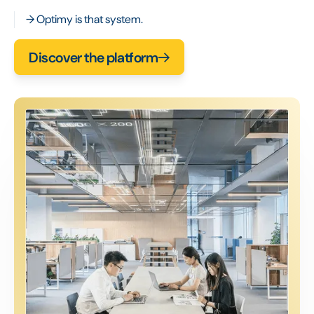
→ Optimy is that system.
Discover the platform