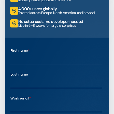
4,000+ users globally
Trusted across Europe, North America, and beyond
No setup costs, no developer needed
Live in 6–8 weeks for large enterprises