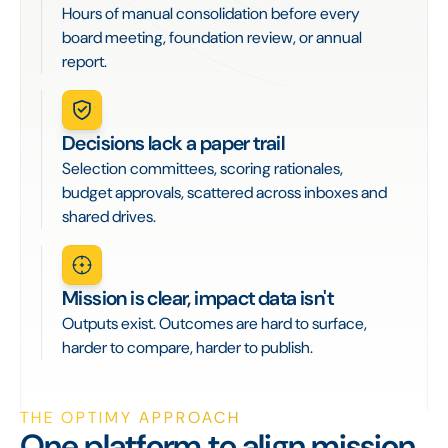
Hours of manual consolidation before every
board meeting, foundation review, or annual
report.
Decisions lack a paper trail
Selection committees, scoring rationales,
budget approvals, scattered across inboxes and
shared drives.
Mission is clear, impact data isn't
Outputs exist. Outcomes are hard to surface,
harder to compare, harder to publish.
THE OPTIMY APPROACH
One platform to align mission,