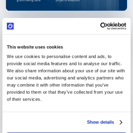
This website uses cookies
OPTIMY BENEFITS
We use cookies to personalise content and ads, to
What our customers actually
provide social media features and to analyse our traffic.
get
We also share information about your use of our site with
our social media, advertising and analytics partners who
may combine it with other information that you’ve
provided to them or that they’ve collected from your use
of their services.
One operating system across all programs
Grants, sponsorships, and volunteering unified—no
Show details
more disconnected tools to reconcile.