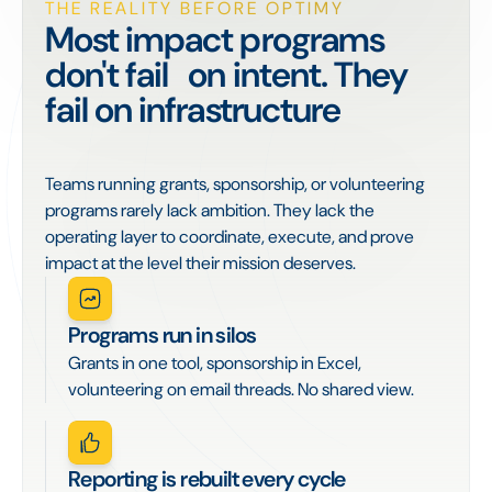
THE REALITY BEFORE OPTIMY
Most impact programs
don't fail on intent. They
fail on infrastructure
Teams running grants, sponsorship, or volunteering
programs rarely lack ambition. They lack the
operating layer to coordinate, execute, and prove
impact at the level their mission deserves.
Programs run in silos
Grants in one tool, sponsorship in Excel,
volunteering on email threads. No shared view.
Reporting is rebuilt every cycle