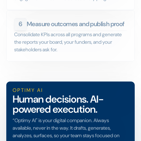
6
Measure outcomes and publish proof
Consolidate KPIs across all programs and generate
the reports your board, your funders, and your
stakeholders ask for.
OPTIMY AI
Human decisions. AI-
powered execution.
“Optimy AI" is your digital companion. Always
available, never in the way. It drafts, generates,
analyzes, surfaces, so your team stays focused on