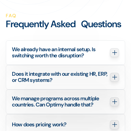
FAQ
Frequently Asked Questions
We already have an internal setup. Is 
switching worth the disruption?
Does it integrate with our existing HR, ERP, 
or CRM systems?
We manage programs across multiple 
countries. Can Optimy handle that?
How does pricing work?