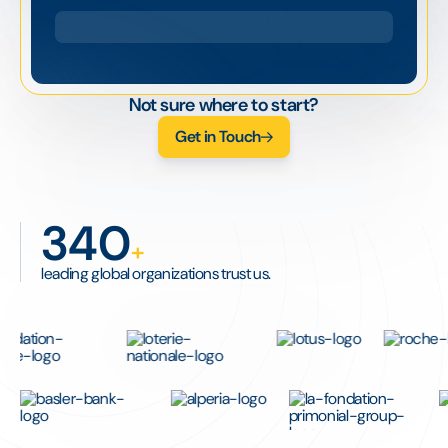
Not sure where to start?
Get in Touch
340
+
leading global organizations trust us.