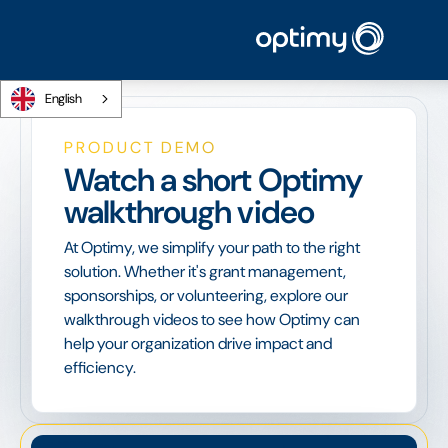
English
PRODUCT DEMO
Watch a short Optimy
walkthrough video
At Optimy, we simplify your path to the right
solution. Whether it's grant management,
sponsorships, or volunteering, explore our
walkthrough videos to see how Optimy can
help your organization drive impact and
efficiency.