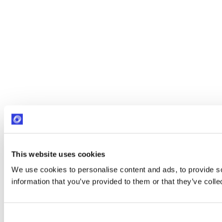
This website uses cookies
We use cookies to personalise content and ads, to provide so
information that you’ve provided to them or that they’ve colle