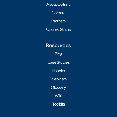
About Optimy
Careers
Partners
Optimy Status
Resources
Blog
Case Studies
Ebooks
Webinars
Glossary
Wiki
Toolkits