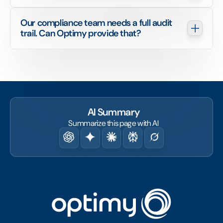
Our compliance team needs a full audit 
trail. Can Optimy provide that?
AI Summary
Summarize this page with AI