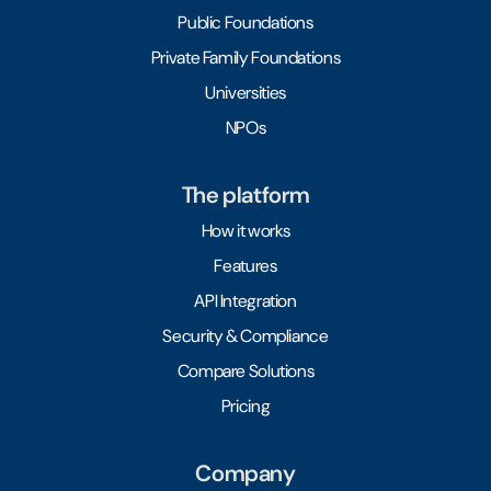
Public Foundations
Private Family Foundations
Universities
NPOs
The platform
How it works
Features
API Integration
Security & Compliance
Compare Solutions
Pricing
Company