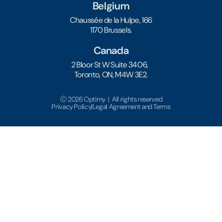
Belgium
Chaussée de la Hulpe, 166
1170 Brussels.
Canada
2 Bloor St W Suite 3406,
Toronto, ON, M4W 3E2.
Ⓒ 2026 Optimy | All rights reserved
Privacy Policy
|
Legal Agreement and Terms