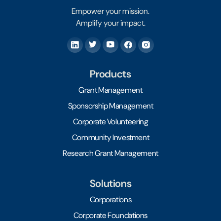
Empower your mission.
Amplify your impact.
Products
Grant Management
Sponsorship Management
Corporate Volunteering
Community Investment
Research Grant Management
Solutions
Corporations
Corporate Foundations