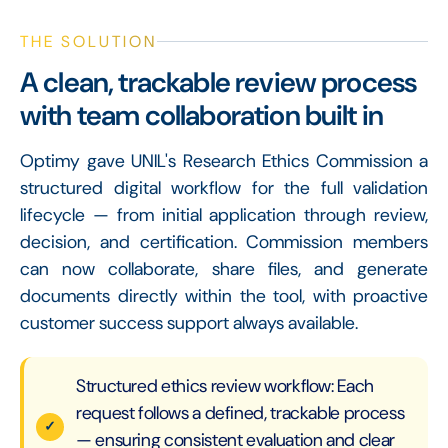
THE SOLUTION
A clean, trackable review process
with team collaboration built in
Optimy gave UNIL's Research Ethics Commission a
structured digital workflow for the full validation
lifecycle — from initial application through review,
decision, and certification. Commission members
can now collaborate, share files, and generate
documents directly within the tool, with proactive
customer success support always available.
Structured ethics review workflow: Each
request follows a defined, trackable process
— ensuring consistent evaluation and clear