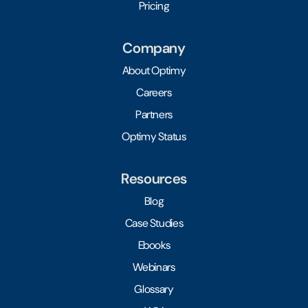
Pricing
Company
About Optimy
Careers
Partners
Optimy Status
Resources
Blog
Case Studies
Ebooks
Webinars
Glossary