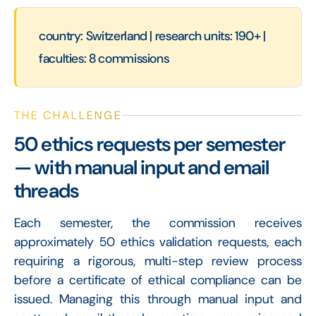
country: Switzerland | research units: 190+ |
faculties: 8 commissions
THE CHALLENGE
50 ethics requests per semester
— with manual input and email
threads
Each semester, the commission receives
approximately 50 ethics validation requests, each
requiring a rigorous, multi-step review process
before a certificate of ethical compliance can be
issued. Managing this through manual input and