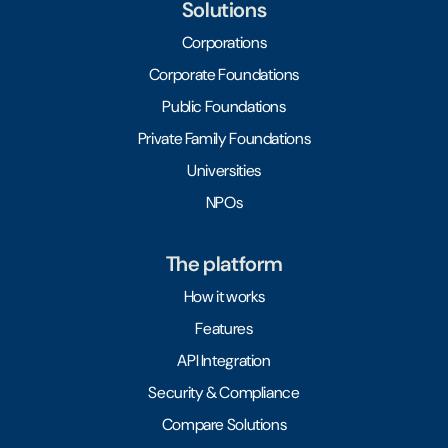
Solutions
Corporations
Corporate Foundations
Public Foundations
Private Family Foundations
Universities
NPOs
The platform
How it works
Features
API Integration
Security & Compliance
Compare Solutions