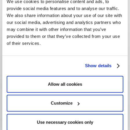
We use cookies to personalise content and ads, to
could not have been managed.
provide social media features and to analyse our traffic.
We also share information about your use of our site with
our social media, advertising and analytics partners who
190+ research units
may combine it with other information that you’ve
Across UNIL's diverse academic faculties
provided to them or that they’ve collected from your use
of their services.
8 commissions
One per faculty, all supported through Optimy
Show details
50/semester Ethics requests
Managed systematically — each with a clear audit
Allow all cookies
trail
Customize
Zero lost files
Everything findable — no documents lost or
Use necessary cookies only
misplaced