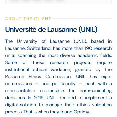
ABOUT THE CLIENT
Université de Lausanne (UNIL)
The University of Lausanne (UNIL), based in
Lausanne, Switzerland, has more than 190 research
units spanning the most diverse academic fields.
Some of these research projects require
institutional ethical validation, granted by the
Research Ethics Commission. UNIL has eight
commissions — one per faculty — each with a
representative responsible for communicating
decisions. In 2019, UNIL decided to implement a
digital solution to manage their ethics validation
process. That is when they found Optimy.