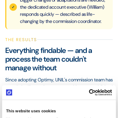
the dedicated account executive (William)
responds quickly — described as life-
changing by the commission coordinator.
THE RESULTS
Everything findable — and a
process the team couldn't
manage without
Since adopting Optimy, UNIL's commission team has
saved significant time on manual input, established
a cleaner review process, and made it easy for all
commission members to collaborate and continue a
project's progress at any stage. The coordinator
This website uses cookies
reflects that without Optimy, the workload simply