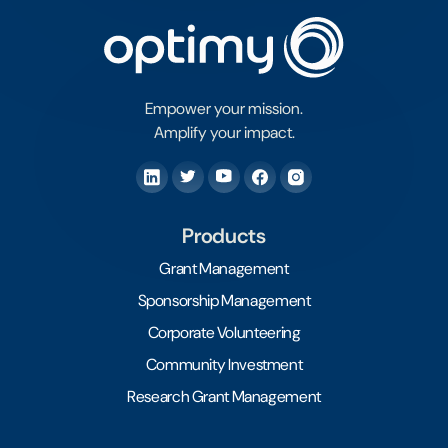
Empower your mission.
Amplify your impact.
Products
Grant Management
Sponsorship Management
Corporate Volunteering
Community Investment
Research Grant Management