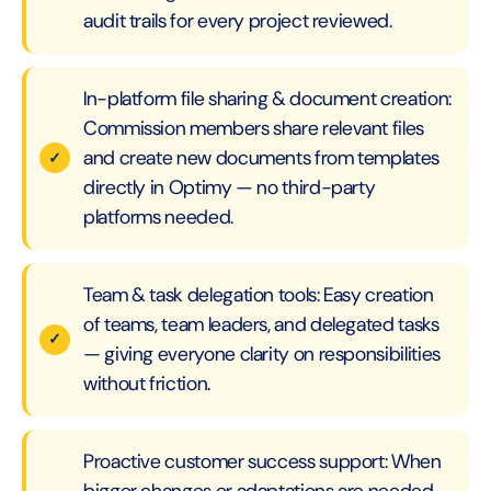
audit trails for every project reviewed.
In-platform file sharing & document creation:
Commission members share relevant files
and create new documents from templates
directly in Optimy — no third-party
platforms needed.
Team & task delegation tools: Easy creation
of teams, team leaders, and delegated tasks
— giving everyone clarity on responsibilities
without friction.
Proactive customer success support: When
bigger changes or adaptations are needed,