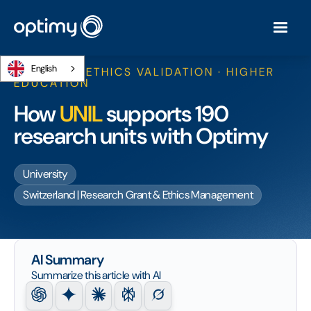
English
RESEARCH ETHICS VALIDATION · HIGHER
EDUCATION
How
UNIL
supports 190
research units with Optimy
University
Switzerland | Research Grant & Ethics Management
AI Summary
Summarize this article with AI