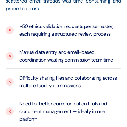
scattered email threads was time-consuming and
prone to errors.
~50 ethics validation requests per semester,
each requiring a structured review process
Manual data entry and email-based
coordination wasting commission team time
Difficulty sharing files and collaborating across
multiple faculty commissions
Need for better communication tools and
document management — ideally in one
platform