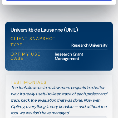
Université de Lausanne (UNIL)
CLIENT SNAPSHOT
TYPE
Research University
OPTIMY USE
Research Grant
CASE
Management
TESTIMONIALS
The tool allows us to review more projects in a better
way. It's really useful to keep track of each project and
track back the evaluation that was done. Now with
Optimy, everything is very findable — and without the
tool, we wouldn't have managed.