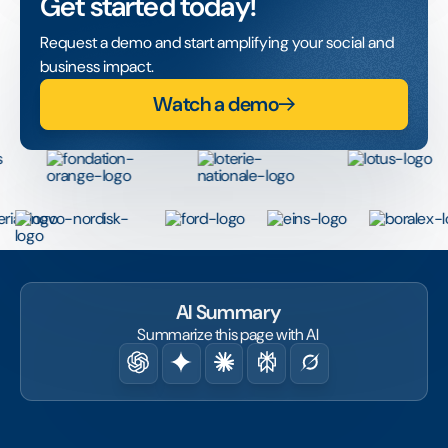
Get started today!
Request a demo and start amplifying your social and
business impact.
Watch a demo
AI Summary
Summarize this page with AI