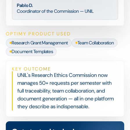
Pablo D.
Coordinator of the Commission — UNIL
OPTIMY PRODUCT USED
Research Grant Management
Team Collaboration
Document Templates
KEY OUTCOME
UNIL's Research Ethics Commission now
manages 50+ requests per semester with
full traceability, team collaboration, and
document generation — all in one platform
they describe as indispensable.