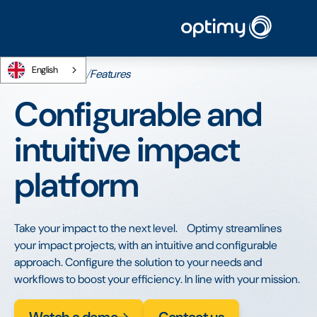
English
Home
/
Platform
/
Features
Configurable and
intuitive impact
platform
Take your impact to the next level. Optimy streamlines
your impact projects, with an intuitive and configurable
approach. Configure the solution to your needs and
workflows to boost your efficiency. In line with your mission.