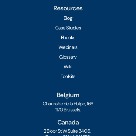
Resources
Blog
Case Studies
Ebooks
Webinars
Glossary
Wiki
Toolkits
Belgium
Chaussée de la Hulpe, 166
1170 Brussels.
Canada
2 Bloor St W Suite 3406,