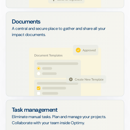
Documents
A central and secure place to gather and share all your
impact documents.
Task management
Eliminate manual tasks. Plan and manage your projects.
Collaborate with your team inside Optimy.