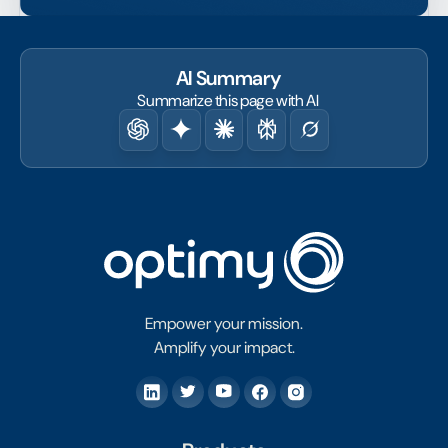
AI Summary
Summarize this page with AI
Empower your mission.
Amplify your impact.