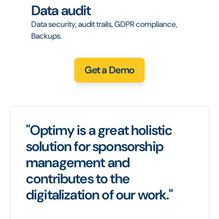
Data audit
Data security, audit trails, GDPR compliance,
Backups.
Get a Demo
"Optimy is a great holistic
solution for sponsorship
management and
contributes to the
digitalization of our work."