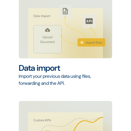
Data import
Import your previous data using files,
forwarding and the API.