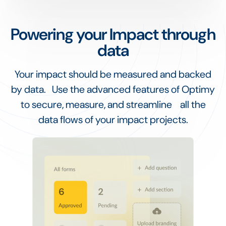
Powering your Impact through
data
Your impact should be measured and backed
by data. Use the advanced features of Optimy
to secure, measure, and streamline all the
data flows of your impact projects.