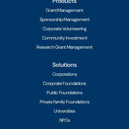
Products
Grant Management
Sponsorship Management
Corporate Volunteering
Community Investment
Research Grant Management
Solutions
Corporations
Corporate Foundations
Public Foundations
Private Family Foundations
Universities
NPOs