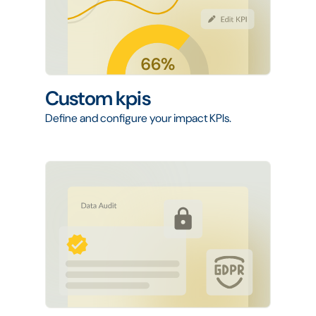
Custom kpis
Define and configure your impact KPIs.