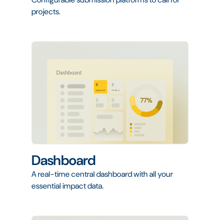
projects.
Dashboard
A real-time central dashboard with all your
essential impact data.