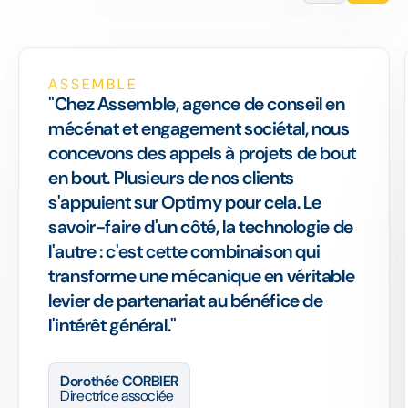
ASSEMBLE
"Chez Assemble, agence de conseil en
mécénat et engagement sociétal, nous
concevons des appels à projets de bout
en bout. Plusieurs de nos clients
s'appuient sur Optimy pour cela. Le
savoir-faire d'un côté, la technologie de
l'autre : c'est cette combinaison qui
transforme une mécanique en véritable
levier de partenariat au bénéfice de
l'intérêt général."
Dorothée CORBIER
Directrice associée