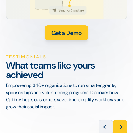
Get a Demo
TESTIMONIALS
What teams like yours
achieved
Empowering 340+ organizations to run smarter grants,
sponsorships and volunteering programs. Discover how
Optimy helps customers save time, simplify workflows and
grow their social impact.