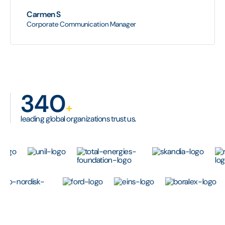
Carmen S
Corporate Communication Manager
340
+
leading global organizations trust us.