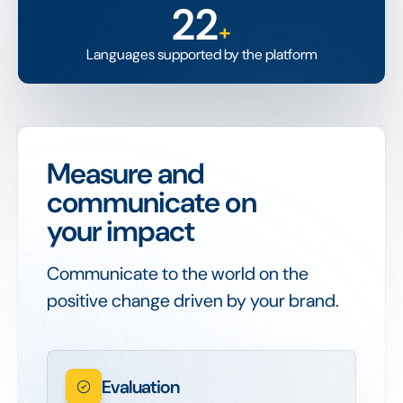
22
+
Languages supported by the platform
Measure and
communicate on
your impact
Communicate to the world on the
positive change driven by your brand.
Evaluation