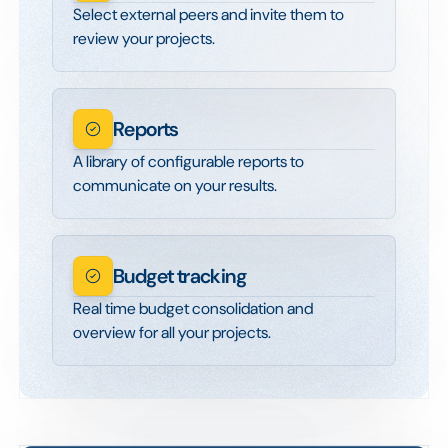
Select external peers and invite them to
review your projects.
Reports
A library of configurable reports to
communicate on your results.
Budget tracking
Real time budget consolidation and
overview for all your projects.