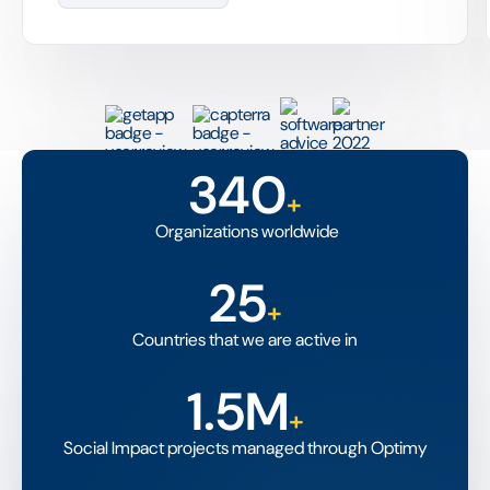
340
+
Organizations worldwide
25
+
Countries that we are active in
1.5M
+
Social Impact projects managed through Optimy