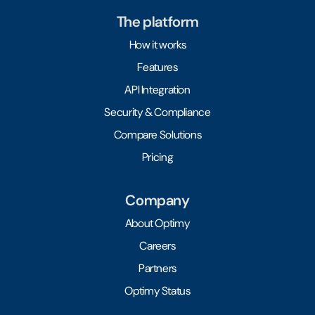
The platform
How it works
Features
API Integration
Security & Compliance
Compare Solutions
Pricing
Company
About Optimy
Careers
Partners
Optimy Status