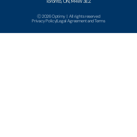
Toronto, ON, M4W 3E2.
Ⓒ 2026 Optimy | All rights reserved
Privacy Policy
|
Legal Agreement and Terms