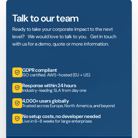
Talk to our team
Ready to take your corporate impact to the next
level? We would love to talk to you. Get in touch
with us for a demo, quote or more information.
GDPR compliant
ISO certified. AWS-hosted (EU + US)
Response within 24 hours
Industry-leading SLA from day one
4,000+ users globally
Trusted across Europe, North America, and beyond
No setup costs, no developer needed
Live in 6–8 weeks for large enterprises