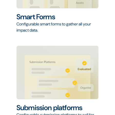
Smart Forms
Configurable smart forms to gather all your
impact data.
Submission platforms
Configurable submission platforms to call for