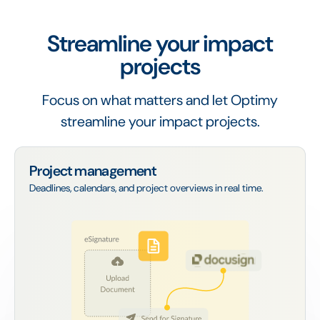
Streamline your impact
projects
Focus on what matters and let Optimy
streamline your impact projects.
Project management
Deadlines, calendars, and project overviews in real time.