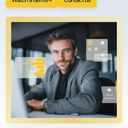
Watch a demo
Contact us