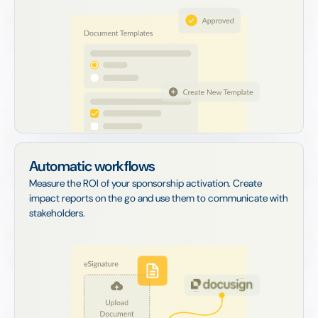
Automatic workflows
Measure the ROI of your sponsorship activation. Create
impact reports on the go and use them to communicate with
stakeholders.