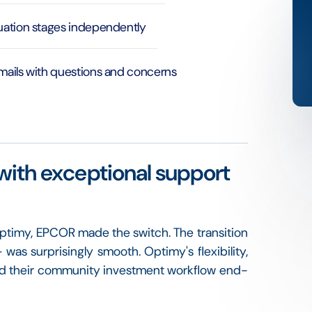
luation stages independently
emails with questions and concerns
with exceptional support
 Optimy, EPCOR made the switch. The transition
s surprisingly smooth. Optimy's flexibility,
med their community investment workflow end-