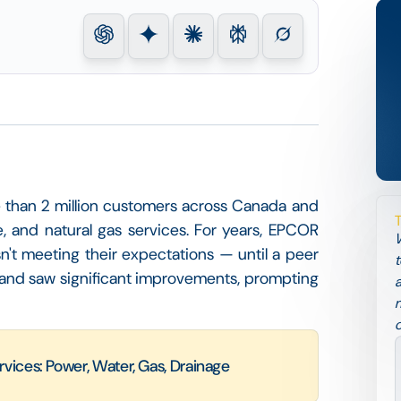
ore than 2 million customers across Canada and
e, and natural gas services. For years, EPCOR
W
t meeting their expectations — until a peer
t
nd saw significant improvements, prompting
a
m
c
rvices: Power, Water, Gas, Drainage