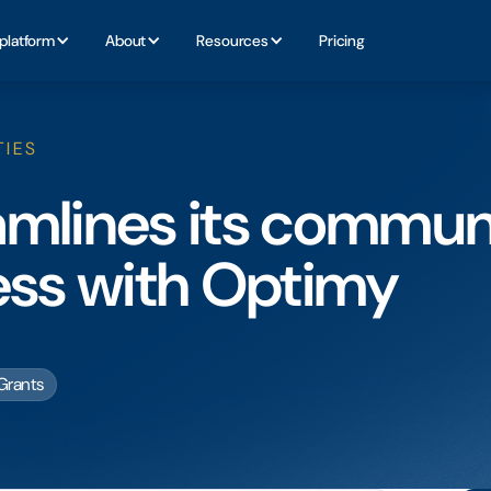
platform
About
Resources
Pricing
TIES
amlines its commun
ess with Optimy
Grants