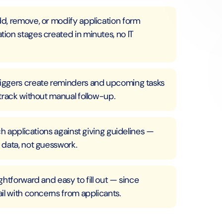
d, remove, or modify application form
ion stages created in minutes, no IT
iggers create reminders and upcoming tasks
track without manual follow-up.
ch applications against giving guidelines —
 data, not guesswork.
htforward and easy to fill out — since
il with concerns from applicants.