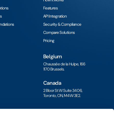
tions
Features
s
API Integration
undations
Security & Compliance
Compare Solutions
Pricing
Belgium
Chaussée de la Hulpe, 166
1170 Brussels.
Canada
2 Bloor St W Suite 3406,
Toronto, ON, M4W 3E2.