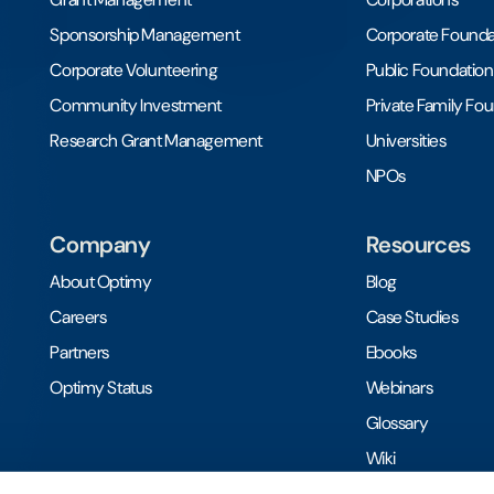
Sponsorship Management
Corporate Founda
Corporate Volunteering
Public Foundation
Community Investment
Private Family Fo
Research Grant Management
Universities
NPOs
Company
Resources
About Optimy
Blog
Careers
Case Studies
Partners
Ebooks
Optimy Status
Webinars
Glossary
Wiki
Toolkits