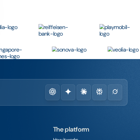
The platform
How it works