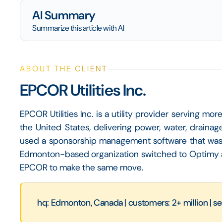
AI Summary
Summarize this article with AI
ABOUT THE CLIENT
EPCOR Utilities Inc.
EPCOR Utilities Inc. is a utility provider serving m
the United States, delivering power, water, drainag
used a sponsorship management software that wasn'
Edmonton-based organization switched to Optimy a
EPCOR to make the same move.
hq: Edmonton, Canada | customers: 2+ million | se