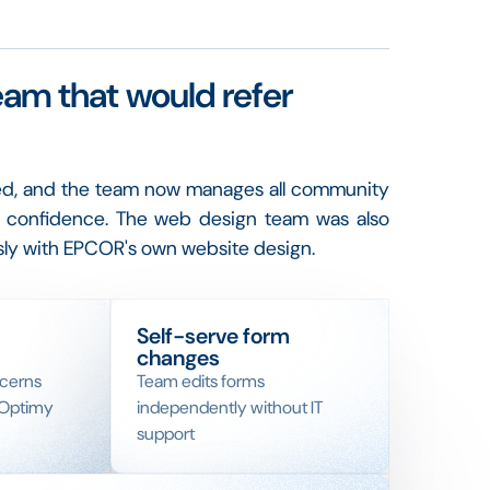
eam that would refer
ed, and the team now manages all community
th confidence. The web design team was also
ly with EPCOR's own website design.
Self-serve form
changes
ncerns
Team edits forms
 Optimy
independently without IT
support