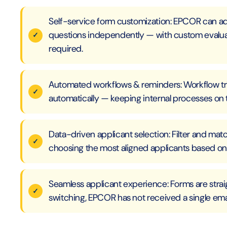
Self-service form customization: EPCOR can ad
questions independently — with custom evaluat
required.
Automated workflows & reminders: Workflow tr
automatically — keeping internal processes on 
Data-driven applicant selection: Filter and mat
choosing the most aligned applicants based on
Seamless applicant experience: Forms are straig
switching, EPCOR has not received a single ema