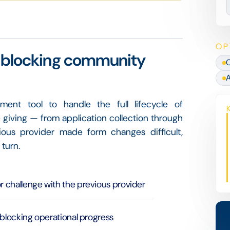
OP
rm blocking community
C
A
t tool to handle the full lifecycle of
giving — from application collection through
vious provider made form changes difficult,
 turn.
 challenge with the previous provider
 blocking operational progress