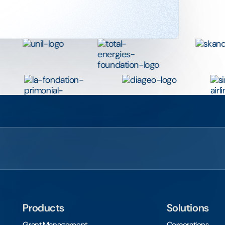
Products
Solutions
Grant Management
Corporations