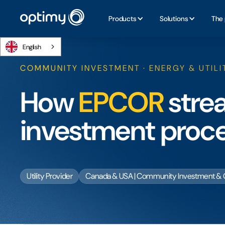
Products
Solutions
The 
English
COMMUNITY INVESTMENT · ENERGY & UTILI
How
EPCOR
stre
investment proc
Utility Provider
Canada & USA | Community Investment & 