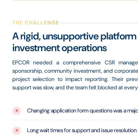
THE CHALLENGE
A rigid, unsupportive platfo
investment operations
EPCOR needed a comprehensive CSR managemen
sponsorship, community investment, and corporate 
project selection to impact reporting. Their pre
support was slow, and the team felt blocked at every
Changing application form questions was a major
Long wait times for support and issue resolution