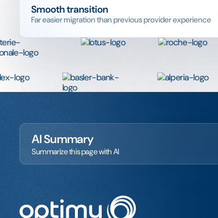
Smooth transition
Far easier migration than previous provider experience
AI Summary
Summarize this page with AI