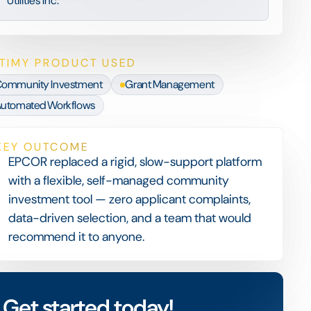
Utilities Inc.
TIMY PRODUCT USED
ommunity Investment
Grant Management
utomated Workflows
KEY OUTCOME
EPCOR replaced a rigid, slow-support platform
with a flexible, self-managed community
investment tool — zero applicant complaints,
data-driven selection, and a team that would
recommend it to anyone.
Get started today!