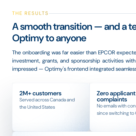
THE RESULTS
A smooth transition — and a t
Optimy to anyone
The onboarding was far easier than EPCOR expect
investment, grants, and sponsorship activities wi
impressed — Optimy's frontend integrated seamless
2M+ customers
Zero applicant
complaints
Served across Canada and
No emails with co
the United States
since switching to