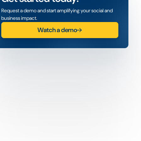
Request a demo and start amplifying your social and
business impact.
Watch a demo