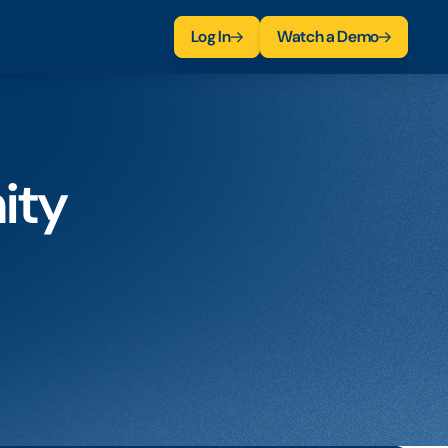
Log In
Watch a Demo
ity