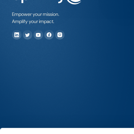
Empower your mission.
Amplify your impact.