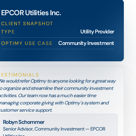
EPCOR Utilities Inc.
CLIENT SNAPSHOT
Utility Provider
TYPE
Community Investment
OPTIMY USE CASE
TESTIMONIALS
e would refer Optimy to anyone looking for a great way
o organize and streamline their community investment
ctivities. Our team now has a much easier time
anaging corporate giving with Optimy's system and
ustomer service support.
Robyn Schommer
Senior Advisor, Community Investment — EPCOR