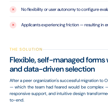
No flexibility or user autonomy to configure eva
Applicants experiencing friction — resulting in 
THE SOLUTION
Flexible, self-managed forms 
and data-driven selection
After a peer organization's successful migration to
— which the team had feared would be complex — wa
responsive support, and intuitive design transfor
to-end.