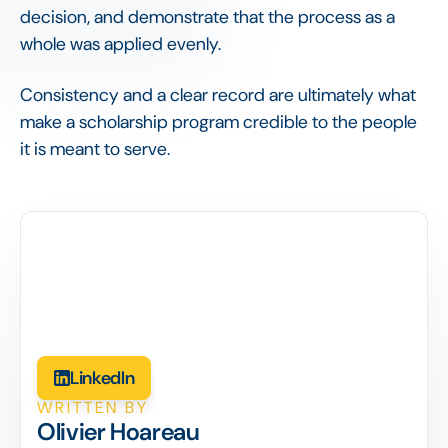
decision, and demonstrate that the process as a
whole was applied evenly.
Consistency and a clear record are ultimately what
make a scholarship program credible to the people
it is meant to serve.
LinkedIn
WRITTEN BY
Olivier Hoareau