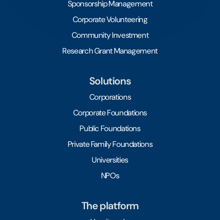
Sponsorship Management
Corporate Volunteering
Community Investment
Research Grant Management
Solutions
Corporations
Corporate Foundations
Public Foundations
Private Family Foundations
Universities
NPOs
The platform