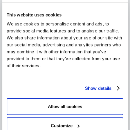
4,000+ users globally
Trusted across Europe, North America, and beyond
This website uses cookies
We use cookies to personalise content and ads, to
provide social media features and to analyse our traffic.
We also share information about your use of our site with
our social media, advertising and analytics partners who
may combine it with other information that you’ve
provided to them or that they’ve collected from your use
of their services.
Show details
Allow all cookies
Customize