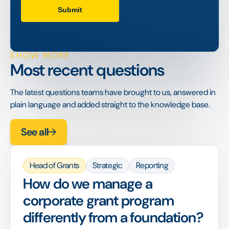
SHOW MORE
Most recent questions
The latest questions teams have brought to us, answered in
plain language and added straight to the knowledge base.
See all
Head of Grants
Strategic
Reporting
How do we manage a
corporate grant program
differently from a foundation?