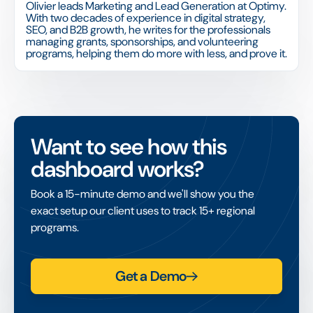
Olivier leads Marketing and Lead Generation at Optimy.
With two decades of experience in digital strategy,
SEO, and B2B growth, he writes for the professionals
managing grants, sponsorships, and volunteering
programs, helping them do more with less, and prove it.
Want to see how this
dashboard works?
Book a 15-minute demo and we'll show you the
exact setup our client uses to track 15+ regional
programs.
Get a Demo