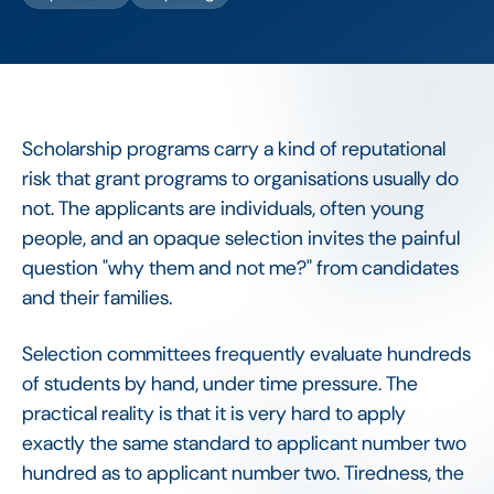
Scholarship programs carry a kind of reputational
risk that grant programs to organisations usually do
not. The applicants are individuals, often young
people, and an opaque selection invites the painful
question "why them and not me?" from candidates
and their families.
Selection committees frequently evaluate hundreds
of students by hand, under time pressure. The
practical reality is that it is very hard to apply
exactly the same standard to applicant number two
hundred as to applicant number two. Tiredness, the