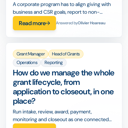
A corporate program has to align giving with
business and CSR goals, report to non-
philanthropy stakeholders, and integrate with
Read more
Answered by
Olivier Hoareau
corporate finance, on top of running the
grants themselves.
Grant Manager
Head of Grants
Operations
Reporting
How do we manage the whole
grant lifecycle, from
application to closeout, in one
place?
Run intake, review, award, payment,
monitoring and closeout as one connected
workflow, so nothing is handed off between