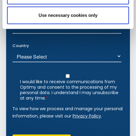
Use necessary cookies only