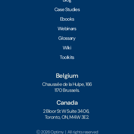
Case Studies
Ebooks
Webinars
Glossary
Wiki
Toolkits
Belgium
Chaussée de la Hulpe, 166
1170 Brussels.
Canada
2 Bloor St W Suite 3406,
Toronto, ON, M4W 3E2.
Ⓒ 2026 Optimy | All rights reserved