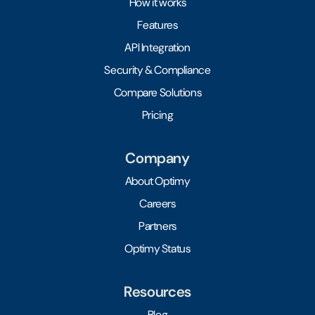
How it works
Features
API Integration
Security & Compliance
Compare Solutions
Pricing
Company
About Optimy
Careers
Partners
Optimy Status
Resources
Blog