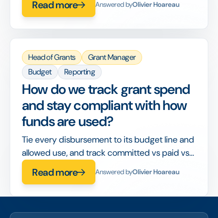
Read more
Answered by
Olivier Hoareau
disconnected tools or lost between stages.
Head of Grants
Grant Manager
Budget
Reporting
How do we track grant spend
and stay compliant with how
funds are used?
Tie every disbursement to its budget line and
allowed use, and track committed vs paid vs
spent in real time, so compliance is built into
Read more
Answered by
Olivier Hoareau
the workflow rather than checked after the
fact.