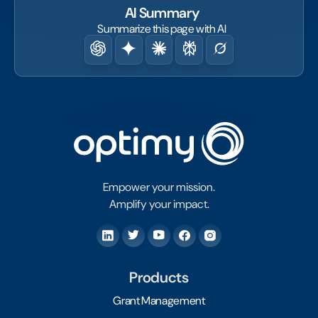
AI Summary
Summarize this page with AI
Empower your mission.
Amplify your impact.
Products
Grant Management