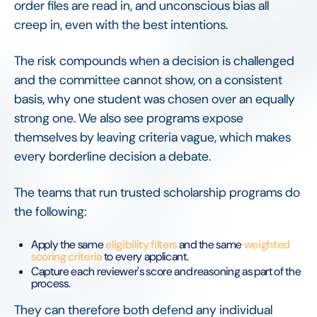
order files are read in, and unconscious bias all
creep in, even with the best intentions.
The risk compounds when a decision is challenged
and the committee cannot show, on a consistent
basis, why one student was chosen over an equally
strong one. We also see programs expose
themselves by leaving criteria vague, which makes
every borderline decision a debate.
The teams that run trusted scholarship programs do
the following:
Apply the same
eligibility filters
and the same
weighted
scoring criteria
to every applicant.
Capture each reviewer's score and reasoning as part of the
process.
They can therefore both defend any individual