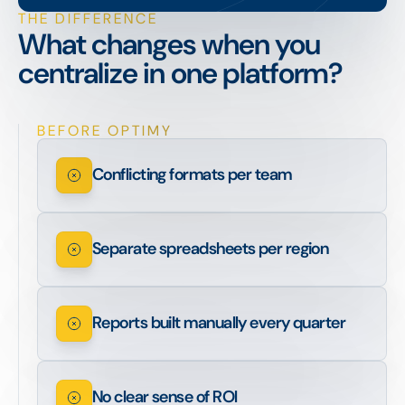
THE DIFFERENCE
What changes when you
centralize in one platform?
BEFORE OPTIMY
Conflicting formats per team
Separate spreadsheets per region
Reports built manually every quarter
No clear sense of ROI