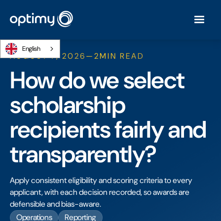
English
AUGUST 7, 2026
—
2
MIN READ
How do we select
scholarship
recipients fairly and
transparently?
Apply consistent eligibility and scoring criteria to every
applicant, with each decision recorded, so awards are
defensible and bias-aware.
Operations
Reporting