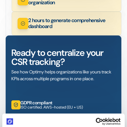
organization
2 hours to generate comprehensive
dashboard
Ready to centralize your
CSR tracking?
See how Optimy helps organizations like yours track
KPIs across multiple programs in one place.
GDPR compliant
ISO certified. AWS-hosted (EU + US)
Response within 24 hours
Industry-leading SLA from day one