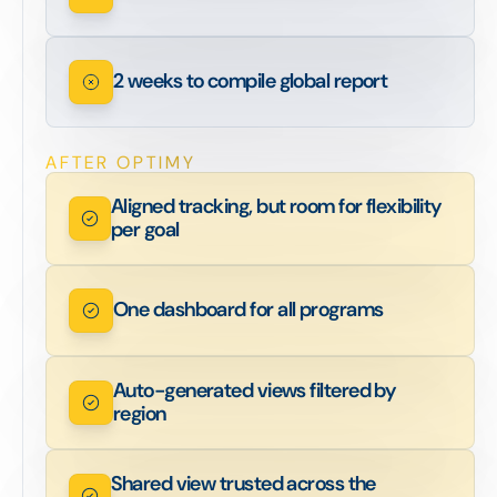
2 weeks to compile global report
AFTER OPTIMY
Aligned tracking, but room for flexibility
per goal
One dashboard for all programs
Auto-generated views filtered by
region
Shared view trusted across the