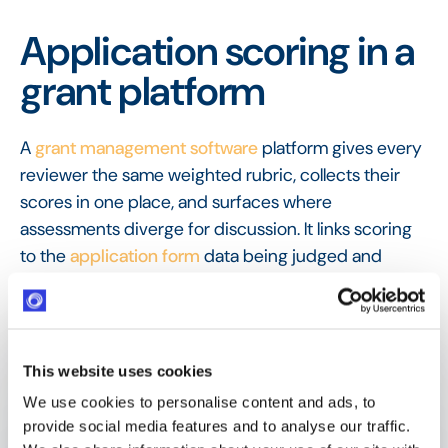
Application scoring in a
grant platform
A
grant management software
platform gives every
reviewer the same weighted rubric, collects their
scores in one place, and surfaces where
assessments diverge for discussion. It links scoring
to the
application form
data being judged and
passes the results to a
reviewer panel
for a
consistent final recommendation.
FAQ
Frequently Asked
This website uses cookies
Questions
We use cookies to personalise content and ads, to
provide social media features and to analyse our traffic.