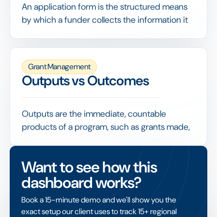
rigorous and efficient.
An application form is the structured means
by which a funder collects the information it
needs from applicants, ideally with
conditional logic, document uploads and
built-in eligibility checks.
Grant Management
A well-designed form improves data quality,
Outputs vs Outcomes
screens out ineligible requests early and
makes every subsequent stage of evaluation
faster and more consistent.
Outputs are the immediate, countable
products of a program, such as grants made,
people trained or euros spent, while
outcomes are the changes that result, such as
Want to see how this
improved conditions or lasting benefit.
dashboard works?
Mature impact measurement reports both,
but treats outcomes as the real test of
Book a 15-minute demo and we'll show you the
whether funding achieved its purpose rather
exact setup our client uses to track 15+ regional