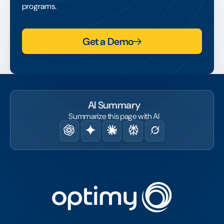
than was simply delivered.
programs.
Get a Demo
AI Summary
Summarize this page with AI