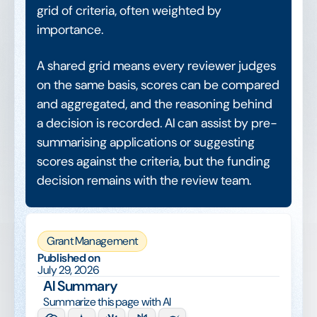
grid of criteria, often weighted by
importance.
A shared grid means every reviewer judges
on the same basis, scores can be compared
and aggregated, and the reasoning behind
a decision is recorded. AI can assist by pre-
summarising applications or suggesting
scores against the criteria, but the funding
decision remains with the review team.
Grant Management
Published on
July 29, 2026
AI Summary
Summarize this page with AI