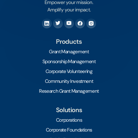
Empower your mission.
Amplify your impact.
Products
Grant Management
Sponsorship Management
Corporate Volunteering
Community Investment
Research Grant Management
Solutions
Corporations
Corporate Foundations