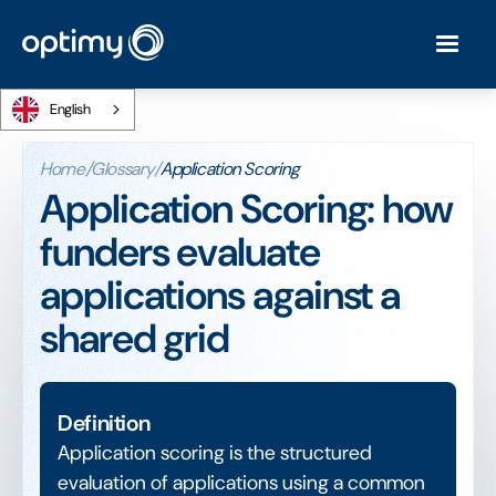
English
Home
/
Glossary
/
Application Scoring
Application Scoring: how
funders evaluate
applications against a
shared grid
Definition
Application scoring is the structured
evaluation of applications using a common