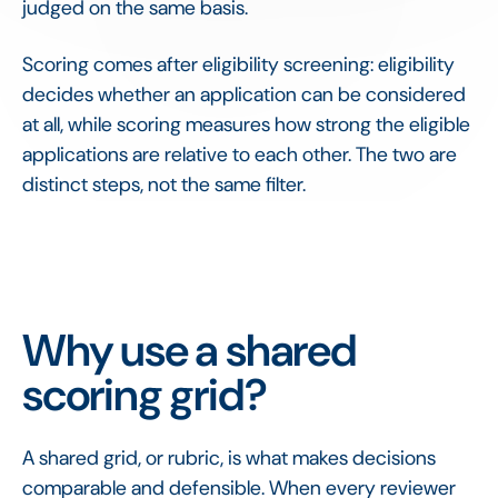
judged on the same basis.
Scoring comes after eligibility screening: eligibility
decides whether an application can be considered
at all, while scoring measures how strong the eligible
applications are relative to each other. The two are
distinct steps, not the same filter.
Why use a shared
scoring grid?
A shared grid, or rubric, is what makes decisions
comparable and defensible. When every reviewer