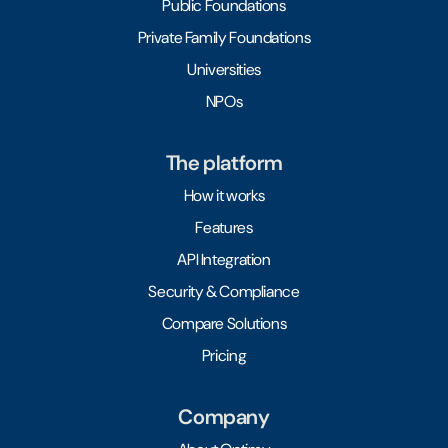
Public Foundations
Private Family Foundations
Universities
NPOs
The platform
How it works
Features
API Integration
Security & Compliance
Compare Solutions
Pricing
Company