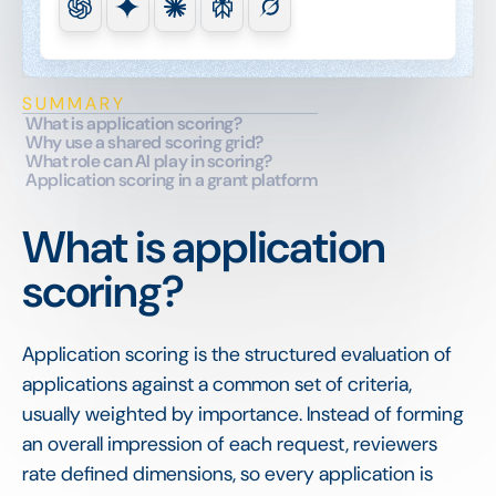
SUMMARY
What is application scoring?
Why use a shared scoring grid?
What role can AI play in scoring?
Application scoring in a grant platform
What is application
scoring?
Application scoring is the structured evaluation of
applications against a common set of criteria,
usually weighted by importance. Instead of forming
an overall impression of each request, reviewers
rate defined dimensions, so every application is