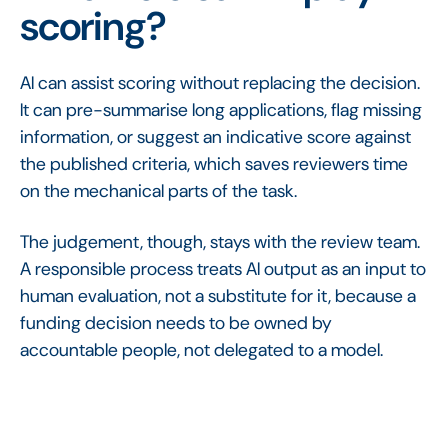
scoring?
AI can assist scoring without replacing the decision.
It can pre-summarise long applications, flag missing
information, or suggest an indicative score against
the published criteria, which saves reviewers time
on the mechanical parts of the task.
The judgement, though, stays with the review team.
A responsible process treats AI output as an input to
human evaluation, not a substitute for it, because a
funding decision needs to be owned by
accountable people, not delegated to a model.