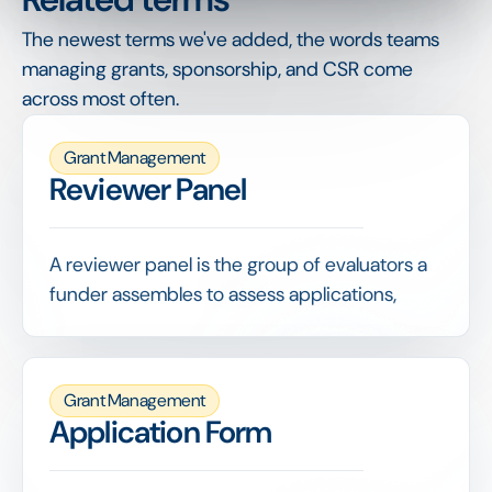
The newest terms we've added, the words teams
managing grants, sponsorship, and CSR come
across most often.
Grant Management
Reviewer Panel
A reviewer panel is the group of evaluators a
funder assembles to assess applications,
often combining internal staff with external
experts to bring the right judgement to each
decision.
Grant Management
Giving reviewers a shared scoring grid,
Application Form
managing their workload and consolidating
results fairly are what keep evaluation both