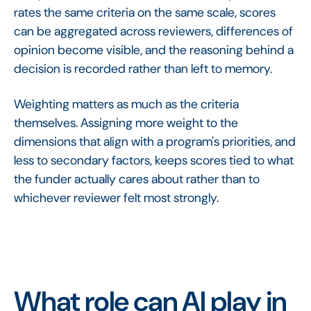
rates the same criteria on the same scale, scores
can be aggregated across reviewers, differences of
opinion become visible, and the reasoning behind a
decision is recorded rather than left to memory.
Weighting matters as much as the criteria
themselves. Assigning more weight to the
dimensions that align with a program's priorities, and
less to secondary factors, keeps scores tied to what
the funder actually cares about rather than to
whichever reviewer felt most strongly.
What role can AI play in