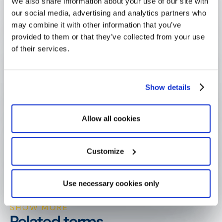
We also share information about your use of our site with
our social media, advertising and analytics partners who
may combine it with other information that you’ve
What is application scoring?
provided to them or that they’ve collected from your use
of their services.
What is the difference between 
application scoring and eligibility 
Show details
criteria?
Allow all cookies
Why use a weighted scoring grid?
Customize
Can AI score grant applications?
Use necessary cookies only
SHOW MORE
Related terms