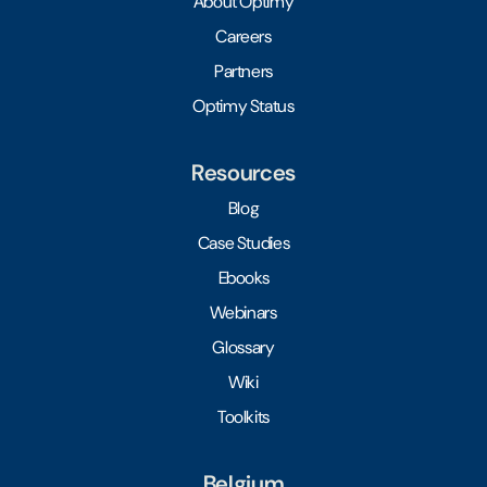
About Optimy
Careers
Partners
Optimy Status
Resources
Blog
Case Studies
Ebooks
Webinars
Glossary
Wiki
Toolkits
Belgium