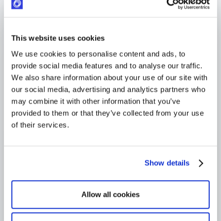
Response within 24 hours
Industry-leading SLA from day one
4,000+ users globally
This website uses cookies
Trusted across Europe, North America, and beyond
We use cookies to personalise content and ads, to
provide social media features and to analyse our traffic.
We also share information about your use of our site with
our social media, advertising and analytics partners who
may combine it with other information that you’ve
provided to them or that they’ve collected from your use
of their services.
Show details
Allow all cookies