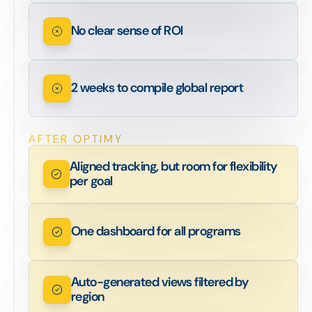
No clear sense of ROI
2 weeks to compile global report
AFTER OPTIMY
Aligned tracking, but room for flexibility
per goal
One dashboard for all programs
Auto-generated views filtered by
region