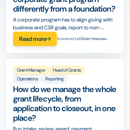
differently from a foundation?
A corporate program has to align giving with
business and CSR goals, report to non-
philanthropy stakeholders, and integrate with
Read more
Answered by
Olivier Hoareau
corporate finance, on top of running the
grants themselves.
Grant Manager
Head of Grants
Operations
Reporting
How do we manage the whole
grant lifecycle, from
application to closeout, in one
place?
Run intake, review, award, payment,