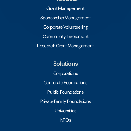
Grant Management
Sponsorship Management
Corporate Volunteering
Community Investment
Research Grant Management
Solutions
Corporations
Corporate Foundations
Public Foundations
Private Family Foundations
Universities
NPOs