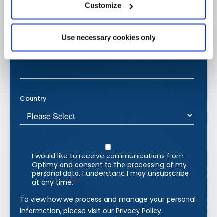
Customize
Use necessary cookies only