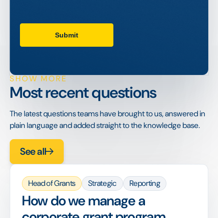
SHOW MORE
Most recent questions
The latest questions teams have brought to us, answered in
plain language and added straight to the knowledge base.
See all
Head of Grants
Strategic
Reporting
How do we manage a
corporate grant program