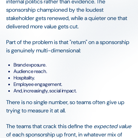
internal politics rather than evidence. The
sponsorship championed by the loudest
stakeholder gets renewed, while a quieter one that
delivered more value gets cut.
Part of the problem is that "return" on a sponsorship
is genuinely multi-dimensional:
Brand exposure.
Audience reach.
Hospitality.
Employee engagement.
And, increasingly, social impact.
There is no single number, so teams often give up
trying to measure it at all.
The teams that crack this define the
expected value
of each sponsorship up front, in whatever mix of