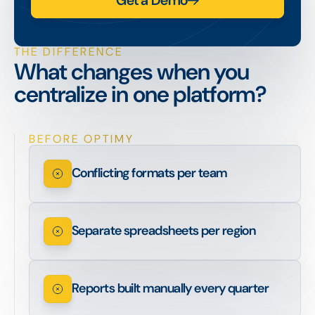
Get a Demo
THE DIFFERENCE
What changes when you
centralize in one platform?
BEFORE OPTIMY
Conflicting formats per team
Separate spreadsheets per region
Reports built manually every quarter