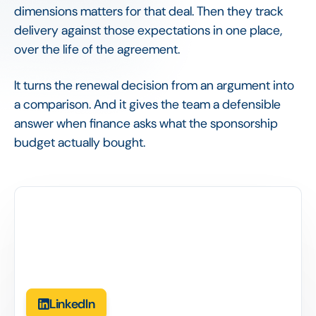
dimensions matters for that deal. Then they track
delivery against those expectations in one place,
over the life of the agreement.
It turns the renewal decision from an argument into
a comparison. And it gives the team a defensible
answer when finance asks what the sponsorship
budget actually bought.
LinkedIn