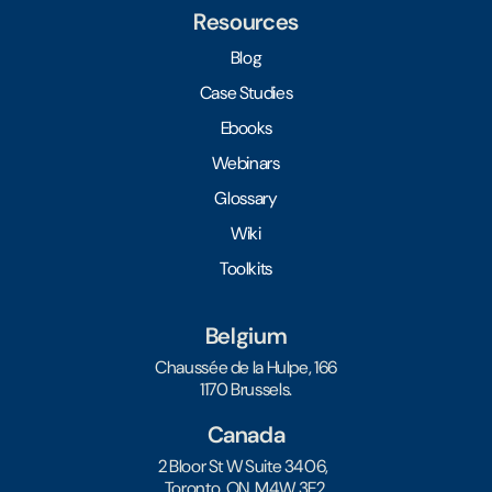
Resources
Blog
Case Studies
Ebooks
Webinars
Glossary
Wiki
Toolkits
Belgium
Chaussée de la Hulpe, 166
1170 Brussels.
Canada
2 Bloor St W Suite 3406,
Toronto, ON, M4W 3E2.