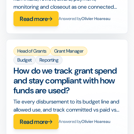
monitoring and closeout as one connected
workflow, so nothing is handed off between
Read more
Answered by
Olivier Hoareau
disconnected tools or lost between stages.
Head of Grants
Grant Manager
Budget
Reporting
How do we track grant spend
and stay compliant with how
funds are used?
Tie every disbursement to its budget line and
allowed use, and track committed vs paid vs
spent in real time, so compliance is built into
Read more
Answered by
Olivier Hoareau
the workflow rather than checked after the