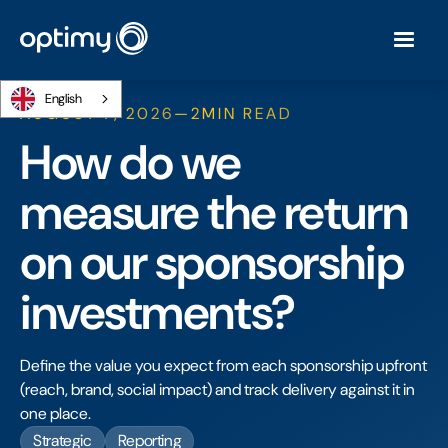
English
AUGUST 7, 2026
—
2
MIN READ
How do we
measure the return
on our sponsorship
investments?
Define the value you expect from each sponsorship upfront
(reach, brand, social impact) and track delivery against it in
one place.
Strategic
Reporting