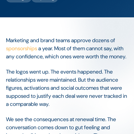
Marketing and brand teams approve dozens of
sponsorships
a year. Most of them cannot say, with
any confidence, which ones were worth the money.
The logos went up. The events happened. The
relationships were maintained. But the audience
figures, activations and social outcomes that were
supposed to justify each deal were never tracked in
a comparable way.
We see the consequences at renewal time. The
conversation comes down to gut feeling and