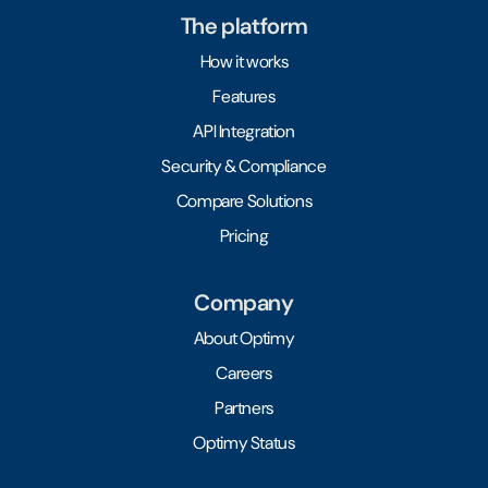
The platform
How it works
Features
API Integration
Security & Compliance
Compare Solutions
Pricing
Company
About Optimy
Careers
Partners
Optimy Status