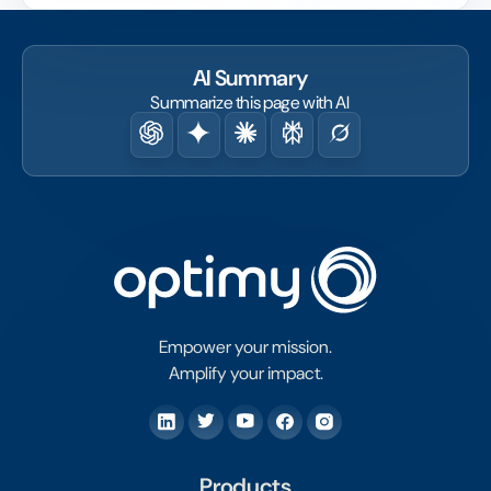
fact.
AI Summary
Summarize this page with AI
Empower your mission.
Amplify your impact.
Products