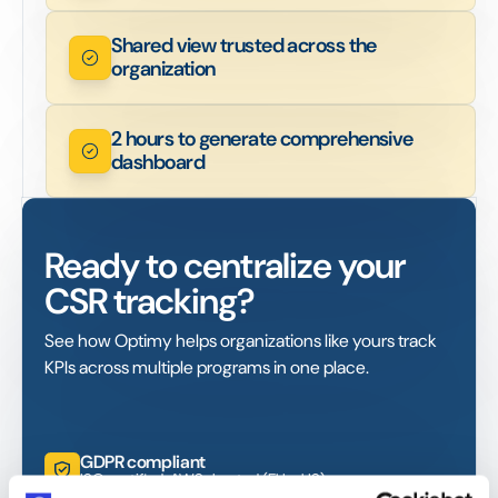
Shared view trusted across the
organization
2 hours to generate comprehensive
dashboard
Ready to centralize your
CSR tracking?
See how Optimy helps organizations like yours track
KPIs across multiple programs in one place.
GDPR compliant
ISO certified. AWS-hosted (EU + US)