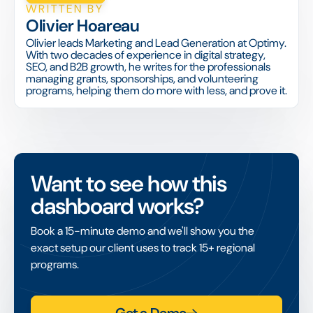
WRITTEN BY
Olivier Hoareau
Olivier leads Marketing and Lead Generation at Optimy.
With two decades of experience in digital strategy,
SEO, and B2B growth, he writes for the professionals
managing grants, sponsorships, and volunteering
programs, helping them do more with less, and prove it.
Want to see how this
dashboard works?
Book a 15-minute demo and we'll show you the
exact setup our client uses to track 15+ regional
programs.