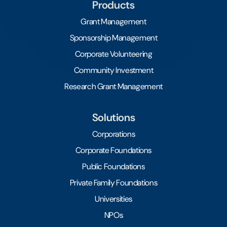
Products
Grant Management
Sponsorship Management
Corporate Volunteering
Community Investment
Research Grant Management
Solutions
Corporations
Corporate Foundations
Public Foundations
Private Family Foundations
Universities
NPOs