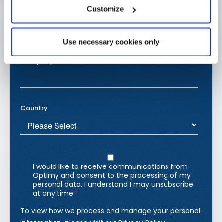
Customize
Use necessary cookies only