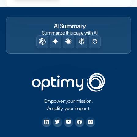
fact.
AI Summary
Summarize this page with AI
Empower your mission.
Amplify your impact.