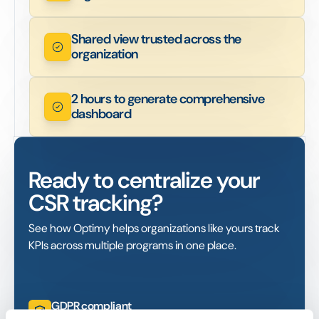
Shared view trusted across the
organization
2 hours to generate comprehensive
dashboard
Ready to centralize your
CSR tracking?
See how Optimy helps organizations like yours track
KPIs across multiple programs in one place.
GDPR compliant
ISO certified. AWS-hosted (EU + US)