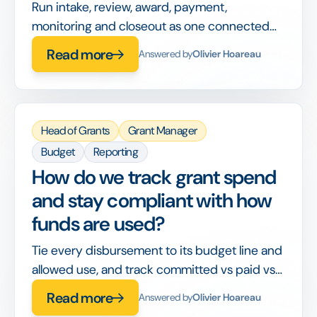
Run intake, review, award, payment,
monitoring and closeout as one connected
workflow, so nothing is handed off between
Read more
Answered by
Olivier Hoareau
disconnected tools or lost between stages.
Head of Grants
Grant Manager
Budget
Reporting
How do we track grant spend
and stay compliant with how
funds are used?
Tie every disbursement to its budget line and
allowed use, and track committed vs paid vs
spent in real time, so compliance is built into
Read more
Answered by
Olivier Hoareau
the workflow rather than checked after the