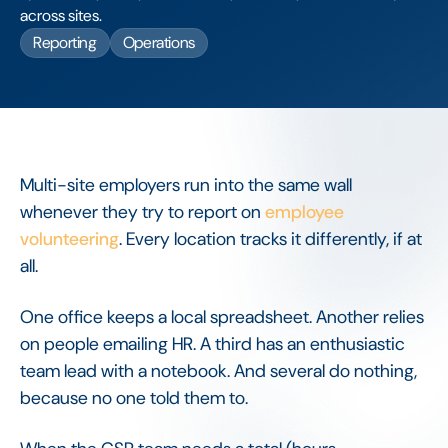
across sites.
Reporting
Operations
Multi-site employers run into the same wall
whenever they try to report on
employee
volunteering
. Every location tracks it differently, if at
all.
One office keeps a local spreadsheet. Another relies
on people emailing HR. A third has an enthusiastic
team lead with a notebook. And several do nothing,
because no one told them to.