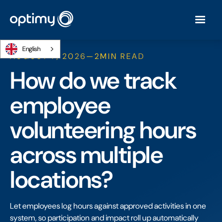
English
AUGUST 7, 2026
—
2
MIN READ
How do we track
employee
volunteering hours
across multiple
locations?
Let employees log hours against approved activities in one
system, so participation and impact roll up automatically