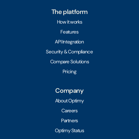
The platform
How it works
Features
API Integration
Security & Compliance
Compare Solutions
Pricing
Company
About Optimy
Careers
Partners
Optimy Status