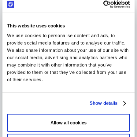
Response within 24 hours
Industry-leading SLA from day one
4,000+ users globally
This website uses cookies
Trusted across Europe, North America, and beyond
We use cookies to personalise content and ads, to
provide social media features and to analyse our traffic.
We also share information about your use of our site with
our social media, advertising and analytics partners who
may combine it with other information that you’ve
provided to them or that they’ve collected from your use
of their services.
Show details
Allow all cookies