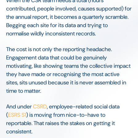
When the CSR team needs a total (hours
contributed, people involved, causes supported) for
the annual report, it becomes a quarterly scramble.
Begging each site for its data and trying to
normalise wildly inconsistent records.
The cost is not only the reporting headache.
Engagement data that could be genuinely
motivating, like showing teams the collective impact
they have made or recognising the most active
sites, sits unused because it is never assembled in
time to matter.
And under
CSRD
, employee-related social data
(
ESRS S1
) is moving from nice-to-have to
reportable. That raises the stakes on getting it
consistent.