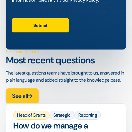
SHOW MORE
Most recent questions
The latest questions teams have brought to us, answered in
plain language and added straight to the knowledge base.
See all
Head of Grants
Strategic
Reporting
How do we manage a