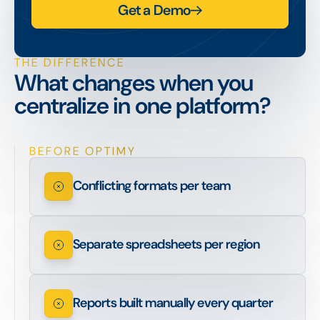
Get a Demo
THE DIFFERENCE
What changes when you
centralize in one platform?
BEFORE OPTIMY
Conflicting formats per team
Separate spreadsheets per region
Reports built manually every quarter