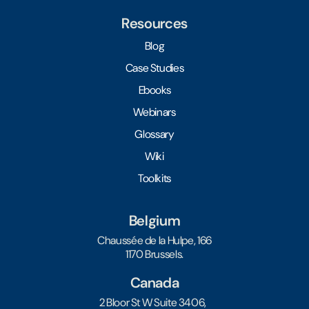
Resources
Blog
Case Studies
Ebooks
Webinars
Glossary
Wiki
Toolkits
Belgium
Chaussée de la Hulpe, 166
1170 Brussels.
Canada
2 Bloor St W Suite 3406,