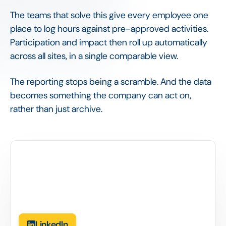
The teams that solve this give every employee one
place to log hours against pre-approved activities.
Participation and impact then roll up automatically
across all sites, in a single comparable view.
The reporting stops being a scramble. And the data
becomes something the company can act on,
rather than just archive.
LinkedIn