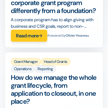
corporate grant program
differently from a foundation?
A corporate program has to align giving with
business and CSR goals, report to non-
philanthropy stakeholders, and integrate with
Read more
Answered by
Olivier Hoareau
corporate finance, on top of running the
grants themselves.
Grant Manager
Head of Grants
Operations
Reporting
How do we manage the whole
grant lifecycle, from
application to closeout, in one
place?