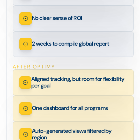
No clear sense of ROI
2 weeks to compile global report
AFTER OPTIMY
Aligned tracking, but room for flexibility
per goal
One dashboard for all programs
Auto-generated views filtered by
region