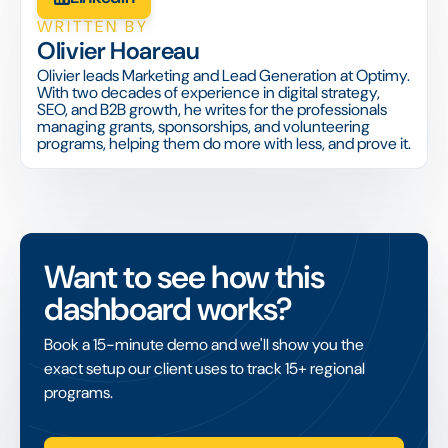
WRITTEN BY
Olivier Hoareau
Olivier leads Marketing and Lead Generation at Optimy.
With two decades of experience in digital strategy,
SEO, and B2B growth, he writes for the professionals
managing grants, sponsorships, and volunteering
programs, helping them do more with less, and prove it.
Want to see how this
dashboard works?
Book a 15-minute demo and we'll show you the
exact setup our client uses to track 15+ regional
programs.