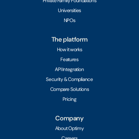
Private Family Foundations
Universities
NPOs
The platform
How it works
Features
API Integration
Security & Compliance
Compare Solutions
Pricing
Company
About Optimy
Careers