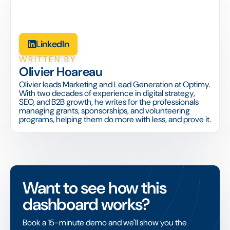
LinkedIn
WRITTEN BY
Olivier Hoareau
Olivier leads Marketing and Lead Generation at Optimy.
With two decades of experience in digital strategy,
SEO, and B2B growth, he writes for the professionals
managing grants, sponsorships, and volunteering
programs, helping them do more with less, and prove it.
Want to see how this
dashboard works?
Book a 15-minute demo and we'll show you the