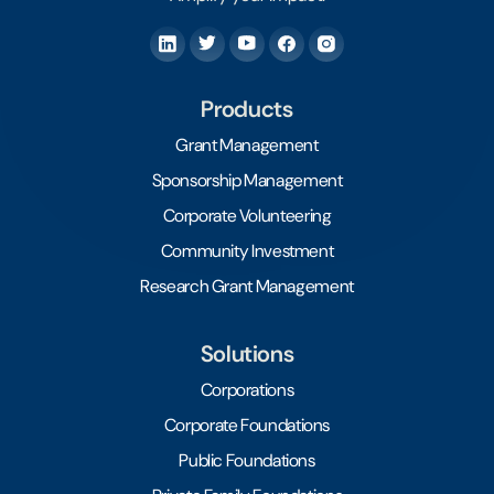
Products
Grant Management
Sponsorship Management
Corporate Volunteering
Community Investment
Research Grant Management
Solutions
Corporations
Corporate Foundations
Public Foundations