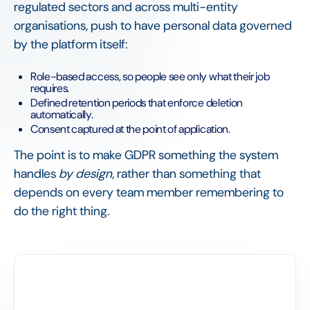
regulated sectors and across multi-entity
organisations, push to have personal data governed
by the platform itself:
Role-based access, so people see only what their job
requires.
Defined retention periods that enforce deletion
automatically.
Consent captured at the point of application.
The point is to make GDPR something the system
handles
by design
, rather than something that
depends on every team member remembering to
do the right thing.