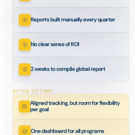
Reports built manually every quarter
No clear sense of ROI
2 weeks to compile global report
AFTER OPTIMY
Aligned tracking, but room for flexibility
per goal
One dashboard for all programs