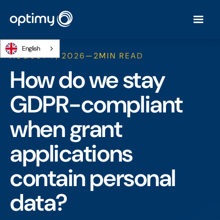
English
AUGUST 7, 2026
—
2
MIN READ
How do we stay
GDPR-compliant
when grant
applications
contain personal
data?