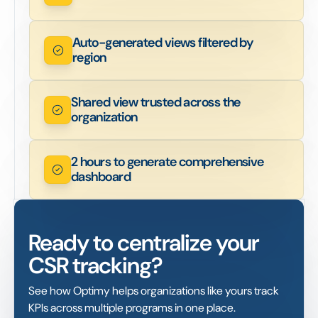
Auto-generated views filtered by
region
Shared view trusted across the
organization
2 hours to generate comprehensive
dashboard
Ready to centralize your
CSR tracking?
See how Optimy helps organizations like yours track
KPIs across multiple programs in one place.