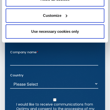
Customize
Use necessary cookies only