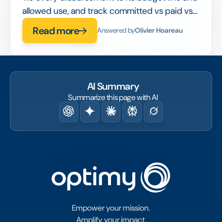
allowed use, and track committed vs paid vs
spent in real time, so compliance is built into
Read more
Answered by
Olivier Hoareau
the workflow rather than checked after the
fact.
AI Summary
Summarize this page with AI
Empower your mission.
Amplify your impact.