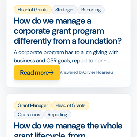
Head of Grants
Strategic
Reporting
How do we manage a
corporate grant program
differently from a foundation?
A corporate program has to align giving with
business and CSR goals, report to non-
philanthropy stakeholders, and integrate with
Read more
Answered by
Olivier Hoareau
corporate finance, on top of running the
grants themselves.
Grant Manager
Head of Grants
Operations
Reporting
How do we manage the whole
grant lifecycle, from