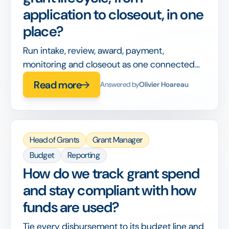
application to closeout, in one
place?
Run intake, review, award, payment,
monitoring and closeout as one connected
workflow, so nothing is handed off between
Read more
Answered by
Olivier Hoareau
disconnected tools or lost between stages.
Head of Grants
Grant Manager
Budget
Reporting
How do we track grant spend
and stay compliant with how
funds are used?
Tie every disbursement to its budget line and