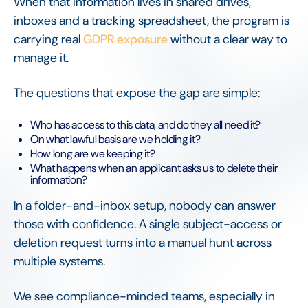
When that information lives in shared drives,
inboxes and a tracking spreadsheet, the program is
carrying real
GDPR exposure
without a clear way to
manage it.
The questions that expose the gap are simple:
Who has access to this data, and do they all need it?
On what lawful basis are we holding it?
How long are we keeping it?
What happens when an applicant asks us to delete their
information?
In a folder-and-inbox setup, nobody can answer
those with confidence. A single subject-access or
deletion request turns into a manual hunt across
multiple systems.
We see compliance-minded teams, especially in