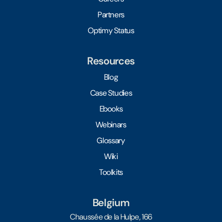
Partners
Optimy Status
Resources
Blog
Case Studies
Ebooks
Webinars
Glossary
Wiki
Toolkits
Belgium
Chaussée de la Hulpe, 166