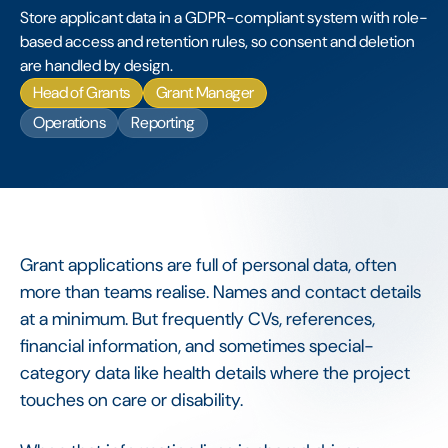
Store applicant data in a GDPR-compliant system with role-
based access and retention rules, so consent and deletion
are handled by design.
Head of Grants
Grant Manager
Operations
Reporting
Grant applications are full of personal data, often
more than teams realise. Names and contact details
at a minimum. But frequently CVs, references,
financial information, and sometimes special-
category data like health details where the project
touches on care or disability.