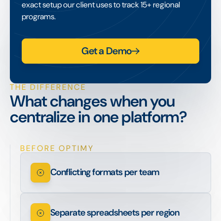
exact setup our client uses to track 15+ regional
programs.
Get a Demo
THE DIFFERENCE
What changes when you
centralize in one platform?
BEFORE OPTIMY
Conflicting formats per team
Separate spreadsheets per region