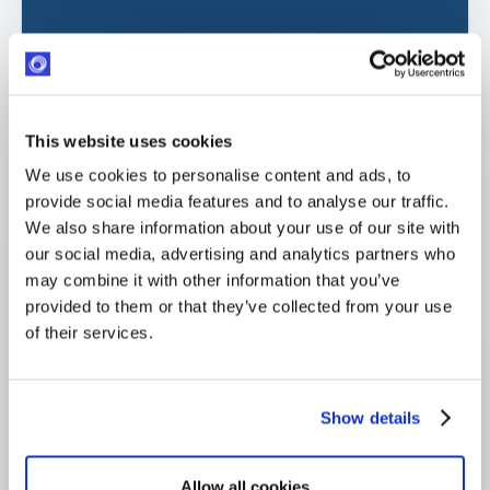
GDPR compliant
ISO certified. AWS-hosted (EU + US)
Response within 24 hours
This website uses cookies
Industry-leading SLA from day one
We use cookies to personalise content and ads, to
4,000+ users globally
provide social media features and to analyse our traffic.
Trusted across Europe, North America, and beyond
We also share information about your use of our site with
our social media, advertising and analytics partners who
may combine it with other information that you’ve
provided to them or that they’ve collected from your use
of their services.
Show details
Allow all cookies