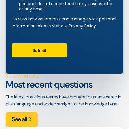
SHOW MORE
Most recent questions
The latest questions teams have brought to us, answered in
plain language and added straight to the knowledge base.
See all