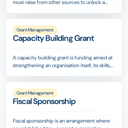
must raise from other sources to unlock a
funder's grant, often on a set ratio such as 1:1.
They demonstrate broader support and
stretch the funder's contribution.
Grant Management
Capacity Building Grant
A capacity building grant is funding aimed at
strengthening an organisation itself, its skills,
systems, governance or strategy, rather than
paying for a specific program. It invests in
making the organisation more capable and
Grant Management
resilient.
Fiscal Sponsorship
Fiscal sponsorship is an arrangement where