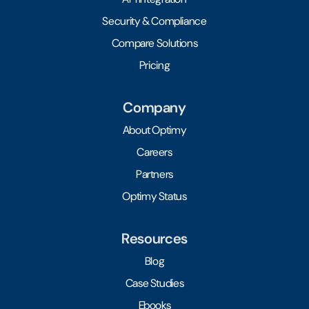
Security & Compliance
Compare Solutions
Pricing
Company
About Optimy
Careers
Partners
Optimy Status
Resources
Blog
Case Studies
Ebooks