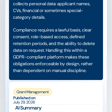
collects personal data: applicant names,
CVs, financial or sometimes special-
category details.
Compliance requires a lawful basis, clear
consent, role-based access, defined
retention periods, and the ability to delete
data on request. Handling this within a
GDPR-compliant platform makes these
obligations enforceable by design, rather
than dependent on manual discipline.
Grant Management
Published on
July 29, 2026
AI Summary