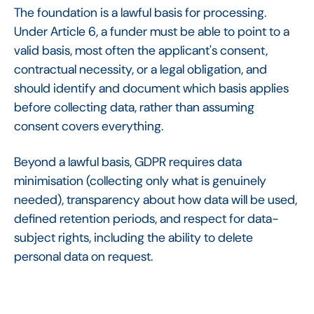
The foundation is a lawful basis for processing.
Under Article 6, a funder must be able to point to a
valid basis, most often the applicant's consent,
contractual necessity, or a legal obligation, and
should identify and document which basis applies
before collecting data, rather than assuming
consent covers everything.
Beyond a lawful basis, GDPR requires data
minimisation (collecting only what is genuinely
needed), transparency about how data will be used,
defined retention periods, and respect for data-
subject rights, including the ability to delete
personal data on request.