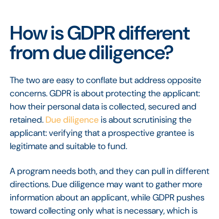
How is GDPR different
from due diligence?
The two are easy to conflate but address opposite
concerns. GDPR is about protecting the applicant:
how their personal data is collected, secured and
retained.
Due diligence
is about scrutinising the
applicant: verifying that a prospective grantee is
legitimate and suitable to fund.
A program needs both, and they can pull in different
directions. Due diligence may want to gather more
information about an applicant, while GDPR pushes
toward collecting only what is necessary, which is