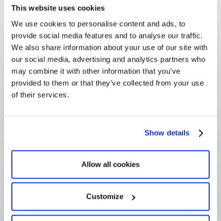
compliance is a property of the system rather than a
This website uses cookies
matter of individual discipline.
We use cookies to personalise content and ads, to
provide social media features and to analyse our traffic.
FAQ
Frequently Asked
We also share information about your use of our site with
our social media, advertising and analytics partners who
Questions
may combine it with other information that you’ve
provided to them or that they’ve collected from your use
of their services.
How does GDPR apply to grant 
programs?
Show details
What is a lawful basis for processing 
Allow all cookies
applicant data?
Customize
What is the difference between 
GDPR and due diligence?