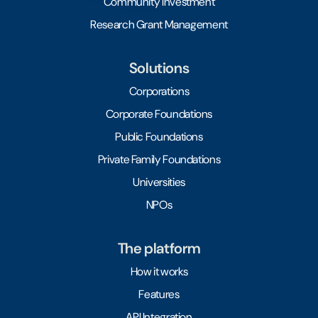
Community Investment
Research Grant Management
Solutions
Corporations
Corporate Foundations
Public Foundations
Private Family Foundations
Universities
NPOs
The platform
How it works
Features
API Integration