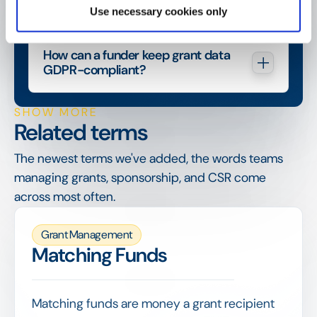
Use necessary cookies only
How can a funder keep grant data 
GDPR-compliant?
SHOW MORE
Related terms
The newest terms we've added, the words teams
managing grants, sponsorship, and CSR come
across most often.
Grant Management
Matching Funds
Matching funds are money a grant recipient