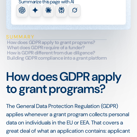
Summarize this page with AI
SUMMARY
How does GDPR apply to grant programs?
What does GDPR require of a funder?
How is GDPR different from due diligence?
Building GDPR compliance into a grant platform
How does GDPR apply
to grant programs?
The General Data Protection Regulation (GDPR)
applies whenever a grant program collects personal
data on individuals in the EU or EEA. That covers a
great deal of what an application contains: applicant