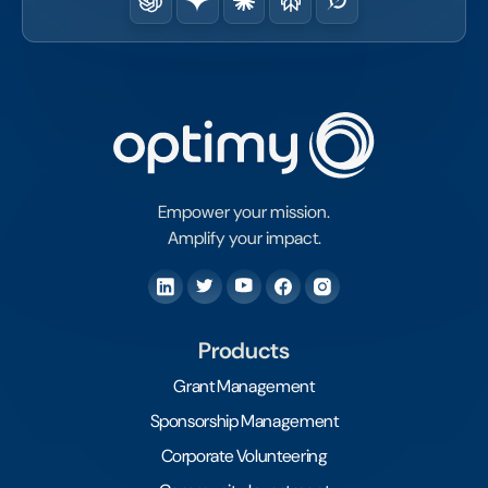
Empower your mission.
Amplify your impact.
Products
Grant Management
Sponsorship Management
Corporate Volunteering