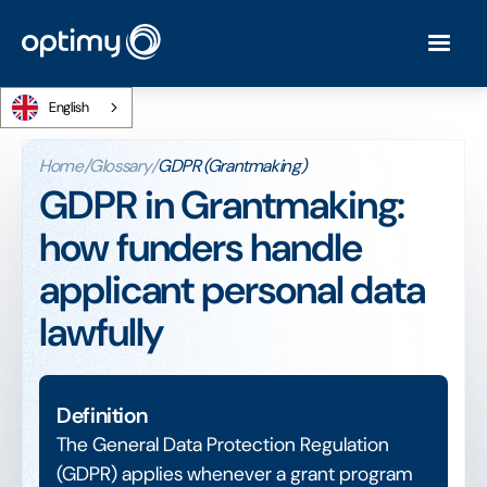
English
Home
/
Glossary
/
GDPR (Grantmaking)
GDPR in Grantmaking:
how funders handle
applicant personal data
lawfully
Definition
The General Data Protection Regulation
(GDPR) applies whenever a grant program