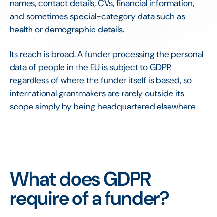
names, contact details, CVs, financial information,
and sometimes special-category data such as
health or demographic details.
Its reach is broad. A funder processing the personal
data of people in the EU is subject to GDPR
regardless of where the funder itself is based, so
international grantmakers are rarely outside its
scope simply by being headquartered elsewhere.
What does GDPR
require of a funder?