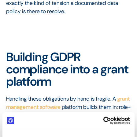
exactly the kind of tension a documented data
policy is there to resolve.
Building GDPR
compliance into a grant
platform
Handling these obligations by hand is fragile. A
grant
management software
platform builds them in: role-
based access limits who can see applicant data,
retention rules can be enforced automatically, and
every action is recorded in the
audit trail
, so