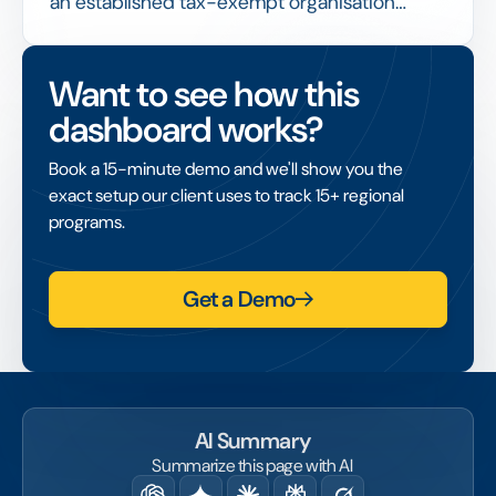
an established tax-exempt organisation
receives and administers funds on behalf of a
project that lacks its own tax-exempt status,
Want to see how this
enabling that project to access grants and
dashboard works?
tax-deductible donations.
Book a 15-minute demo and we'll show you the
exact setup our client uses to track 15+ regional
programs.
Get a Demo
AI Summary
Summarize this page with AI