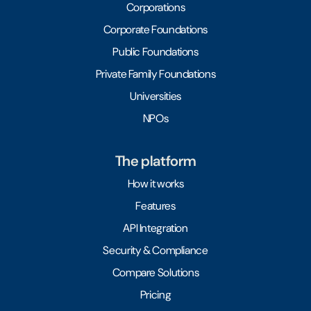
Corporations
Corporate Foundations
Public Foundations
Private Family Foundations
Universities
NPOs
The platform
How it works
Features
API Integration
Security & Compliance
Compare Solutions
Pricing