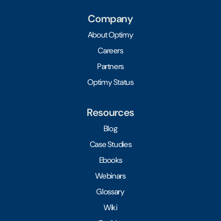
Company
About Optimy
Careers
Partners
Optimy Status
Resources
Blog
Case Studies
Ebooks
Webinars
Glossary
Wiki