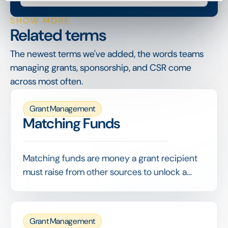
SHOW MORE
Related terms
The newest terms we've added, the words teams
managing grants, sponsorship, and CSR come
across most often.
Grant Management
Matching Funds
Matching funds are money a grant recipient
must raise from other sources to unlock a
funder's grant, often on a set ratio such as 1:1.
They demonstrate broader support and
stretch the funder's contribution.
Grant Management