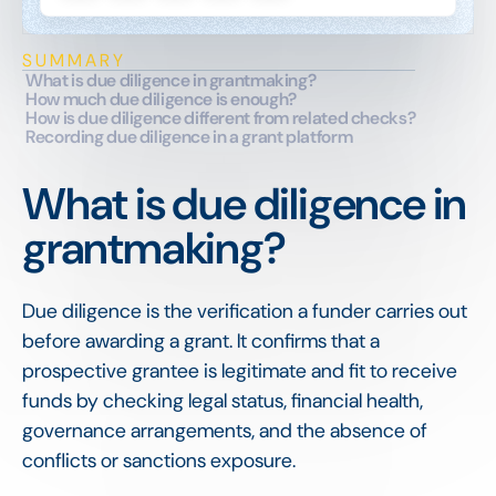
SUMMARY
What is due diligence in grantmaking?
How much due diligence is enough?
How is due diligence different from related checks?
Recording due diligence in a grant platform
What is due diligence in
grantmaking?
Due diligence is the verification a funder carries out
before awarding a grant. It confirms that a
prospective grantee is legitimate and fit to receive
funds by checking legal status, financial health,
governance arrangements, and the absence of
conflicts or sanctions exposure.