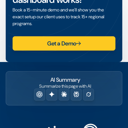
Book a 15-minute demo and we'll show you the
exact setup our client uses to track 15+ regional
programs.
Get a Demo
AI Summary
Summarize this page with AI