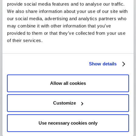
provide social media features and to analyse our traffic.
Questions
We also share information about your use of our site with
our social media, advertising and analytics partners who
may combine it with other information that you’ve
provided to them or that they’ve collected from your use
What is due diligence in 
of their services.
grantmaking?
Show details
What is the difference between due 
diligence and GDPR?
Allow all cookies
How much due diligence is enough?
Customize
How do funders evidence due 
Use necessary cookies only
diligence?