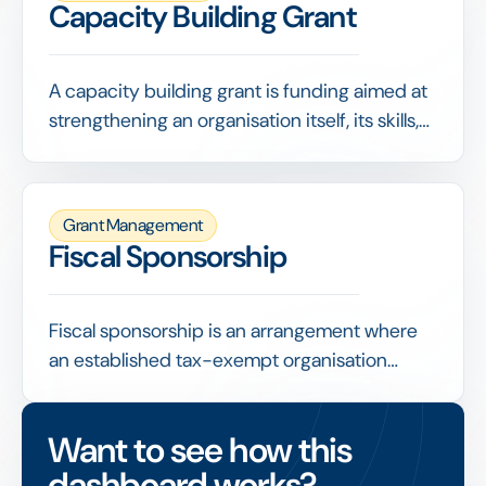
Capacity Building Grant
A capacity building grant is funding aimed at
strengthening an organisation itself, its skills,
systems, governance or strategy, rather than
paying for a specific program. It invests in
making the organisation more capable and
Grant Management
resilient.
Fiscal Sponsorship
Fiscal sponsorship is an arrangement where
an established tax-exempt organisation
receives and administers funds on behalf of a
project that lacks its own tax-exempt status,
Want to see how this
enabling that project to access grants and
dashboard works?
tax-deductible donations.