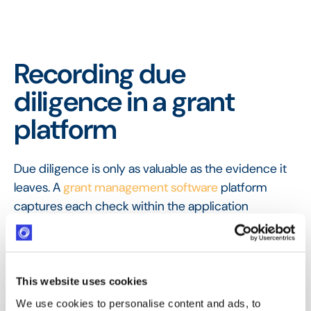
Recording due
diligence in a grant
platform
Due diligence is only as valuable as the evidence it
leaves. A
grant management software
platform
captures each check within the application
workflow, so verification is done consistently and
recorded in the
audit trail
, ready to show if a
decision is ever questioned.
This website uses cookies
FAQ
Frequently Asked
We use cookies to personalise content and ads, to