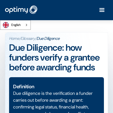
English
Home
/
Glossary
/
Due Diligence
Due Diligence: how
funders verify a grantee
before awarding funds
Definition
Due diligence is the verification a funder
carries out before awarding a grant:
confirming legal status, financial health,