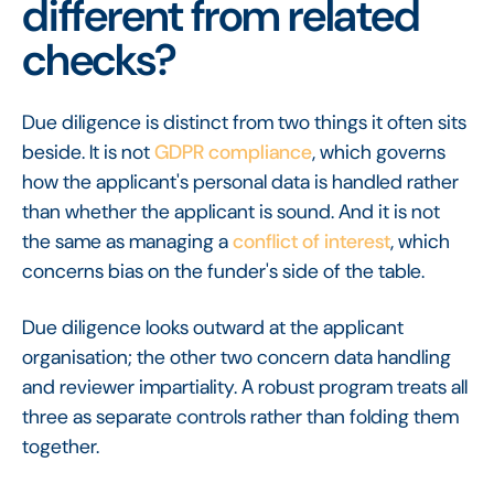
different from related
checks?
Due diligence is distinct from two things it often sits
beside. It is not
GDPR compliance
, which governs
how the applicant's personal data is handled rather
than whether the applicant is sound. And it is not
the same as managing a
conflict of interest
, which
concerns bias on the funder's side of the table.
Due diligence looks outward at the applicant
organisation; the other two concern data handling
and reviewer impartiality. A robust program treats all
three as separate controls rather than folding them
together.