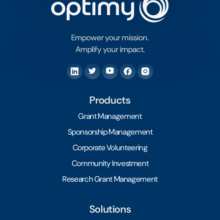
Empower your mission.
Amplify your impact.
Products
Grant Management
Sponsorship Management
Corporate Volunteering
Community Investment
Research Grant Management
Solutions