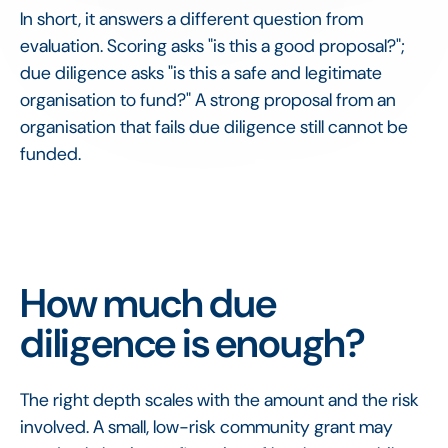
In short, it answers a different question from
evaluation. Scoring asks "is this a good proposal?";
due diligence asks "is this a safe and legitimate
organisation to fund?" A strong proposal from an
organisation that fails due diligence still cannot be
funded.
How much due
diligence is enough?
The right depth scales with the amount and the risk
involved. A small, low-risk community grant may