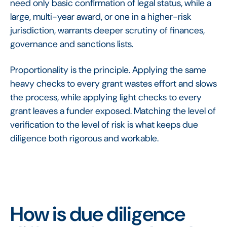
need only basic confirmation of legal status, while a
large, multi-year award, or one in a higher-risk
jurisdiction, warrants deeper scrutiny of finances,
governance and sanctions lists.
Proportionality is the principle. Applying the same
heavy checks to every grant wastes effort and slows
the process, while applying light checks to every
grant leaves a funder exposed. Matching the level of
verification to the level of risk is what keeps due
diligence both rigorous and workable.
How is due diligence