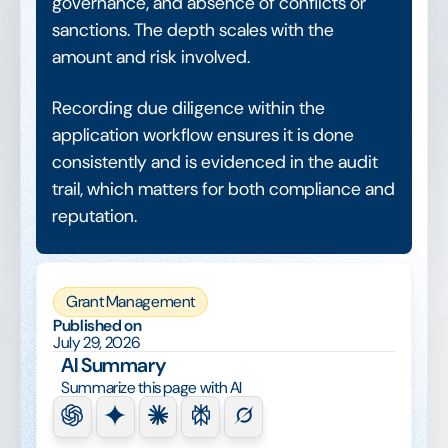
governance, and absence of conflicts or
sanctions. The depth scales with the
amount and risk involved.
Recording due diligence within the
application workflow ensures it is done
consistently and is evidenced in the audit
trail, which matters for both compliance and
reputation.
Grant Management
Published on
July 29, 2026
AI Summary
Summarize this page with AI