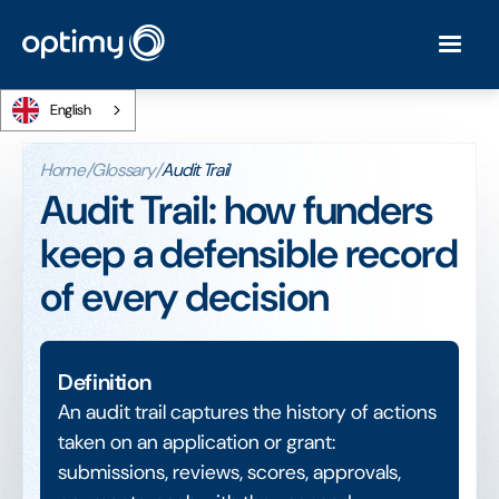
English
Home
/
Glossary
/
Audit Trail
Audit Trail: how funders
keep a defensible record
of every decision
Definition
An audit trail captures the history of actions
taken on an application or grant:
submissions, reviews, scores, approvals,