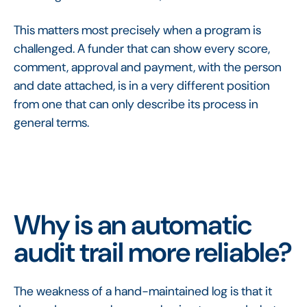
This matters most precisely when a program is
challenged. A funder that can show every score,
comment, approval and payment, with the person
and date attached, is in a very different position
from one that can only describe its process in
general terms.
Why is an automatic
audit trail more reliable?
The weakness of a hand-maintained log is that it