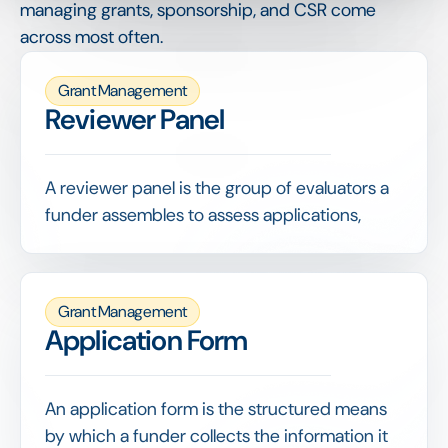
managing grants, sponsorship, and CSR come
across most often.
Grant Management
Reviewer Panel
A reviewer panel is the group of evaluators a
funder assembles to assess applications,
often combining internal staff with external
experts to bring the right judgement to each
decision.
Grant Management
Giving reviewers a shared scoring grid,
Application Form
managing their workload and consolidating
results fairly are what keep evaluation both
rigorous and efficient.
An application form is the structured means
by which a funder collects the information it