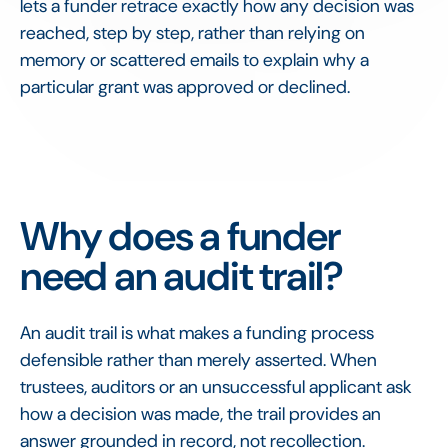
lets a funder retrace exactly how any decision was
reached, step by step, rather than relying on
memory or scattered emails to explain why a
particular grant was approved or declined.
Why does a funder
need an audit trail?
An audit trail is what makes a funding process
defensible rather than merely asserted. When
trustees, auditors or an unsuccessful applicant ask
how a decision was made, the trail provides an
answer grounded in record, not recollection.