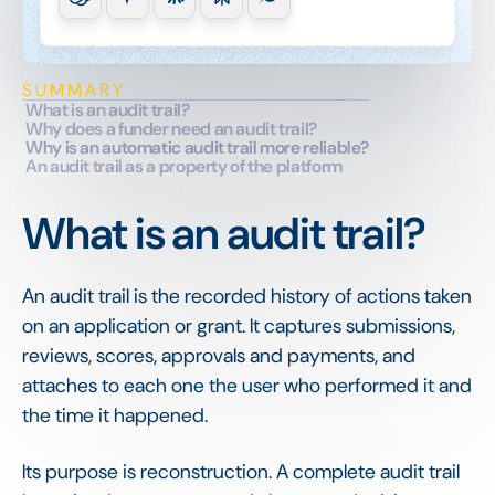
SUMMARY
What is an audit trail?
Why does a funder need an audit trail?
Why is an automatic audit trail more reliable?
An audit trail as a property of the platform
What is an audit trail?
An audit trail is the recorded history of actions taken
on an application or grant. It captures submissions,
reviews, scores, approvals and payments, and
attaches to each one the user who performed it and
the time it happened.
Its purpose is reconstruction. A complete audit trail