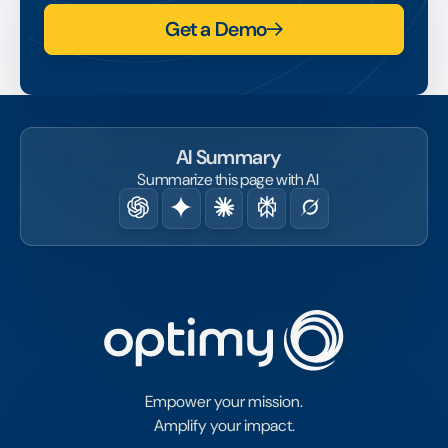
Get a Demo
AI Summary
Summarize this page with AI
Empower your mission.
Amplify your impact.