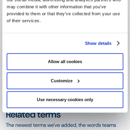
management?
may combine it with other information that you’ve
provided to them or that they’ve collected from your use
of their services.
Why does a funder need an audit 
trail?
Show details
Why is an automatic audit trail better 
than a manual log?
Allow all cookies
Customize
How is an audit trail different from 
due diligence?
Use necessary cookies only
SHOW MORE
Related terms
The newest terms we've added, the words teams