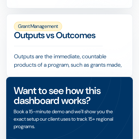
needs from applicants, ideally with
conditional logic, document uploads and
built-in eligibility checks.
Grant Management
A well-designed form improves data quality,
Outputs vs Outcomes
screens out ineligible requests early and
makes every subsequent stage of evaluation
faster and more consistent.
Outputs are the immediate, countable
products of a program, such as grants made,
people trained or euros spent, while
outcomes are the changes that result, such as
Want to see how this
improved conditions or lasting benefit.
dashboard works?
Mature impact measurement reports both,
but treats outcomes as the real test of
Book a 15-minute demo and we'll show you the
whether funding achieved its purpose rather
exact setup our client uses to track 15+ regional
than was simply delivered.
programs.