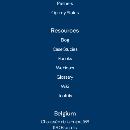
Partners
Optimy Status
Resources
Blog
Case Studies
Ebooks
Webinars
Glossary
Wiki
Toolkits
Belgium
Chaussée de la Hulpe, 166
1170 Brussels.