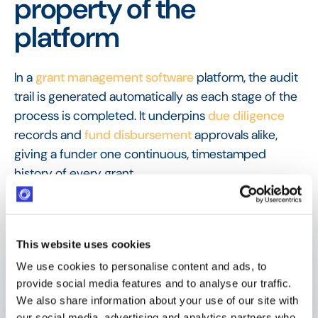
property of the
platform
In a
grant management software
platform, the audit
trail is generated automatically as each stage of the
process is completed. It underpins
due diligence
records and
fund disbursement
approvals alike,
giving a funder one continuous, timestamped
history of every grant.
FAQ
Frequently Asked
Questions
This website uses cookies
We use cookies to personalise content and ads, to
provide social media features and to analyse our traffic.
We also share information about your use of our site with
What is an audit trail in grant 
our social media, advertising and analytics partners who