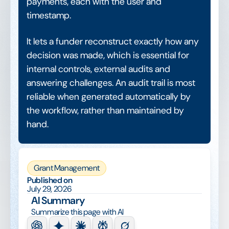
payments, each with the user and
timestamp.
It lets a funder reconstruct exactly how any
decision was made, which is essential for
internal controls, external audits and
answering challenges. An audit trail is most
reliable when generated automatically by
the workflow, rather than maintained by
hand.
Grant Management
Published on
July 29, 2026
AI Summary
Summarize this page with AI