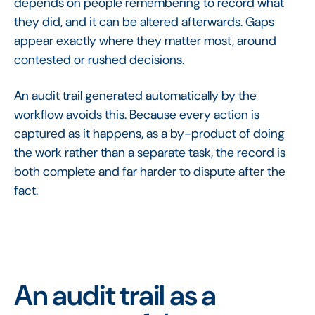
depends on people remembering to record what
they did, and it can be altered afterwards. Gaps
appear exactly where they matter most, around
contested or rushed decisions.
An audit trail generated automatically by the
workflow avoids this. Because every action is
captured as it happens, as a by-product of doing
the work rather than a separate task, the record is
both complete and far harder to dispute after the
fact.
An audit trail as a