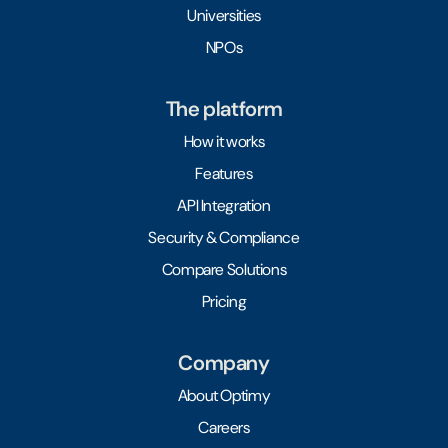
Universities
NPOs
The platform
How it works
Features
API Integration
Security & Compliance
Compare Solutions
Pricing
Company
About Optimy
Careers