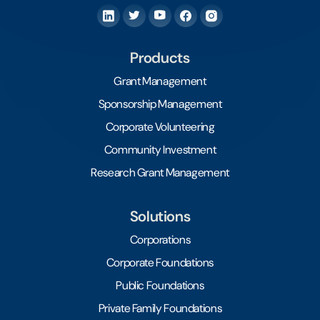
Products
Grant Management
Sponsorship Management
Corporate Volunteering
Community Investment
Research Grant Management
Solutions
Corporations
Corporate Foundations
Public Foundations
Private Family Foundations