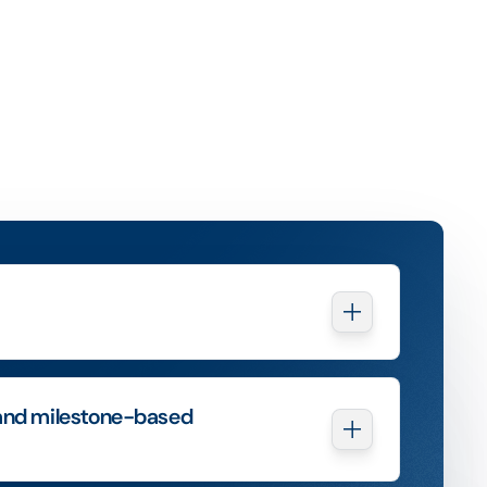
and milestone-based 