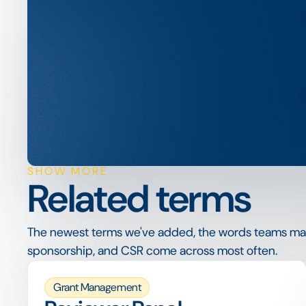
SHOW MORE
Related terms
The newest terms we've added, the words teams ma
sponsorship, and CSR come across most often.
Grant Management