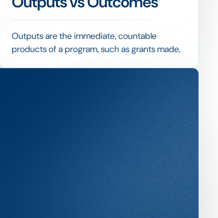
Outputs vs Outcomes
Outputs are the immediate, countable
products of a program, such as grants made,
people trained or euros spent, while
outcomes are the changes that result, such as
improved conditions or lasting benefit.
Mature impact measurement reports both,
but treats outcomes as the real test of
whether funding achieved its purpose rather
than was simply delivered.