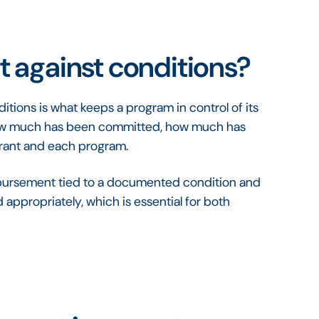
 against conditions?
tions is what keeps a program in control of its
how much has been committed, how much has
grant and each program.
 disbursement tied to a documented condition and
appropriately, which is essential for both