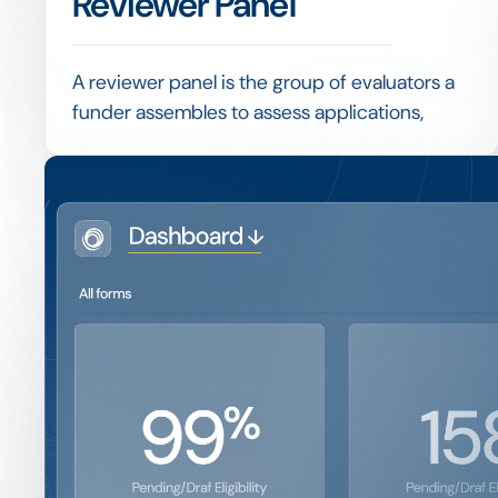
Reviewer Panel
A reviewer panel is the group of evaluators a
funder assembles to assess applications,
often combining internal staff with external
experts to bring the right judgement to each
decision.
Want to see ho
Giving reviewers a shared scoring grid,
managing their workload and consolidating
dashboard wor
results fairly are what keep evaluation both
rigorous and efficient.
Book a 15-minute demo and we'll show you the exact 
track 15+ regional programs.
Get a Demo