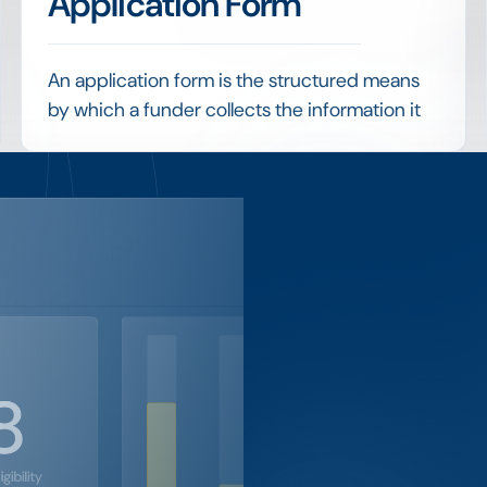
Application Form
An application form is the structured means
by which a funder collects the information it
needs from applicants, ideally with
conditional logic, document uploads and
built-in eligibility checks.
w this
A well-designed form improves data quality,
screens out ineligible requests early and
ks?
makes every subsequent stage of evaluation
faster and more consistent.
setup our client uses to