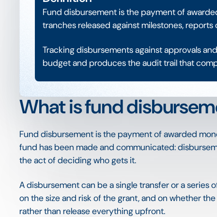
Fund disbursement is the payment of awarded 
tranches released against milestones, reports 
Tracking disbursements against approvals and 
budget and produces the audit trail that com
What is fund disbursem
Fund disbursement is the payment of awarded money 
fund has been made and communicated: disbursement
the act of deciding who gets it.
A disbursement can be a single transfer or a series
on the size and risk of the grant, and on whether th
rather than release everything upfront.