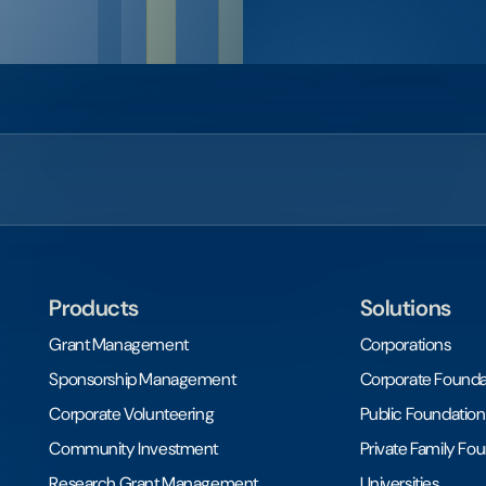
Products
Solutions
Grant Management
Corporations
Sponsorship Management
Corporate Founda
Corporate Volunteering
Public Foundation
Community Investment
Private Family Fo
Research Grant Management
Universities