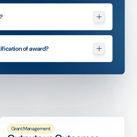
?
ification of award?
Grant Management