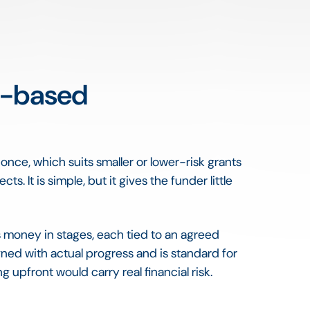
e-based
nce, which suits smaller or lower-risk grants
. It is simple, but it gives the funder little
 money in stages, each tied to an agreed
igned with actual progress and is standard for
g upfront would carry real financial risk.