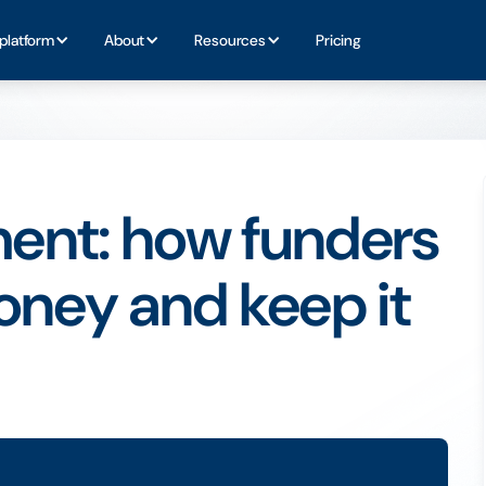
platform
About
Resources
Pricing
ent: how funders
oney and keep it