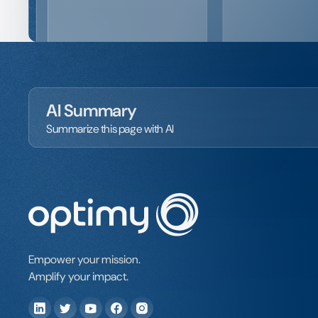
AI Summary
Summarize this page with AI
Empower your mission.
Amplify your impact.