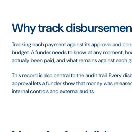
Why track disbursement
Tracking each payment against its approval and condi
budget. A funder needs to know, at any moment, 
actually been paid, and what remains against each 
This record is also central to the audit trail. Every
approval lets a funder show that money was released 
internal controls and external audits.