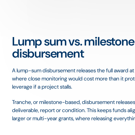
Lump sum vs. mileston
disbursement
A lump-sum disbursement releases the full award at o
where close monitoring would cost more than it protects
leverage if a project stalls.
Tranche, or milestone-based, disbursement releases
deliverable, report or condition. This keeps funds al
larger or multi-year grants, where releasing everythin