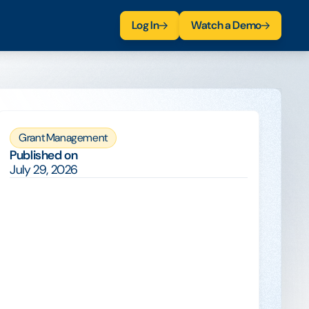
Log In
Watch a Demo
Grant Management
Published on
July 29, 2026