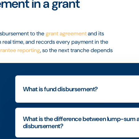
ment in a grant
disbursement to the
grant agreement
and its
 real time, and records every payment in the
rantee reporting
, so the next tranche depends
What is fund disbursement?
What is the difference between lump-sum 
disbursement?