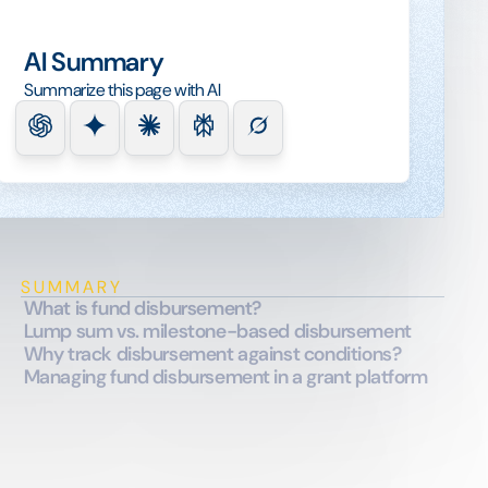
AI Summary
Summarize this page with AI
SUMMARY
What is fund disbursement?
Lump sum vs. milestone-based disbursement
Why track disbursement against conditions?
Managing fund disbursement in a grant platform