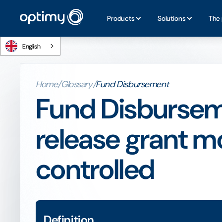
Products
Solutions
The 
English
Home
/
Glossary
/
Fund Disbursement
Fund Disbursem
release grant m
controlled
Definition