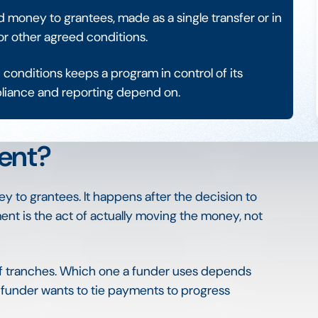
money to grantees, made as a single transfer or in
or other agreed conditions.
conditions keeps a program in control of its
pliance and reporting depend on.
ent?
to grantees. It happens after the decision to
 is the act of actually moving the money, not
 of tranches. Which one a funder uses depends
e funder wants to tie payments to progress