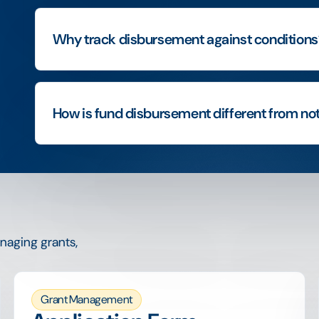
Why track disbursement against conditions
How is fund disbursement different from not
naging grants,
Grant Management