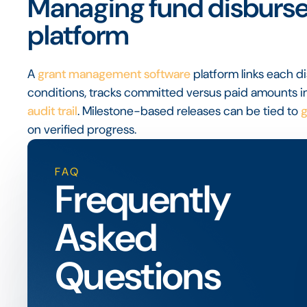
Managing fund disburse
platform
A
grant management software
platform links each 
conditions, tracks committed versus paid amounts in
audit trail
. Milestone-based releases can be tied to
g
on verified progress.
FAQ
Frequently
Asked
Questions