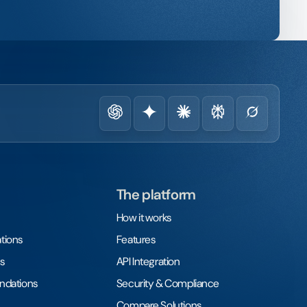
The platform
How it works
tions
Features
s
API Integration
undations
Security & Compliance
Compare Solutions