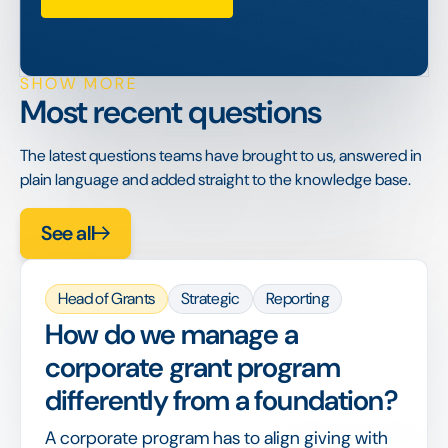
SHOW MORE
Most recent questions
The latest questions teams have brought to us, answered in
plain language and added straight to the knowledge base.
See all
Head of Grants
Strategic
Reporting
How do we manage a
corporate grant program
differently from a foundation?
A corporate program has to align giving with