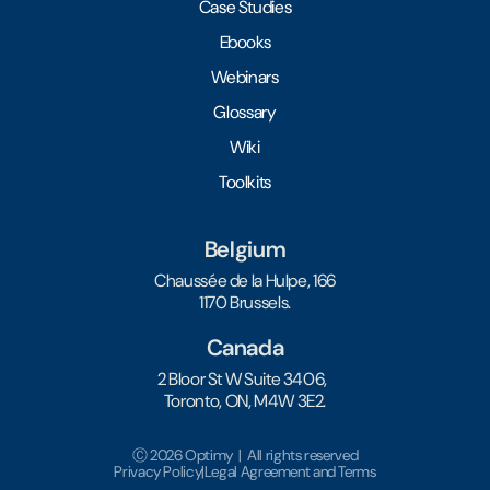
Case Studies
Ebooks
Webinars
Glossary
Wiki
Toolkits
Belgium
Chaussée de la Hulpe, 166
1170 Brussels.
Canada
2 Bloor St W Suite 3406,
Toronto, ON, M4W 3E2.
Ⓒ 2026 Optimy | All rights reserved
Privacy Policy
|
Legal Agreement and Terms