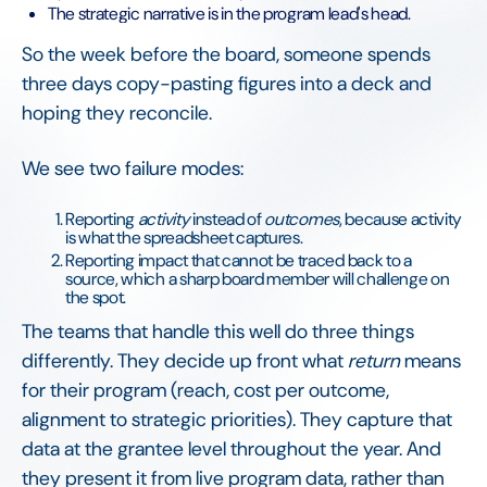
The strategic narrative is in the program lead's head.
So the week before the board, someone spends
three days copy-pasting figures into a deck and
hoping they reconcile.
We see two failure modes:
Reporting
activity
instead of
outcomes
, because activity
is what the spreadsheet captures.
Reporting impact that cannot be traced back to a
source, which a sharp board member will challenge on
the spot.
The teams that handle this well do three things
differently. They decide up front what
return
means
for their program (reach, cost per outcome,
alignment to strategic priorities). They capture that
data at the grantee level throughout the year. And
they present it from live program data, rather than