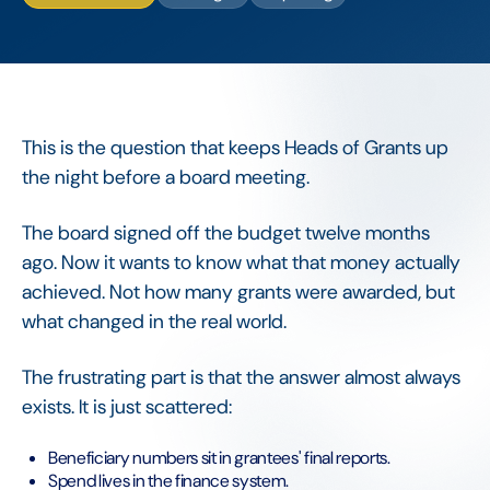
This is the question that keeps Heads of Grants up
the night before a board meeting.
The board signed off the budget twelve months
ago. Now it wants to know what that money actually
achieved. Not how many grants were awarded, but
what changed in the real world.
The frustrating part is that the answer almost always
exists. It is just scattered:
Beneficiary numbers sit in grantees' final reports.
Spend lives in the finance system.