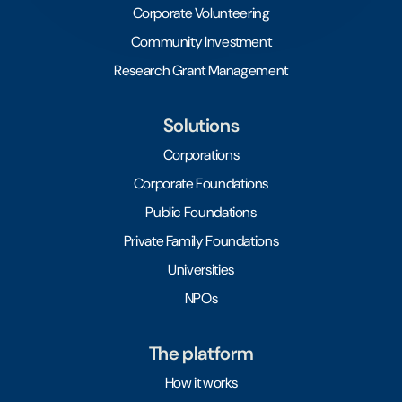
Corporate Volunteering
Community Investment
Research Grant Management
Solutions
Corporations
Corporate Foundations
Public Foundations
Private Family Foundations
Universities
NPOs
The platform
How it works