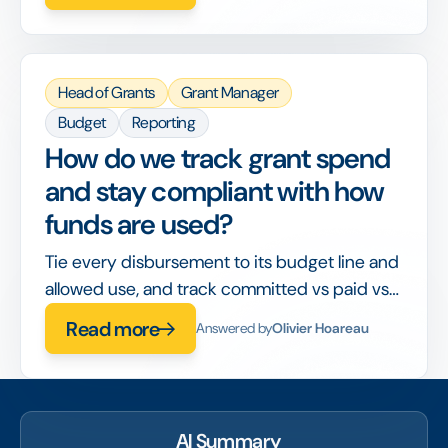
Head of Grants
Grant Manager
Budget
Reporting
How do we track grant spend
and stay compliant with how
funds are used?
Tie every disbursement to its budget line and
allowed use, and track committed vs paid vs
spent in real time, so compliance is built into
Read more
Answered by
Olivier Hoareau
the workflow rather than checked after the
fact.
AI Summary