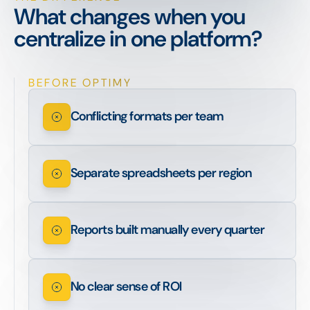
What changes when you
centralize in one platform?
BEFORE OPTIMY
Conflicting formats per team
Separate spreadsheets per region
Reports built manually every quarter
No clear sense of ROI