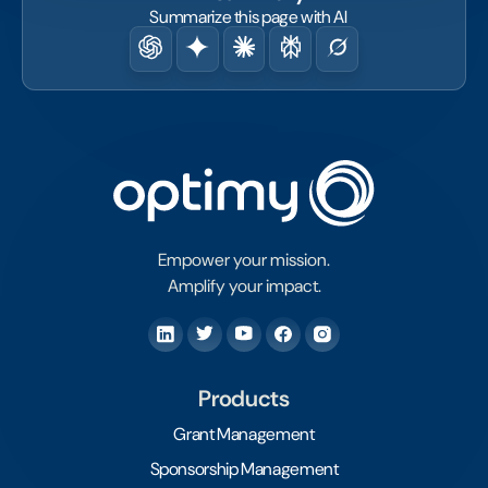
Summarize this page with AI
Empower your mission.
Amplify your impact.
Products
Grant Management
Sponsorship Management