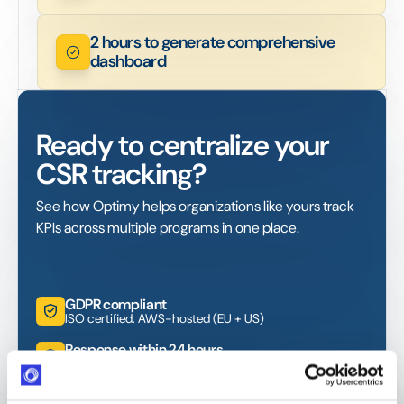
2 hours to generate comprehensive
dashboard
Ready to centralize your
CSR tracking?
See how Optimy helps organizations like yours track
KPIs across multiple programs in one place.
GDPR compliant
ISO certified. AWS-hosted (EU + US)
Response within 24 hours
Industry-leading SLA from day one
4,000+ users globally