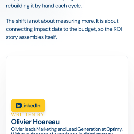
rebuilding it by hand each cycle.
The shift is not about measuring more. It is about
connecting impact data to the budget, so the ROI
story assembles itself.
LinkedIn
WRITTEN BY
Olivier Hoareau
Olivier leads Marketing and Lead Generation at Optimy.