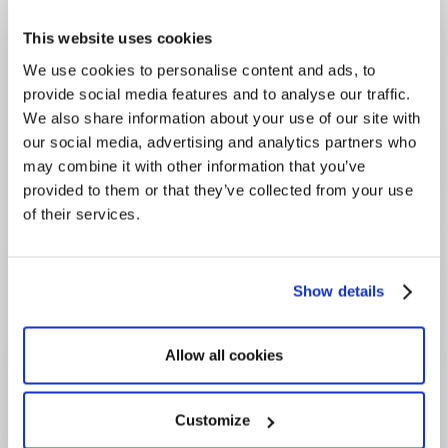
Trusted across Europe, North America, and beyond
This website uses cookies
We use cookies to personalise content and ads, to
provide social media features and to analyse our traffic.
We also share information about your use of our site with
our social media, advertising and analytics partners who
may combine it with other information that you’ve
provided to them or that they’ve collected from your use
of their services.
Show details
Allow all cookies
Customize