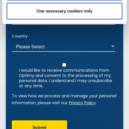
Use necessary cookies only