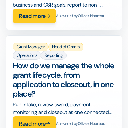
business and CSR goals, report to non-
philanthropy stakeholders, and integrate with
Read more
Answered by
Olivier Hoareau
corporate finance, on top of running the
grants themselves.
Grant Manager
Head of Grants
Operations
Reporting
How do we manage the whole
grant lifecycle, from
application to closeout, in one
place?
Run intake, review, award, payment,
monitoring and closeout as one connected
workflow, so nothing is handed off between
Read more
Answered by
Olivier Hoareau
disconnected tools or lost between stages.