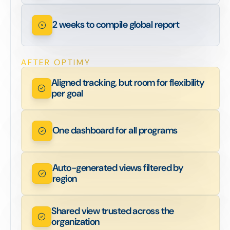
2 weeks to compile global report
AFTER OPTIMY
Aligned tracking, but room for flexibility
per goal
One dashboard for all programs
Auto-generated views filtered by
region
Shared view trusted across the
organization