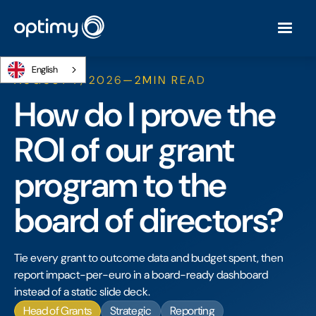
English
AUGUST 7, 2026
—
2
MIN READ
How do I prove the
ROI of our grant
program to the
board of directors?
Tie every grant to outcome data and budget spent, then
report impact-per-euro in a board-ready dashboard
instead of a static slide deck.
Head of Grants
Strategic
Reporting