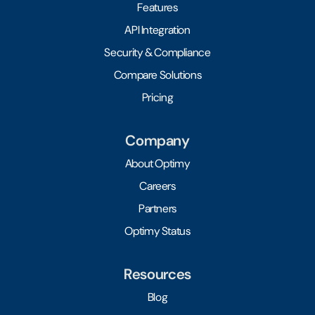
Features
API Integration
Security & Compliance
Compare Solutions
Pricing
Company
About Optimy
Careers
Partners
Optimy Status
Resources
Blog