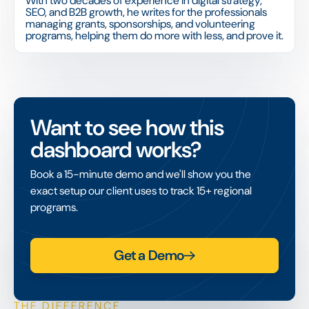
With two decades of experience in digital strategy,
SEO, and B2B growth, he writes for the professionals
managing grants, sponsorships, and volunteering
programs, helping them do more with less, and prove it.
Want to see how this
dashboard works?
Book a 15-minute demo and we'll show you the
exact setup our client uses to track 15+ regional
programs.
Get a Demo
THE DIFFERENCE