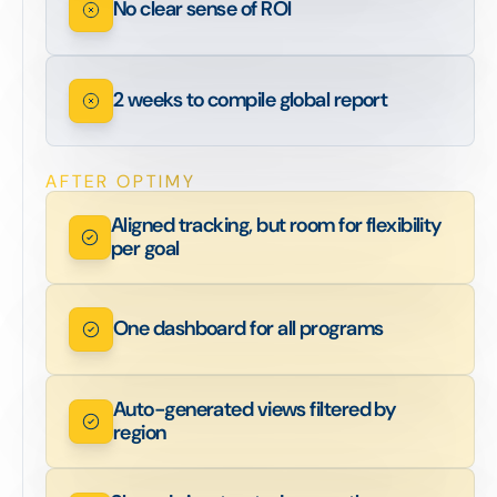
No clear sense of ROI
2 weeks to compile global report
AFTER OPTIMY
Aligned tracking, but room for flexibility
per goal
One dashboard for all programs
Auto-generated views filtered by
region