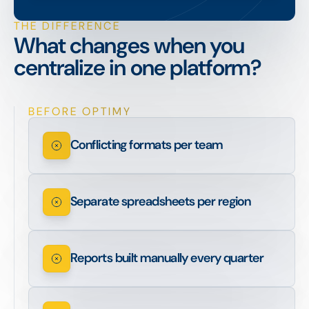
THE DIFFERENCE
What changes when you
centralize in one platform?
BEFORE OPTIMY
Conflicting formats per team
Separate spreadsheets per region
Reports built manually every quarter