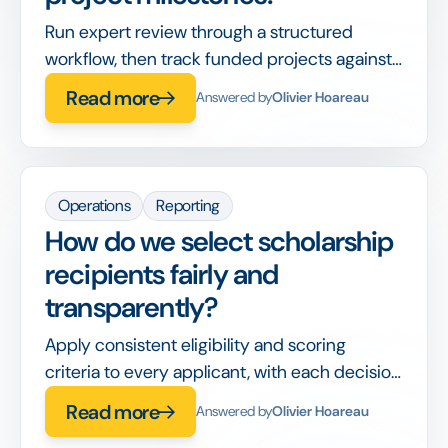
Run expert review through a structured
workflow, then track funded projects against
milestones and reporting deadlines in the
Read more
Answered by
Olivier Hoareau
same system.
Operations
Reporting
How do we select scholarship
recipients fairly and
transparently?
Apply consistent eligibility and scoring
criteria to every applicant, with each decision
recorded, so awards are defensible and bias-
Read more
Answered by
Olivier Hoareau
aware.