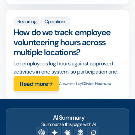
Reporting
Operations
How do we track employee
volunteering hours across
multiple locations?
Let employees log hours against approved
activities in one system, so participation and
impact roll up automatically across sites.
Read more
Answered by
Olivier Hoareau
AI Summary
Summarize this page with AI