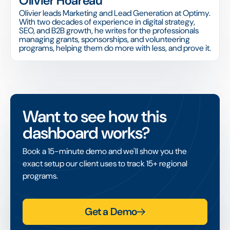
Olivier Hoareau
Olivier leads Marketing and Lead Generation at Optimy.
With two decades of experience in digital strategy,
SEO, and B2B growth, he writes for the professionals
managing grants, sponsorships, and volunteering
programs, helping them do more with less, and prove it.
Want to see how this
dashboard works?
Book a 15-minute demo and we'll show you the
exact setup our client uses to track 15+ regional
programs.
Get a Demo