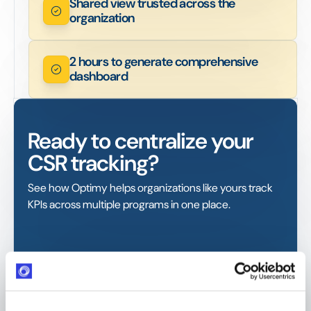
Shared view trusted across the
organization
2 hours to generate comprehensive
dashboard
Ready to centralize your
CSR tracking?
See how Optimy helps organizations like yours track
KPIs across multiple programs in one place.
GDPR compliant
ISO certified. AWS-hosted (EU + US)
Response within 24 hours
Industry-leading SLA from day one