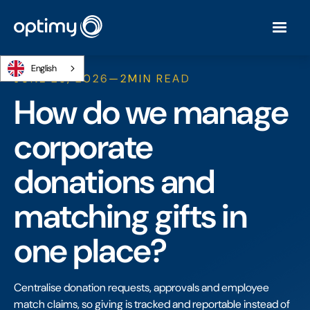
English
JUNE 26, 2026
—
2
MIN READ
How do we manage
corporate
donations and
matching gifts in
one place?
Centralise donation requests, approvals and employee
match claims, so giving is tracked and reportable instead of