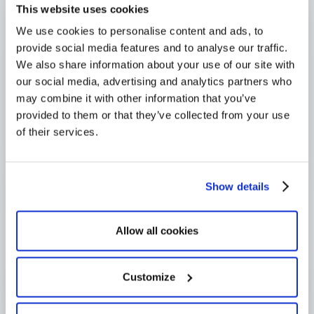
This website uses cookies
4,000+ users globally
We use cookies to personalise content and ads, to
Trusted across Europe, North America, and beyond
provide social media features and to analyse our traffic.
We also share information about your use of our site with
our social media, advertising and analytics partners who
may combine it with other information that you’ve
provided to them or that they’ve collected from your use
of their services.
Show details
Allow all cookies
Customize