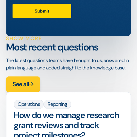
SHOW MORE
Most recent questions
The latest questions teams have brought to us, answered in
plain language and added straight to the knowledge base.
See all
Operations
Reporting
How do we manage research
grant reviews and track
project milestones?