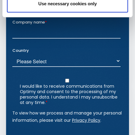
Use necessary cookies only