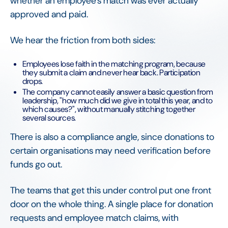
whether an employee's match was ever actually
approved and paid.
We hear the friction from both sides:
Employees lose faith in the matching program, because
they submit a claim and never hear back. Participation
drops.
The company cannot easily answer a basic question from
leadership, "how much did we give in total this year, and to
which causes?", without manually stitching together
several sources.
There is also a compliance angle, since donations to
certain organisations may need verification before
funds go out.
The teams that get this under control put one front
door on the whole thing. A single place for donation
requests and employee match claims, with