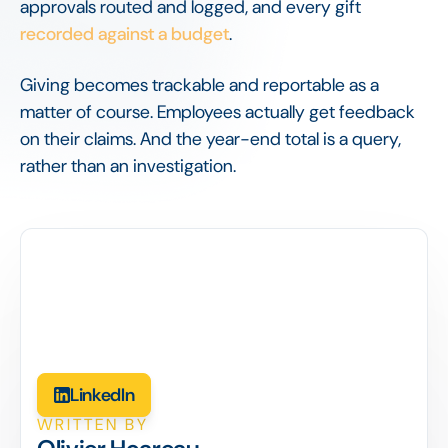
approvals routed and logged, and every gift
recorded against a budget
.
Giving becomes trackable and reportable as a
matter of course. Employees actually get feedback
on their claims. And the year-end total is a query,
rather than an investigation.
LinkedIn
WRITTEN BY