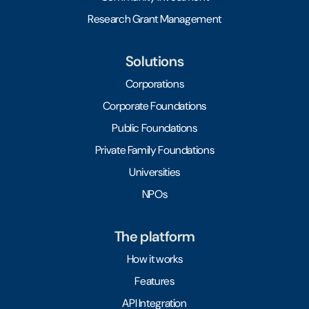
Research Grant Management
Solutions
Corporations
Corporate Foundations
Public Foundations
Private Family Foundations
Universities
NPOs
The platform
How it works
Features
API Integration