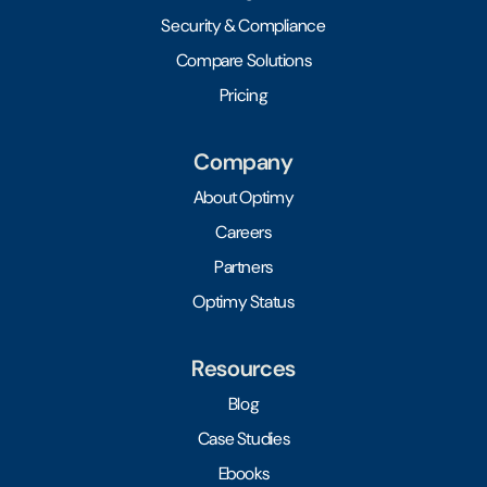
Security & Compliance
Compare Solutions
Pricing
Company
About Optimy
Careers
Partners
Optimy Status
Resources
Blog
Case Studies
Ebooks