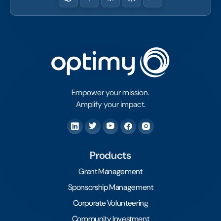
Empower your mission.
Amplify your impact.
Products
Grant Management
Sponsorship Management
Corporate Volunteering
Community Investment