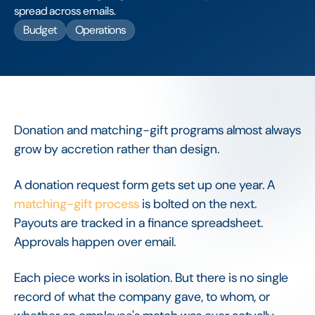
spread across emails.
Budget
Operations
Donation and matching-gift programs almost always
grow by accretion rather than design.
A donation request form gets set up one year. A
matching-gift process
is bolted on the next.
Payouts are tracked in a finance spreadsheet.
Approvals happen over email.
Each piece works in isolation. But there is no single
record of what the company gave, to whom, or