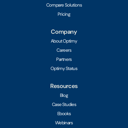
Compare Solutions
Pricing
Company
About Optimy
Careers
Partners
Optimy Status
Resources
Blog
Case Studies
Ebooks
Webinars