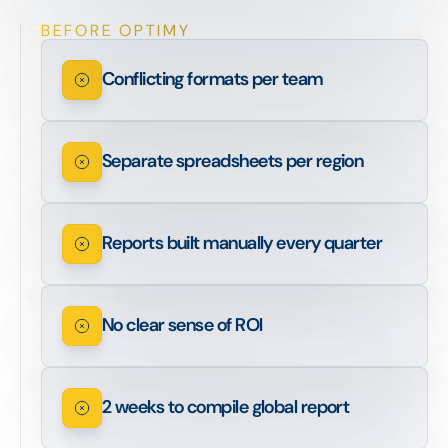
BEFORE OPTIMY
Conflicting formats per team
Separate spreadsheets per region
Reports built manually every quarter
No clear sense of ROI
2 weeks to compile global report