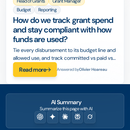
Head of Grants
Grant Manager
Budget
Reporting
How do we track grant spend
and stay compliant with how
funds are used?
Tie every disbursement to its budget line and
allowed use, and track committed vs paid vs
spent in real time, so compliance is built into
Read more
Answered by
Olivier Hoareau
the workflow rather than checked after the
fact.
AI Summary
Summarize this page with AI