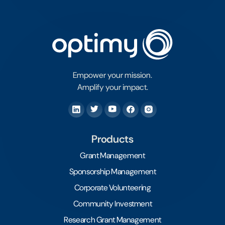
Empower your mission.
Amplify your impact.
Products
Grant Management
Sponsorship Management
Corporate Volunteering
Community Investment
Research Grant Management