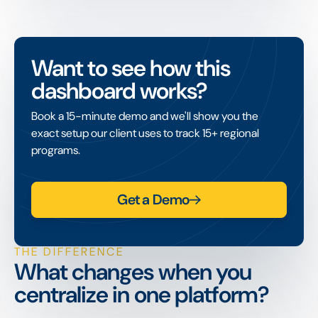
Want to see how this
dashboard works?
Book a 15-minute demo and we'll show you the
exact setup our client uses to track 15+ regional
programs.
Get a Demo
THE DIFFERENCE
What changes when you
centralize in one platform?