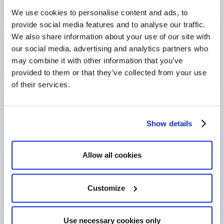
We use cookies to personalise content and ads, to
provide social media features and to analyse our traffic.
We also share information about your use of our site with
our social media, advertising and analytics partners who
may combine it with other information that you’ve
provided to them or that they’ve collected from your use
of their services.
Show details
Allow all cookies
Customize
Use necessary cookies only