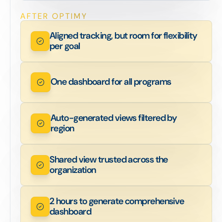
AFTER OPTIMY
Aligned tracking, but room for flexibility
per goal
One dashboard for all programs
Auto-generated views filtered by
region
Shared view trusted across the
organization
2 hours to generate comprehensive
dashboard