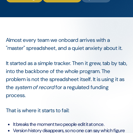
Almost every team we onboard arrives with a
"master" spreadsheet, and a quiet anxiety about it.
It started as a simple tracker. Then it grew, tab by tab,
into the backbone of the whole program. The
problem is not the spreadsheet itself. It is using it as
the
system of record
for a regulated funding
process.
That is where it starts to fail:
It breaks the moment two people edit it at once.
Version history disappears, so no one can say which figure