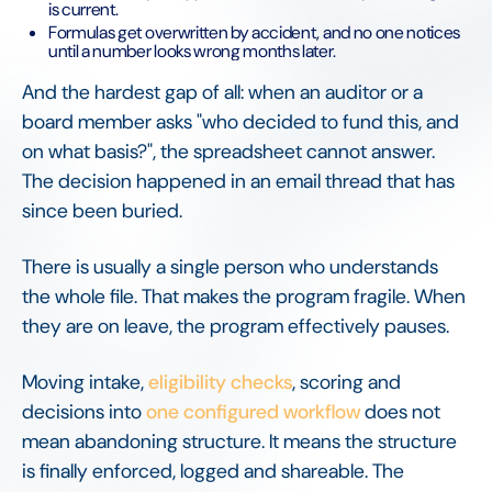
is current.
Formulas get overwritten by accident, and no one notices
until a number looks wrong months later.
And the hardest gap of all: when an auditor or a
board member asks "who decided to fund this, and
on what basis?", the spreadsheet cannot answer.
The decision happened in an email thread that has
since been buried.
There is usually a single person who understands
the whole file. That makes the program fragile. When
they are on leave, the program effectively pauses.
Moving intake,
eligibility checks
, scoring and
decisions into
one configured workflow
does not
mean abandoning structure. It means the structure
is finally enforced, logged and shareable. The