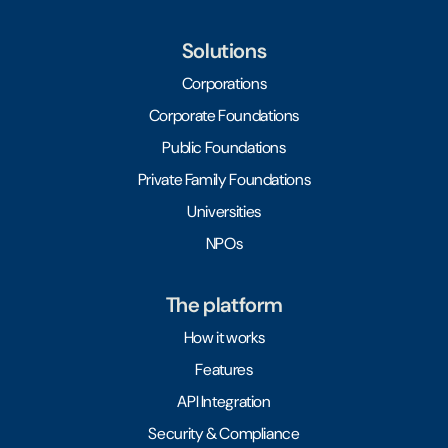
Solutions
Corporations
Corporate Foundations
Public Foundations
Private Family Foundations
Universities
NPOs
The platform
How it works
Features
API Integration
Security & Compliance