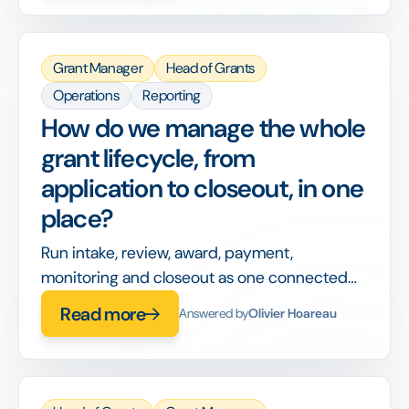
grants themselves.
Grant Manager
Head of Grants
Operations
Reporting
How do we manage the whole
grant lifecycle, from
application to closeout, in one
place?
Run intake, review, award, payment,
monitoring and closeout as one connected
workflow, so nothing is handed off between
Read more
Answered by
Olivier Hoareau
disconnected tools or lost between stages.