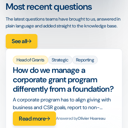
Most recent questions
The latest questions teams have brought to us, answered in
plain language and added straight to the knowledge base.
See all
Head of Grants
Strategic
Reporting
How do we manage a
corporate grant program
differently from a foundation?
A corporate program has to align giving with
business and CSR goals, report to non-
philanthropy stakeholders, and integrate with
Read more
Answered by
Olivier Hoareau
corporate finance, on top of running the