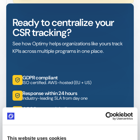
Ready to centralize your
CSR tracking?
See how Optimy helps organizations like yours track
KPIs across multiple programs in one place.
GDPR compliant
ISO certified. AWS-hosted (EU + US)
Response within 24 hours
Industry-leading SLA from day one
4,000+ users globally
Trusted across Europe, North America, and beyond
This website uses cookies