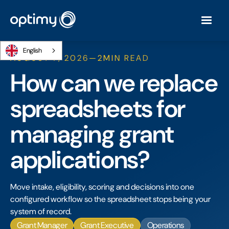
English
AUGUST 7, 2026
—
2
MIN READ
How can we replace
spreadsheets for
managing grant
applications?
Move intake, eligibility, scoring and decisions into one
configured workflow so the spreadsheet stops being your
system of record.
Grant Manager
Grant Executive
Operations