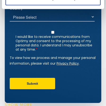
SHOW MORE