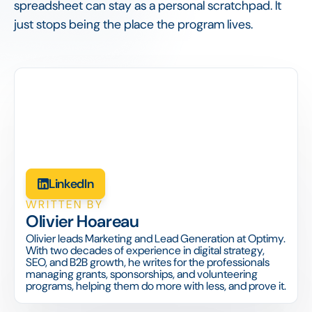
spreadsheet can stay as a personal scratchpad. It
just stops being the place the program lives.
LinkedIn
WRITTEN BY
Olivier Hoareau
Olivier leads Marketing and Lead Generation at Optimy.
With two decades of experience in digital strategy,
SEO, and B2B growth, he writes for the professionals
managing grants, sponsorships, and volunteering
programs, helping them do more with less, and prove it.