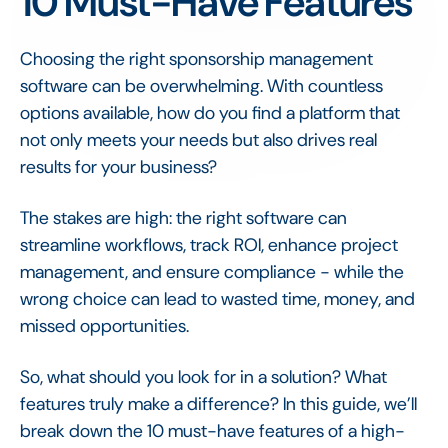
10 Must-Have Features
Choosing the right sponsorship management
software can be overwhelming. With countless
options available, how do you find a platform that
not only meets your needs but also drives real
results for your business?
The stakes are high: the right software can
streamline workflows, track ROI, enhance project
management, and ensure compliance - while the
wrong choice can lead to wasted time, money, and
missed opportunities.
So, what should you look for in a solution? What
features truly make a difference? In this guide, we’ll
break down the 10 must-have features of a high-