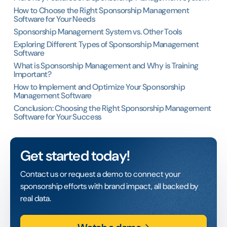
How to Choose the Right Sponsorship Management
Software for Your Needs
Sponsorship Management System vs. Other Tools
Exploring Different Types of Sponsorship Management
Software
What is Sponsorship Management and Why is Training
Important?
How to Implement and Optimize Your Sponsorship
Management Software
Conclusion: Choosing the Right Sponsorship Management
Software for Your Success
Get started today!
Contact us or request a demo to connect your
sponsorship efforts with brand impact, all backed by
real data.