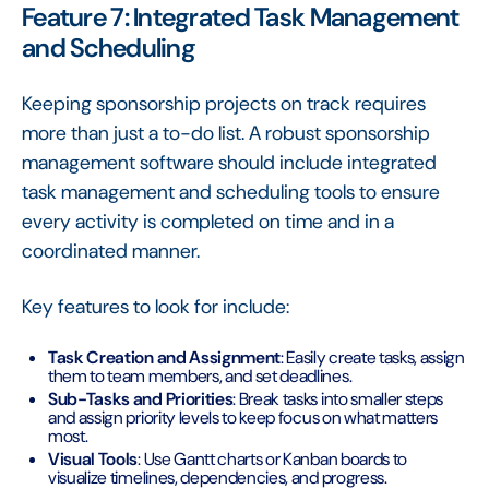
Feature 7: Integrated Task Management
and Scheduling
Keeping sponsorship projects on track requires
more than just a to-do list. A robust sponsorship
management software should include integrated
task management and scheduling tools to ensure
every activity is completed on time and in a
coordinated manner.
Key features to look for include:
Task Creation and Assignment
: Easily create tasks, assign
them to team members, and set deadlines.
Sub-Tasks and Priorities
: Break tasks into smaller steps
and assign priority levels to keep focus on what matters
most.
Visual Tools
: Use Gantt charts or Kanban boards to
visualize timelines, dependencies, and progress.