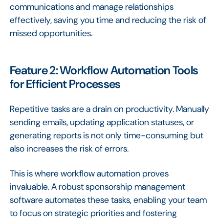
communications and manage relationships
effectively, saving you time and reducing the risk of
missed opportunities.
Feature 2: Workflow Automation Tools
for Efficient Processes
Repetitive tasks are a drain on productivity. Manually
sending emails, updating application statuses, or
generating reports is not only time-consuming but
also increases the risk of errors.
This is where workflow automation proves
invaluable. A robust sponsorship management
software automates these tasks, enabling your team
to focus on strategic priorities and fostering