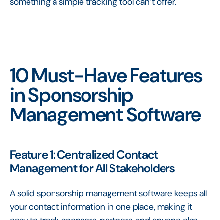
something a simple tracking tool can’t offer.
10 Must-Have Features
in Sponsorship
Management Software
Feature 1: Centralized Contact
Management for All Stakeholders
A solid sponsorship management software keeps all
your contact information in one place, making it