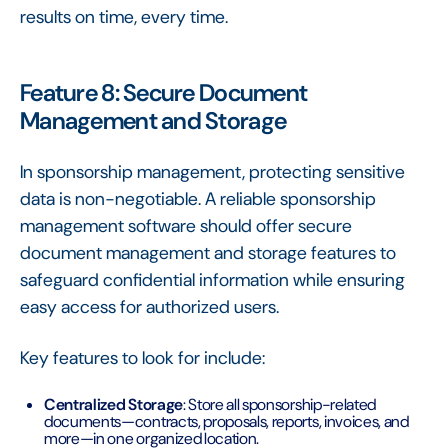
results on time, every time.
Feature 8: Secure Document
Management and Storage
In sponsorship management, protecting sensitive
data is non-negotiable. A reliable sponsorship
management software should offer secure
document management and storage features to
safeguard confidential information while ensuring
easy access for authorized users.
Key features to look for include:
Centralized Storage
: Store all sponsorship-related
documents—contracts, proposals, reports, invoices, and
more—in one organized location.