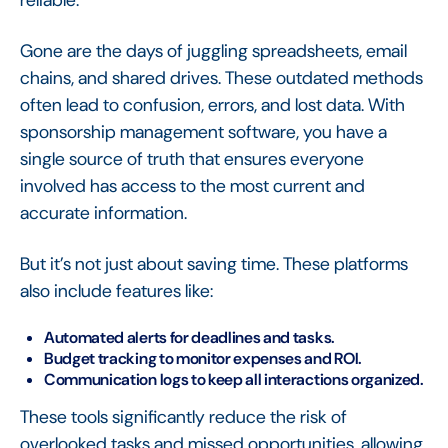
reliable.
Gone are the days of juggling spreadsheets, email
chains, and shared drives. These outdated methods
often lead to confusion, errors, and lost data. With
sponsorship management software, you have a
single source of truth that ensures everyone
involved has access to the most current and
accurate information.
But it’s not just about saving time. These platforms
also include features like:
Automated alerts for deadlines and tasks.
Budget tracking to monitor expenses and ROI.
Communication logs to keep all interactions organized.
These tools significantly reduce the risk of
overlooked tasks and missed opportunities, allowing