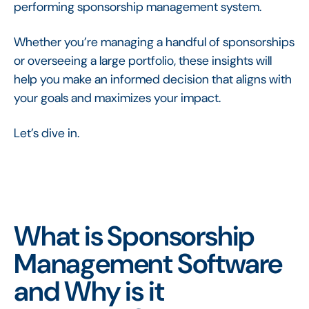
performing sponsorship management system.
Whether you’re managing a handful of sponsorships
or overseeing a large portfolio, these insights will
help you make an informed decision that aligns with
your goals and maximizes your impact.
Let’s dive in.
What is Sponsorship
Management Software
and Why is it