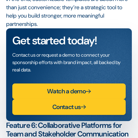
than just convenience; they’re a strategic tool to
help you build stronger, more meaningful
partnerships.
Get started today!
Contact us or request a demo to connect your
sponsorship efforts with brand impact, all backed by
real data.
Watch a demo
Contact us
Feature 6: Collaborative Platforms for
Team and Stakeholder Communication