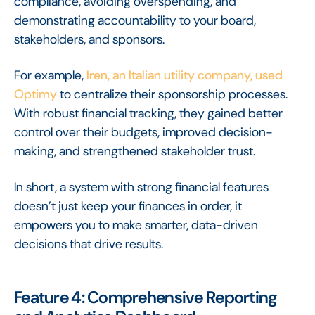
compliance, avoiding overspending, and
demonstrating accountability to your board,
stakeholders, and sponsors.
For example,
Iren, an Italian utility company, used
Optimy
to centralize their sponsorship processes.
With robust financial tracking, they gained better
control over their budgets, improved decision-
making, and strengthened stakeholder trust.
In short, a system with strong financial features
doesn’t just keep your finances in order, it
empowers you to make smarter, data-driven
decisions that drive results.
Feature 4: Comprehensive Reporting