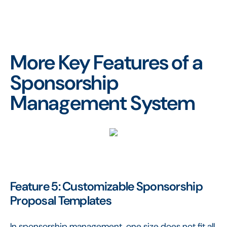
More Key Features of a
Sponsorship
Management System
Feature 5: Customizable Sponsorship
Proposal Templates
In sponsorship management, one size does not fit all.