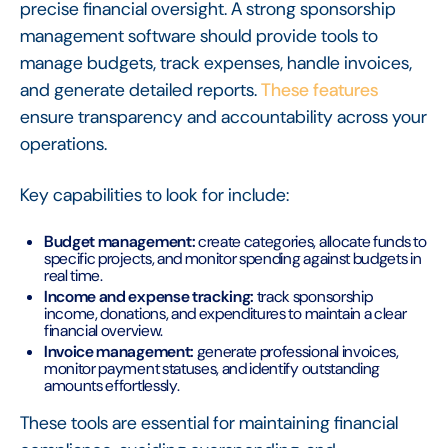
precise financial oversight. A strong sponsorship
management software should provide tools to
manage budgets, track expenses, handle invoices,
and generate detailed reports.
These features
ensure transparency and accountability across your
operations.
Key capabilities to look for include:
Budget management:
create categories, allocate funds to
specific projects, and monitor spending against budgets in
real time.
Income and expense tracking:
track sponsorship
income, donations, and expenditures to maintain a clear
financial overview.
Invoice management:
generate professional invoices,
monitor payment statuses, and identify outstanding
amounts effortlessly.
These tools are essential for maintaining financial