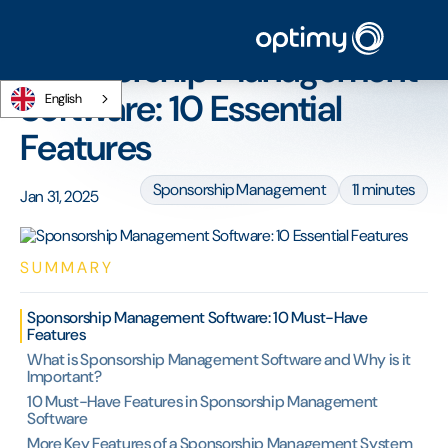
Home
/
Blog
/
Sponsorship Management Software: 10 Essential Features
Sponsorship Management
Software: 10 Essential
English
Features
Sponsorship Management
11 minutes
Jan 31, 2025
SUMMARY
Sponsorship Management Software: 10 Must-Have
Features
What is Sponsorship Management Software and Why is it
Important?
10 Must-Have Features in Sponsorship Management
Software
More Key Features of a Sponsorship Management System