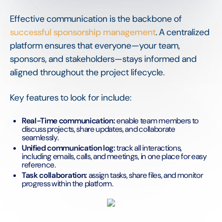
Effective communication is the backbone of
successful sponsorship management
. A centralized
platform ensures that everyone—your team,
sponsors, and stakeholders—stays informed and
aligned throughout the project lifecycle.
Key features to look for include:
Real-Time communication:
enable team members to
discuss projects, share updates, and collaborate
seamlessly.
Unified communication log:
track all interactions,
including emails, calls, and meetings, in one place for easy
reference.
Task collaboration:
assign tasks, share files, and monitor
progress within the platform.