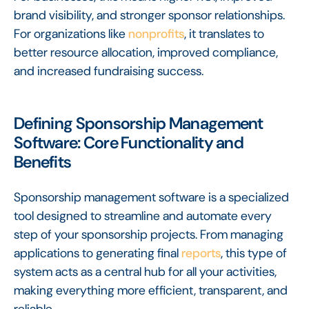
brand visibility, and stronger sponsor relationships.
For organizations like
nonprofits
, it translates to
better resource allocation, improved compliance,
and increased fundraising success.
Defining Sponsorship Management
Software: Core Functionality and
Benefits
Sponsorship management software is a specialized
tool designed to streamline and automate every
step of your sponsorship projects. From managing
applications to generating final
reports
, this type of
system acts as a central hub for all your activities,
making everything more efficient, transparent, and