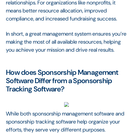
relationships. For organizations like nonprofits, it
means better resource allocation, improved
compliance, and increased fundraising success.
In short, a great management system ensures you’re
making the most of all available resources, helping
you achieve your mission and drive real results.
How does Sponsorship Management
Software Differ from a Sponsorship
Tracking Software?
While both sponsorship management software and
sponsorship tracking software help organize your
efforts, they serve very different purposes.