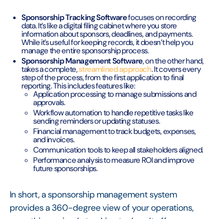
Sponsorship Tracking Software
focuses on recording
data. It’s like a digital filing cabinet where you store
information about sponsors, deadlines, and payments.
While it’s useful for keeping records, it doesn’t help you
manage the entire sponsorship process.
Sponsorship Management Software
, on the other hand,
takes a complete,
streamlined approach
. It covers every
step of the process, from the first application to final
reporting. This includes features like:
Application processing to manage submissions and
approvals.
Workflow automation to handle repetitive tasks like
sending reminders or updating statuses.
Financial management to track budgets, expenses,
and invoices.
Communication tools to keep all stakeholders aligned.
Performance analysis to measure ROI and improve
future sponsorships.
In short, a sponsorship management system
provides a 360-degree view of your operations,