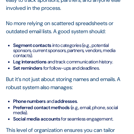
easy to track sponsors, partners, and anyone else
involved in the process.
No more relying on scattered spreadsheets or
outdated email lists. A good system should:
Segment contacts
into categories (e.g., potential
sponsors, current sponsors, partners, vendors, media
contacts).
Log interactions
and track communication history.
Set reminders
for follow-ups and deadlines.
But it’s not just about storing names and emails. A
robust system also manages:
Phone numbers
and
addresses
.
Preferred contact methods
(e.g., email, phone, social
media).
Social media accounts
for seamless engagement.
This level of organization ensures you can tailor