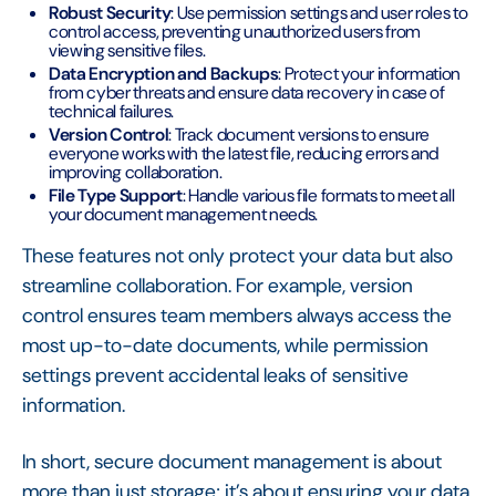
Robust Security
: Use permission settings and user roles to
control access, preventing unauthorized users from
viewing sensitive files.
Data Encryption and Backups
: Protect your information
from cyber threats and ensure data recovery in case of
technical failures.
Version Control
: Track document versions to ensure
everyone works with the latest file, reducing errors and
improving collaboration.
File Type Support
: Handle various file formats to meet all
your document management needs.
These features not only protect your data but also
streamline collaboration. For example, version
control ensures team members always access the
most up-to-date documents, while permission
settings prevent accidental leaks of sensitive
information.
In short, secure document management is about
more than just storage; it’s about ensuring your data