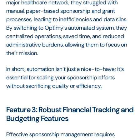
major healthcare network, they struggled with
manual, paper-based sponsorship and grant
processes, leading to inefficiencies and data silos.
By switching to Optimy’s automated system, they
centralized operations, saved time, and reduced
administrative burdens, allowing them to focus on
their mission.
In short, automation isn’t just a nice-to-have; it’s
essential for scaling your sponsorship efforts
without sacrificing quality or efficiency.
Feature 3: Robust Financial Tracking and
Budgeting Features
Effective sponsorship management requires