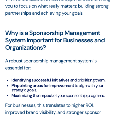
you to focus on what really matters: building strong
partnerships and achieving your goals.
Why is a Sponsorship Management
System Important for Businesses and
Organizations?
A robust sponsorship management system is
essential for:
Identifying successful initiatives
and prioritizing them.
Pinpointing areas for improvement
to align with your
strategic goals.
Maximizing the impact
of your sponsorship programs.
For businesses, this translates to higher ROI,
improved brand visibility, and stronger sponsor