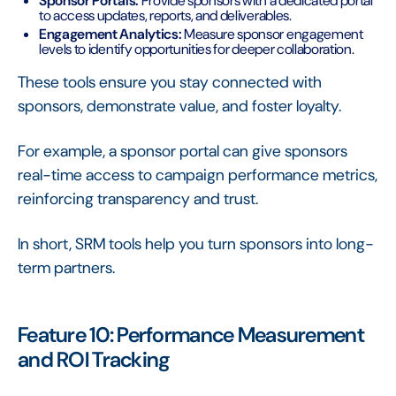
Sponsor Portals:
Provide sponsors with a dedicated portal
to access updates, reports, and deliverables.
Engagement Analytics:
Measure sponsor engagement
levels to identify opportunities for deeper collaboration.
These tools ensure you stay connected with
sponsors, demonstrate value, and foster loyalty.
For example, a sponsor portal can give sponsors
real-time access to campaign performance metrics,
reinforcing transparency and trust.
In short, SRM tools help you turn sponsors into long-
term partners.
Feature 10: Performance Measurement
and ROI Tracking