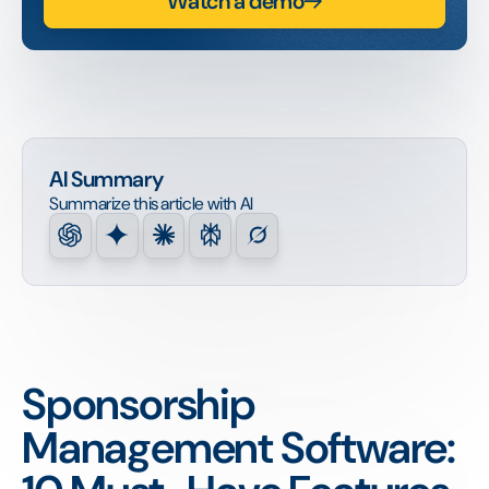
Watch a demo
AI Summary
Summarize this article with AI
Sponsorship
Management Software: