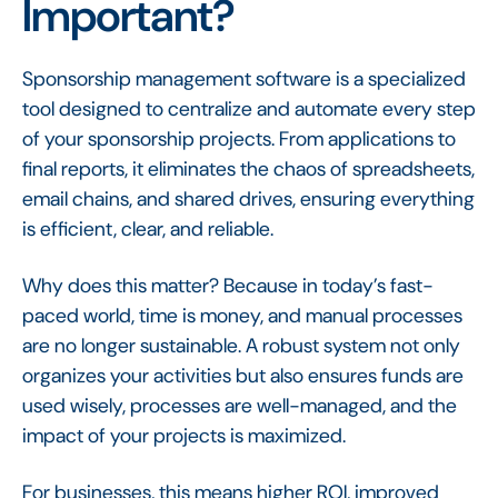
Important?
Sponsorship management software is a specialized
tool designed to centralize and automate every step
of your sponsorship projects. From applications to
final reports, it eliminates the chaos of spreadsheets,
email chains, and shared drives, ensuring everything
is efficient, clear, and reliable.
Why does this matter? Because in today’s fast-
paced world, time is money, and manual processes
are no longer sustainable. A robust system not only
organizes your activities but also ensures funds are
used wisely, processes are well-managed, and the
impact of your projects is maximized.
For businesses, this means higher ROI, improved