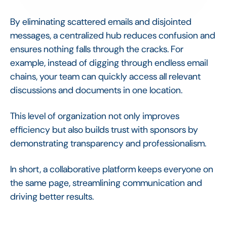
By eliminating scattered emails and disjointed
messages, a centralized hub reduces confusion and
ensures nothing falls through the cracks. For
example, instead of digging through endless email
chains, your team can quickly access all relevant
discussions and documents in one location.
This level of organization not only improves
efficiency but also builds trust with sponsors by
demonstrating transparency and professionalism.
In short, a collaborative platform keeps everyone on
the same page, streamlining communication and
driving better results.