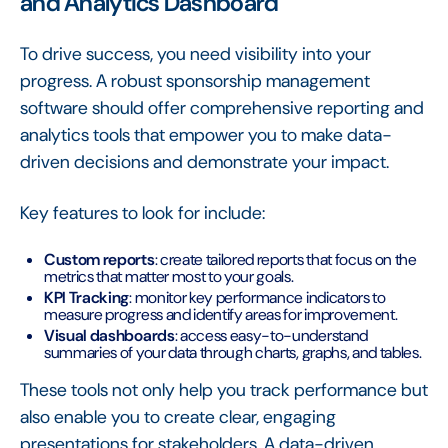
and Analytics Dashboard
To drive success, you need visibility into your
progress. A robust sponsorship management
software should offer comprehensive reporting and
analytics tools that empower you to make data-
driven decisions and demonstrate your impact.
Key features to look for include:
Custom reports
: create tailored reports that focus on the
metrics that matter most to your goals.
KPI Tracking
: monitor key performance indicators to
measure progress and identify areas for improvement.
Visual dashboards
: access easy-to-understand
summaries of your data through charts, graphs, and tables.
These tools not only help you track performance but
also enable you to create clear, engaging
presentations for stakeholders. A data-driven