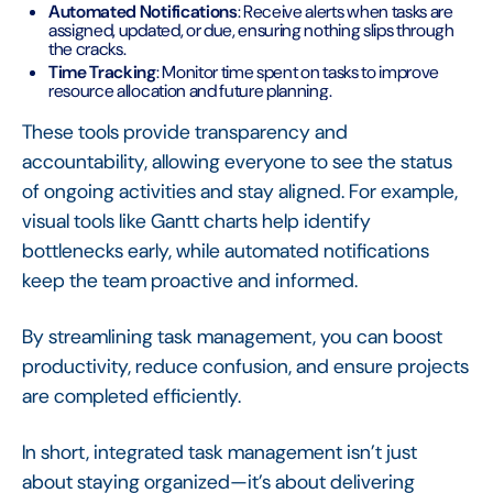
Automated Notifications
: Receive alerts when tasks are
assigned, updated, or due, ensuring nothing slips through
the cracks.
Time Tracking
: Monitor time spent on tasks to improve
resource allocation and future planning.
These tools provide transparency and
accountability, allowing everyone to see the status
of ongoing activities and stay aligned. For example,
visual tools like Gantt charts help identify
bottlenecks early, while automated notifications
keep the team proactive and informed.
By streamlining task management, you can boost
productivity, reduce confusion, and ensure projects
are completed efficiently.
In short, integrated task management isn’t just
about staying organized—it’s about delivering