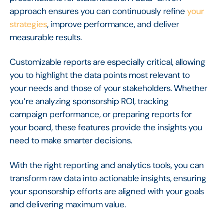
approach ensures you can continuously refine
your
strategies
, improve performance, and deliver
measurable results.
Customizable reports are especially critical, allowing
you to highlight the data points most relevant to
your needs and those of your stakeholders. Whether
you’re analyzing sponsorship ROI, tracking
campaign performance, or preparing reports for
your board, these features provide the insights you
need to make smarter decisions.
With the right reporting and analytics tools, you can
transform raw data into actionable insights, ensuring
your sponsorship efforts are aligned with your goals
and delivering maximum value.