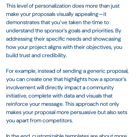
This level of personalization does more than just
make your proposals visually appealing—it
demonstrates that you’ve taken the time to
understand the sponsor’s goals and priorities. By
addressing their specific needs and showcasing
how your project aligns with their objectives, you
build trust and credibility.
For example, instead of sending a generic proposal,
you can create one that highlights how a sponsor’s
involvement will directly impact a community
initiative, complete with data and visuals that
reinforce your message. This approach not only
makes your proposal more persuasive but also sets
you apart from competitors.
In the end, customizable templates are about more