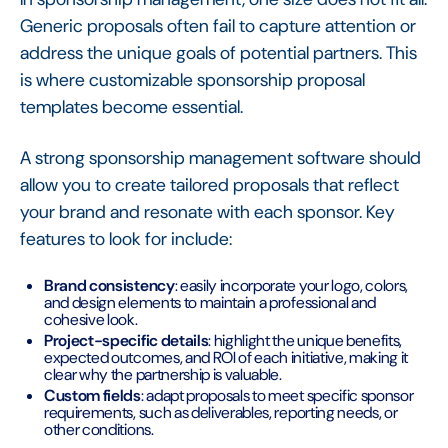
Generic proposals often fail to capture attention or
address the unique goals of potential partners. This
is where customizable sponsorship proposal
templates become essential.
A strong sponsorship management software should
allow you to create tailored proposals that reflect
your brand and resonate with each sponsor. Key
features to look for include:
Brand consistency
: easily incorporate your logo, colors,
and design elements to maintain a professional and
cohesive look.
Project-specific details
: highlight the unique benefits,
expected outcomes, and ROI of each initiative, making it
clear why the partnership is valuable.
Custom fields
: adapt proposals to meet specific sponsor
requirements, such as deliverables, reporting needs, or
other conditions.