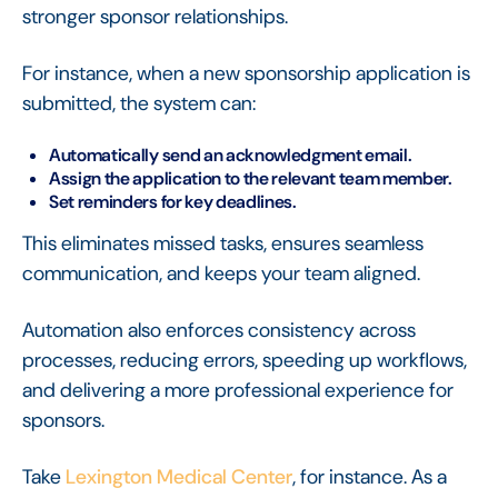
stronger sponsor relationships.
For instance, when a new sponsorship application is
submitted, the system can:
Automatically send an acknowledgment email.
Assign the application to the relevant team member.
Set reminders for key deadlines.
This eliminates missed tasks, ensures seamless
communication, and keeps your team aligned.
Automation also enforces consistency across
processes, reducing errors, speeding up workflows,
and delivering a more professional experience for
sponsors.
Take
Lexington Medical Center
, for instance. As a