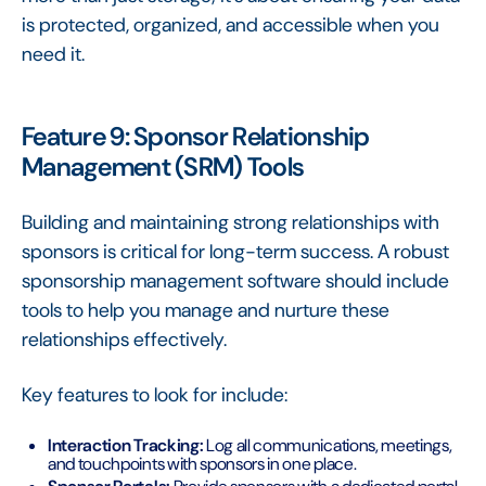
is protected, organized, and accessible when you
need it.
Feature 9: Sponsor Relationship
Management (SRM) Tools
Building and maintaining strong relationships with
sponsors is critical for long-term success. A robust
sponsorship management software should include
tools to help you manage and nurture these
relationships effectively.
Key features to look for include:
Interaction Tracking:
Log all communications, meetings,
and touchpoints with sponsors in one place.