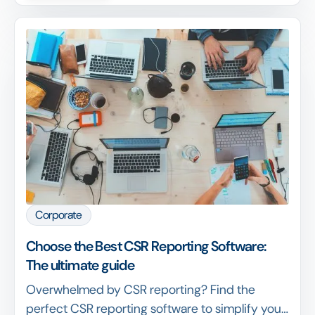
Corporate
Choose the Best CSR Reporting Software:
The ultimate guide
Overwhelmed by CSR reporting? Find the
perfect CSR reporting software to simplify your