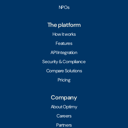
NPOs
The platform
How it works
Features
API Integration
Security & Compliance
Compare Solutions
Pricing
Company
About Optimy
Careers
Partners