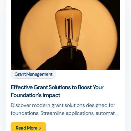
Grant Management
Effective Grant Solutions to Boost Your
Foundation's Impact
Discover modern grant solutions designed for
foundations. Streamline applications, automate
workflows, enhance reporting & measure
Read More
impact effectively.