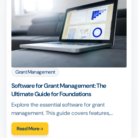
Grant Management
Software for Grant Management: The
Ultimate Guide for Foundations
Explore the essential software for grant
management. This guide covers features,
benefits, and how to choose the right platform.
Read More