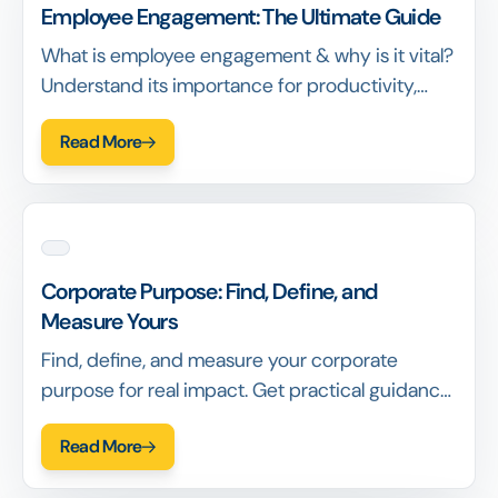
Employee Engagement: The Ultimate Guide
What is employee engagement & why is it vital?
Understand its importance for productivity,
retention & success. Learn the definition & key
Read More
benefits.
Corporate Purpose: Find, Define, and
Measure Yours
Find, define, and measure your corporate
purpose for real impact. Get practical guidance,
see examples, and learn how to build
Read More
meaningful purpose.