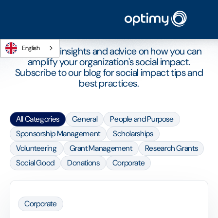
ARTICLES
The Optimy blog
English
CSR news, insights and advice on how you can
amplify your organization's social impact.
Subscribe to our blog for social impact tips and
best practices.
All Categories
General
People and Purpose
Sponsorship Management
Scholarships
Volunteering
Grant Management
Research Grants
Social Good
Donations
Corporate
Corporate