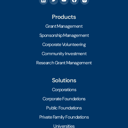
Products
Grant Management
Sponsorship Management
Corporate Volunteering
Community Investment
Research Grant Management
Solutions
Corporations
Corporate Foundations
Public Foundations
Private Family Foundations
Universities