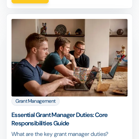
Grant Management
Essential Grant Manager Duties: Core
Responsibilities Guide
What are the key grant manager duties?