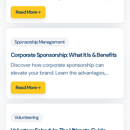
process. Learn key features and get tips for
Read More
choosing the right solution.
Sponsorship Management
Corporate Sponsorship: What It Is & Benefits
Discover how corporate sponsorship can
elevate your brand. Learn the advantages,
strategies, and best practices to attract
Read More
sponsors and grow your business.
Volunteering