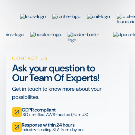
CONTACT US
Ask your question to
Our Team Of Experts!
Get in touch to know more about your
possibilites.
GDPR compliant
ISO certified. AWS-hosted (EU + US)
Response within 24 hours
Industry-leading SLA from day one