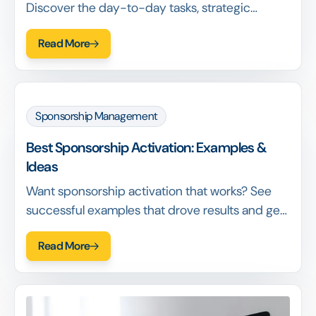
Discover the day-to-day tasks, strategic
responsibilities, required skills & how this role
Read More
drives foundation success.
Sponsorship Management
‍Best Sponsorship Activation: Examples &
Ideas
Want sponsorship activation that works? See
successful examples that drove results and get
actionable insights for your activations.
Read More