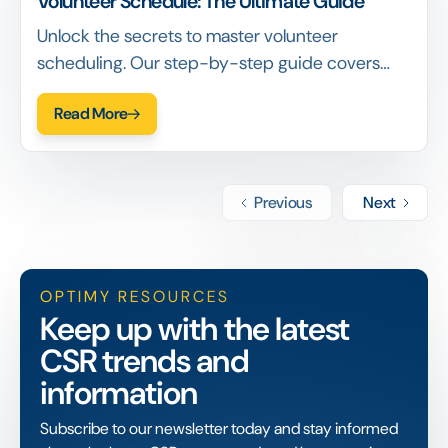
Volunteer Schedule: The Ultimate Guide
Unlock the secrets to master volunteer
scheduling. Our step-by-step guide covers
everything from planning to communication.
Read More
Previous
Next
OPTIMY RESOURCES
Keep up with the latest
CSR trends and
information
Subscribe to our newsletter today and stay informed