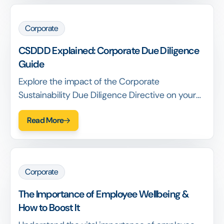
Corporate
CSDDD Explained: Corporate Due Diligence
Guide
Explore the impact of the Corporate
Sustainability Due Diligence Directive on your
business. Learn who is affected and the key
Read More
steps needed to align.
Corporate
The Importance of Employee Wellbeing &
How to Boost It