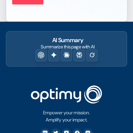
AI Summary
Summarize this page with AI
Empower your mission.
Amplify your impact.