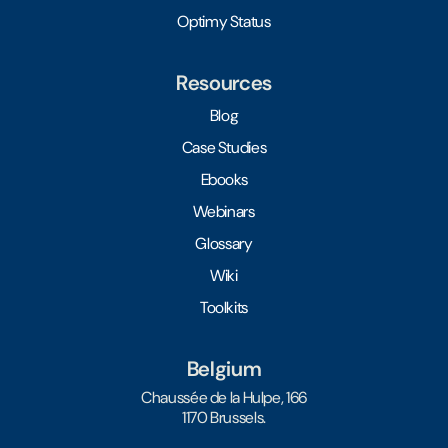
Optimy Status
Resources
Blog
Case Studies
Ebooks
Webinars
Glossary
Wiki
Toolkits
Belgium
Chaussée de la Hulpe, 166
1170 Brussels.