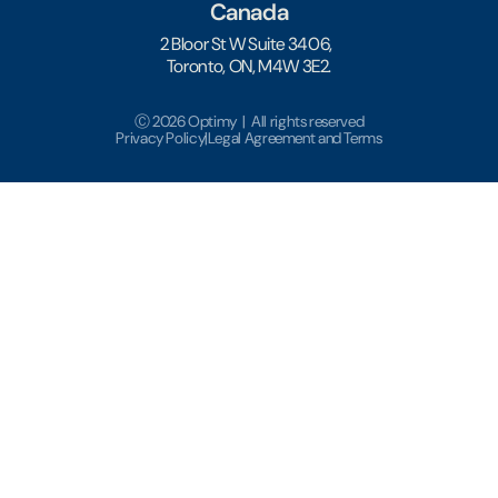
Canada
2 Bloor St W Suite 3406,
Toronto, ON, M4W 3E2.
Ⓒ 2026 Optimy | All rights reserved
Privacy Policy
|
Legal Agreement and Terms