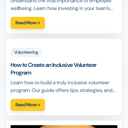
Understand the vital importance of employee
wellbeing. Learn how investing in your team's
health leads to higher engagement, retention,
Read More
and overall success. Read more!
Volunteering
How to Create an Inclusive Volunteer
Program
Learn how to build a truly inclusive volunteer
program. Our guide offers tips, strategies, and
benefits to make your program welcoming to
Read More
everyone. Read now!