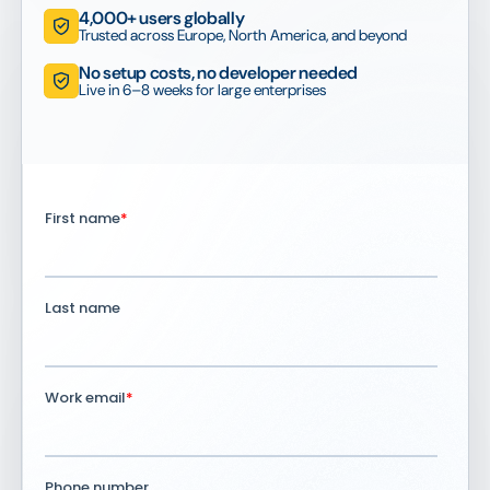
4,000+ users globally
Trusted across Europe, North America, and beyond
No setup costs, no developer needed
Live in 6–8 weeks for large enterprises