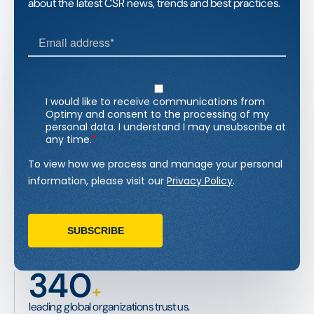
about the latest CSR news, trends and best practices.
340
+
leading global organizations trust us.