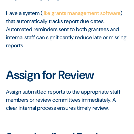
Have a system (
like grants management software
)
that automatically tracks report due dates.
Automated reminders sent to both grantees and
internal staff can significantly reduce late or missing
reports.
Assign for Review
Assign submitted reports to the appropriate staff
members or review committees immediately. A
clear internal process ensures timely review.