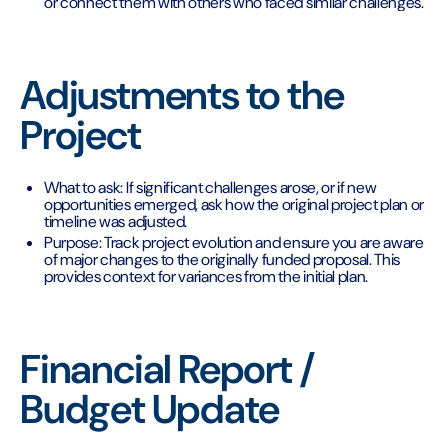
or connect them with others who faced similar challenges.
Adjustments to the
Project
What to ask: If significant challenges arose, or if new
opportunities emerged, ask how the original project plan or
timeline was adjusted.
Purpose: Track project evolution and ensure you are aware
of major changes to the originally funded proposal. This
provides context for variances from the initial plan.
Financial Report /
Budget Update