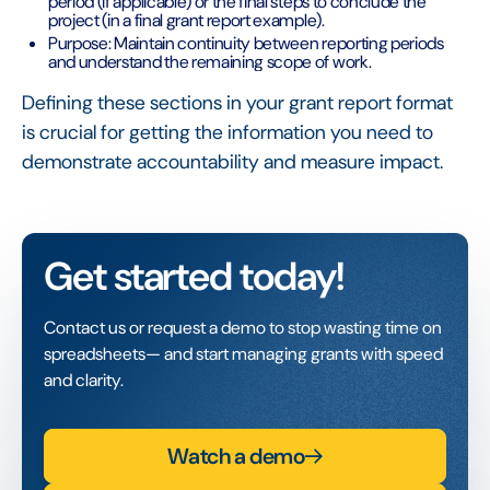
period (if applicable) or the final steps to conclude the
project (in a final grant report example).
Purpose: Maintain continuity between reporting periods
and understand the remaining scope of work.
Defining these sections in your grant report format
is crucial for getting the information you need to
demonstrate accountability and measure impact.
Get started today!
Contact us or request a demo to stop wasting time on
spreadsheets— and start managing grants with speed
and clarity.
Watch a demo