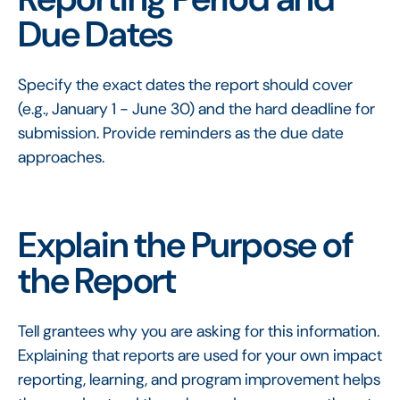
Due Dates
Specify the exact dates the report should cover
(e.g., January 1 - June 30) and the hard deadline for
submission. Provide reminders as the due date
approaches.
Explain the Purpose of
the Report
Tell grantees why you are asking for this information.
Explaining that reports are used for your own impact
reporting, learning, and program improvement helps