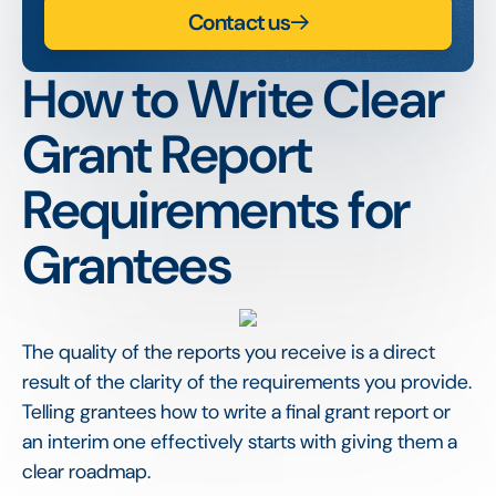
Contact us
How to Write Clear
Grant Report
Requirements for
Grantees
The quality of the reports you receive is a direct
result of the clarity of the requirements you provide.
Telling grantees how to write a final grant report or
an interim one effectively starts with giving them a
clear roadmap.