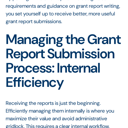
requirements and guidance on grant report writing,
you set yourself up to receive better, more useful
grant report submissions.
Managing the Grant
Report Submission
Process: Internal
Efficiency
Receiving the reports is just the beginning.
Efficiently managing them internally is where you
maximize their value and avoid administrative
gridlock. This requires a clear internal workflow.