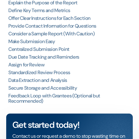
Explain the Purpose of the Report
Define Key Terms and Metrics
Offer Clear Instructions for Each Section
Provide Contact Information for Questions
Consider a Sample Report (With Caution)
Make Submission Easy
Centralized Submission Point
Due Date Tracking and Reminders
Assign for Review
Standardized Review Process
Data Extraction and Analysis
Secure Storage and Accessibility
Feedback Loop with Grantees (Optional but
Recommended)
Get started today!
Contact us or request a demo to stop wasting time on