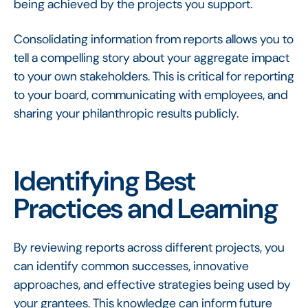
being achieved by the projects you support.
Consolidating information from reports allows you to
tell a compelling story about your aggregate impact
to your own stakeholders. This is critical for reporting
to your board, communicating with employees, and
sharing your philanthropic results publicly.
Identifying Best
Practices and Learning
By reviewing reports across different projects, you
can identify common successes, innovative
approaches, and effective strategies being used by
your grantees. This knowledge can inform future