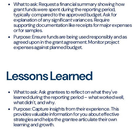
What to ask: Request a financial summary showing how
grant funds were spent during the reporting period,
typically compared to the approved budget. Ask for
explanation of any significant variances. Require
supporting documentation like receipts for major expenses
or for samples.
Purpose: Ensure funds are being used responsibly and as
agreed upon in the grant agreement. Monitor project
expenses against planned budget.
Lessons Learned
What to ask: Ask grantees to reflect on what they've
learned during the reporting period – what worked well,
what didn't, and why.
Purpose: Capture insights from their experience. This
provides valuable information for you about effective
strategies and helps the grantee articulate their own
learning and growth.