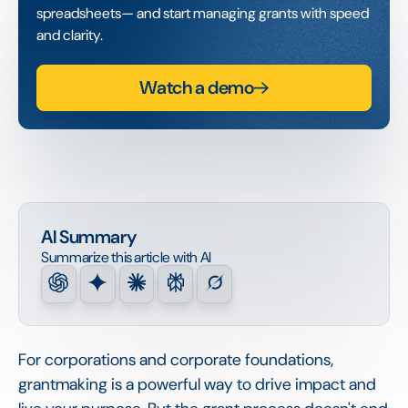
spreadsheets— and start managing grants with speed
and clarity.
Watch a demo
AI Summary
Summarize this article with AI
For corporations and corporate foundations,
grantmaking is a powerful way to drive impact and