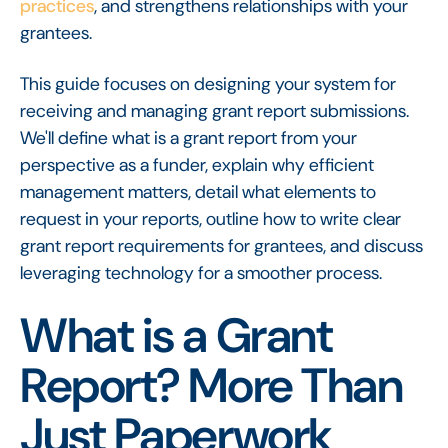
practices
, and strengthens relationships with your
grantees.
This guide focuses on designing your system for
receiving and managing grant report submissions.
We'll define what is a grant report from your
perspective as a funder, explain why efficient
management matters, detail what elements to
request in your reports, outline how to write clear
grant report requirements for grantees, and discuss
leveraging technology for a smoother process.
What is a Grant
Report? More Than
Just Paperwork