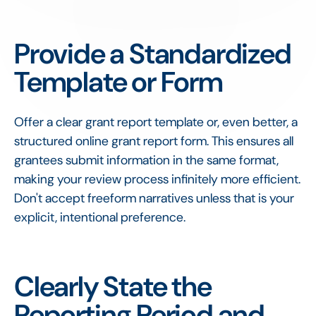
Provide a Standardized
Template or Form
Offer a clear grant report template or, even better, a
structured online grant report form. This ensures all
grantees submit information in the same format,
making your review process infinitely more efficient.
Don't accept freeform narratives unless that is your
explicit, intentional preference.
Clearly State the
Reporting Period and