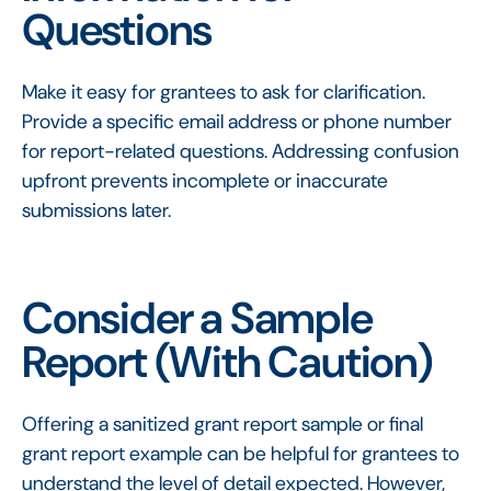
Questions
Make it easy for grantees to ask for clarification.
Provide a specific email address or phone number
for report-related questions. Addressing confusion
upfront prevents incomplete or inaccurate
submissions later.
Consider a Sample
Report (With Caution)
Offering a sanitized grant report sample or final
grant report example can be helpful for grantees to
understand the level of detail expected. However,