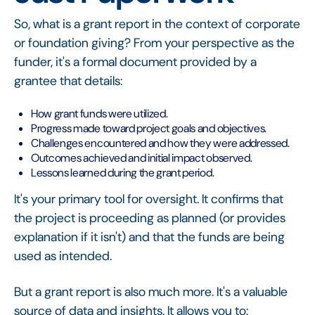
So, what is a grant report in the context of corporate
or foundation giving? From your perspective as the
funder, it's a formal document provided by a
grantee that details:
How grant funds were utilized.
Progress made toward project goals and objectives.
Challenges encountered and how they were addressed.
Outcomes achieved and initial impact observed.
Lessons learned during the grant period.
It's your primary tool for oversight. It confirms that
the project is proceeding as planned (or provides
explanation if it isn't) and that the funds are being
used as intended.
But a grant report is also much more. It's a valuable
source of data and insights. It allows you to: