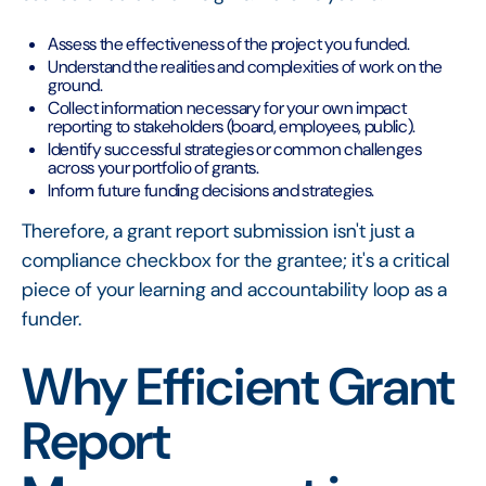
Assess the effectiveness of the project you funded.
Understand the realities and complexities of work on the
ground.
Collect information necessary for your own impact
reporting to stakeholders (board, employees, public).
Identify successful strategies or common challenges
across your portfolio of grants.
Inform future funding decisions and strategies.
Therefore, a grant report submission isn't just a
compliance checkbox for the grantee; it's a critical
piece of your learning and accountability loop as a
funder.
Why Efficient Grant
Report