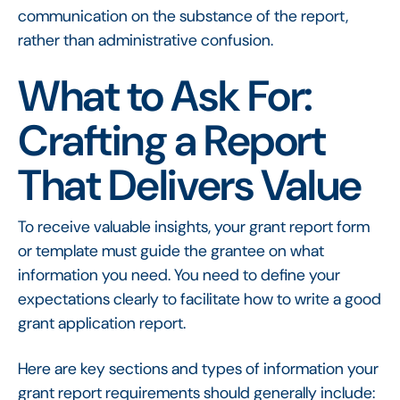
communication on the substance of the report,
rather than administrative confusion.
What to Ask For:
Crafting a Report
That Delivers Value
To receive valuable insights, your grant report form
or template must guide the grantee on what
information you need. You need to define your
expectations clearly to facilitate how to write a good
grant application report.
Here are key sections and types of information your
grant report requirements should generally include: