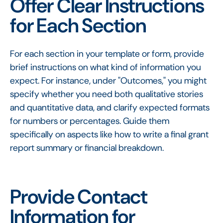
Offer Clear Instructions
for Each Section
For each section in your template or form, provide
brief instructions on what kind of information you
expect. For instance, under "Outcomes," you might
specify whether you need both qualitative stories
and quantitative data, and clarify expected formats
for numbers or percentages. Guide them
specifically on aspects like how to write a final grant
report summary or financial breakdown.
Provide Contact
Information for