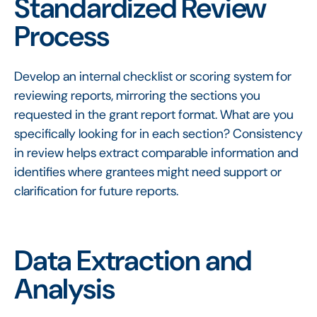
Standardized Review
Process
Develop an internal checklist or scoring system for
reviewing reports, mirroring the sections you
requested in the grant report format. What are you
specifically looking for in each section? Consistency
in review helps extract comparable information and
identifies where grantees might need support or
clarification for future reports.
Data Extraction and
Analysis