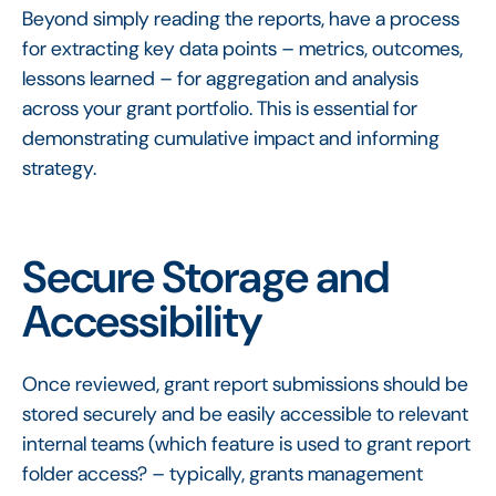
Beyond simply reading the reports, have a process
for extracting key data points – metrics, outcomes,
lessons learned – for aggregation and analysis
across your grant portfolio. This is essential for
demonstrating cumulative impact and informing
strategy.
Secure Storage and
Accessibility
Once reviewed, grant report submissions should be
stored securely and be easily accessible to relevant
internal teams (which feature is used to grant report
folder access? – typically, grants management