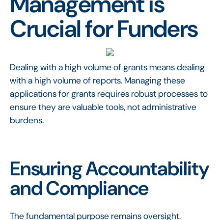
Management is
Crucial for Funders
Dealing with a high volume of grants means dealing
with a high volume of reports. Managing these
applications for grants requires robust processes to
ensure they are valuable tools, not administrative
burdens.
Ensuring Accountability
and Compliance
The fundamental purpose remains oversight.