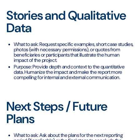
Stories and Qualitative
Data
What to ask: Request specific examples, short case studies,
photos (with necessary permissions), or quotes from
beneficiaries or participants that illustrate the human
impact of the project.
Purpose: Provide depth and context to the quantitative
data. Humanize the impact and make the report more
compelling for internal and external communication.
Next Steps / Future
Plans
What to ask: Ask about the plans for the next reporting