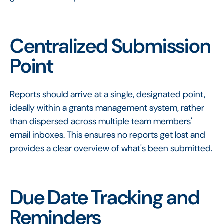
Centralized Submission
Point
Reports should arrive at a single, designated point,
ideally within a grants management system, rather
than dispersed across multiple team members'
email inboxes. This ensures no reports get lost and
provides a clear overview of what's been submitted.
Due Date Tracking and
Reminders