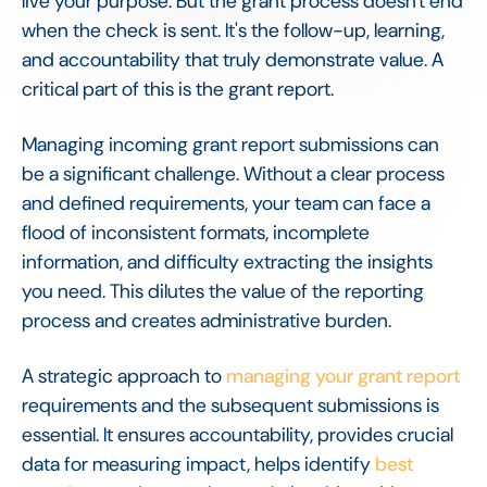
live your purpose. But the grant process doesn't end
when the check is sent. It's the follow-up, learning,
and accountability that truly demonstrate value. A
critical part of this is the grant report.
Managing incoming grant report submissions can
be a significant challenge. Without a clear process
and defined requirements, your team can face a
flood of inconsistent formats, incomplete
information, and difficulty extracting the insights
you need. This dilutes the value of the reporting
process and creates administrative burden.
A strategic approach to
managing your grant report
requirements and the subsequent submissions is
essential. It ensures accountability, provides crucial
data for measuring impact, helps identify
best