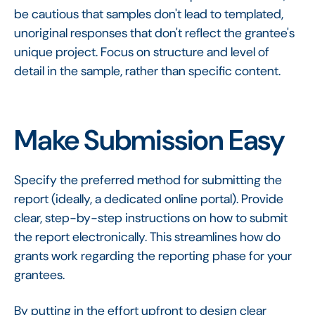
be cautious that samples don't lead to templated,
unoriginal responses that don't reflect the grantee's
unique project. Focus on structure and level of
detail in the sample, rather than specific content.
Make Submission Easy
Specify the preferred method for submitting the
report (ideally, a dedicated online portal). Provide
clear, step-by-step instructions on how to submit
the report electronically. This streamlines how do
grants work regarding the reporting phase for your
grantees.
By putting in the effort upfront to design clear