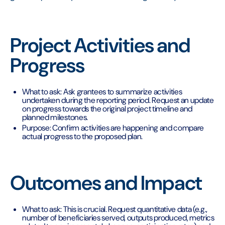
Project Activities and
Progress
What to ask: Ask grantees to summarize activities
undertaken during the reporting period. Request an update
on progress towards the original project timeline and
planned milestones.
Purpose: Confirm activities are happening and compare
actual progress to the proposed plan.
Outcomes and Impact
What to ask: This is crucial. Request quantitative data (e.g.,
number of beneficiaries served, outputs produced, metrics