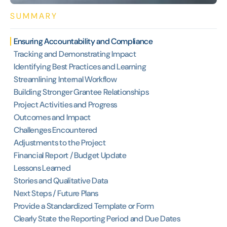
SUMMARY
Ensuring Accountability and Compliance
Tracking and Demonstrating Impact
Identifying Best Practices and Learning
Streamlining Internal Workflow
Building Stronger Grantee Relationships
Project Activities and Progress
Outcomes and Impact
Challenges Encountered
Adjustments to the Project
Financial Report / Budget Update
Lessons Learned
Stories and Qualitative Data
Next Steps / Future Plans
Provide a Standardized Template or Form
Clearly State the Reporting Period and Due Dates