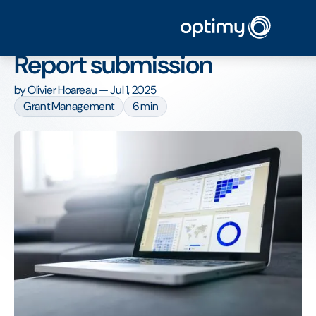
Home
/
Blog
/
How to manage your Grant Report submission
How to manage your Grant
Report submission
by
Olivier Hoareau
—
Jul 1, 2025
Grant Management
6 min