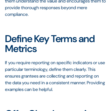
them understand the value and encourages them to
provide thorough responses beyond mere
compliance.
Define Key Terms and
Metrics
If you require reporting on specific indicators or use
particular terminology, define them clearly. This
ensures grantees are collecting and reporting on
the data you need in a consistent manner. Providing
examples can be helpful.