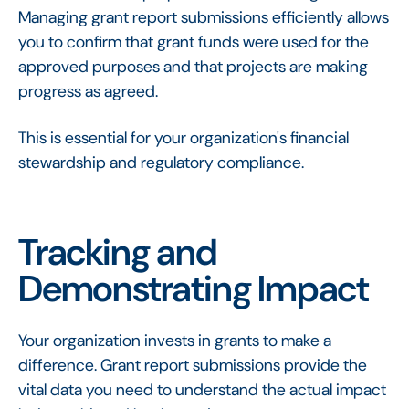
Managing grant report submissions efficiently allows
you to confirm that grant funds were used for the
approved purposes and that projects are making
progress as agreed.
This is essential for your organization's financial
stewardship and regulatory compliance.
Tracking and
Demonstrating Impact
Your organization invests in grants to make a
difference. Grant report submissions provide the
vital data you need to understand the actual impact