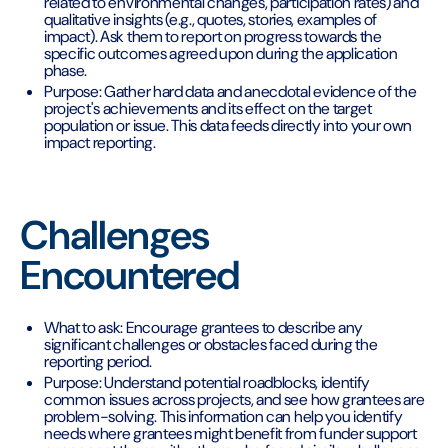
related to environmental changes, participation rates) and
qualitative insights (e.g., quotes, stories, examples of
impact). Ask them to report on progress towards the
specific outcomes agreed upon during the application
phase.
Purpose: Gather hard data and anecdotal evidence of the
project's achievements and its effect on the target
population or issue. This data feeds directly into your own
impact reporting.
Challenges
Encountered
What to ask: Encourage grantees to describe any
significant challenges or obstacles faced during the
reporting period.
Purpose: Understand potential roadblocks, identify
common issues across projects, and see how grantees are
problem-solving. This information can help you identify
needs where grantees might benefit from funder support