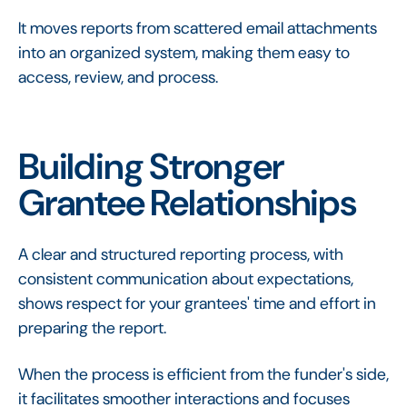
It moves reports from scattered email attachments
into an organized system, making them easy to
access, review, and process.
Building Stronger
Grantee Relationships
A clear and structured reporting process, with
consistent communication about expectations,
shows respect for your grantees' time and effort in
preparing the report.
When the process is efficient from the funder's side,
it facilitates smoother interactions and focuses