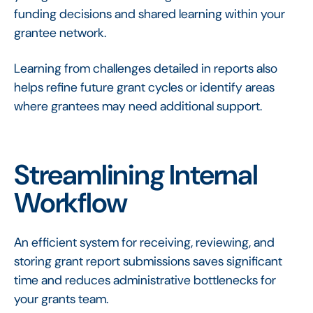
funding decisions and shared learning within your
grantee network.
Learning from challenges detailed in reports also
helps refine future grant cycles or identify areas
where grantees may need additional support.
Streamlining Internal
Workflow
An efficient system for receiving, reviewing, and
storing grant report submissions saves significant
time and reduces administrative bottlenecks for
your grants team.