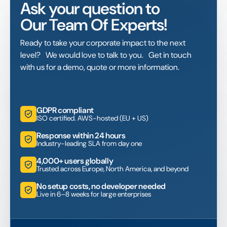
Ask your question to
Our Team Of Experts!
Ready to take your corporate impact to the next
level? We would love to talk to you. Get in touch
with us for a demo, quote or more information.
GDPR compliant
ISO certified. AWS-hosted (EU + US)
Response within 24 hours
Industry-leading SLA from day one
4,000+ users globally
Trusted across Europe, North America, and beyond
No setup costs, no developer needed
Live in 6–8 weeks for large enterprises