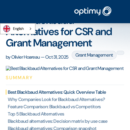
Home
/
Blog
/
Best Blackbaud Alternatives for CSR and Grant Management
Best Blackbaud
Alternatives for CSR and
English
Grant Management
Grant Management
by
Olivier Hoareau
—
Oct 31, 2025
SUMMARY
Best Blackbaud Alternatives: Quick Overview Table
Why Companies Look for Blackbaud Alternatives?
Feature Comparison: Blackbaud vs Competitors
Top 5 Blackbaud Alternatives
Blackbaud alternatives: Decision matrix by use case
Blackbaud alternatives: Comparison snapshot