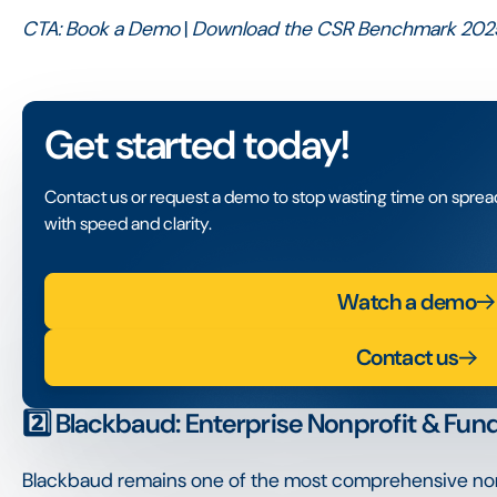
CTA:
Book a Demo
|
Download the CSR Benchmark 202
Get started today!
Contact us or request a demo to stop wasting time on spre
with speed and clarity.
Watch a demo
Contact us
2️⃣ Blackbaud: Enterprise Nonprofit & Fund
Blackbaud remains one of the most comprehensive non