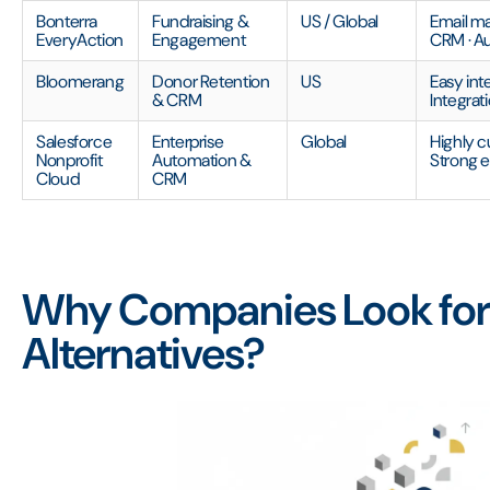
Bonterra
Fundraising &
US / Global
Email ma
EveryAction
Engagement
CRM · A
Bloomerang
Donor Retention
US
Easy inte
& CRM
Integrat
Salesforce
Enterprise
Global
Highly c
Nonprofit
Automation &
Strong 
Cloud
CRM
Why Companies Look for
Alternatives?