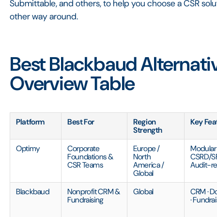
Submittable, and others, to help you choose a CSR soluti
other way around.
Best Blackbaud Alternati
Overview Table
Platform
Best For
Region
Key Fea
Strength
Optimy
Corporate
Europe /
Modular 
Foundations &
North
CSRD/SF
CSR Teams
America /
Audit-r
Global
Blackbaud
Nonprofit CRM &
Global
CRM · 
Fundraising
· Fundra