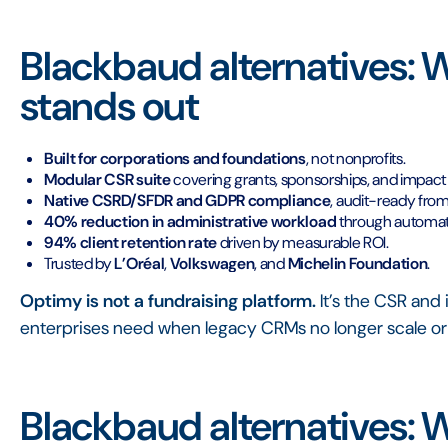
Blackbaud alternatives:
stands out
Built for corporations and foundations
, not nonprofits.
Modular CSR suite
covering grants, sponsorships, and impa
Native CSRD/SFDR and GDPR compliance
, audit-ready fro
40% reduction in administrative workload
through automati
94% client retention rate
driven by measurable ROI.
Trusted by
L’Oréal
,
Volkswagen
, and
Michelin Foundation
.
Optimy is not a fundraising platform.
It’s the CSR an
enterprises need when legacy CRMs no longer scale or
Blackbaud alternatives: 