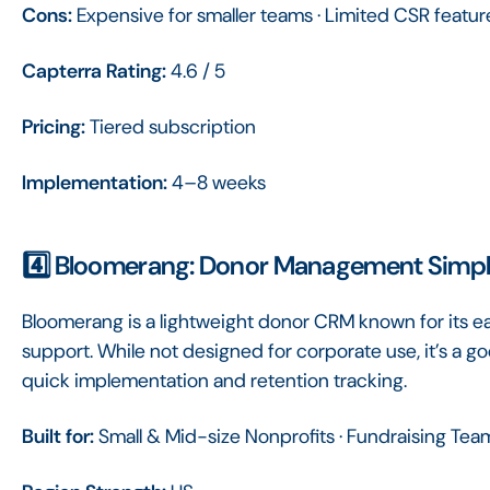
Cons:
Expensive for smaller teams · Limited CSR featur
Capterra Rating:
4.6 / 5
Pricing:
Tiered subscription
Implementation:
4–8 weeks
4️⃣ Bloomerang: Donor Management Simpl
Bloomerang is a lightweight donor CRM known for its e
support. While not designed for corporate use, it’s a g
quick implementation and retention tracking.
Built for:
Small & Mid-size Nonprofits · Fundraising Tea