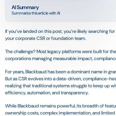
AI Summary
Summarize this article with AI
If you’ve landed on this post, you’re likely searching fo
your corporate CSR or foundation team.
The challenge? Most legacy platforms were built for the
corporations managing measurable impact, compliance,
For years, Blackbaud has been a dominant name in gr
But as CSR evolves into a data-driven, compliance-hea
realizing that traditional systems struggle to keep up w
efficiency, automation, and transparency.
While Blackbaud remains powerful, its breadth of feat
ownership costs, complex implementation, and limited fl