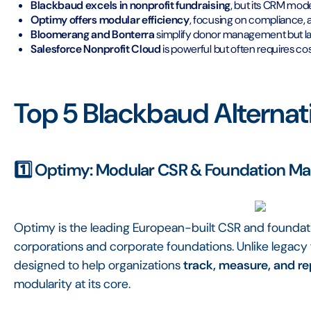
Blackbaud excels in nonprofit fundraising
, but its CRM mode
Optimy offers modular efficiency
, focusing on compliance, 
Bloomerang and Bonterra
simplify donor management but l
Salesforce Nonprofit Cloud
is powerful but often requires cos
Top 5 Blackbaud Alternat
1️⃣ Optimy: Modular CSR & Foundation M
Optimy is the leading European-built CSR and founda
corporations and corporate foundations. Unlike legacy
designed to help organizations
track, measure, and r
modularity at its core.