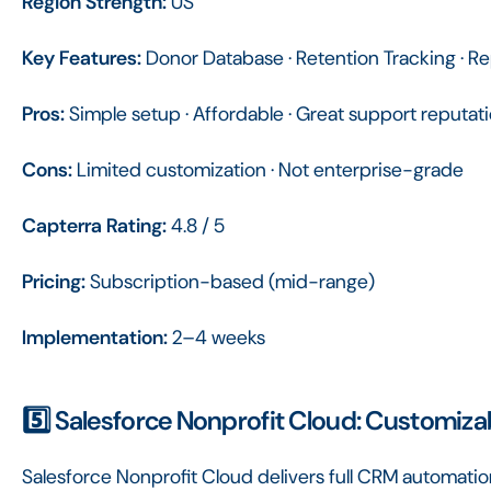
Region Strength:
US
Key Features:
Donor Database · Retention Tracking · Re
Pros:
Simple setup · Affordable · Great support reputat
Cons:
Limited customization · Not enterprise-grade
Capterra Rating:
4.8 / 5
Pricing:
Subscription-based (mid-range)
Implementation:
2–4 weeks
5️⃣ Salesforce Nonprofit Cloud: Customiz
Salesforce Nonprofit Cloud delivers full CRM automati