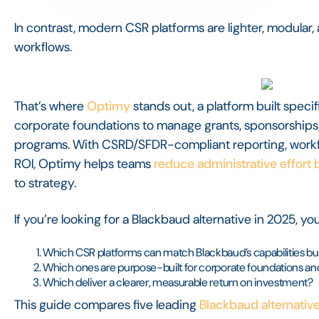
In contrast, modern CSR platforms are lighter, modular
workflows.
That’s where
Optimy
stands out, a platform built specif
corporate foundations to manage grants, sponsorship
programs. With CSRD/SFDR-compliant reporting, work
ROI, Optimy helps teams
reduce administrative effort
to strategy.
If you’re looking for a Blackbaud alternative in 2025, yo
Which CSR platforms can match Blackbaud’s capabilities but
Which ones are purpose-built for corporate foundations 
Which deliver a clearer, measurable return on investment?
This guide compares five leading
Blackbaud alternativ