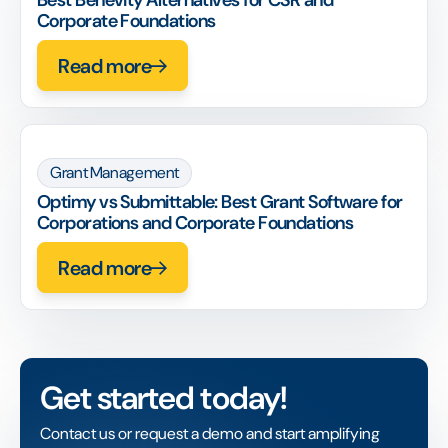
Best Benevity Alternatives for CSR and
Corporate Foundations
Read more
Grant Management
Optimy vs Submittable: Best Grant Software for
Corporations and Corporate Foundations
Read more
Get started today!
Contact us or request a demo and start amplifying