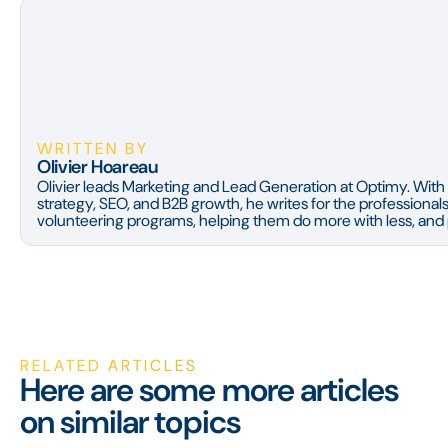
WRITTEN BY
Olivier Hoareau
Olivier leads Marketing and Lead Generation at Optimy. With 
strategy, SEO, and B2B growth, he writes for the professiona
volunteering programs, helping them do more with less, and p
RELATED ARTICLES
Here are some more articles
on similar topics