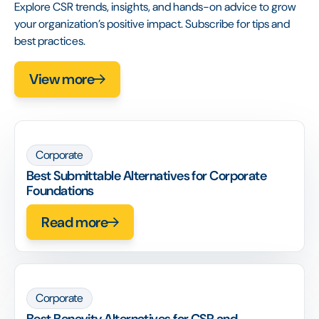
Explore CSR trends, insights, and hands-on advice to grow
your organization’s positive impact. Subscribe for tips and
best practices.
View more
Corporate
Best Submittable Alternatives for Corporate
Foundations
Read more
Corporate