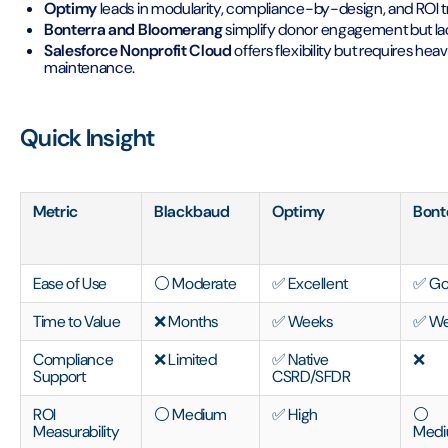
Optimy
leads in modularity, compliance-by-design, and ROI 
Bonterra and Bloomerang
simplify donor engagement but la
Salesforce Nonprofit Cloud
offers flexibility but requires h
maintenance.
Quick Insight
Metric
Blackbaud
Optimy
Bont
Ease of Use
⚪ Moderate
✅ Excellent
✅ G
Time to Value
❌ Months
✅ Weeks
✅ We
Compliance
❌ Limited
✅ Native
❌
Support
CSRD/SFDR
ROI
⚪ Medium
✅ High
⚪
Measurability
Med