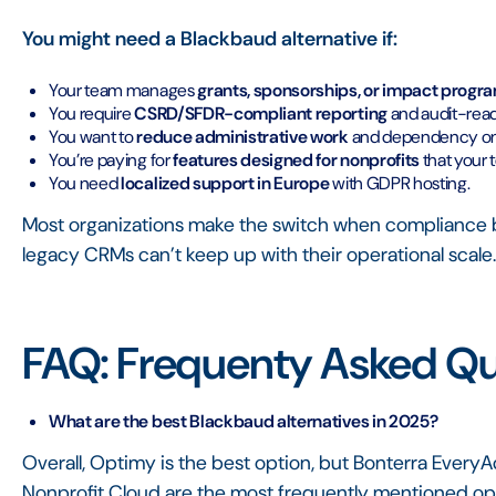
You might need a Blackbaud alternative if:
Your team manages
grants, sponsorships, or impact progr
You require
CSRD/SFDR-compliant reporting
and audit-rea
You want to
reduce administrative work
and dependency on 
You’re paying for
features designed for nonprofits
that your 
You need
localized support in Europe
with GDPR hosting.
Most organizations make the switch when complianc
legacy CRMs can’t keep up with their operational scale
FAQ: Frequenty Asked Qu
What are the best Blackbaud alternatives in 2025?
Overall, Optimy is the best option, but Bonterra Every
Nonprofit Cloud are the most frequently mentioned opt