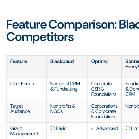
Feature Comparison: Bla
Competitors
Feature
Blackbaud
Optimy
Bonte
Every
Core Focus
Nonprofit CRM
Corporate
Fundra
& Fundraising
CSR &
& Don
Foundations
CRM
Target
Nonprofits &
Corporations
Nonpro
Audience
NGOs
& Corporate
Foundations
Grant
⚪ Basic
✅ Advanced
⚪ Lim
Management