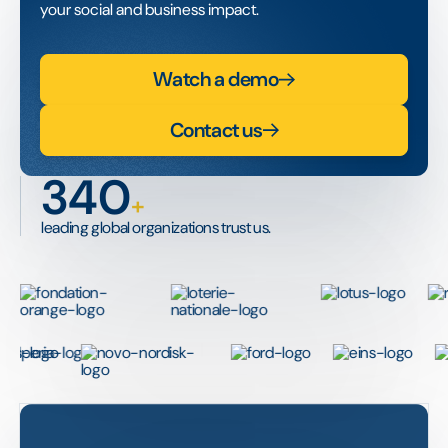
your social and business impact.
Watch a demo
Contact us
340
+
leading global organizations trust us.