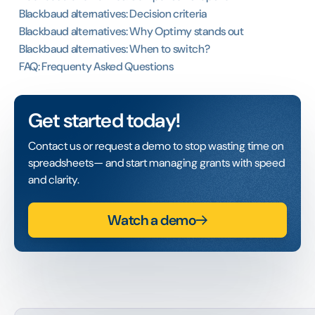
Blackbaud alternatives: Decision criteria
Blackbaud alternatives: Why Optimy stands out
Blackbaud alternatives: When to switch?
FAQ: Frequenty Asked Questions
Get started today!
Contact us or request a demo to stop wasting time on
spreadsheets— and start managing grants with speed
and clarity.
Watch a demo