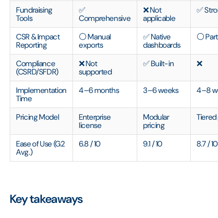
Fundraising
✅
❌ Not
✅ Str
Tools
Comprehensive
applicable
CSR & Impact
⚪ Manual
✅ Native
⚪ Part
Reporting
exports
dashboards
Compliance
❌ Not
✅ Built-in
❌
(CSRD/SFDR)
supported
Implementation
4–6 months
3–6 weeks
4–8 w
Time
Pricing Model
Enterprise
Modular
Tiered
license
pricing
Ease of Use (G2
6.8 / 10
9.1 / 10
8.7 / 1
Avg.)
Key takeaways