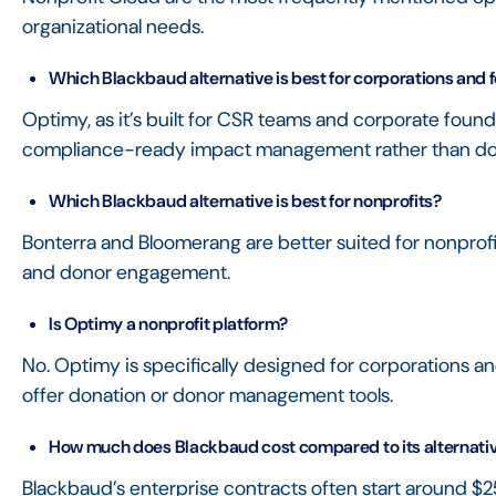
organizational needs.
Which Blackbaud alternative is best for corporations and 
Optimy, as it’s built for CSR teams and corporate foun
compliance-ready impact management rather than d
Which Blackbaud alternative is best for nonprofits?
Bonterra and Bloomerang are better suited for nonprofit
and donor engagement.
Is Optimy a nonprofit platform?
No. Optimy is specifically designed for corporations a
offer donation or donor management tools.
How much does Blackbaud cost compared to its alternati
Blackbaud’s enterprise contracts often start around 