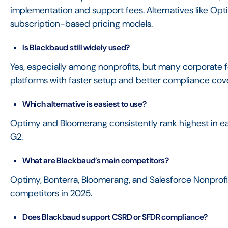
implementation and support fees. Alternatives like Op
subscription-based pricing models.
Is Blackbaud still widely used?
Yes, especially among nonprofits, but many corporate f
platforms with faster setup and better compliance cov
Which alternative is easiest to use?
Optimy and Bloomerang consistently rank highest in e
G2.
What are Blackbaud’s main competitors?
Optimy, Bonterra, Bloomerang, and Salesforce Nonpro
competitors in 2025.
Does Blackbaud support CSRD or SFDR compliance?