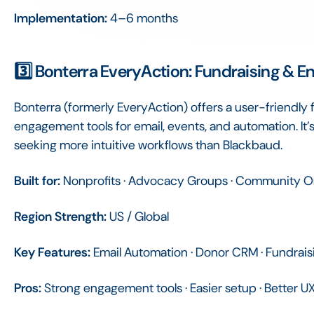
Implementation:
4–6 months
3️⃣ Bonterra EveryAction: Fundraising & 
Bonterra (formerly EveryAction) offers a user-friendly 
engagement tools for email, events, and automation. It
seeking more intuitive workflows than Blackbaud.
Built for:
Nonprofits · Advocacy Groups · Community O
Region Strength:
US / Global
Key Features:
Email Automation · Donor CRM · Fundrais
Pros:
Strong engagement tools · Easier setup · Better 