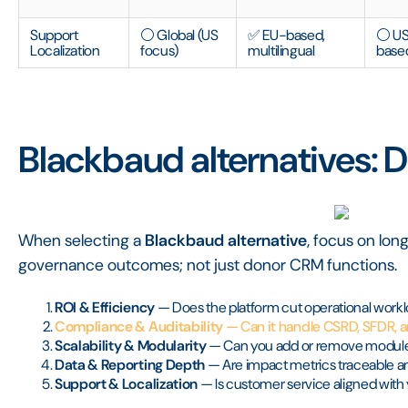
Support
⚪ Global (US
✅ EU-based,
⚪ U
Localization
focus)
multilingual
base
Blackbaud alternatives: De
When selecting a
Blackbaud alternative
, focus on lo
governance outcomes; not just donor CRM functions.
ROI & Efficiency
— Does the platform cut operational workl
Compliance & Auditability
— Can it handle CSRD, SFDR, 
Scalability & Modularity
— Can you add or remove module
Data & Reporting Depth
— Are impact metrics traceable an
Support & Localization
— Is customer service aligned with 