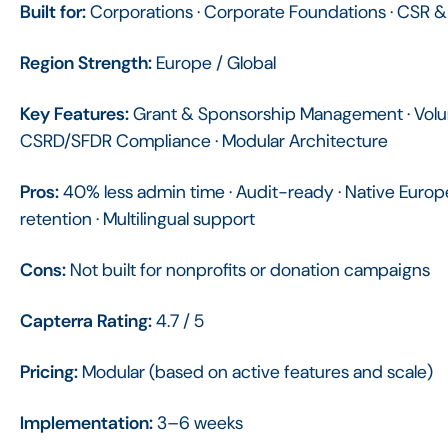
Built for:
Corporations · Corporate Foundations · CSR 
Region Strength:
Europe / Global
Key Features:
Grant & Sponsorship Management · Volunt
CSRD/SFDR Compliance · Modular Architecture
Pros:
40% less admin time · Audit-ready · Native Europ
retention · Multilingual support
Cons:
Not built for nonprofits or donation campaigns
Capterra Rating:
4.7 / 5
Pricing:
Modular (based on active features and scale)
Implementation:
3–6 weeks