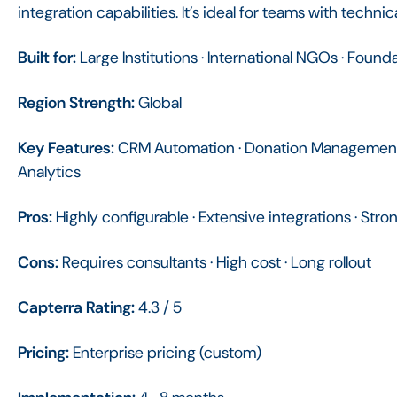
integration capabilities. It’s ideal for teams with techn
Built for:
Large Institutions · International NGOs · Found
Region Strength:
Global
Key Features:
CRM Automation · Donation Management 
Analytics
Pros:
Highly configurable · Extensive integrations · Stro
Cons:
Requires consultants · High cost · Long rollout
Capterra Rating:
4.3 / 5
Pricing:
Enterprise pricing (custom)