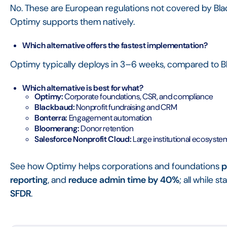
No. These are European regulations not covered by Bla
Optimy supports them natively.
Which alternative offers the fastest implementation?
Optimy typically deploys in 3–6 weeks, compared to B
Which alternative is best for what?
Optimy:
Corporate foundations, CSR, and compliance
Blackbaud:
Nonprofit fundraising and CRM
Bonterra:
Engagement automation
Bloomerang:
Donor retention
Salesforce Nonprofit Cloud:
Large institutional ecosyste
See how Optimy helps corporations and foundations
p
reporting
, and
reduce admin time by 40%
; all while 
SFDR
.