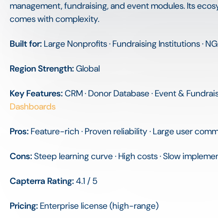
management, fundraising, and event modules. Its ecos
comes with complexity.
Built for:
Large Nonprofits · Fundraising Institutions · 
Region Strength:
Global
Key Features:
CRM · Donor Database · Event & Fundra
Dashboards
Pros:
Feature-rich · Proven reliability · Large user com
Cons:
Steep learning curve · High costs · Slow impleme
Capterra Rating:
4.1 / 5
Pricing:
Enterprise license (high-range)