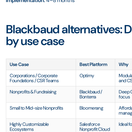
Implementation:
4–8 months
Blackbaud alternatives: D
by use case
Use Case
Best Platform
Why
Corporations / Corporate
Optimy
Modular
Foundations / CSR Teams
and C
Nonprofits & Fundraising
Blackbaud /
Deep C
Bonterra
focus
Small to Mid-size Nonprofits
Bloomerang
Afford
mana
Highly Customizable
Salesforce
Ideal f
Ecosystems
Nonprofit Cloud