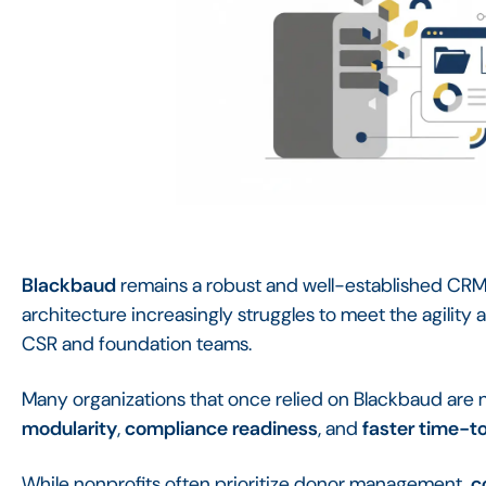
Blackbaud
remains a robust and well-established CRM 
architecture increasingly struggles to meet the agili
CSR and foundation teams.
Many organizations that once relied on Blackbaud are 
modularity
,
compliance readiness
, and
faster time-t
While nonprofits often prioritize donor management,
c