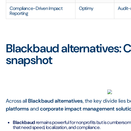
Compliance-Driven Impact
Optimy
Audit-
Reporting
Blackbaud alternatives:
snapshot
Across all
Blackbaud alternatives
, the key divide lies
platforms
and
corporate impact management soluti
Blackbaud
remains powerful for nonprofits but is cumberso
that need speed, localization, and compliance.