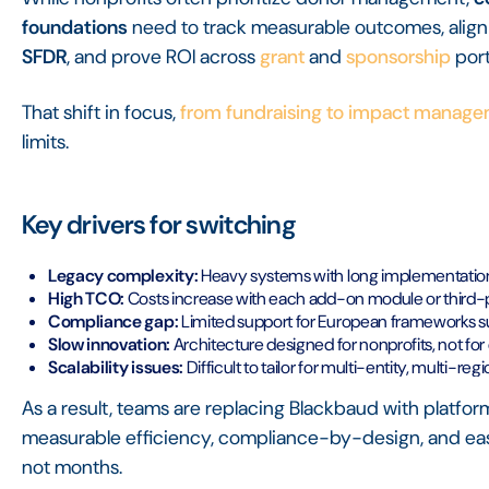
foundations
need to track measurable outcomes, align 
SFDR
, and prove ROI across
grant
and
sponsorship
port
That shift in focus,
from fundraising to impact manag
limits.
Key drivers for switching
Legacy complexity:
Heavy systems with long implementation
High TCO:
Costs increase with each add-on module or third-pa
Compliance gap:
Limited support for European frameworks 
Slow innovation:
Architecture designed for nonprofits, not fo
Scalability issues:
Difficult to tailor for multi-entity, multi-r
As a result, teams are replacing Blackbaud with platfor
measurable efficiency, compliance-by-design, and ease 
not months.