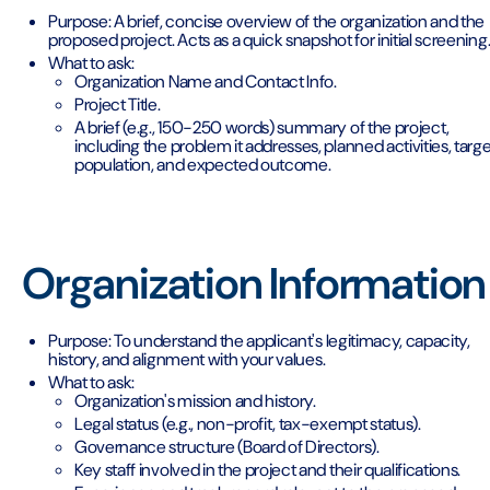
Purpose: A brief, concise overview of the organization and the
proposed project. Acts as a quick snapshot for initial screening
What to ask:
Organization Name and Contact Info.
Project Title.
A brief (e.g., 150-250 words) summary of the project,
including the problem it addresses, planned activities, targe
population, and expected outcome.
Organization Information
Purpose: To understand the applicant's legitimacy, capacity,
history, and alignment with your values.
What to ask:
Organization's mission and history.
Legal status (e.g., non-profit, tax-exempt status).
Governance structure (Board of Directors).
Key staff involved in the project and their qualifications.