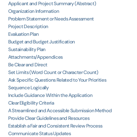
Applicant and Project Summary (Abstract)
Organization Information
Problem Statement or Needs Assessment
Project Description
Evaluation Plan
Budget and Budget Justification
Sustainability Plan
Attachments/Appendices
Be Clear and Direct
Set Limits (Word Count or Character Count)
Ask Specific Questions Related to Your Priorities
Sequence Logically
Include Guidance Within the Application
Clear Eligibility Criteria
A Streamlined and Accessible Submission Method
Provide Clear Guidelines and Resources
Establish a Fair and Consistent Review Process
Communicate Status Updates