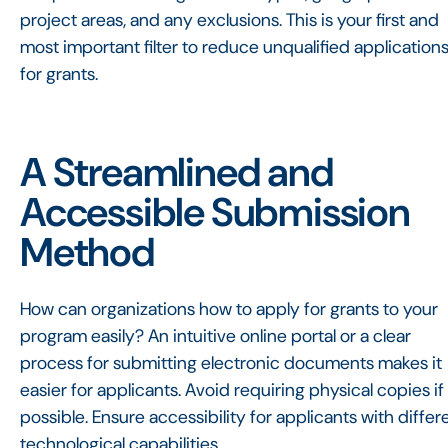
project areas, and any exclusions. This is your first and
most important filter to reduce unqualified application
for grants.
A Streamlined and
Accessible Submission
Method
How can organizations how to apply for grants to your
program easily? An intuitive online portal or a clear
process for submitting electronic documents makes it
easier for applicants. Avoid requiring physical copies if
possible. Ensure accessibility for applicants with differ
technological capabilities.