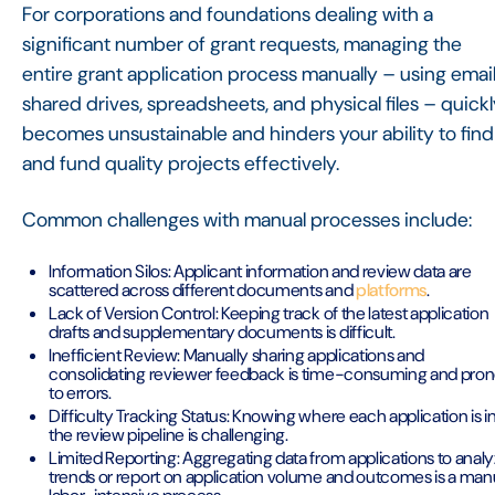
For corporations and foundations dealing with a
significant number of grant requests, managing the
entire grant application process manually – using email
shared drives, spreadsheets, and physical files – quick
becomes unsustainable and hinders your ability to find
and fund quality projects effectively.
Common challenges with manual processes include:
Information Silos: Applicant information and review data are
scattered across different documents and
platforms
.
Lack of Version Control: Keeping track of the latest application
drafts and supplementary documents is difficult.
Inefficient Review: Manually sharing applications and
consolidating reviewer feedback is time-consuming and pro
to errors.
Difficulty Tracking Status: Knowing where each application is i
the review pipeline is challenging.
Limited Reporting: Aggregating data from applications to anal
trends or report on application volume and outcomes is a manu