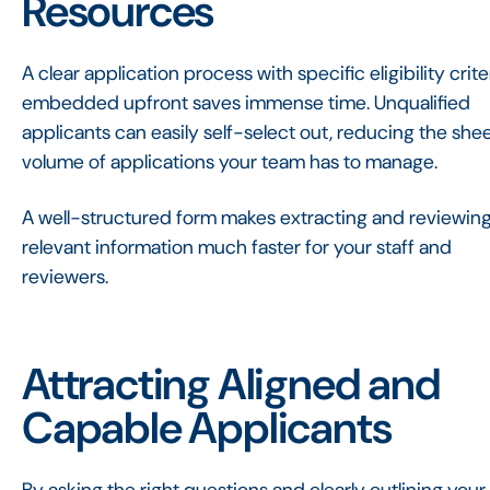
Resources
A clear application process with specific eligibility crite
embedded upfront saves immense time. Unqualified
applicants can easily self-select out, reducing the she
volume of applications your team has to manage.
A well-structured form makes extracting and reviewin
relevant information much faster for your staff and
reviewers.
Attracting Aligned and
Capable Applicants