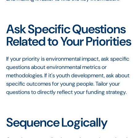
Ask Specific Questions
Related to Your Priorities
If your priority is environmental impact, ask specific
questions about environmental metrics or
methodologies. If it's youth development, ask about
specific outcomes for young people. Tailor your
questions to directly reflect your funding strategy.
Sequence Logically