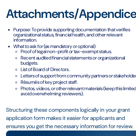
Attachments/Appendice
Purpose: To provide supporting documentation that verifies
organizational status, financial health, and other relevant
information.
What to ask for (as mandatory or optional):
Proof of legal non-profit or tax-exempt status.
Recent audited financial statements or organizational
budgets.
List of Board of Directors.
Letters of support from community partners or stakeholder
Résumés of key project staff.
Photos, videos, or other relevant materials (keep this limited
avoid overwhelming reviewers).
Structuring these components logically in your grant
application form makes it easier for applicants and
ensures you get the necessary information for review.