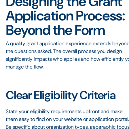
Designing the Grant
Application Process:
Beyond the Form
A quality grant application experience extends beyon
the questions asked. The overall process you design
significantly impacts who applies and how efficiently y
manage the flow.
Clear Eligibility Criteria
State your eligibility requirements upfront and make
them easy to find on your website or application portal.
Be specific about organization types, geographic focus