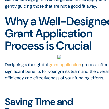
gently guiding those that are not a good fit away.
Why a Well-Designe
Grant Application
Process is Crucial
Designing a thoughtful
grant application
process offer
significant benefits for your grants team and the overall
efficiency and effectiveness of your funding efforts.
Saving Time and