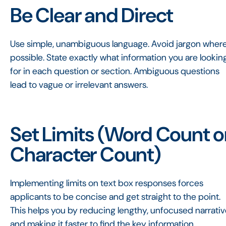
Be Clear and Direct
Use simple, unambiguous language. Avoid jargon wher
possible. State exactly what information you are lookin
for in each question or section. Ambiguous questions
lead to vague or irrelevant answers.
Set Limits (Word Count o
Character Count)
Implementing limits on text box responses forces
applicants to be concise and get straight to the point.
This helps you by reducing lengthy, unfocused narrati
and making it faster to find the key information.