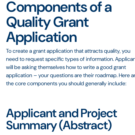
Components of a
Quality Grant
Application
To create a grant application that attracts quality, you
need to request specific types of information. Applica
will be asking themselves how to write a good grant
application – your questions are their roadmap. Here a
the core components you should generally include:
Applicant and Project
Summary (Abstract)