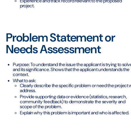
Experience and track record relevant to the proposed
project.
Problem Statement or
Needs Assessment
Purpose: To understand the issue the applicant is trying to solv
and its significance. Shows that the applicant understands the
context.
What to ask:
Clearly describe the specific problem or need the project w
address.
Provide supporting data or evidence (statistics, research,
community feedback) to demonstrate the severity and
scope of the problem.
Explain why this problem is important and who is affected.