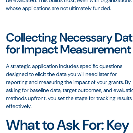
be evaluated. This builds trust, even with organizations
whose applications are not ultimately funded.
Collecting Necessary Da
for Impact Measurement
A strategic application includes specific questions
designed to elicit the data you will need later for
reporting and measuring the impact of your grants. By
asking for baseline data, target outcomes, and evaluati
methods upfront, you set the stage for tracking results
effectively.
What to Ask For: Key