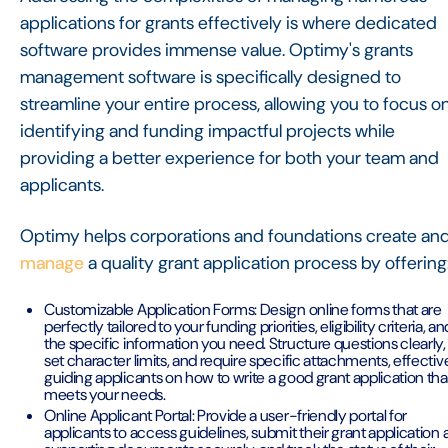
applications for grants effectively is where dedicated
software provides immense value. Optimy's grants
management software is specifically designed to
streamline your entire process, allowing you to focus o
identifying and funding impactful projects while
providing a better experience for both your team and
applicants.
Optimy helps corporations and foundations create an
manage
a quality grant application process by offering
Customizable Application Forms: Design online forms that are
perfectly tailored to your funding priorities, eligibility criteria, an
the specific information you need. Structure questions clearly,
set character limits, and require specific attachments, effectiv
guiding applicants on how to write a good grant application tha
meets your needs.
Online Applicant Portal: Provide a user-friendly portal for
applicants to access guidelines, submit their grant application