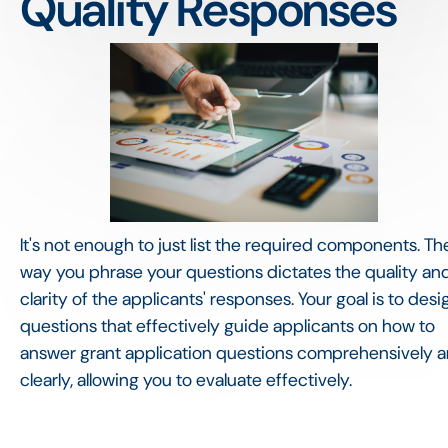
Quality Responses
It's not enough to just list the required components. Th
way you phrase your questions dictates the quality an
clarity of the applicants' responses. Your goal is to desi
questions that effectively guide applicants on how to
answer grant application questions comprehensively 
clearly, allowing you to evaluate effectively.