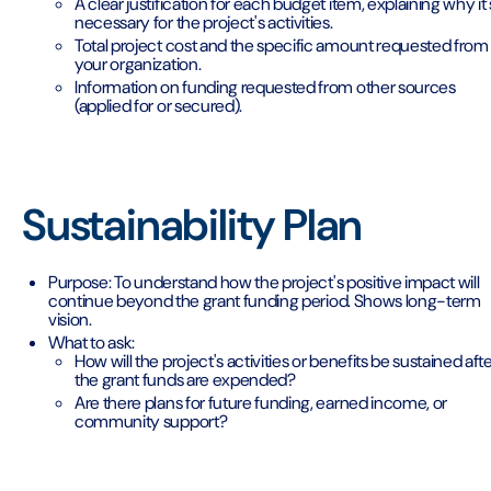
A clear justification for each budget item, explaining why it'
necessary for the project's activities.
Total project cost and the specific amount requested from
your organization.
Information on funding requested from other sources
(applied for or secured).
Sustainability Plan
Purpose: To understand how the project's positive impact will
continue beyond the grant funding period. Shows long-term
vision.
What to ask:
How will the project's activities or benefits be sustained aft
the grant funds are expended?
Are there plans for future funding, earned income, or
community support?