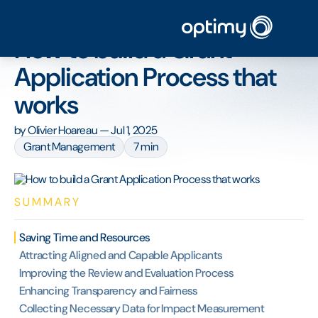
Home
/
Blog
/
How to build a Grant Application Process that works
How to build a Grant
Application Process that
works
by
Olivier Hoareau
—
Jul 1, 2025
Grant Management
7 min
SUMMARY
Saving Time and Resources
Attracting Aligned and Capable Applicants
Improving the Review and Evaluation Process
Enhancing Transparency and Fairness
Collecting Necessary Data for Impact Measurement