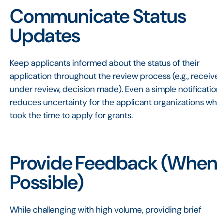
Communicate Status
Updates
Keep applicants informed about the status of their
application throughout the review process (e.g., receiv
under review, decision made). Even a simple notificati
reduces uncertainty for the applicant organizations w
took the time to apply for grants.
Provide Feedback (Whe
Possible)
While challenging with high volume, providing brief