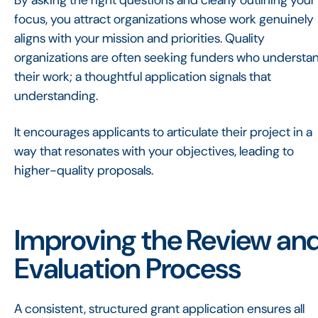
By asking the right questions and clearly outlining your
focus, you attract organizations whose work genuinely
aligns with your mission and priorities. Quality
organizations are often seeking funders who understa
their work; a thoughtful application signals that
understanding.
It encourages applicants to articulate their project in a
way that resonates with your objectives, leading to
higher-quality proposals.
Improving the Review an
Evaluation Process
A consistent, structured grant application ensures all