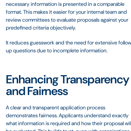
necessary information is presented in a comparable
format. This makes it easier for your internal team and
review committees to evaluate proposals against your
predefined criteria objectively.
It reduces guesswork and the need for extensive follo
up questions due to incomplete information.
Enhancing Transparency
and Fairness
A clear and transparent application process
demonstrates fairness. Applicants understand exactly
what information is required and how their proposal wil