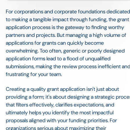
For corporations and corporate foundations dedicate
to making a tangible impact through funding, the grant
application process is the gateway to finding worthy
partners and projects. But managing a high volume of
applications for grants can quickly become
overwhelming. Too often, generic or poorly designed
application forms lead to a flood of unqualified
submissions, making the review process inefficient an
frustrating for your team.
Creating a quality grant application isn't just about
providing a form; it's about designing a strategic proce
that filters effectively, clarifies expectations, and
ultimately helps you identify the most impactful
proposals aligned with your funding priorities. For
organizations serious about maximizing their