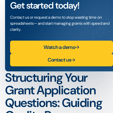
Get started today!
Contact us or request a demo to stop wasting time on
spreadsheets— and start managing grants with speed and
clarity.
Watch a demo
Contact us
Structuring Your
Grant Application
Questions: Guiding