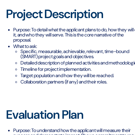
Project Description
Purpose: To detail what the applicant plans to do, how they will
it, and who they will serve. This is the core narrative of the
proposal.
What to ask:
Specific, measurable, achievable, relevant, time-bound
(SMART) project goals and objectives.
Detailed description of planned activities and methodologi
Timeline for project implementation.
Target population and how they will be reached.
Collaboration partners (if any) and their roles.
Evaluation Plan
Purpose: To understand how the applicant will measure their