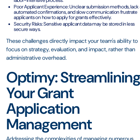
labor-intensive process.
Poor Applicant Experience: Unclear submission methods, lack 
automated confirmations, and slow communication frustrate
applicants on how to apply for grants effectively.
Security Risks: Sensitive applicant data may be stored in less
secure ways.
These challenges directly impact your team's ability to
focus on strategy, evaluation, and impact, rather than
administrative overhead.
Optimy: Streamlinin
Your Grant
Application
Management
Addressing the complexities of managing numerous