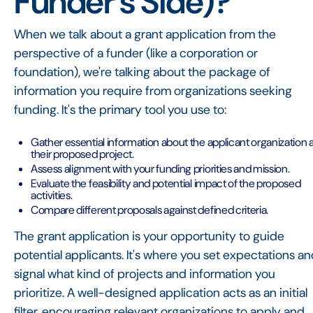
Funder's Side)?
When we talk about a grant application from the
perspective of a funder (like a corporation or
foundation), we're talking about the package of
information you require from organizations seeking
funding. It's the primary tool you use to:
Gather essential information about the applicant organization 
their proposed project.
Assess alignment with your funding priorities and mission.
Evaluate the feasibility and potential impact of the proposed
activities.
Compare different proposals against defined criteria.
The grant application is your opportunity to guide
potential applicants. It's where you set expectations a
signal what kind of projects and information you
prioritize. A well-designed application acts as an initial
filter, encouraging relevant organizations to apply and