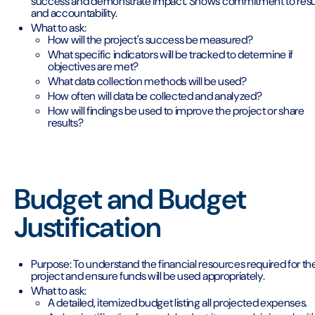
success and demonstrate impact. Shows commitment to resu
and accountability.
What to ask:
How will the project's success be measured?
What specific indicators will be tracked to determine if
objectives are met?
What data collection methods will be used?
How often will data be collected and analyzed?
How will findings be used to improve the project or share
results?
Budget and Budget
Justification
Purpose: To understand the financial resources required for th
project and ensure funds will be used appropriately.
What to ask:
A detailed, itemized budget listing all projected expenses.