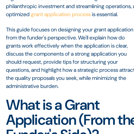
philanthropic investment and streamlining operations, 
optimized
grant application process
is essential.
This guide focuses on designing your grant application
from the funder's perspective. We'll explain how do
grants work effectively when the application is clear,
discuss the components of a strong application you
should request, provide tips for structuring your
questions, and highlight how a strategic process attrac
the quality proposals you seek, while minimizing the
administrative burden.
What is a Grant
Application (From th