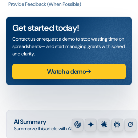
Provide Feedback (When Possible)
Get started today!
Contact us or request a demo to stop wasting time on
spreadsheets— and start managing grants with speed
and clarity.
Watch a demo
AI Summary
Summarize this article with AI