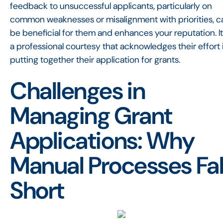
feedback to unsuccessful applicants, particularly on
common weaknesses or misalignment with priorities, c
be beneficial for them and enhances your reputation. It
a professional courtesy that acknowledges their effort 
putting together their application for grants.
Challenges in
Managing Grant
Applications: Why
Manual Processes Fal
Short