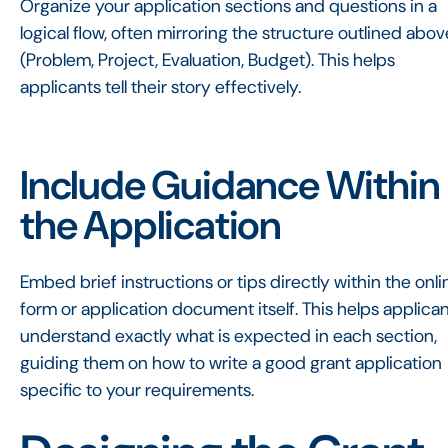
Organize your application sections and questions in a
logical flow, often mirroring the structure outlined abov
(Problem, Project, Evaluation, Budget). This helps
applicants tell their story effectively.
Include Guidance Within
the Application
Embed brief instructions or tips directly within the onli
form or application document itself. This helps applica
understand exactly what is expected in each section,
guiding them on how to write a good grant application
specific to your requirements.