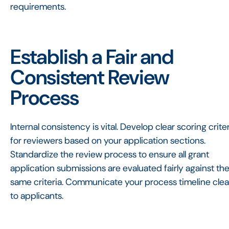
requirements.
Establish a Fair and
Consistent Review
Process
Internal consistency is vital. Develop clear scoring crite
for reviewers based on your application sections.
Standardize the review process to ensure all grant
application submissions are evaluated fairly against th
same criteria. Communicate your process timeline clea
to applicants.