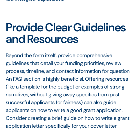
Provide Clear Guidelines
and Resources
Beyond the form itself, provide comprehensive
guidelines that detail your funding priorities, review
process, timeline, and contact information for question
An FAQ section is highly beneficial. Offering resources
(like a template for the budget or examples of strong
narratives, without giving away specifics from past
successful applicants for fairness) can also guide
applicants on how to write a good grant application.
Consider creating a brief guide on how to write a grant
application letter specifically for your cover letter