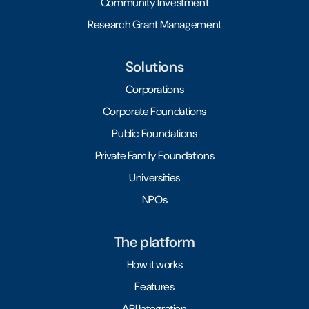
Community Investment
Research Grant Management
Solutions
Corporations
Corporate Foundations
Public Foundations
Private Family Foundations
Universities
NPOs
The platform
How it works
Features
API Integration