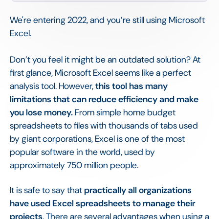
We're entering 2022, and you’re still using Microsoft
Excel.
Don’t you feel it might be an outdated solution? At
first glance, Microsoft Excel seems like a perfect
analysis tool. However,
this tool has many
limitations that can reduce efficiency and make
you lose money.
From simple home budget
spreadsheets to files with thousands of tabs used
by giant corporations, Excel is one of the most
popular software in the world, used by
approximately 750 million people.
It is safe to say that
practically all organizations
have used Excel spreadsheets to manage their
projects
. There are several advantages when using a