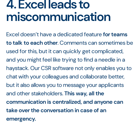
4. Excel leads to
miscommunication
Excel doesn’t have a dedicated feature
for teams
to talk to each other
. Comments can sometimes be
used for this, but it can quickly get complicated,
and you might feel like trying to find a needle in a
haystack. Our CSR software not only enables you to
chat with your colleagues and collaborate better,
but it also allows you to message your applicants
and other stakeholders.
This way, all the
communication is centralized, and anyone can
take over the conversation in case of an
emergency.