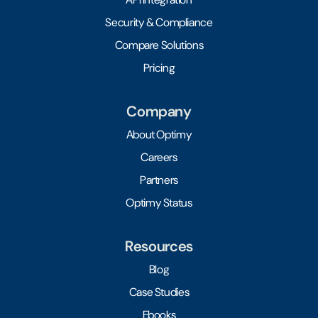
Security & Compliance
Compare Solutions
Pricing
Company
About Optimy
Careers
Partners
Optimy Status
Resources
Blog
Case Studies
Ebooks