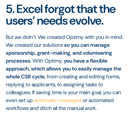
5. Excel forgot that the
users’ needs evolve.
But we didn’t. We created Optimy with you in mind.
We created our solutions
so you can manage
sponsorship, grant-making, and volunteering
processes
. With Optimy,
you have a flexible
approach, which allows you to easily manage the
whole CSR cycle,
from creating and editing forms,
replying to applicants, to assigning tasks to
colleagues. If saving time is your main goal, you can
even set up
automatic messages
or automated
workflows and ditch all the manual work.