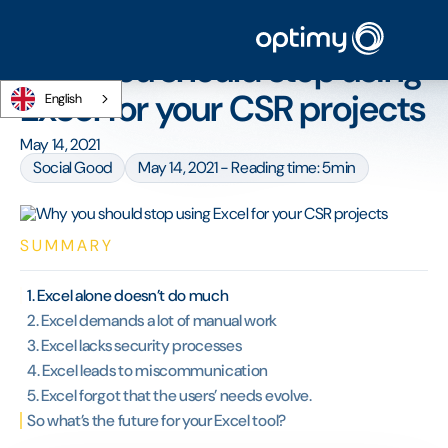
Home
/
Blog
/
Why you should stop using Excel for your CSR projects
Why you should stop using
Excel for your CSR projects
English
May 14, 2021
Social Good
May 14, 2021 - Reading time: 5min
SUMMARY
1. Excel alone doesn’t do much
2. Excel demands a lot of manual work
3. Excel lacks security processes
4. Excel leads to miscommunication
5. Excel forgot that the users’ needs evolve.
So what’s the future for your Excel tool?