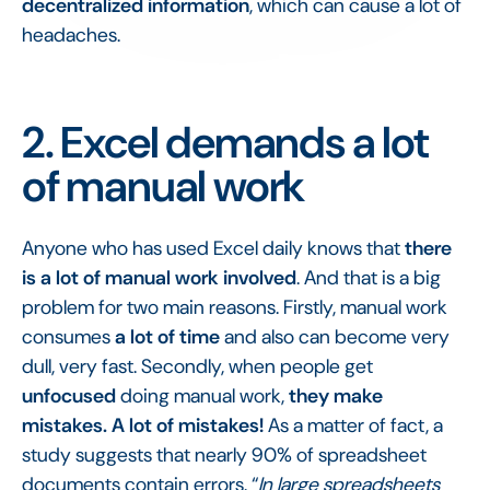
decentralized information
, which can cause a lot of
headaches.
2. Excel demands a lot
of manual work
Anyone who has used Excel daily knows that
there
is a lot of manual work involved
. And that is a big
problem for two main reasons. Firstly, manual work
consumes
a lot of time
and also can become very
dull, very fast. Secondly, when people get
unfocused
doing manual work,
they make
mistakes. A lot of mistakes!
As a matter of fact, a
study suggests that nearly 90% of spreadsheet
documents contain errors. “
In large spreadsheets