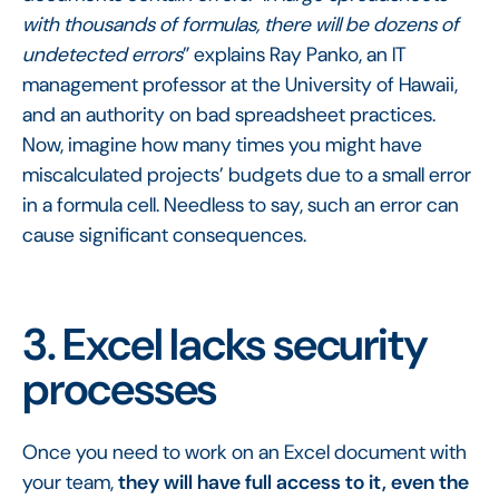
with thousands of formulas, there will be dozens of
undetected errors
” explains Ray Panko, an IT
management professor at the University of Hawaii,
and an authority on bad spreadsheet practices.
Now, imagine how many times you might have
miscalculated projects’ budgets due to a small error
in a formula cell. Needless to say, such an error can
cause significant consequences.
3. Excel lacks security
processes
Once you need to work on an Excel document with
your team,
they will have full access to it, even the