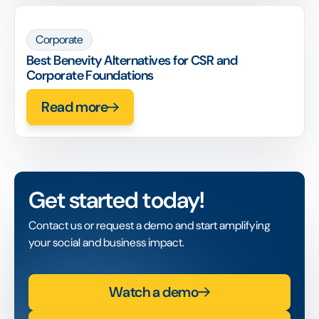
Corporate
Best Benevity Alternatives for CSR and
Corporate Foundations
Read more
Get started today!
Contact us or request a demo and start amplifying
your social and business impact.
Watch a demo