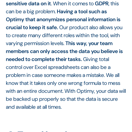
sensitive data on it
. When it comes to
GDPR
, this
can be a big problem.
Having a tool such as
Optimy that anonymizes personal information is
crucial to keep it safe.
Our product also allows you
to create many different roles within the tool, with
varying permission levels.
This way, your team
members can only access the data you believe is
needed to complete their tasks.
Giving total
control over Excel spreadsheets can also be a
problem in case someone makes a mistake. We all
know that it takes only one wrong formula to mess
with an entire document. With Optimy, your data will
be backed up properly so that the data is secure
and available at all times.