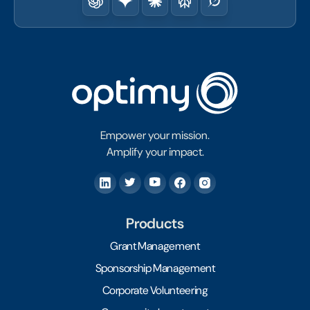
Empower your mission.
Amplify your impact.
Products
Grant Management
Sponsorship Management
Corporate Volunteering