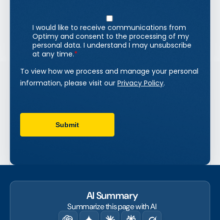
AI Summary
Summarize this page with AI