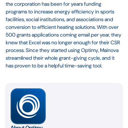
the corporation has been for years funding
programs to increase energy efficiency in sports
facilities, social institutions, and associations and
conversion to efficient heating solutions. With over
500 grants applications coming email per year, they
knew that Excel was no longer enough for their CSR
process. Since they started using Optimy, Mainova
streamlined their whole grant-giving cycle, and it
has proven to be a helpful time-saving tool.
About Optimy