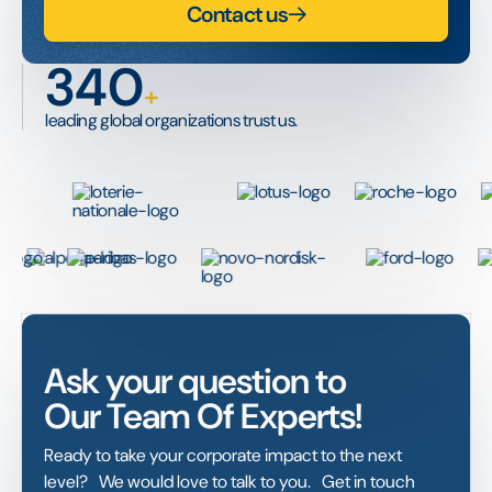
Contact us
340
+
leading global organizations trust us.
Ask your question to
Our Team Of Experts!
Ready to take your corporate impact to the next
level? We would love to talk to you. Get in touch