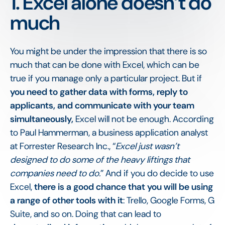
1. Excel alone doesn’t do
much
You might be under the impression that there is so
much that can be done with Excel, which can be
true if you manage only a particular project. But if
you need to gather data with forms, reply to
applicants, and communicate with your team
simultaneously,
Excel will not be enough. According
to Paul Hammerman, a business application analyst
at Forrester Research Inc., “
Excel just wasn’t
designed to do some of the heavy liftings that
companies need to do.
” And if you do decide to use
Excel,
there is a good chance that you will be using
a range of other tools with it
: Trello, Google Forms, G
Suite, and so on. Doing that can lead to