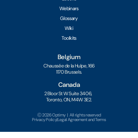
Webinars
Glossary
Wiki
Toolkits
Belgium
Chaussée de la Hulpe, 166
1170 Brussels.
Canada
2 Bloor St W Suite 3406,
Toronto, ON, M4W 3E2.
Ⓒ 2026 Optimy | All rights reserved
Privacy Policy
|
Legal Agreement and Terms