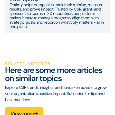
Optimy helps companies track their mission, measure
results, and prove impact. Trusted by CSR, grant, and
sponsorship teams in 30+ countries, our platform
makes it easy to manage programs, align them with
strategic goals, and report on what truly matters - all in
one place.
RELATED ARTICLES
Here are some more articles
on similar topics
Explore CSR trends, insights, and hands-on advice to grow
your organization’s positive impact. Subscribe for tips and
best practices.
View more