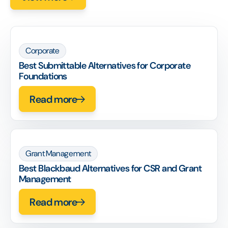
Corporate
Best Submittable Alternatives for Corporate
Foundations
Read more
Grant Management
Best Blackbaud Alternatives for CSR and Grant
Management
Read more