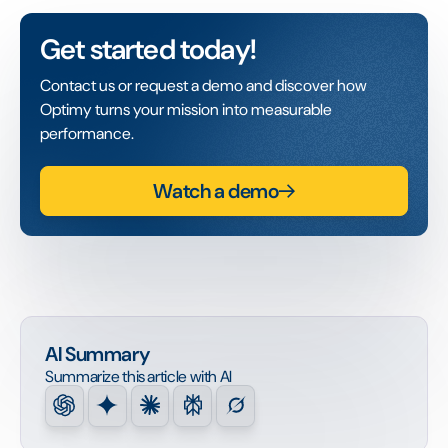
Get started today!
Contact us or request a demo and discover how
Optimy turns your mission into measurable
performance.
Watch a demo
AI Summary
Summarize this article with AI