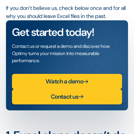
If you don’t believe us, check below once and for all
why you should leave Excel files in the past.
Get started today!
Contact us or request a demo and discover how
Optimy turns your mission into measurable
performance.
Watch a demo
Contact us