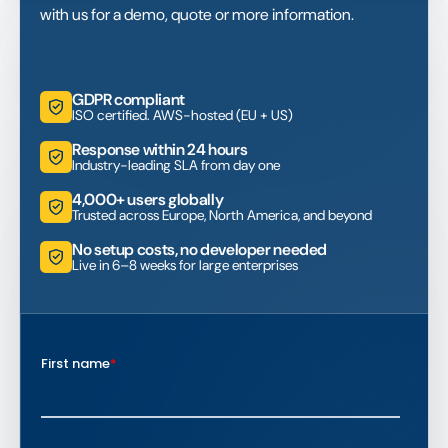
with us for a demo, quote or more information.
GDPR compliant
ISO certified. AWS-hosted (EU + US)
Response within 24 hours
Industry-leading SLA from day one
4,000+ users globally
Trusted across Europe, North America, and beyond
No setup costs, no developer needed
Live in 6–8 weeks for large enterprises