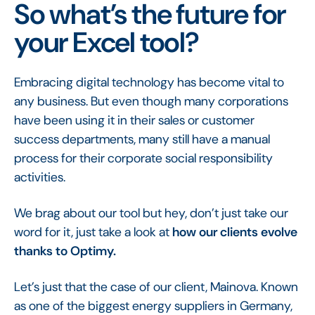
So what’s the future for
your Excel tool?
Embracing digital technology has become vital to
any business. But even though many corporations
have been using it in their sales or customer
success departments, many still have a manual
process for their corporate social responsibility
activities.
We brag about our tool but hey, don’t just take our
word for it, just take a look at
how our clients evolve
thanks to Optimy.
Let’s just that the case of our client, Mainova. Known
as one of the biggest energy suppliers in Germany,