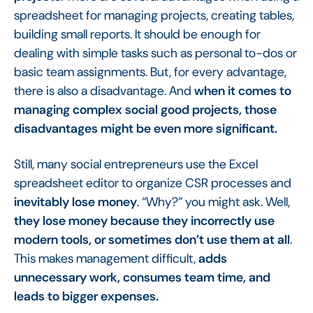
spreadsheet for managing projects, creating tables,
building small reports. It should be enough for
dealing with simple tasks such as personal to-dos or
basic team assignments. But, for every advantage,
there is also a disadvantage. And
when it comes to
managing complex social good projects, those
disadvantages might be even more significant.
Still, many social entrepreneurs use the Excel
spreadsheet editor to organize CSR processes and
inevitably lose money
. “Why?” you might ask. Well,
they lose money because they incorrectly use
modern tools, or sometimes don’t use them at all
.
This makes management difficult,
adds
unnecessary work, consumes team time, and
leads to bigger expenses.