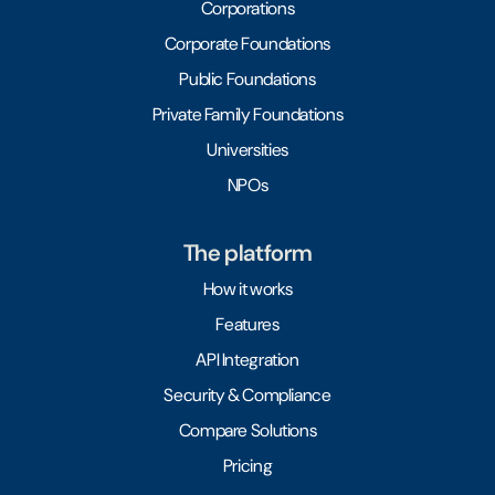
Corporations
Corporate Foundations
Public Foundations
Private Family Foundations
Universities
NPOs
The platform
How it works
Features
API Integration
Security & Compliance
Compare Solutions
Pricing