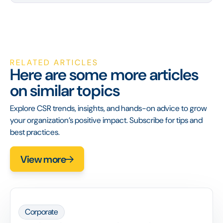
RELATED ARTICLES
Here are some more articles
on similar topics
Explore CSR trends, insights, and hands-on advice to grow
your organization’s positive impact. Subscribe for tips and
best practices.
View more
Corporate