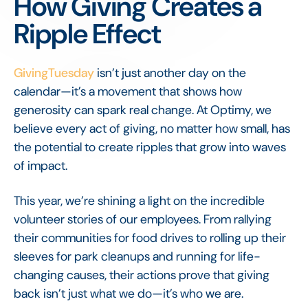
How Giving Creates a
Ripple Effect
GivingTuesday
isn’t just another day on the
calendar—it’s a movement that shows how
generosity can spark real change. At Optimy, we
believe every act of giving, no matter how small, has
the potential to create ripples that grow into waves
of impact.
This year, we’re shining a light on the incredible
volunteer stories of our employees. From rallying
their communities for food drives to rolling up their
sleeves for park cleanups and running for life-
changing causes, their actions prove that giving
back isn’t just what we do—it’s who we are.