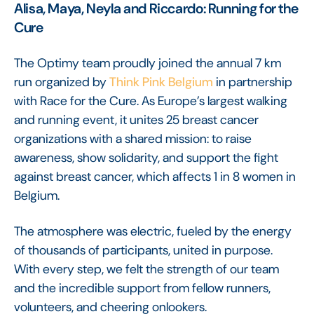
Alisa, Maya, Neyla and Riccardo: Running for the
Cure
The Optimy team proudly joined the annual 7 km
run organized by
Think Pink Belgium
in partnership
with Race for the Cure. As Europe’s largest walking
and running event, it unites 25 breast cancer
organizations with a shared mission: to raise
awareness, show solidarity, and support the fight
against breast cancer, which affects 1 in 8 women in
Belgium.
The atmosphere was electric, fueled by the energy
of thousands of participants, united in purpose.
With every step, we felt the strength of our team
and the incredible support from fellow runners,
volunteers, and cheering onlookers.