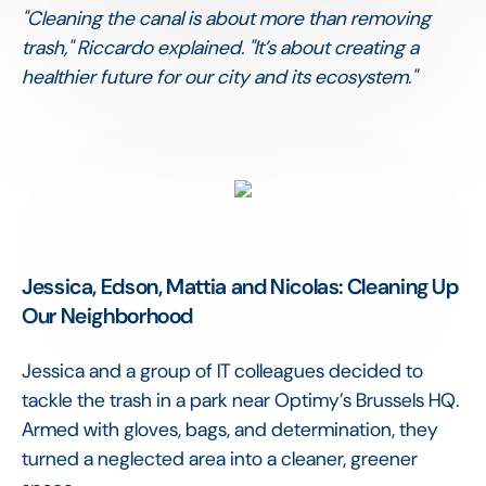
"Cleaning the canal is about more than removing
trash," Riccardo explained. "It’s about creating a
healthier future for our city and its ecosystem."
Jessica, Edson, Mattia and Nicolas: Cleaning Up
Our Neighborhood
Jessica and a group of IT colleagues decided to
tackle the trash in a park near Optimy’s Brussels HQ.
Armed with gloves, bags, and determination, they
turned a neglected area into a cleaner, greener