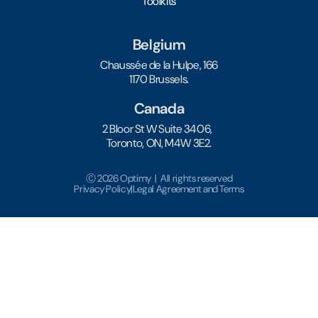
Toolkits
Belgium
Chaussée de la Hulpe, 166
1170 Brussels.
Canada
2 Bloor St W Suite 3406,
Toronto, ON, M4W 3E2.
Ⓒ 2026 Optimy | All rights reserved
Privacy Policy
|
Legal Agreement and Terms