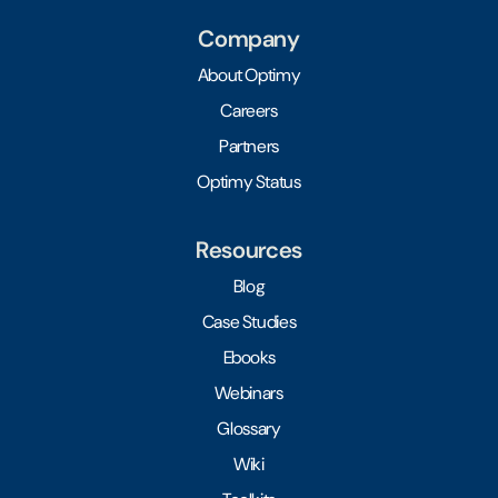
Company
About Optimy
Careers
Partners
Optimy Status
Resources
Blog
Case Studies
Ebooks
Webinars
Glossary
Wiki