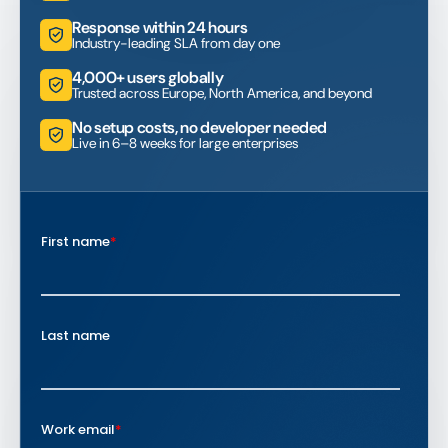
Response within 24 hours
Industry-leading SLA from day one
4,000+ users globally
Trusted across Europe, North America, and beyond
No setup costs, no developer needed
Live in 6–8 weeks for large enterprises