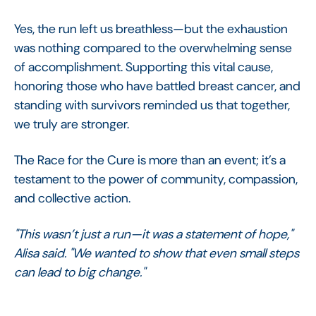
Yes, the run left us breathless—but the exhaustion
was nothing compared to the overwhelming sense
of accomplishment. Supporting this vital cause,
honoring those who have battled breast cancer, and
standing with survivors reminded us that together,
we truly are stronger.
The Race for the Cure is more than an event; it’s a
testament to the power of community, compassion,
and collective action.
"This wasn’t just a run—it was a statement of hope,"
Alisa said. "We wanted to show that even small steps
can lead to big change."