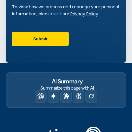
AI Summary
Summarize this page with AI