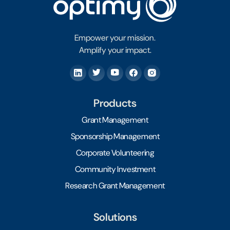
Empower your mission.
Amplify your impact.
Products
Grant Management
Sponsorship Management
Corporate Volunteering
Community Investment
Research Grant Management
Solutions