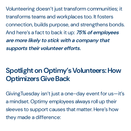
Volunteering doesn’t just transform communities; it
transforms teams and workplaces too. It fosters
connection, builds purpose, and strengthens bonds.
And here’s a fact to back it up:
75% of employees
are more likely to stick with a company that
supports their volunteer efforts.
Spotlight on Optimy’s Volunteers: How
Optimizers Give Back
GivingTuesday isn’t just a one-day event for us—it’s
a mindset. Optimy employees always roll up their
sleeves to support causes that matter. Here’s how
they made a difference: