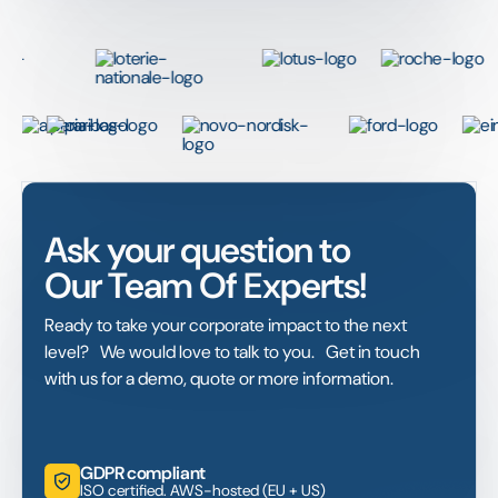
Ask your question to
Our Team Of Experts!
Ready to take your corporate impact to the next
level? We would love to talk to you. Get in touch
with us for a demo, quote or more information.
GDPR compliant
ISO certified. AWS-hosted (EU + US)