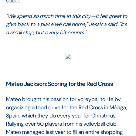
space.
"We spend so much time in this city—it felt great to
give back to a place we call home," Jessica said. "It’s
a small step, but every bit counts."
Mateo Jackson: Scoring for the Red Cross
Mateo brought his passion for volleyball to life by
organizing a food drive for the Red Cross in Málaga,
Spain
,
which they do every year for Christmas.
Rallying over 50 players from his volleyball club,
Mateo managed last year to fill an entire shopping