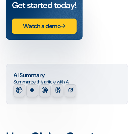
Get started today!
Watch a demo
AI Summary
Summarize this article with AI