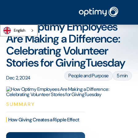
Home
/
Blog
/
How Optimy Employees Are Making a Difference: Celebrating
Volunteer Stories for GivingTuesday
How Optimy Employees
English
Are Making a Difference:
Celebrating Volunteer
Stories for GivingTuesday
People and Purpose
5 min
Dec 2, 2024
SUMMARY
How Giving Creates a Ripple Effect