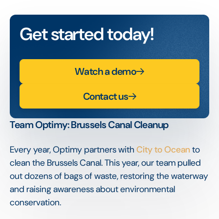
Get started today!
Watch a demo
Contact us
Team Optimy: Brussels Canal Cleanup
Every year, Optimy partners with
City to Ocean
to
clean the Brussels Canal. This year, our team pulled
out dozens of bags of waste, restoring the waterway
and raising awareness about environmental
conservation.