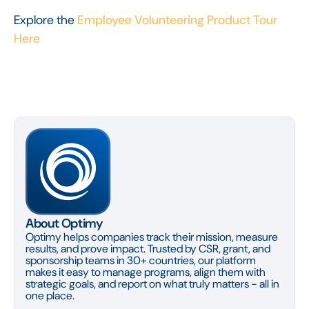
Explore the
Employee Volunteering Product Tour
Here
About Optimy
Optimy helps companies track their mission, measure
results, and prove impact. Trusted by CSR, grant, and
sponsorship teams in 30+ countries, our platform
makes it easy to manage programs, align them with
strategic goals, and report on what truly matters - all in
one place.