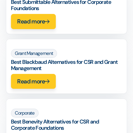
Best Submittable Alternatives for Corporate
Foundations
Read more
Grant Management
Best Blackbaud Alternatives for CSR and Grant
Management
Read more
Corporate
Best Benevity Alternatives for CSR and
Corporate Foundations