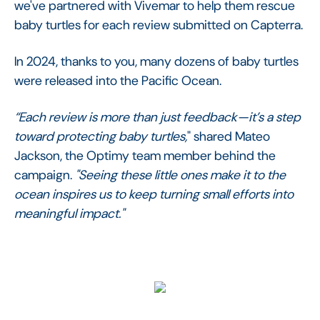
we've partnered with Vivemar to help them rescue
baby turtles for each review submitted on Capterra.
In 2024, thanks to you, many dozens of baby turtles
were released into the Pacific Ocean.
“Each review is more than just feedback—it’s a step
toward protecting baby turtles,
" shared Mateo
Jackson, the Optimy team member behind the
campaign.
"Seeing these little ones make it to the
ocean inspires us to keep turning small efforts into
meaningful impact."