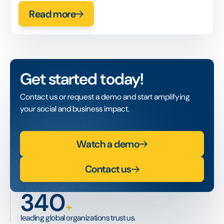
Read more
Get started today!
Contact us or request a demo and start amplifying
your social and business impact.
Watch a demo
Contact us
340
+
leading global organizations trust us.