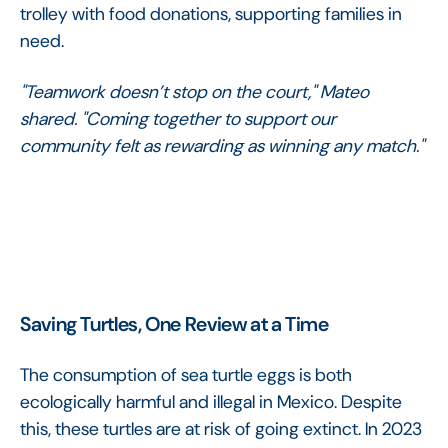
trolley with food donations, supporting families in
need.
"Teamwork doesn’t stop on the court," Mateo
shared. "Coming together to support our
community felt as rewarding as winning any match."
Saving Turtles, One Review at a Time
The consumption of sea turtle eggs is both
ecologically harmful and illegal in Mexico. Despite
this, these turtles are at risk of going extinct. In 2023