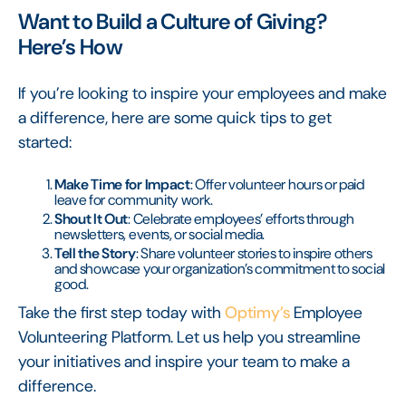
Want to Build a Culture of Giving?
Here’s How
If you’re looking to inspire your employees and make
a difference, here are some quick tips to get
started:
Make Time for Impact
: Offer volunteer hours or paid
leave for community work.
Shout It Out
: Celebrate employees’ efforts through
newsletters, events, or social media.
Tell the Story
: Share volunteer stories to inspire others
and showcase your organization’s commitment to social
good.
Take the first step today with
Optimy’s
Employee
Volunteering Platform. Let us help you streamline
your initiatives and inspire your team to make a
difference.