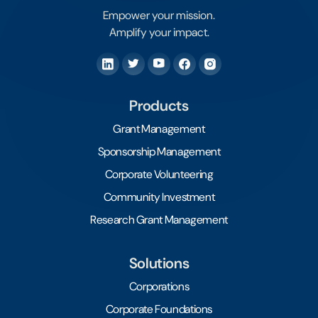
Empower your mission.
Amplify your impact.
Products
Grant Management
Sponsorship Management
Corporate Volunteering
Community Investment
Research Grant Management
Solutions
Corporations
Corporate Foundations