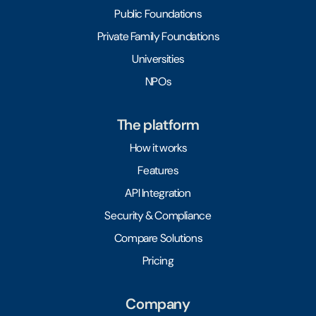
Public Foundations
Private Family Foundations
Universities
NPOs
The platform
How it works
Features
API Integration
Security & Compliance
Compare Solutions
Pricing
Company