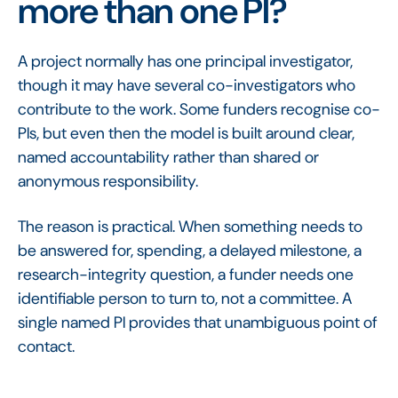
more than one PI?
A project normally has one principal investigator,
though it may have several co-investigators who
contribute to the work. Some funders recognise co-
PIs, but even then the model is built around clear,
named accountability rather than shared or
anonymous responsibility.
The reason is practical. When something needs to
be answered for, spending, a delayed milestone, a
research-integrity question, a funder needs one
identifiable person to turn to, not a committee. A
single named PI provides that unambiguous point of
contact.