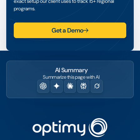
exact setup our client uses to track 15+ regional
programs.
Get a Demo
AI Summary
Summarize this page with AI