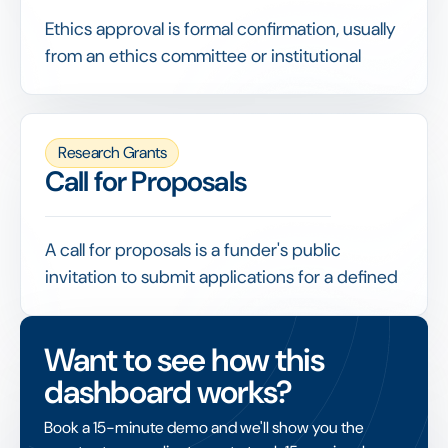
Ethics approval is formal confirmation, usually
from an ethics committee or institutional
review board, that a research project meets
accepted standards for the treatment of
participants, data and welfare.
Research Grants
Funders often require evidence of ethics
Call for Proposals
approval before releasing funds, making it a
checkpoint that grant management needs to
record and verify.
A call for proposals is a funder's public
invitation to submit applications for a defined
funding opportunity, stating the theme,
eligibility, budget and deadline.
Want to see how this
A well-structured call, with clear criteria and
dashboard works?
an online submission process, attracts
relevant applications and makes the
Book a 15-minute demo and we'll show you the
subsequent review fair and efficient.