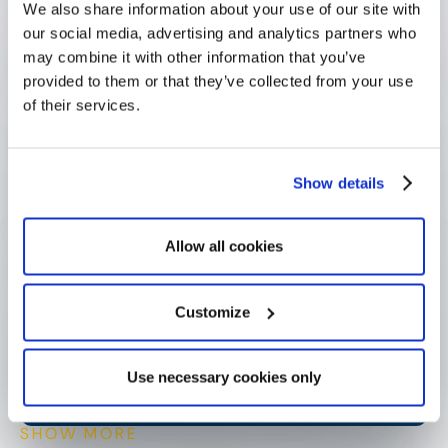
We also share information about your use of our site with
our social media, advertising and analytics partners who
may combine it with other information that you’ve
What is a principal investigator?
provided to them or that they’ve collected from your use
of their services.
What is a principal investigator 
responsible for?
Show details
Allow all cookies
Can a project have more than one 
principal investigator?
Customize
How do funders track grants by 
principal investigator?
Use necessary cookies only
SHOW MORE