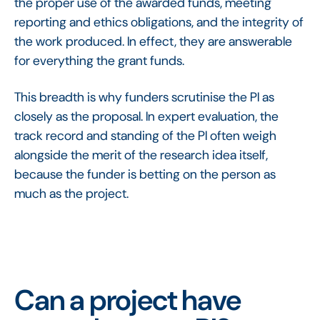
the proper use of the awarded funds, meeting
reporting and ethics obligations, and the integrity of
the work produced. In effect, they are answerable
for everything the grant funds.
This breadth is why funders scrutinise the PI as
closely as the proposal. In expert evaluation, the
track record and standing of the PI often weigh
alongside the merit of the research idea itself,
because the funder is betting on the person as
much as the project.
Can a project have