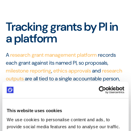
Tracking grants by PI in
a platform
A
research grant management platform
records
each grant against its named PI, so proposals,
milestone reporting
,
ethics approvals
and
research
outputs
are all tied to a single accountable person,
keeping responsibility legible across a portfolio of
projects.
FAQ
This website uses cookies
Frequently Asked
We use cookies to personalise content and ads, to
Questions
provide social media features and to analyse our traffic.