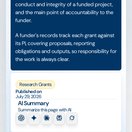
conduct and integrity of a funded project,
and the main point of accountability to the
funder.
A funder's records track each grant against
its PI, covering proposals, reporting
obligations and outputs, so responsibility for
the work is always clear.
Research Grants
Published on
July 29, 2026
AI Summary
Summarize this page with AI