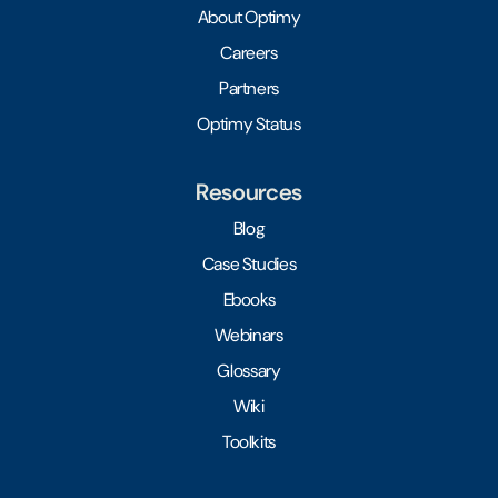
About Optimy
Careers
Partners
Optimy Status
Resources
Blog
Case Studies
Ebooks
Webinars
Glossary
Wiki
Toolkits