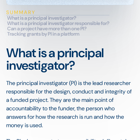
SUMMARY
What is a principal investigator?
What is a principal investigator responsible for?
Can a project have more than one PI?
Tracking grants by PI in a platform
What is a principal
investigator?
The principal investigator (PI) is the lead researcher
responsible for the design, conduct and integrity of
a funded project. They are the main point of
accountability to the funder, the person who
answers for how the research is run and how the
money is used.