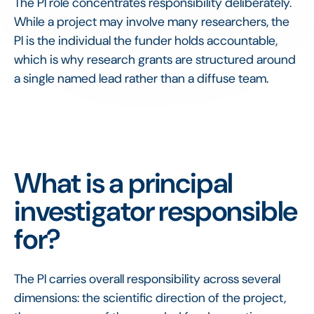
The PI role concentrates responsibility deliberately.
While a project may involve many researchers, the
PI is the individual the funder holds accountable,
which is why research grants are structured around
a single named lead rather than a diffuse team.
What is a principal
investigator responsible
for?
The PI carries overall responsibility across several
dimensions: the scientific direction of the project,