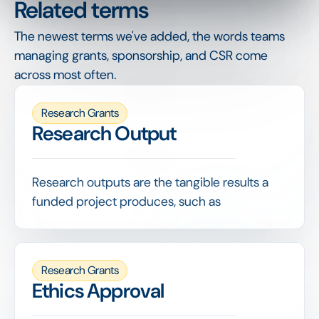
Related terms
The newest terms we've added, the words teams
managing grants, sponsorship, and CSR come
across most often.
Research Grants
Research Output
Research outputs are the tangible results a
funded project produces, such as
publications, datasets, patents or tools, and
are a primary measure of a grant's return.
Capturing outputs against each grant lets a
Research Grants
funder demonstrate the knowledge and value
Ethics Approval
its funding generated, well beyond simply
tracking how money was spent.