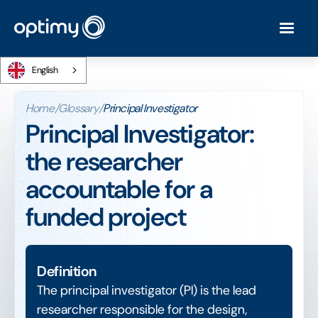
English
Home
/
Glossary
/
Principal Investigator
Principal Investigator:
the researcher
accountable for a
funded project
Definition
The principal investigator (PI) is the lead
researcher responsible for the design,