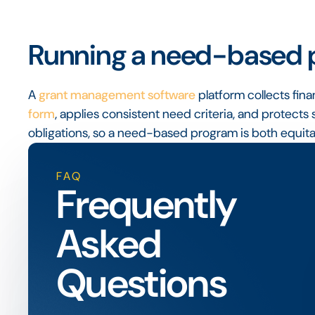
Running a need-based p
A
grant management software
platform collects fin
form
, applies consistent need criteria, and protects 
obligations, so a need-based program is both equitab
FAQ
Frequently
Asked
Questions