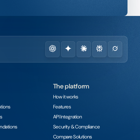
The platform
How it works
tions
Features
s
API Integration
undations
Security & Compliance
Compare Solutions