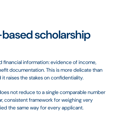
-based scholarship
financial information: evidence of income,
fit documentation. This is more delicate than
it raises the stakes on confidentiality.
d does not reduce to a single comparable number
ar, consistent framework for weighing very
lied the same way for every applicant.