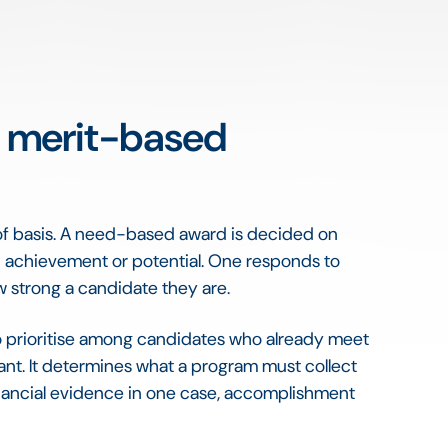
 a merit-based
of basis. A need-based award is decided on
n achievement or potential. One responds to
 strong a candidate they are.
o prioritise among candidates who already meet
tant. It determines what a program must collect
nancial evidence in one case, accomplishment