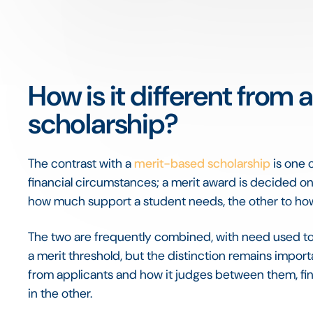
How is it different from
scholarship?
The contrast with a
merit-based scholarship
is one 
financial circumstances; a merit award is decided o
how much support a student needs, the other to how
The two are frequently combined, with need used t
a merit threshold, but the distinction remains impor
from applicants and how it judges between them, fi
in the other.