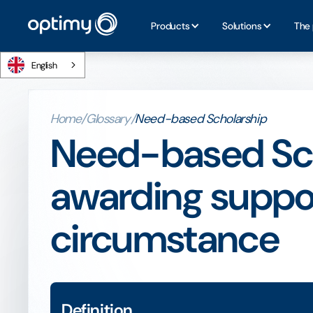
Products
Solutions
The 
English
Home
/
Glossary
/
Need-based Scholarship
Need-based Sch
awarding suppor
circumstance
Definition