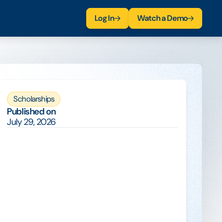
Log In
Watch a Demo
Scholarships
Published on
July 29, 2026