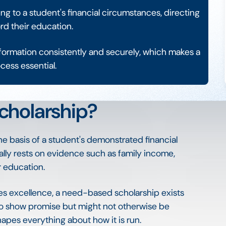
 to a student's financial circumstances, directing
rd their education.
information consistently and securely, which makes a
cess essential.
cholarship?
e basis of a student's demonstrated financial
cally rests on evidence such as family income,
r education.
es excellence, a need-based scholarship exists
who show promise but might not otherwise be
hapes everything about how it is run.