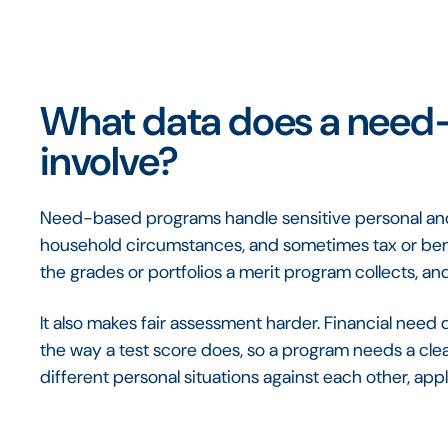
What data does a need
involve?
Need-based programs handle sensitive personal and 
household circumstances, and sometimes tax or bene
the grades or portfolios a merit program collects, and 
It also makes fair assessment harder. Financial nee
the way a test score does, so a program needs a cle
different personal situations against each other, app