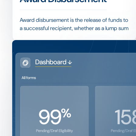
Award disbursement is the release of funds to
a successful recipient, whether as a lump sum
or in instalments tied to enrolment, progress
or other agreed conditions.
Linking disbursement to verified conditions,
Want to see ho
and recording each payment, keeps a
program financially controlled and provides a
dashboard wor
clean trail for audit.
Book a 15-minute demo and we'll show you the exact 
track 15+ regional programs.
Get a Demo