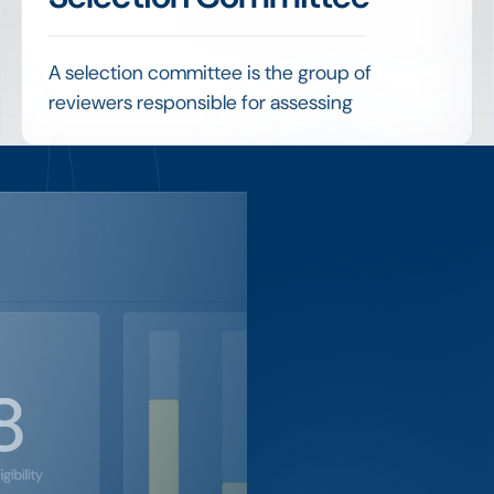
A selection committee is the group of
reviewers responsible for assessing
applications and deciding who receives an
award, applying the program's criteria to
reach a fair outcome.
w this
Coordinating committee members, sharing
applications securely and consolidating their
ks?
scores are practical challenges that
structured review tools are designed to solve.
setup our client uses to