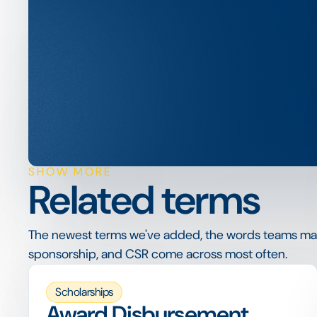
SHOW MORE
Related terms
The newest terms we've added, the words teams ma
sponsorship, and CSR come across most often.
Scholarships
Award Disbursement