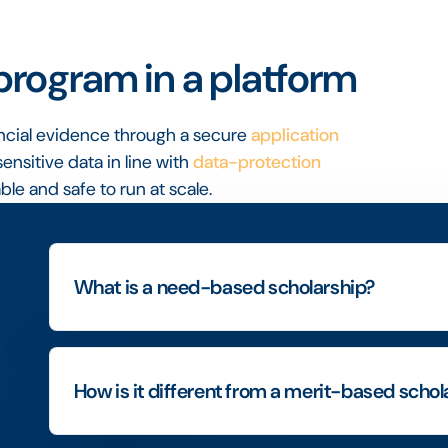
rogram in a platform
ancial evidence through a secure
application
sensitive data in line with
data-protection
le and safe to run at scale.
What is a need-based scholarship?
How is it different from a merit-based schol