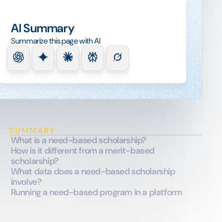
AI Summary
Summarize this page with AI
SUMMARY
What is a need-based scholarship?
How is it different from a merit-based
scholarship?
What data does a need-based scholarship
involve?
Running a need-based program in a platform