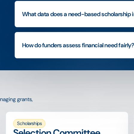
What data does a need-based scholarship i
How do funders assess financial need fairly
naging grants,
Scholarships
Selection Committee