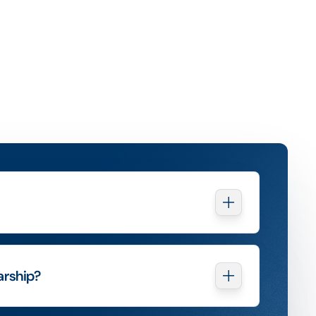
arship?