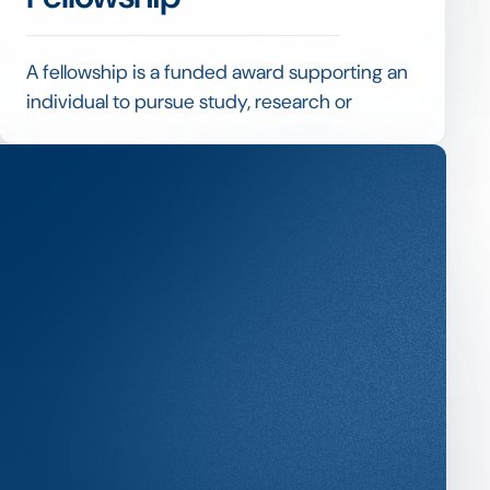
A fellowship is a funded award supporting an
individual to pursue study, research or
professional development, often more
substantial and longer than a standard
scholarship.
Fellowships typically combine financial
support with expectations around outputs or
activities, so managing them blends
scholarship selection with milestone and
reporting tracking.