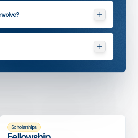
nvolve?
?
Scholarships
Fellowship