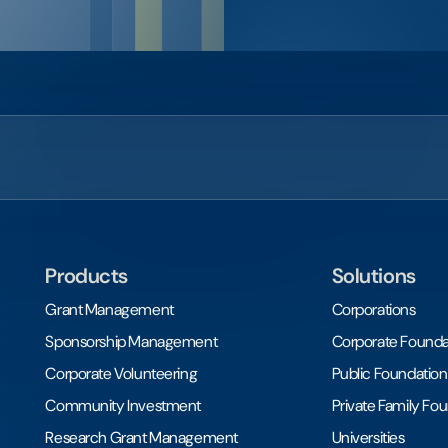
Products
Solutions
Grant Management
Corporations
Sponsorship Management
Corporate Founda
Corporate Volunteering
Public Foundation
Community Investment
Private Family Fo
Research Grant Management
Universities