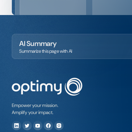
AI Summary
Summarize this page with AI
Empower your mission.
Amplify your impact.