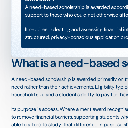
A need-based scholarship is awarded according
support to those who could not otherwise affo
It requires collecting and assessing financial 
structured, privacy-conscious application pro
What is a need-based s
A need-based scholarship is awarded primarily on th
need rather than their achievements. Eligibility typi
household size and a student's ability to pay for thei
Its purpose is access. Where a merit award recognis
to remove financial barriers, supporting students 
able to afford to study. That difference in purpose s