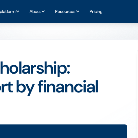
platform
About
Resources
Pricing
olarship:
t by financial