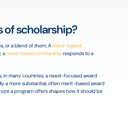
 of scholarship?
s, or a blend of them. A
merit-based
; a
need-based scholarship
responds to a
s, in many countries, a need-focused award
lly a more substantial, often merit-based award
type a program offers shapes how it should be