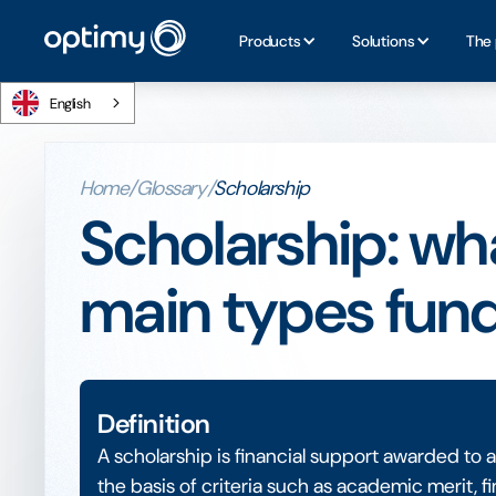
Products
Solutions
The 
English
Home
/
Glossary
/
Scholarship
Scholarship: what
main types fun
Definition
A scholarship is financial support awarded to 
the basis of criteria such as academic merit, fi