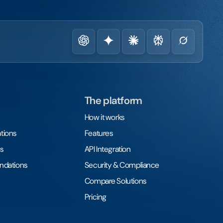
The platform
How it works
tions
Features
s
API Integration
undations
Security & Compliance
Compare Solutions
Pricing