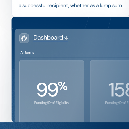
a successful recipient, whether as a lump sum
or in instalments tied to enrolment, progress
or other agreed conditions.
Linking disbursement to verified conditions,
Want to see ho
and recording each payment, keeps a
program financially controlled and provides a
dashboard wor
clean trail for audit.
Book a 15-minute demo and we'll show you the exact 
track 15+ regional programs.
Get a Demo