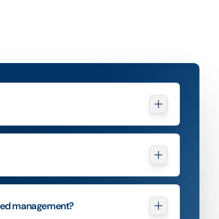
ured management?