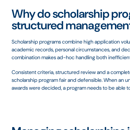
Why do scholarship pr
structured managemen
Scholarship programs combine high application volume
academic records, personal circumstances, and decisi
combination makes ad-hoc handling both inefficient
Consistent criteria, structured review and a comple
scholarship program fair and defensible. When an un
awards were decided, a program needs to be able t