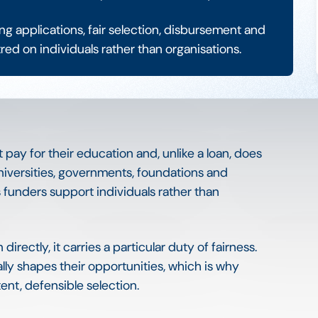
 applications, fair selection, disbursement and
ed on individuals rather than organisations.
t pay for their education and, unlike a loan, does
niversities, governments, foundations and
unders support individuals rather than
rectly, it carries a particular duty of fairness.
lly shapes their opportunities, which is why
nt, defensible selection.