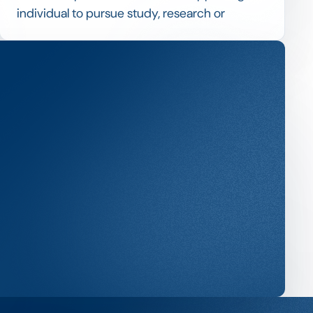
individual to pursue study, research or
professional development, often more
substantial and longer than a standard
scholarship.
Fellowships typically combine financial
support with expectations around outputs or
activities, so managing them blends
scholarship selection with milestone and
reporting tracking.