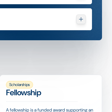
Scholarships
Fellowship
A fellowship is a funded award supporting an