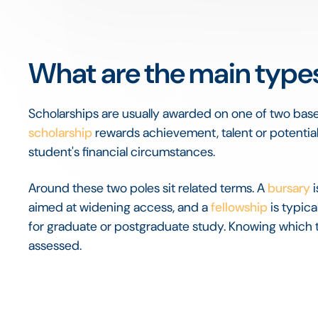
What are the main types
Scholarships are usually awarded on one of two base
scholarship
rewards achievement, talent or potential
student's financial circumstances.
Around these two poles sit related terms. A
bursary
i
aimed at widening access, and a
fellowship
is typica
for graduate or postgraduate study. Knowing which 
assessed.