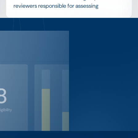
reviewers responsible for assessing
applications and deciding who receives an
award, applying the program's criteria to
reach a fair outcome.
w this
Coordinating committee members, sharing
applications securely and consolidating their
ks?
scores are practical challenges that
structured review tools are designed to solve.
setup our client uses to