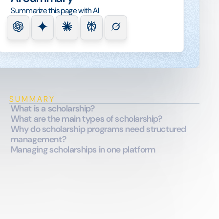
Summarize this page with AI
SUMMARY
What is a scholarship?
What are the main types of scholarship?
Why do scholarship programs need structured
management?
Managing scholarships in one platform