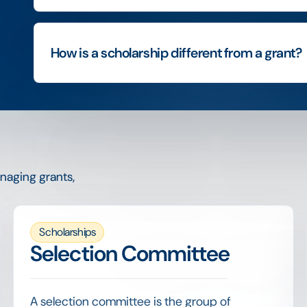
How is a scholarship different from a grant?
naging grants,
Scholarships
Selection Committee
A selection committee is the group of