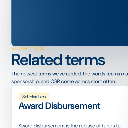
SHOW MORE
Related terms
The newest terms we've added, the words teams ma
sponsorship, and CSR come across most often.
Scholarships
Award Disbursement
Award disbursement is the release of funds to