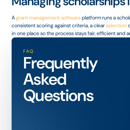
Managing scholarships i
A
grant management software
platform runs a schol
consistent scoring against criteria, a clear
selection
d
in one place so the process stays fair, efficient and a
FAQ
Frequently
Asked
Questions