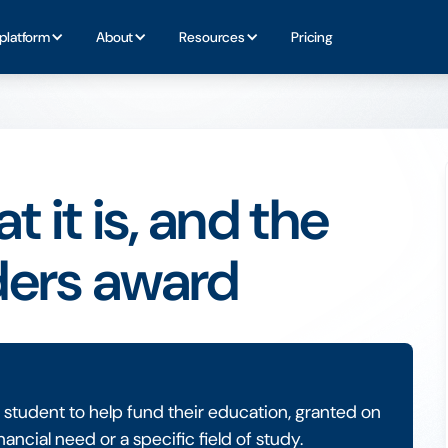
platform
About
Resources
Pricing
 it is, and the
ders award
a student to help fund their education, granted on
nancial need or a specific field of study.