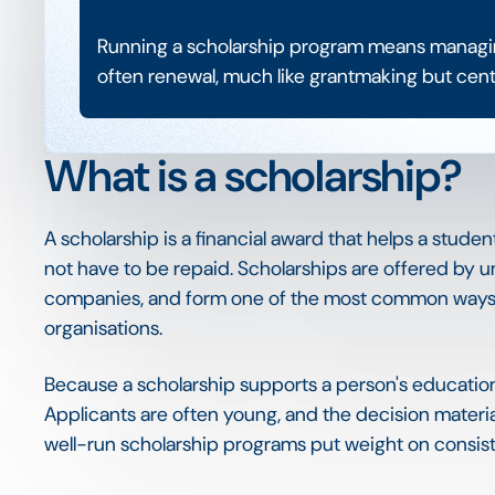
Running a scholarship program means managing
often renewal, much like grantmaking but centr
What is a scholarship?
A scholarship is a financial award that helps a studen
not have to be repaid. Scholarships are offered by u
companies, and form one of the most common ways f
organisations.
Because a scholarship supports a person's education di
Applicants are often young, and the decision materia
well-run scholarship programs put weight on consiste