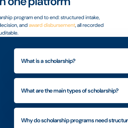
n one platform
arship program end to end: structured intake,
ecision, and
award disbursement
, all recorded
uditable.
What is a scholarship?
What are the main types of scholarship?
Why do scholarship programs need struct