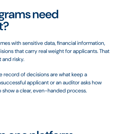
ograms need
t?
s with sensitive data, financial information,
ons that carry real weight for applicants. That
 and risky.
te record of decisions are what keep a
successful applicant or an auditor asks how
o show a clear, even-handed process.