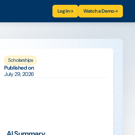
Log In
Watch a Demo
Scholarships
Published on
July 29, 2026
AI Summary