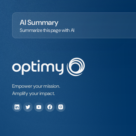
AI Summary
Summarize this page with AI
Empower your mission.
Amplify your impact.