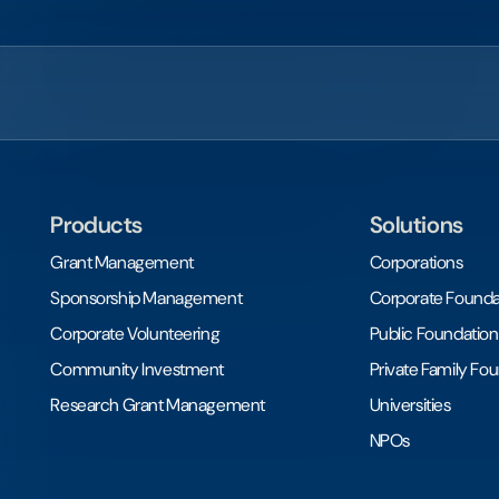
Products
Solutions
Grant Management
Corporations
Sponsorship Management
Corporate Founda
Corporate Volunteering
Public Foundation
Community Investment
Private Family Fo
Research Grant Management
Universities
NPOs