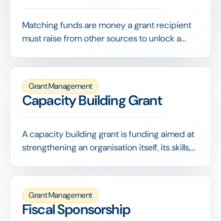
Matching funds are money a grant recipient
must raise from other sources to unlock a
funder's grant, often on a set ratio such as 1:1.
They demonstrate broader support and
stretch the funder's contribution.
Grant Management
Capacity Building Grant
A capacity building grant is funding aimed at
strengthening an organisation itself, its skills,
systems, governance or strategy, rather than
paying for a specific program. It invests in
making the organisation more capable and
Grant Management
resilient.
Fiscal Sponsorship