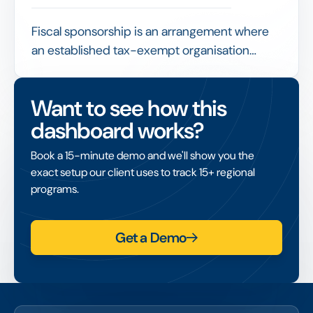
Fiscal sponsorship is an arrangement where
an established tax-exempt organisation
receives and administers funds on behalf of a
project that lacks its own tax-exempt status,
Want to see how this
enabling that project to access grants and
dashboard works?
tax-deductible donations.
Book a 15-minute demo and we'll show you the
exact setup our client uses to track 15+ regional
programs.
Get a Demo