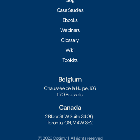
Blog
Case Studies
Ebooks
Webinars
Glossary
Wiki
Toolkits
Belgium
Chaussée de la Hulpe, 166
1170 Brussels.
Canada
2 Bloor St W Suite 3406,
Toronto, ON, M4W 3E2.
Ⓒ 2026 Optimy | All rights reserved