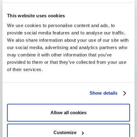
community investment platform
lets a company
manage grants, partnerships and volunteering
This website uses cookies
together, track outcomes over time, and produce
We use cookies to personalise content and ads, to
the evidenced
impact reporting
that stakeholders
provide social media features and to analyse our traffic.
and regulators now expect.
We also share information about your use of our site with
our social media, advertising and analytics partners who
FAQ
Frequently Asked
may combine it with other information that you’ve
provided to them or that they’ve collected from your use
Questions
of their services.
Show details
What is community investment?
Allow all cookies
How is community investment 
different from corporate giving?
Customize