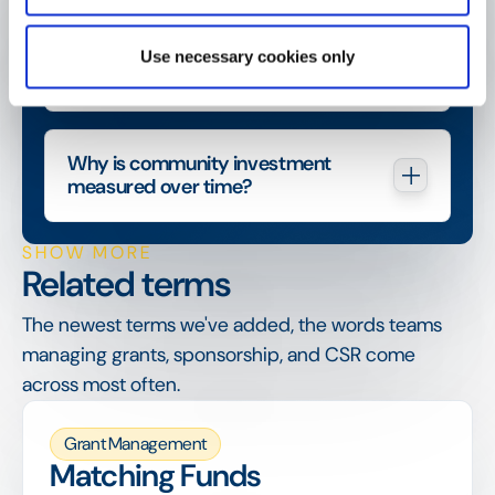
How does community investment 
Use necessary cookies only
relate to CSR?
Why is community investment 
measured over time?
SHOW MORE
Related terms
The newest terms we've added, the words teams
managing grants, sponsorship, and CSR come
across most often.
Grant Management
Matching Funds