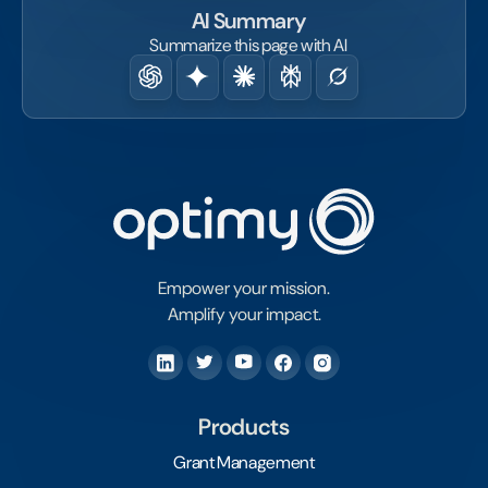
AI Summary
Summarize this page with AI
Empower your mission.
Amplify your impact.
Products
Grant Management