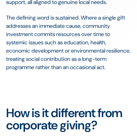
support, all aligned to genuine local needs.
The defining word is sustained. Where a single gift
addresses an immediate cause, community
investment commits resources over time to
systemic issues such as education, health,
economic development or environmental resilience,
treating social contribution as a long-term
programme rather than an occasional act.
How is it different from
corporate giving?