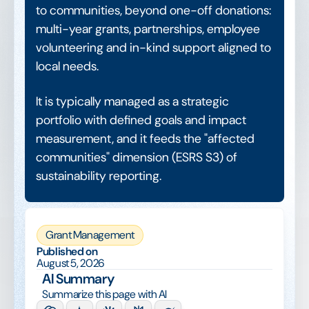
to communities, beyond one-off donations:
multi-year grants, partnerships, employee
volunteering and in-kind support aligned to
local needs.
It is typically managed as a strategic
portfolio with defined goals and impact
measurement, and it feeds the "affected
communities" dimension (ESRS S3) of
sustainability reporting.
Grant Management
Published on
August 5, 2026
AI Summary
Summarize this page with AI