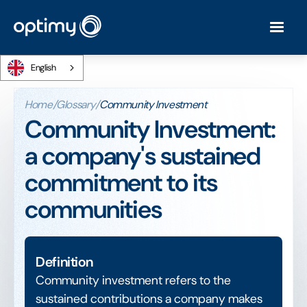
English
Home
/
Glossary
/
Community Investment
Community Investment:
a company's sustained
commitment to its
communities
Definition
Community investment refers to the
sustained contributions a company makes