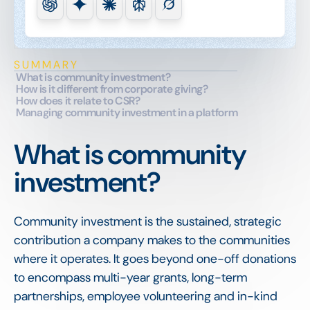
SUMMARY
What is community investment?
How is it different from corporate giving?
How does it relate to CSR?
Managing community investment in a platform
What is community
investment?
Community investment is the sustained, strategic
contribution a company makes to the communities
where it operates. It goes beyond one-off donations
to encompass multi-year grants, long-term
partnerships, employee volunteering and in-kind