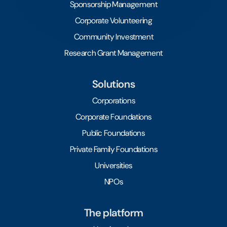
Sponsorship Management
Corporate Volunteering
Community Investment
Research Grant Management
Solutions
Corporations
Corporate Foundations
Public Foundations
Private Family Foundations
Universities
NPOs
The platform