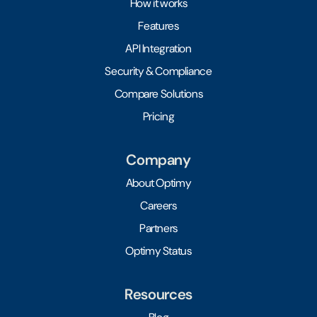
How it works
Features
API Integration
Security & Compliance
Compare Solutions
Pricing
Company
About Optimy
Careers
Partners
Optimy Status
Resources