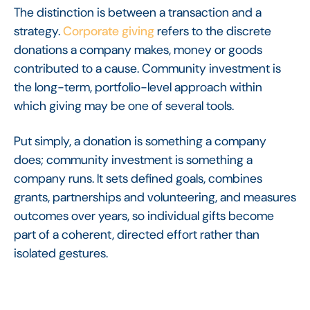
The distinction is between a transaction and a
strategy.
Corporate giving
refers to the discrete
donations a company makes, money or goods
contributed to a cause. Community investment is
the long-term, portfolio-level approach within
which giving may be one of several tools.
Put simply, a donation is something a company
does; community investment is something a
company runs. It sets defined goals, combines
grants, partnerships and volunteering, and measures
outcomes over years, so individual gifts become
part of a coherent, directed effort rather than
isolated gestures.