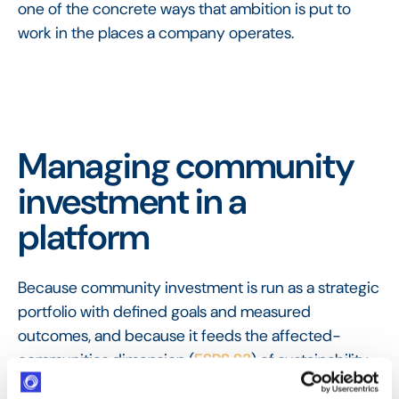
one of the concrete ways that ambition is put to
work in the places a company operates.
Managing community
investment in a
platform
Because community investment is run as a strategic
portfolio with defined goals and measured
outcomes, and because it feeds the affected-
communities dimension (
ESRS S3
) of sustainability
reporting, it needs more than a spreadsheet. A