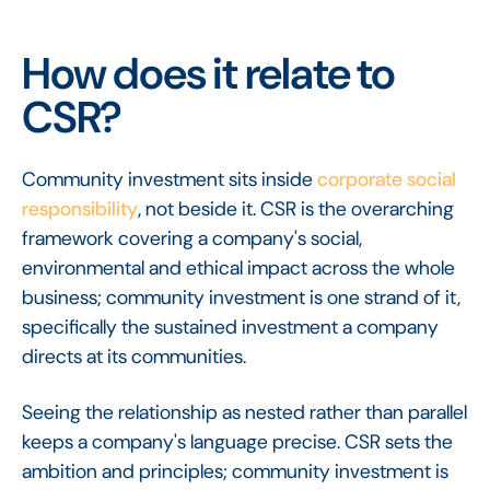
How does it relate to
CSR?
Community investment sits inside
corporate social
responsibility
, not beside it. CSR is the overarching
framework covering a company's social,
environmental and ethical impact across the whole
business; community investment is one strand of it,
specifically the sustained investment a company
directs at its communities.
Seeing the relationship as nested rather than parallel
keeps a company's language precise. CSR sets the
ambition and principles; community investment is