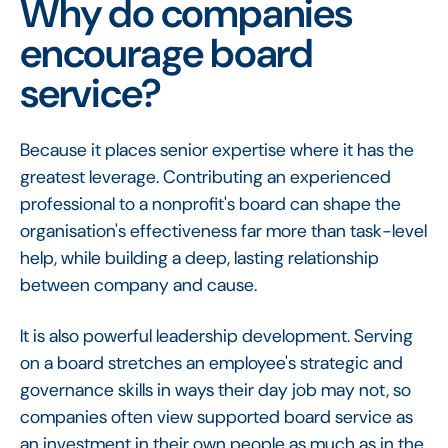
Why do companies
encourage board
service?
Because it places senior expertise where it has the
greatest leverage. Contributing an experienced
professional to a nonprofit's board can shape the
organisation's effectiveness far more than task-level
help, while building a deep, lasting relationship
between company and cause.
It is also powerful leadership development. Serving
on a board stretches an employee's strategic and
governance skills in ways their day job may not, so
companies often view supported board service as
an investment in their own people as much as in the