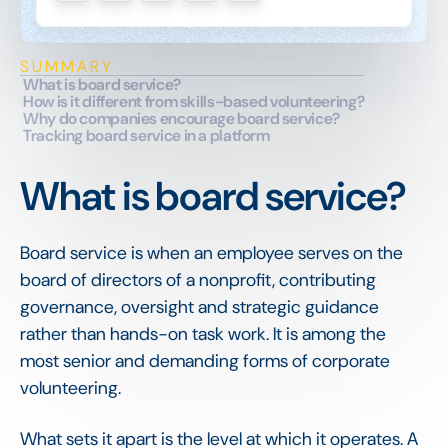
SUMMARY
What is board service?
How is it different from skills-based volunteering?
Why do companies encourage board service?
Tracking board service in a platform
What is board service?
Board service is when an employee serves on the
board of directors of a nonprofit, contributing
governance, oversight and strategic guidance
rather than hands-on task work. It is among the
most senior and demanding forms of corporate
volunteering.
What sets it apart is the level at which it operates. A