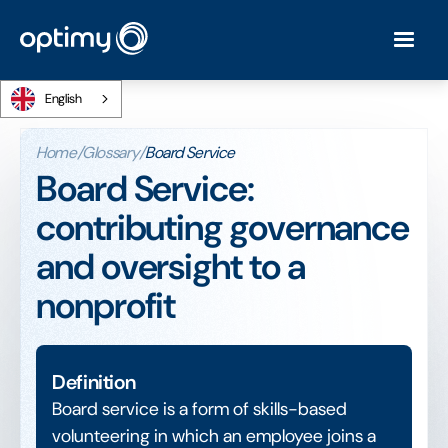
English
Home
/
Glossary
/
Board Service
Board Service:
contributing governance
and oversight to a
nonprofit
Definition
Board service is a form of skills-based
volunteering in which an employee joins a