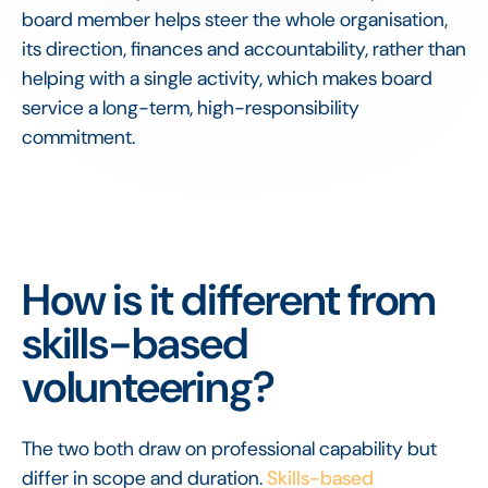
board member helps steer the whole organisation,
its direction, finances and accountability, rather than
helping with a single activity, which makes board
service a long-term, high-responsibility
commitment.
How is it different from
skills-based
volunteering?
The two both draw on professional capability but
differ in scope and duration.
Skills-based