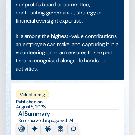
nonprofit's board or committee,
contributing governance, strategy or
financial oversight expertise.
It is among the highest-value contributions
an employee can make, and capturing it in a
volunteering program ensures this expert
time is recognised alongside hands-on
activities.
Volunteering
Published on
August 5, 2026
AI Summary
Summarize this page with AI