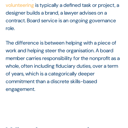
volunteering
is typically a defined task or project, a
designer builds a brand, a lawyer advises on a
contract. Board service is an ongoing governance
role.
The difference is between helping with a piece of
work and helping steer the organisation. A board
member carries responsibility for the nonprofit as a
whole, often including fiduciary duties, over a term
of years, which is a categorically deeper
commitment than a discrete skills-based
engagement.