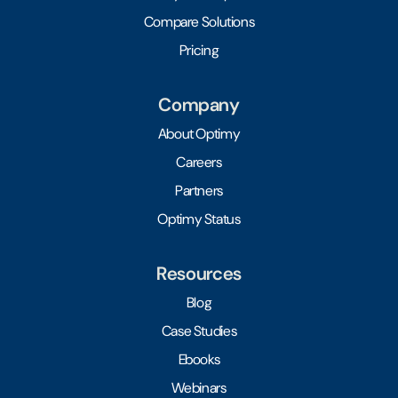
Compare Solutions
Pricing
Company
About Optimy
Careers
Partners
Optimy Status
Resources
Blog
Case Studies
Ebooks
Webinars