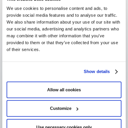
volunteering picture rather than left invisible.
We use cookies to personalise content and ads, to
FAQ
provide social media features and to analyse our traffic.
Frequently Asked
We also share information about your use of our site with
Questions
our social media, advertising and analytics partners who
may combine it with other information that you’ve
provided to them or that they’ve collected from your use
of their services.
What is board service?
Show details
How is it different from skills-based 
volunteering?
Allow all cookies
Customize
Why do companies encourage board 
service?
Use necessary cookies only