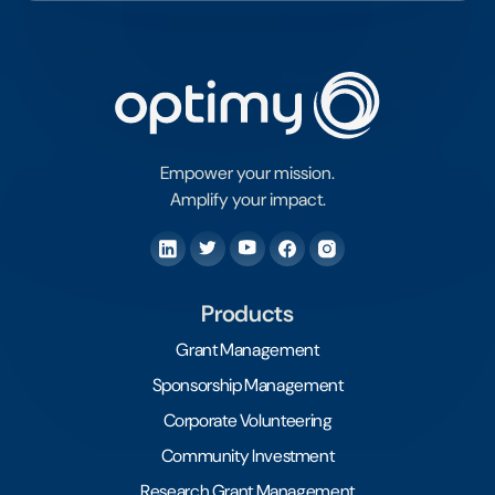
Empower your mission.
Amplify your impact.
Products
Grant Management
Sponsorship Management
Corporate Volunteering
Community Investment
Research Grant Management