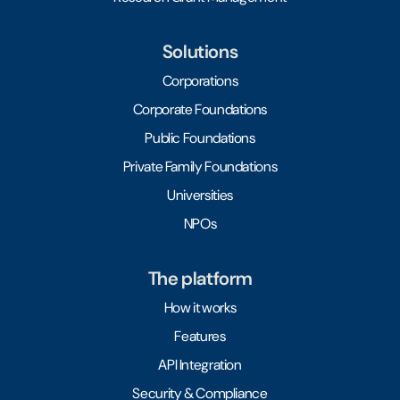
Solutions
Corporations
Corporate Foundations
Public Foundations
Private Family Foundations
Universities
NPOs
The platform
How it works
Features
API Integration
Security & Compliance