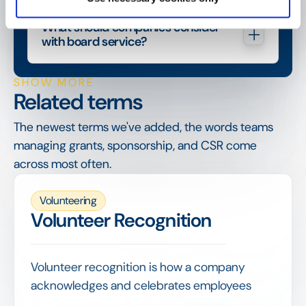
What should companies consider 
with board service?
SHOW MORE
Related terms
The newest terms we've added, the words teams
managing grants, sponsorship, and CSR come
across most often.
Volunteering
Volunteer Recognition
Volunteer recognition is how a company
acknowledges and celebrates employees
who give their time, from internal thanks and