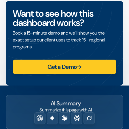
need for employees and nonprofits to be in
Want to see how this
the same location.
dashboard works?
It widens access to volunteering across
distributed teams, and like in-person activity
Book a 15-minute demo and we'll show you the
it should be captured in hours tracking so its
exact setup our client uses to track 15+ regional
contribution is fully counted.
programs.
Get a Demo
AI Summary
Summarize this page with AI