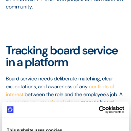
community.
Tracking board service
in a platform
Board service needs deliberate matching, clear
expectations, and awareness of any
conflicts of
interest
between the role and the employee's job. A
corporate volunteering platform
records board
placements and the ongoing commitment they
represent, so this high-value, long-term
contribution is recognised in a company's
This website uses cookies