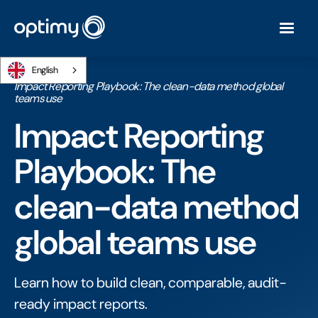
English
Home
/
Ebooks
/
Impact Reporting Playbook: The clean-data method global
teams use
Impact Reporting
Playbook: The
clean-data method
global teams use
Learn how to build clean, comparable, audit-
ready impact reports.