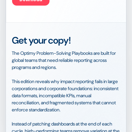
Get your copy!
The Optimy Problem-Solving Playbooks are built for
global teams that need reliable reporting across
programs and regions.
This edition reveals why impact reporting fails in large
corporations and corporate foundations: inconsistent
data formats, incompatible KPIs, manual
reconciliation, and fragmented systems that cannot
enforce standardization.
Instead of patching dashboards at the end of each
cycle, high-performing teams remove variation at the