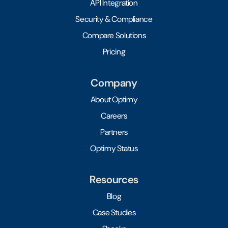
API Integration
Security & Compliance
Compare Solutions
Pricing
Company
About Optimy
Careers
Partners
Optimy Status
Resources
Blog
Case Studies