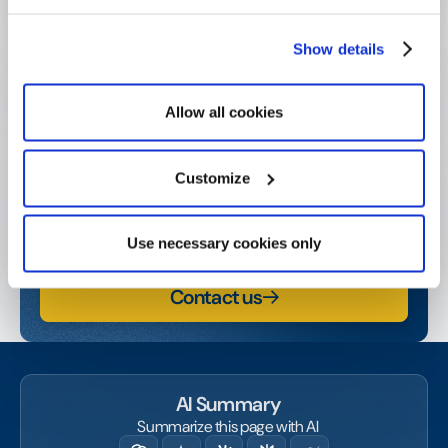
Show details
Get started today!
Allow all cookies
Contact us or request a demo and start amplifying
your social and business impact.
Customize
Watch a demo
Use necessary cookies only
Contact us
AI Summary
Summarize this page with AI