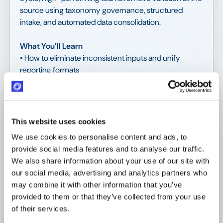
source using taxonomy governance, structured
intake, and automated data consolidation.
What You’ll Learn
• How to eliminate inconsistent inputs and unify
reporting formats
• How to implement a KPI taxonomy that standardizes
metrics across programs
• How mandatory submission rules strengthen
comparability and accuracy
This website uses cookies
• How automated ingestion pipelines reduce manual
We use cookies to personalise content and ads, to
stitching and audit risk
provide social media features and to analyse our traffic.
• Tools you need to solve this
We also share information about your use of our site with
our social media, advertising and analytics partners who
Download the eBook today! 🚀
may combine it with other information that you’ve
provided to them or that they’ve collected from your use
of their services.