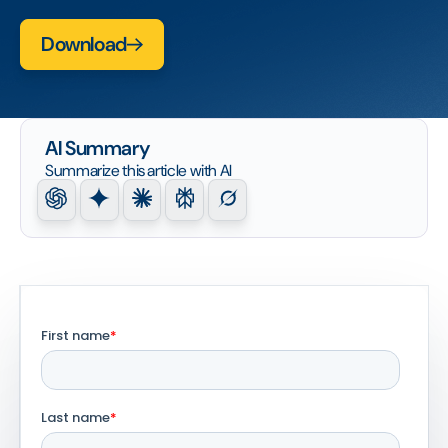
Download
AI Summary
Summarize this article with AI