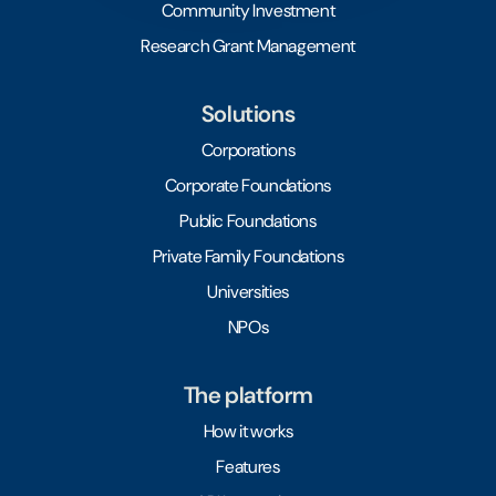
Community Investment
Research Grant Management
Solutions
Corporations
Corporate Foundations
Public Foundations
Private Family Foundations
Universities
NPOs
The platform
How it works
Features