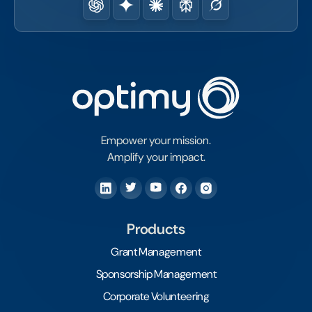
Empower your mission.
Amplify your impact.
Products
Grant Management
Sponsorship Management
Corporate Volunteering