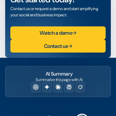
Contact us or request a demo and start amplifying
your social and business impact.
Watch a demo
Contact us
AI Summary
Summarize this page with AI