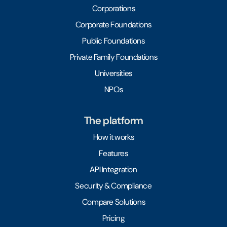
Corporations
Corporate Foundations
Public Foundations
Private Family Foundations
Universities
NPOs
The platform
How it works
Features
API Integration
Security & Compliance
Compare Solutions
Pricing