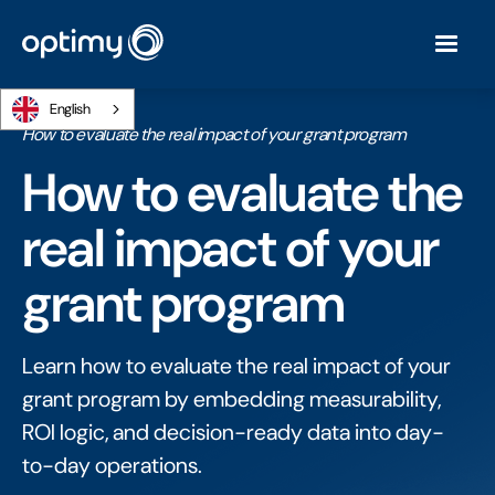
English
Home
/
Ebooks
/
How to evaluate the real impact of your grant program
How to evaluate the
real impact of your
grant program
Learn how to evaluate the real impact of your
grant program by embedding measurability,
ROI logic, and decision-ready data into day-
to-day operations.