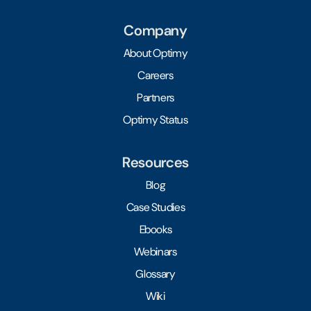
Company
About Optimy
Careers
Partners
Optimy Status
Resources
Blog
Case Studies
Ebooks
Webinars
Glossary
Wiki