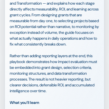
and Transformation — and explains how each stage
directly affects measurability, ROI, and learning across
grant cycles. From designing grants that are
measurable from day one, to selecting projects based
on ROI potential rather than narrative, to monitoring by
exception instead of volume, the guide focuses on
what actually happens in daily operations and how to
fix what consistently breaks down.
Rather than adding reporting layers at the end, this
playbook demonstrates how impact evaluation must
be embedded into grant design, selection criteria,
monitoring structures, and data transformation
processes. The result is not heavier reporting, but
clearer decisions, defensible ROI, and accumulated
intelligence over time.
What you’ll learn