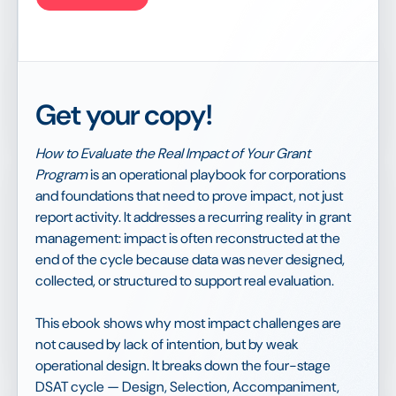
Get your copy!
How to Evaluate the Real Impact of Your Grant
Program
is an operational playbook for corporations
and foundations that need to prove impact, not just
report activity. It addresses a recurring reality in grant
management: impact is often reconstructed at the
end of the cycle because data was never designed,
collected, or structured to support real evaluation.
This ebook shows why most impact challenges are
not caused by lack of intention, but by weak
operational design. It breaks down the four-stage
DSAT cycle — Design, Selection, Accompaniment,