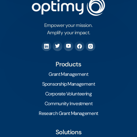
Empower your mission.
Amplify your impact.
Products
Grant Management
Sponsorship Management
Corporate Volunteering
Community Investment
Research Grant Management
Solutions