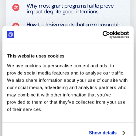
Why most grant programs fail to prove
impact despite good intentions
How to design grants that are measurable
from the moment they are approved
How to select projects using comparable,
auditable ROI-driven criteria
This website uses cookies
Why selection without traceability
We use cookies to personalise content and ads, to
undermines learning and audit defense
provide social media features and to analyse our traffic.
How to monitor grants efficiently using
We also share information about your use of our site with
milestones and exception-based logic
our social media, advertising and analytics partners who
may combine it with other information that you’ve
What data actually matters for decision-
provided to them or that they’ve collected from your use
making and what creates noise
of their services.
How to transform operational data into
executive-ready impact intelligence
Show details