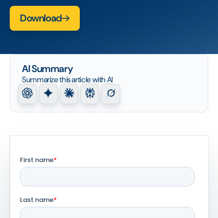
Download
AI Summary
Summarize this article with AI