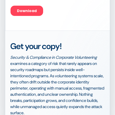
Get your copy!
Security & Compliance in Corporate Volunteering
examines a category of risk that rarely appears on
security roadmaps but persists inside well-
intentioned programs. As volunteering systems scale,
they often drift outside the corporate identity
perimeter, operating with manual access, fragmented
authentication, and unclear ownership. Nothing
breaks, participation grows, and confidence builds,
while unmanaged access quietly expands the attack
surface.