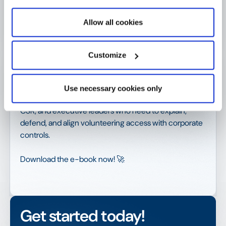
when volunteering is treated as a
governed system
Allow all cookies
The insights in this ebook reflect recurring patterns
Customize
observed across organizations with mature security
and compliance frameworks elsewhere, but
unresolved identity governance in employee-facing
Use necessary cookies only
volunteering systems. It is written for IT, Security, HR,
CSR, and executive leaders who need to explain,
defend, and align volunteering access with corporate
controls.
Download the e-book now! 🚀
Get started today!