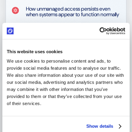
How unmanaged access persists even
when systems appear to function normally
Where manual and ad-hoc tools introduce
security vulnerabilities by default
Why the absence of SSO and MFA is
usually a governance gap, not a technical
This website uses cookies
one
We use cookies to personalise content and ads, to
provide social media features and to analyse our traffic.
How identity fragmentation with NGOs
and partners expands the attack surface
We also share information about your use of our site with
our social media, advertising and analytics partners who
Why security controls fail without a
may combine it with other information that you’ve
volunteering-specific threat model
provided to them or that they’ve collected from your use
of their services.
How compliance breaks down when
identity decisions cannot be
reconstructed
Show details
What responsible ownership looks like