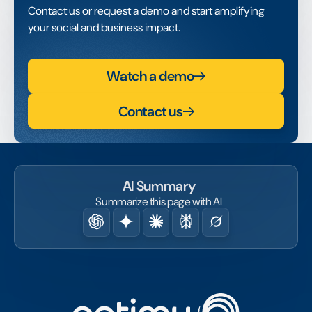
Contact us or request a demo and start amplifying
your social and business impact.
Watch a demo
Contact us
AI Summary
Summarize this page with AI