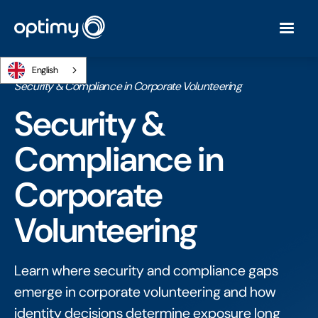
English
Home
/
Ebooks
/
Security & Compliance in Corporate Volunteering
Security &
Compliance in
Corporate
Volunteering
Learn where security and compliance gaps
emerge in corporate volunteering and how
identity decisions determine exposure long