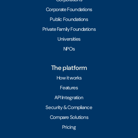
Corporate Foundations
Public Foundations
Private Family Foundations
Universities
NPOs
The platform
How it works
Features
API Integration
Security & Compliance
Compare Solutions
Pricing