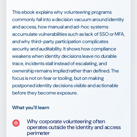
This ebook explains why volunteering programs
commonly fall into a decision vacuum around identity
and access, how manual and ad-hoc systems
accumulate vulnerabilities such as lack of SSO or MFA,
and why third-party participation complicates
security and auditability. It shows how compliance
weakens when identity decisions leave no durable
trace, incidents stall instead of escalating, and
ownership remains implied rather than defined. The
focus is not on fear or tooling, but on making
postponed identity decisions visible and actionable
before they become exposure.
What you’ll learn
Why corporate volunteering often
operates outside the identity and access
perimeter