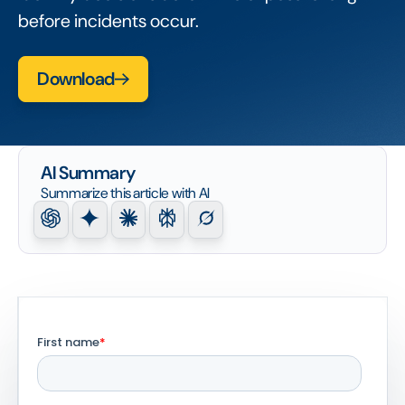
before incidents occur.
Download
AI Summary
Summarize this article with AI