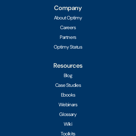
Company
About Optimy
Careers
Partners
Optimy Status
Resources
Blog
Case Studies
Ebooks
Webinars
Glossary
Wiki
Toolkits