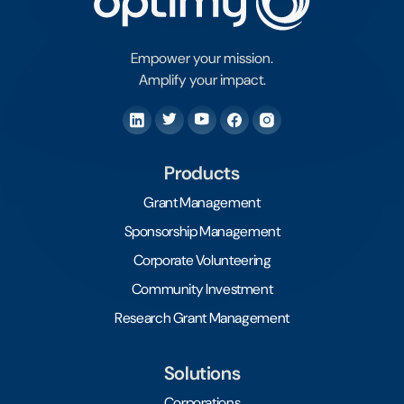
Empower your mission.
Amplify your impact.
Products
Grant Management
Sponsorship Management
Corporate Volunteering
Community Investment
Research Grant Management
Solutions
Corporations