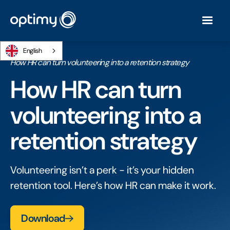
English
Home
/
Ebooks
/
How HR can turn volunteering into a retention strategy
How HR can turn
volunteering into a
retention strategy
Volunteering isn’t a perk - it’s your hidden
retention tool. Here’s how HR can make it work.
Download