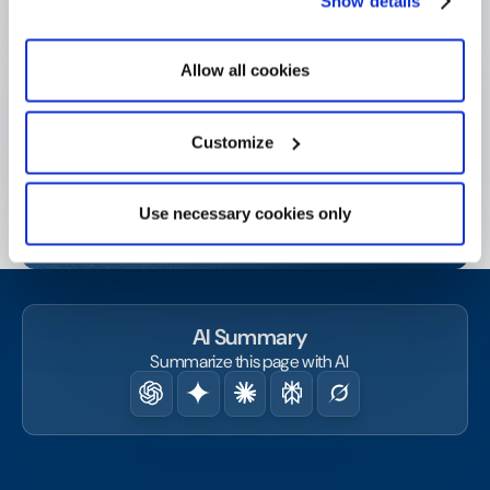
Show details
Get started today!
Contact us or request a demo and start amplifying
Allow all cookies
your social and business impact.
Customize
Watch a demo
Use necessary cookies only
Contact us
AI Summary
Summarize this page with AI