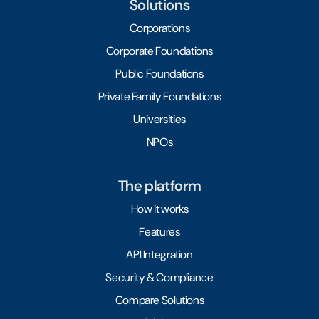
Solutions
Corporations
Corporate Foundations
Public Foundations
Private Family Foundations
Universities
NPOs
The platform
How it works
Features
API Integration
Security & Compliance
Compare Solutions