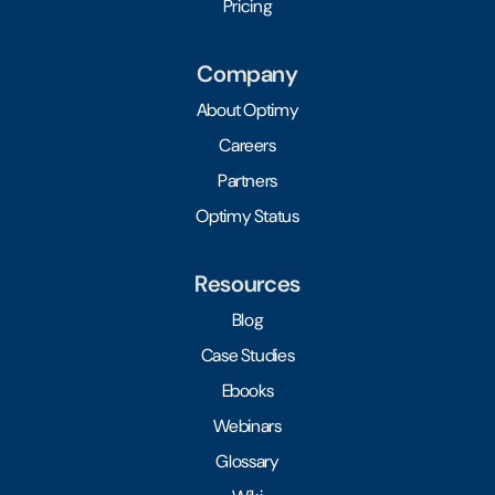
Pricing
Company
About Optimy
Careers
Partners
Optimy Status
Resources
Blog
Case Studies
Ebooks
Webinars
Glossary