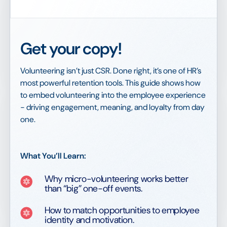
Get your copy!
Volunteering isn’t just CSR. Done right, it’s one of HR’s
most powerful retention tools. This guide shows how
to embed volunteering into the employee experience
- driving engagement, meaning, and loyalty from day
one.
What You’ll Learn:
Why micro-volunteering works better
than “big” one-off events.
How to match opportunities to employee
identity and motivation.