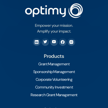
Empower your mission.
Amplify your impact.
Products
Grant Management
Sponsorship Management
Corporate Volunteering
Community Investment
Research Grant Management