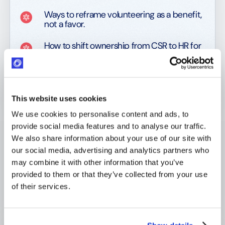
Ways to reframe volunteering as a benefit,
not a favor.
How to shift ownership from CSR to HR for
real impact.
What to track to prove results to line
managers and execs.
This website uses cookies
We use cookies to personalise content and ads, to
provide social media features and to analyse our traffic.
With real strategies and frameworks, this guide helps
We also share information about your use of our site with
you redesign volunteering to serve both people and
our social media, advertising and analytics partners who
performance.
may combine it with other information that you’ve
provided to them or that they’ve collected from your use
Download the eBook today!
🚀
of their services.