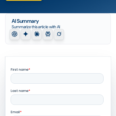
AI Summary
Summarize this article with AI