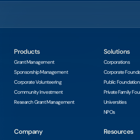
Products
Solutions
Grant Management
Corporations
Sponsorship Management
Corporate Founda
Corporate Volunteering
Public Foundation
Community Investment
Private Family Fo
Research Grant Management
Universities
NPOs
Company
Resources