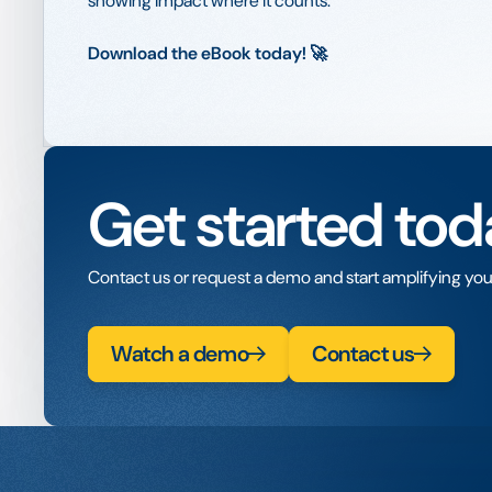
showing impact where it counts.
Download the eBook today! 🚀
Get started tod
Contact us or request a demo and start amplifying you
Watch a demo
Contact us