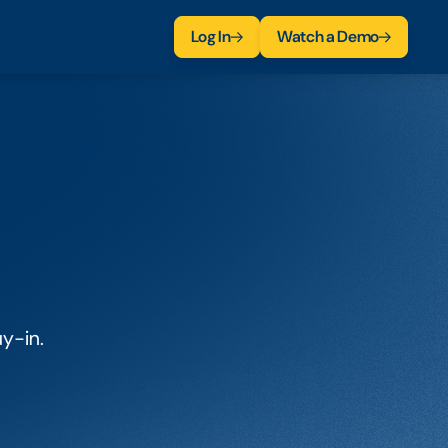
Log In
Watch a Demo
uy-in.