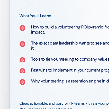
What You’ll Learn:
How to build a volunteering ROI pyramid from
impact.
The exact data leadership wants to see and
it.
Tools to tie volunteering to company values
Fast wins to implement in your current pro
Why volunteering is a retention engine in d
Clear, actionable, and built for HR teams - this is your 