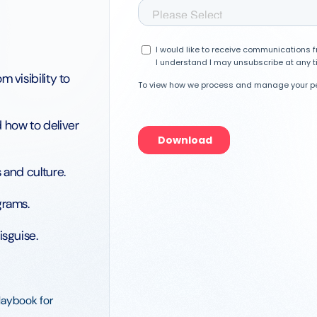
 visibility to
 how to deliver
 and culture.
grams.
isguise.
playbook for