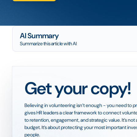
AI Summary
Summarize this article with AI
Get your copy!
Believing in volunteering isn’t enough - you need to pr
gives HR leaders a clear framework to connect volun
to retention, engagement, and strategic value. It’s no
budget. It’s about protecting your most important inv
people.