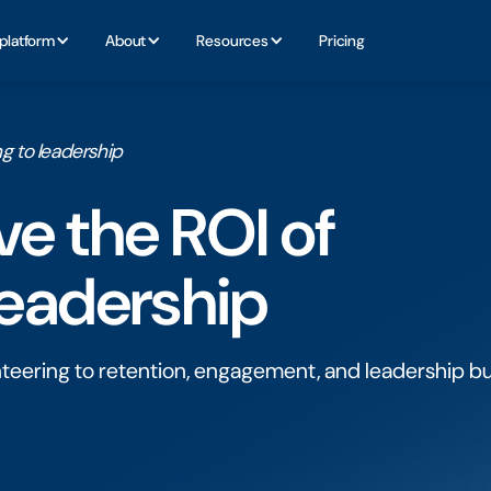
platform
About
Resources
Pricing
g to leadership
e the ROl of
leadership
nteering to retention, engagement, and leadership b