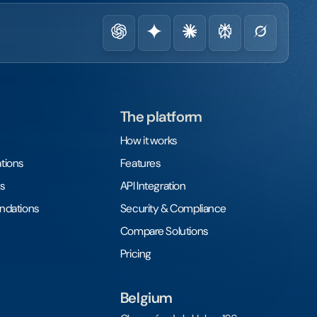
The platform
How it works
tions
Features
s
API Integration
undations
Security & Compliance
Compare Solutions
Pricing
Belgium