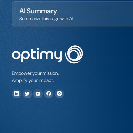
AI Summary
Summarize this page with AI
Empower your mission.
Amplify your impact.