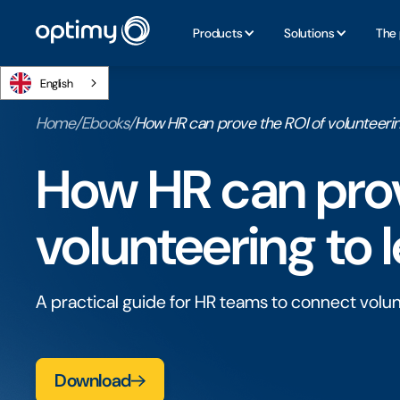
Products
Solutions
The 
English
Home
/
Ebooks
/
How HR can prove the ROl of volunteerin
How HR can prov
volunteering to 
A practical guide for HR teams to connect volu
Download