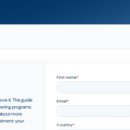
ove it. This guide
teering programs
t about more
estment: your