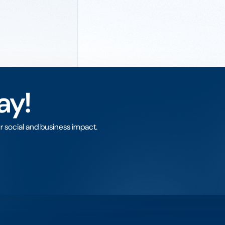
ay!
r social and business impact.