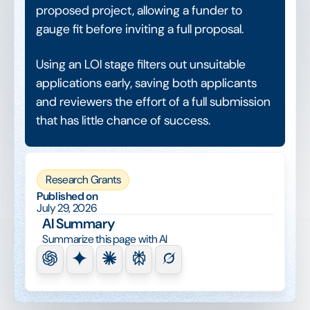
proposed project, allowing a funder to
gauge fit before inviting a full proposal.
Using an LOI stage filters out unsuitable
applications early, saving both applicants
and reviewers the effort of a full submission
that has little chance of success.
Research Grants
Published on
July 29, 2026
AI Summary
Summarize this page with AI