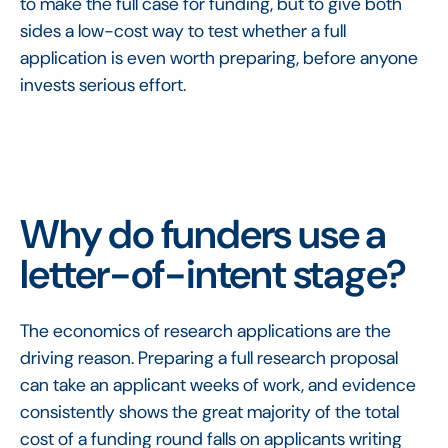
to make the full case for funding, but to give both
sides a low-cost way to test whether a full
application is even worth preparing, before anyone
invests serious effort.
Why do funders use a
letter-of-intent stage?
The economics of research applications are the
driving reason. Preparing a full research proposal
can take an applicant weeks of work, and evidence
consistently shows the great majority of the total
cost of a funding round falls on applicants writing