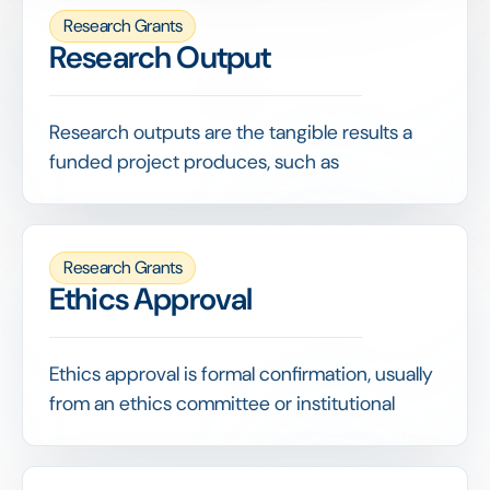
Research Grants
Research Output
Research outputs are the tangible results a
funded project produces, such as
publications, datasets, patents or tools, and
are a primary measure of a grant's return.
Capturing outputs against each grant lets a
Research Grants
funder demonstrate the knowledge and value
Ethics Approval
its funding generated, well beyond simply
tracking how money was spent.
Ethics approval is formal confirmation, usually
from an ethics committee or institutional
review board, that a research project meets
accepted standards for the treatment of