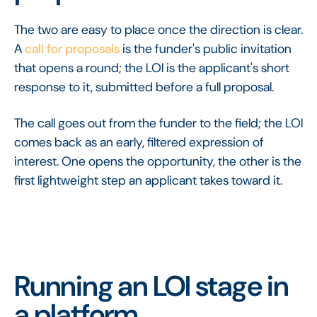
The two are easy to place once the direction is clear.
A
call for proposals
is the funder's public invitation
that opens a round; the LOI is the applicant's short
response to it, submitted before a full proposal.
The call goes out from the funder to the field; the LOI
comes back as an early, filtered expression of
interest. One opens the opportunity, the other is the
first lightweight step an applicant takes toward it.
Running an LOI stage in
a platform