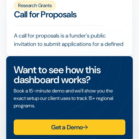
participants, data and welfare.
Research Grants
Funders often require evidence of ethics
Call for Proposals
approval before releasing funds, making it a
checkpoint that grant management needs to
record and verify.
A call for proposals is a funder's public
invitation to submit applications for a defined
funding opportunity, stating the theme,
eligibility, budget and deadline.
Want to see how this
A well-structured call, with clear criteria and
dashboard works?
an online submission process, attracts
relevant applications and makes the
Book a 15-minute demo and we'll show you the
subsequent review fair and efficient.
exact setup our client uses to track 15+ regional
programs.
Get a Demo