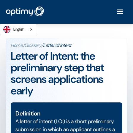
English
Home
/
Glossary
/
Letter of Intent
Letter of Intent: the
preliminary step that
screens applications
early
Definition
A letter of intent (LOI) is a short preliminary
submission in which an applicant outlines a