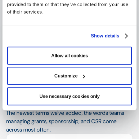
provided to them or that they’ve collected from your use
What is the difference between an 
LOI and a full proposal?
of their services.
Why do funders use a letter-of-
Show details
intent stage?
Allow all cookies
How is an LOI different from a call for 
proposals?
Customize
SHOW MORE
Use necessary cookies only
Related terms
The newest terms we've added, the words teams
managing grants, sponsorship, and CSR come
across most often.