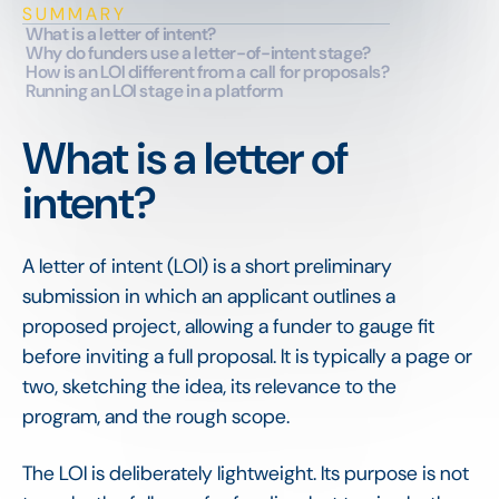
SUMMARY
What is a letter of intent?
Why do funders use a letter-of-intent stage?
How is an LOI different from a call for proposals?
Running an LOI stage in a platform
What is a letter of
intent?
A letter of intent (LOI) is a short preliminary
submission in which an applicant outlines a
proposed project, allowing a funder to gauge fit
before inviting a full proposal. It is typically a page or
two, sketching the idea, its relevance to the
program, and the rough scope.
The LOI is deliberately lightweight. Its purpose is not