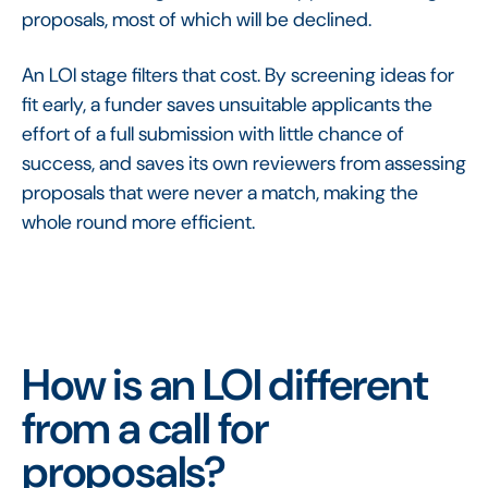
proposals, most of which will be declined.
An LOI stage filters that cost. By screening ideas for
fit early, a funder saves unsuitable applicants the
effort of a full submission with little chance of
success, and saves its own reviewers from assessing
proposals that were never a match, making the
whole round more efficient.
How is an LOI different
from a call for
proposals?