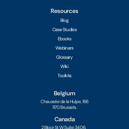
Resources
Blog
Case Studies
Ebooks
Webinars
Glossary
Wiki
Toolkits
Belgium
Chaussée de la Hulpe, 166
1170 Brussels.
Canada
2 Bloor St W Suite 3406,