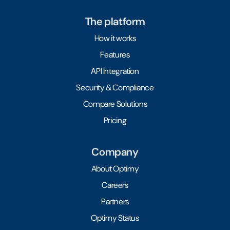
The platform
How it works
Features
API Integration
Security & Compliance
Compare Solutions
Pricing
Company
About Optimy
Careers
Partners
Optimy Status