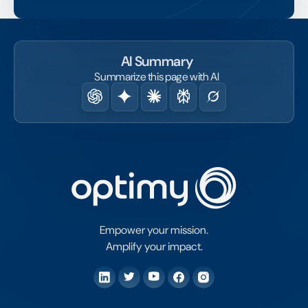
AI Summary
Summarize this page with AI
Empower your mission.
Amplify your impact.