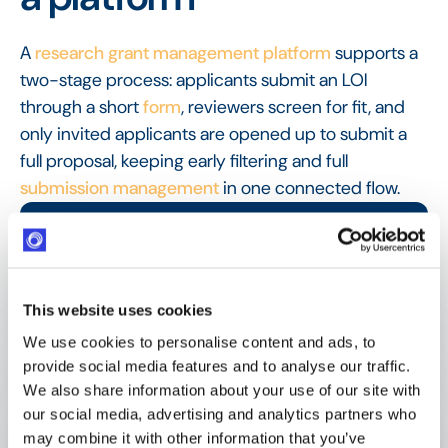
A
research grant management platform
supports a
two-stage process: applicants submit an LOI
through a short
form
, reviewers screen for fit, and
only invited applicants are opened up to submit a
full proposal, keeping early filtering and full
submission management
in one connected flow.
FAQ
Frequently Asked
Questions
This website uses cookies
We use cookies to personalise content and ads, to
provide social media features and to analyse our traffic.
What is a letter of intent?
We also share information about your use of our site with
our social media, advertising and analytics partners who
may combine it with other information that you’ve