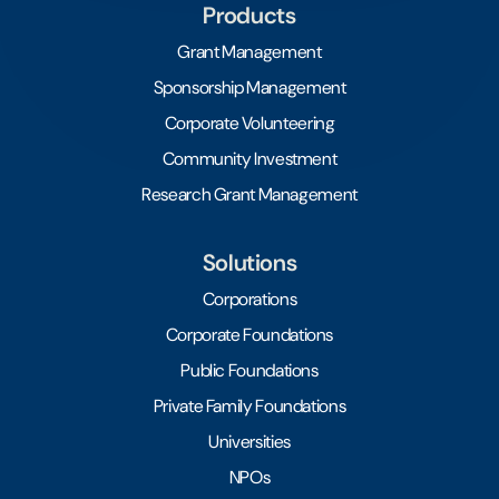
Products
Grant Management
Sponsorship Management
Corporate Volunteering
Community Investment
Research Grant Management
Solutions
Corporations
Corporate Foundations
Public Foundations
Private Family Foundations
Universities
NPOs