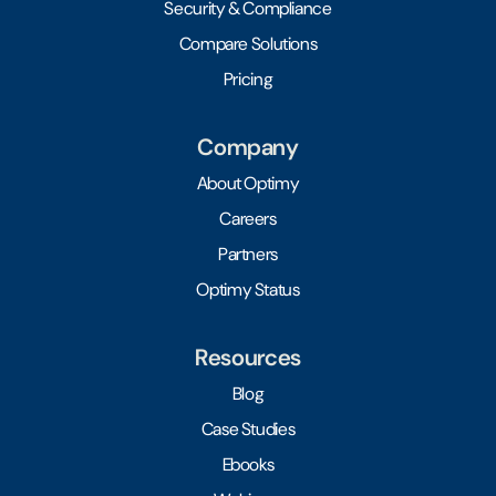
Security & Compliance
Compare Solutions
Pricing
Company
About Optimy
Careers
Partners
Optimy Status
Resources
Blog
Case Studies
Ebooks