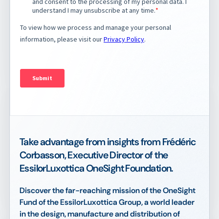
Take advantage from insights from Frédéric
Corbasson, Executive Director of the
EssilorLuxottica OneSight Foundation.
Discover the far-reaching mission of the OneSight
Fund of the EssilorLuxottica Group, a world leader
in the design, manufacture and distribution of