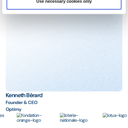
Use necessary cookies only
Kenneth Bérard
Founder & CEO
Optimy