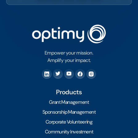
Empower your mission.
Amplify your impact.
Products
Grant Management
Sponsorship Management
Corporate Volunteering
Community Investment