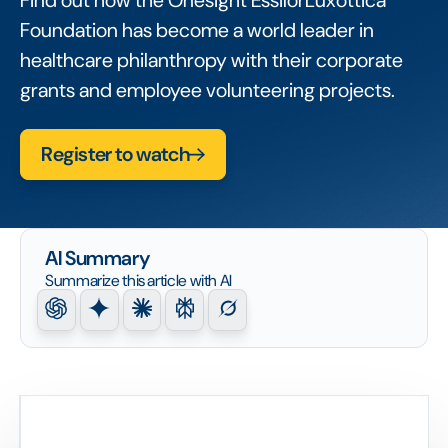
Find out how the Onesight EssilorLuxottica
Foundation has become a world leader in
healthcare philanthropy with their corporate
grants and employee volunteering projects.
Register to watch
AI Summary
Summarize this article with AI