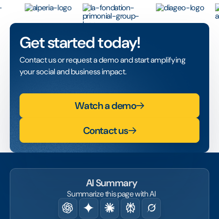
Get started today!
Contact us or request a demo and start amplifying
your social and business impact.
Watch a demo
Contact us
AI Summary
Summarize this page with AI