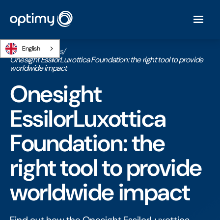
English
Home
/
Webinars
/
Onesight EssilorLuxottica Foundation: the right tool to provide
worldwide impact
Onesight
EssilorLuxottica
Foundation: the
right tool to provide
worldwide impact