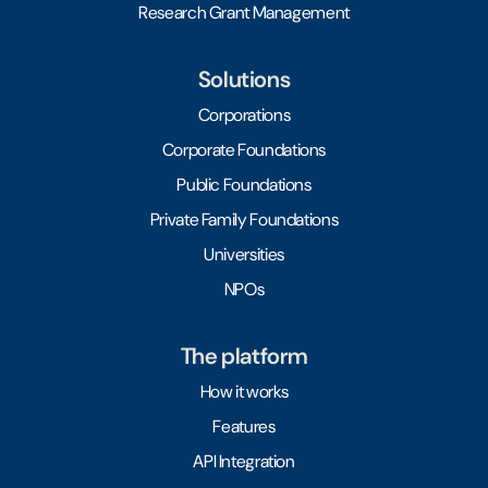
Research Grant Management
Solutions
Corporations
Corporate Foundations
Public Foundations
Private Family Foundations
Universities
NPOs
The platform
How it works
Features
API Integration