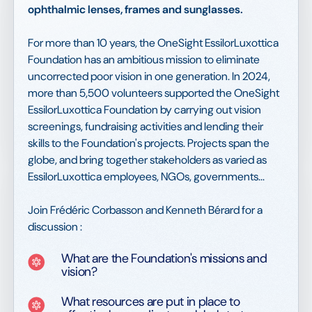
ophthalmic lenses, frames and sunglasses.
For more than 10 years, the OneSight EssilorLuxottica
Foundation has an ambitious mission to eliminate
uncorrected poor vision in one generation. In 2024,
more than 5,500 volunteers supported the OneSight
EssilorLuxottica Foundation by carrying out vision
screenings, fundraising activities and lending their
skills to the Foundation's projects. Projects span the
globe, and bring together stakeholders as varied as
EssilorLuxottica employees, NGOs, governments...
Join Frédéric Corbasson and Kenneth Bérard for a
discussion :
What are the Foundation's missions and
vision?
What resources are put in place to