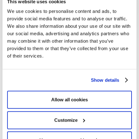
This website uses cookies
We use cookies to personalise content and ads, to
provide social media features and to analyse our traffic.
We also share information about your use of our site with
our social media, advertising and analytics partners who
may combine it with other information that you’ve
provided to them or that they’ve collected from your use
of their services.
Show details
Frédéric Corbasson
Executive Director Europe & Middle-East
OneSight EssilorLuxottica Foundation
Allow all cookies
Customize