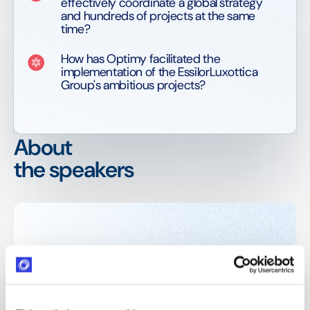
effectively coordinate a global strategy
and hundreds of projects at the same
time?
How has Optimy facilitated the
implementation of the EssilorLuxottica
Group's ambitious projects?
About
the speakers