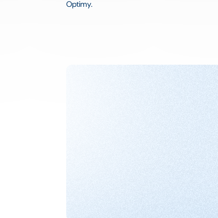
Optimy.