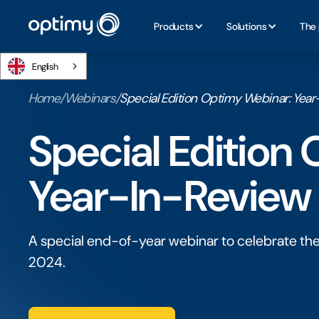
Products
Solutions
The 
English
Home
/
Webinars
/
Special Edition Optimy Webinar: Yea
Special Edition
Year-In-Review
A special end-of-year webinar to celebrate th
2024.