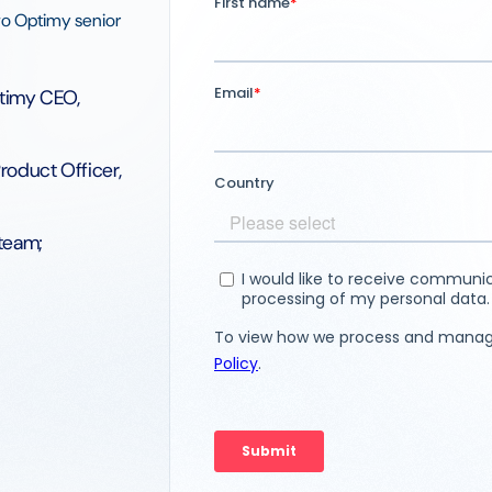
two Optimy senior
timy CEO,
roduct Officer,
team;