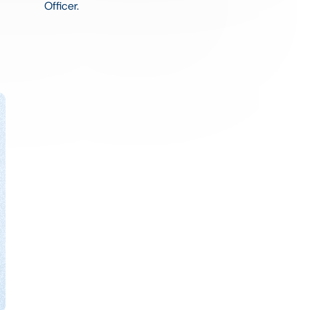
Officer.