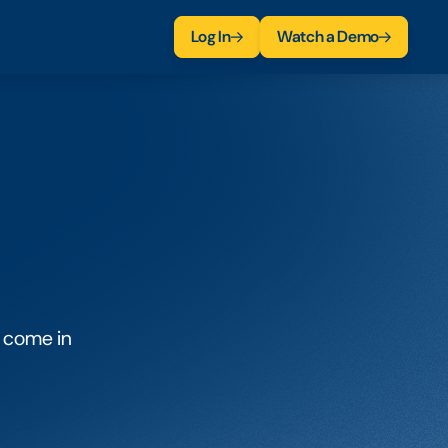
Log In
Watch a Demo
 come in