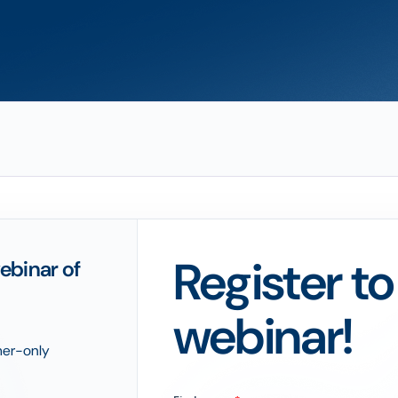
Register t
ebinar of
webinar!
omer-only