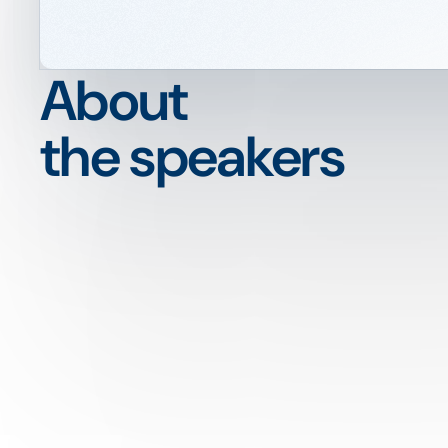
About
the speakers