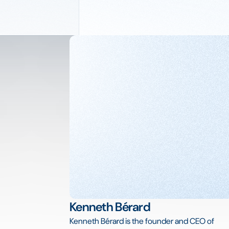
Kenneth Bérard
Kenneth Bérard is the founder and CEO of