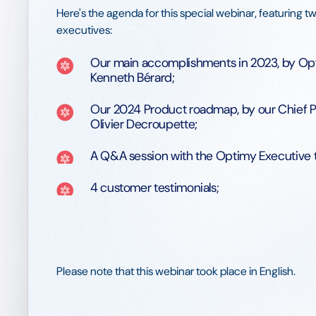
Here's the agenda for this special webinar, featuring 
executives:
Our main accomplishments in 2023, by Op
Kenneth Bérard;
Our 2024 Product roadmap, by our Chief P
Olivier Decroupette;
A Q&A session with the Optimy Executive 
4 customer testimonials;
Please note that this webinar took place in English.