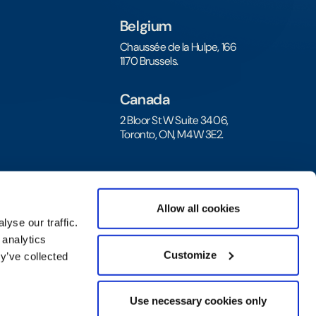
Belgium
Chaussée de la Hulpe, 166
1170 Brussels.
Canada
2 Bloor St W Suite 3406,
Toronto, ON, M4W 3E2.
Allow all cookies
yse our traffic.
 analytics
Customize
y’ve collected
Privacy Policy
|
Legal Agreement and Terms
Use necessary cookies only