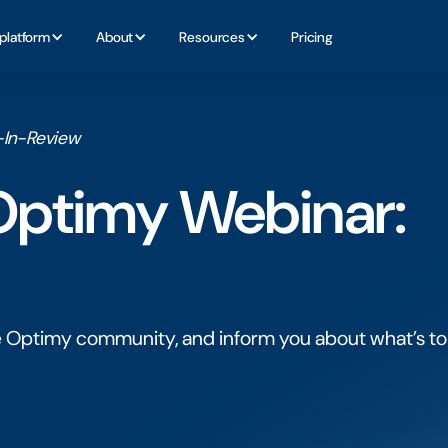
platform
About
Resources
Pricing
r-In-Review
 Optimy Webinar:
e Optimy community, and inform you about what’s to