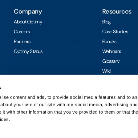
Company
Resources
About Optimy
Blog
Careers
Case Studies
Partners
Ebooks
Optimy Status
Webinars
Glossary
Wiki
Toolkits
s
ise content and ads, to provide social media features and to anal
about your use of our site with our social media, advertising and
t with other information that you’ve provided to them or that the
ices.
Ⓒ 2026 Optimy | All rights reserved