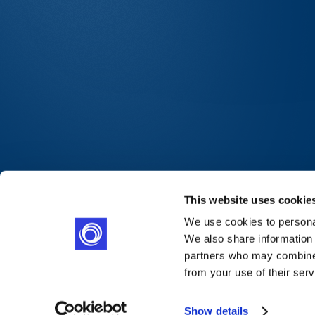
This website uses cookie
We use cookies to personal
We also share information 
partners who may combine i
from your use of their serv
Show details