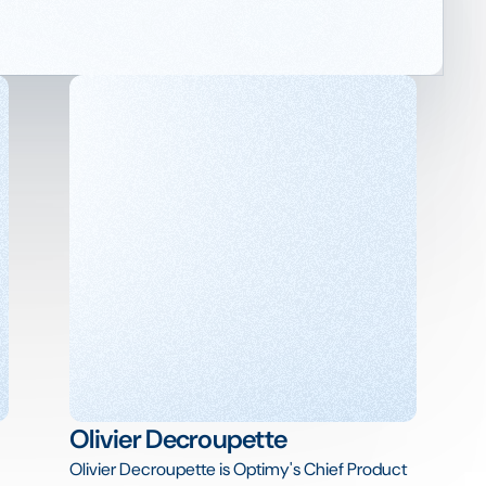
Olivier Decroupette
Olivier Decroupette is Optimy's Chief Product