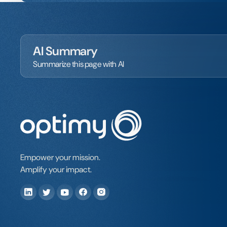
AI Summary
Summarize this page with AI
Empower your mission.
Amplify your impact.