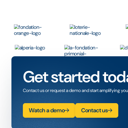
Get started tod
Contact us or request a demo and start amplifying you
Watch a demo
Contact us