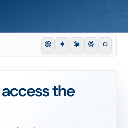
o access the