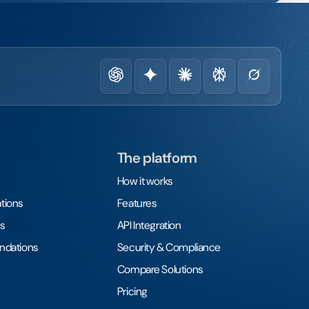
The platform
How it works
tions
Features
s
API Integration
undations
Security & Compliance
Compare Solutions
Pricing