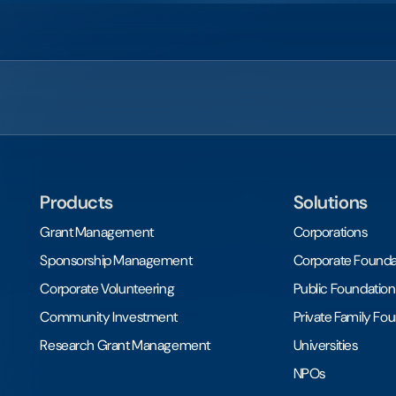
Products
Solutions
Grant Management
Corporations
Sponsorship Management
Corporate Founda
Corporate Volunteering
Public Foundation
Community Investment
Private Family Fo
Research Grant Management
Universities
NPOs