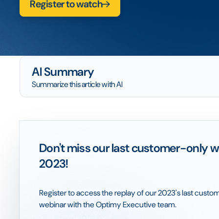
Register to watch
AI Summary
Summarize this article with AI
Don't miss our last customer-only w
2023!
Register to access the replay of our 2023's last cust
webinar with the Optimy Executive team.