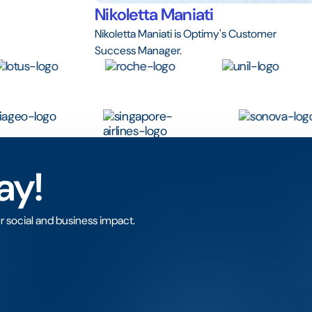
Nikoletta Maniati
Nikoletta Maniati is Optimy's Customer
Success Manager.
ay!
r social and business impact.