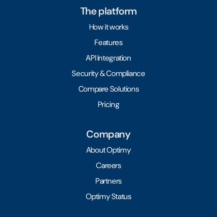
The platform
How it works
Features
API Integration
Security & Compliance
Compare Solutions
Pricing
Company
About Optimy
Careers
Partners
Optimy Status