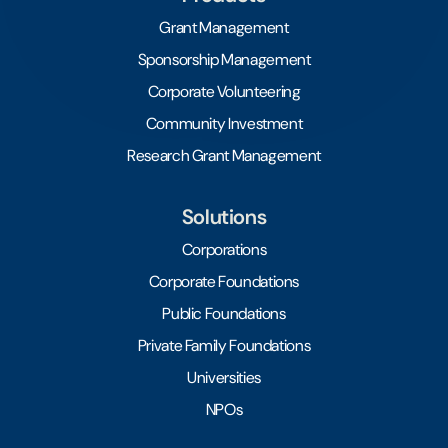
Grant Management
Sponsorship Management
Corporate Volunteering
Community Investment
Research Grant Management
Solutions
Corporations
Corporate Foundations
Public Foundations
Private Family Foundations
Universities
NPOs