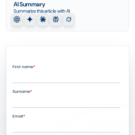
AI Summary
Summarize this article with AI