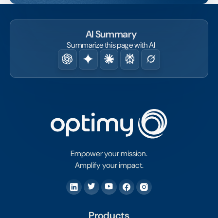
AI Summary
Summarize this page with AI
Empower your mission.
Amplify your impact.
Products