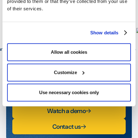
provided to them or that they’ve collected from your use
of their services.
William de Woot
Optimy Solution Expert
Show details
Allow all cookies
Get started today!
Customize
Contact us or request a demo and start amplifying
your social and business impact.
Use necessary cookies only
Watch a demo
Contact us