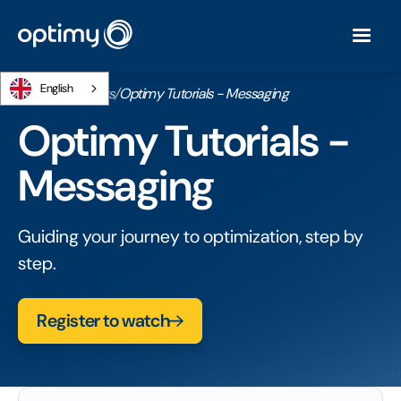
English
Home
/
Webinars
/
Optimy Tutorials - Messaging
Optimy Tutorials -
Messaging
Guiding your journey to optimization, step by
step.
Register to watch