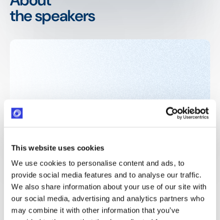
the speakers
This website uses cookies
We use cookies to personalise content and ads, to
provide social media features and to analyse our traffic.
We also share information about your use of our site with
our social media, advertising and analytics partners who
may combine it with other information that you’ve