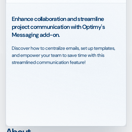
Enhance collaboration and streamline
project communication with Optimy's
Messaging add-on.
Discover how to centralize emails, set up templates,
and empower your team to save time with this
streamlined communication feature!
About