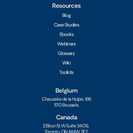
Resources
Blog
Case Studies
Ebooks
Webinars
Glossary
Wiki
Toolkits
Belgium
Chaussée de la Hulpe, 166
1170 Brussels.
Canada
2 Bloor St W Suite 3406,
Toronto, ON, M4W 3E2.