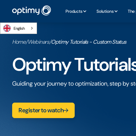
Products
Solutions
The 
English
Home
/
Webinars
/
Optimy Tutorials - Custom Status
Optimy Tutorial
Guiding your journey to optimization, step by st
Register to watch