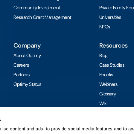
Community Investment
Private Family Fo
Research Grant Management
Universities
NPOs
Company
Resources
About Optimy
Blog
Careers
Case Studies
Partners
Ebooks
Optimy Status
Webinars
Glossary
Wiki
Toolkits
s
ise content and ads, to provide social media features and to anal