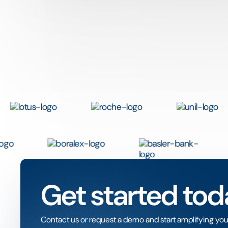
Get started tod
Contact us or request a demo and start amplifying you