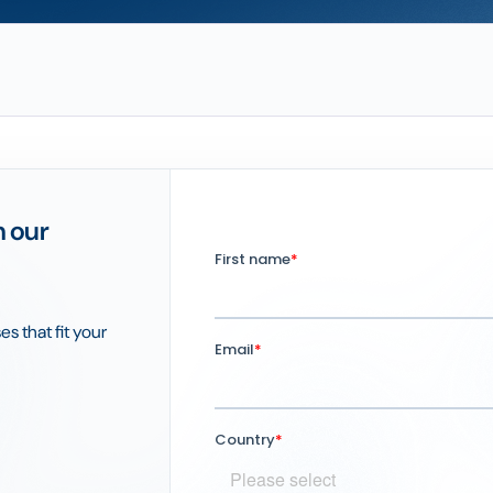
h our
es that fit your