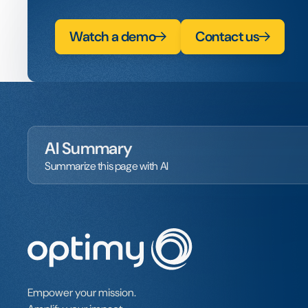
Watch a demo
Contact us
AI Summary
Summarize this page with AI
Empower your mission.