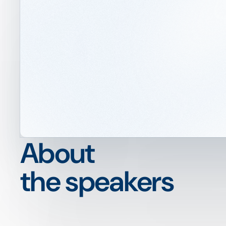
About
the speakers