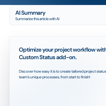
AI Summary
Summarize this article with AI
Optimize your project workflow wit
Custom Status add-on.
Discover how easy it is to create tailored project status
team’s unique processes, from start to finish!