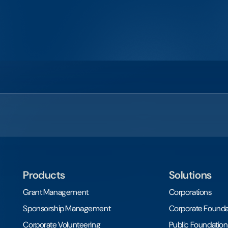
Products
Solutions
Grant Management
Corporations
Sponsorship Management
Corporate Founda
Corporate Volunteering
Public Foundation