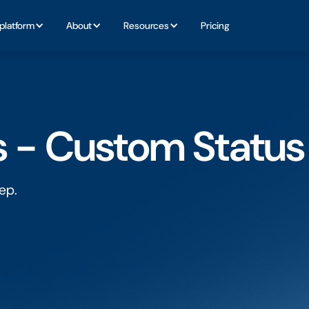
platform
About
Resources
Pricing
s - Custom Status
ep.