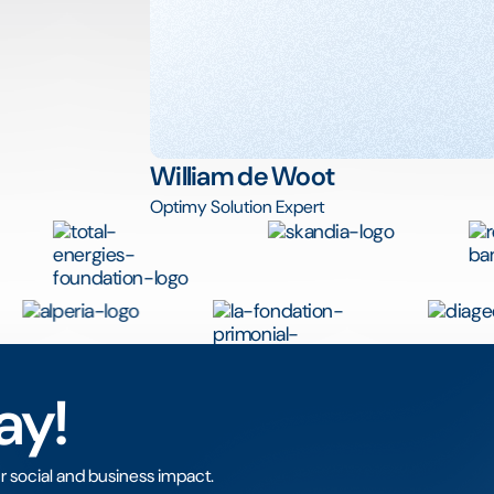
William de Woot
Optimy Solution Expert
ay!
r social and business impact.