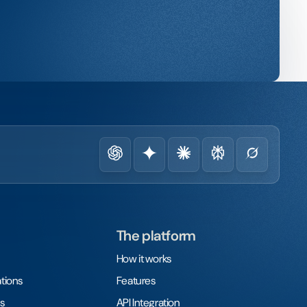
The platform
How it works
tions
Features
s
API Integration