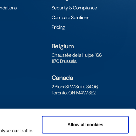
undations
Security & Compliance
Compare Solutions
Pricing
Belgium
Chaussée de la Hulpe, 166
1170 Brussels.
Canada
2 Bloor St W Suite 3406,
Toronto, ON, M4W 3E2.
Allow all cookies
yse our traffic.