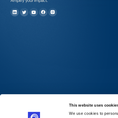
Amplify your impact.
This website uses cookie
We use cookies to personal