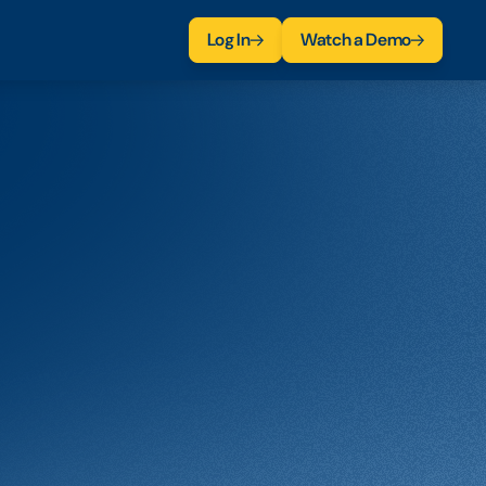
Log In
Watch a Demo