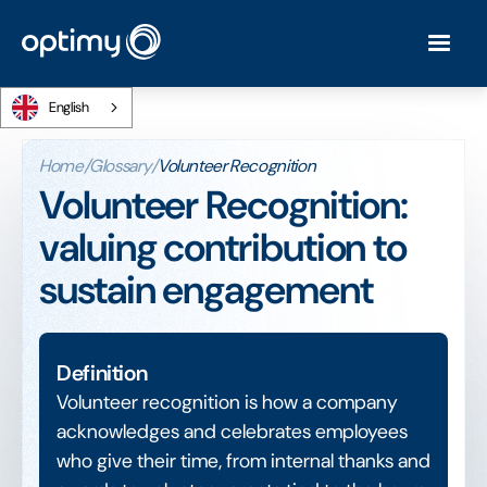
English
Home
/
Glossary
/
Volunteer Recognition
Volunteer Recognition:
valuing contribution to
sustain engagement
Definition
Volunteer recognition is how a company
acknowledges and celebrates employees
who give their time, from internal thanks and