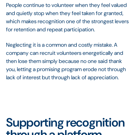
People continue to volunteer when they feel valued
and quietly stop when they feel taken for granted,
which makes recognition one of the strongest levers
for retention and repeat participation.
Neglecting it is a common and costly mistake. A
company can recruit volunteers energetically and
then lose them simply because no one said thank
you, letting a promising program erode not through
lack of interest but through lack of appreciation.
Supporting recognition
through a platform