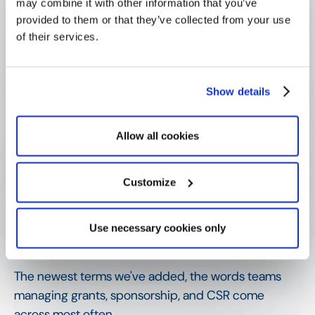
may combine it with other information that you’ve
provided to them or that they’ve collected from your use
How is it different from a volunteer 
of their services.
grant?
Show details
Why does volunteer recognition 
matter?
Allow all cookies
What does effective recognition 
Customize
depend on?
Use necessary cookies only
SHOW MORE
Related terms
The newest terms we've added, the words teams
managing grants, sponsorship, and CSR come
across most often.