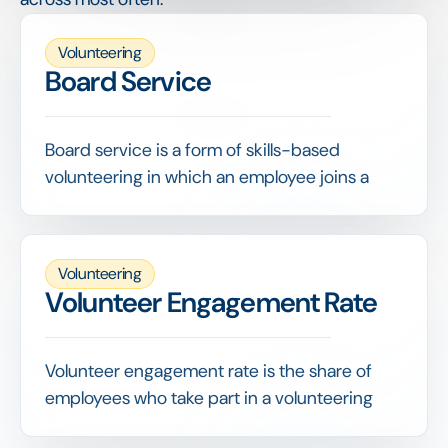
Volunteering
Board Service
Board service is a form of skills-based
volunteering in which an employee joins a
nonprofit's board or committee, contributing
governance, strategy or financial oversight
expertise.
Volunteering
It is among the highest-value contributions an
Volunteer Engagement Rate
employee can make, and capturing it in a
volunteering program ensures this expert
time is recognised alongside hands-on
Volunteer engagement rate is the share of
activities.
employees who take part in a volunteering
program over a given period, the headline