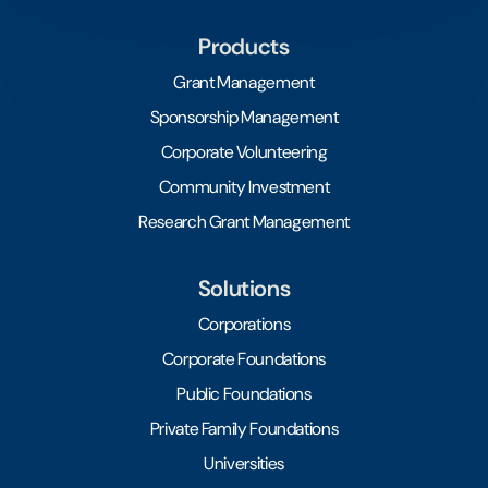
Products
Grant Management
Sponsorship Management
Corporate Volunteering
Community Investment
Research Grant Management
Solutions
Corporations
Corporate Foundations
Public Foundations
Private Family Foundations
Universities