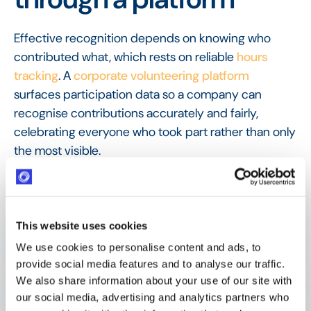
Effective recognition depends on knowing who
contributed what, which rests on reliable
hours
tracking
. A
corporate volunteering platform
surfaces participation data so a company can
recognise contributions accurately and fairly,
celebrating everyone who took part rather than only
the most visible.
FAQ
Frequently Asked
Questions
This website uses cookies
We use cookies to personalise content and ads, to
provide social media features and to analyse our traffic.
We also share information about your use of our site with
What is volunteer recognition?
our social media, advertising and analytics partners who