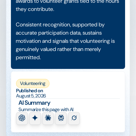
awards to volunteer grants tied to the hours
they contribute.
Consistent recognition, supported by
accurate participation data, sustains
motivation and signals that volunteering is
genuinely valued rather than merely
permitted.
Volunteering
Published on
August 5, 2026
AI Summary
Summarize this page with AI