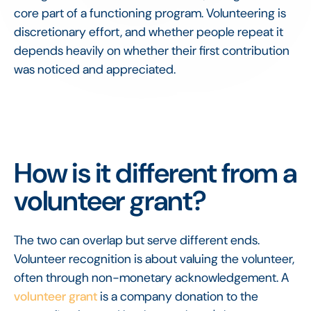
core part of a functioning program. Volunteering is
discretionary effort, and whether people repeat it
depends heavily on whether their first contribution
was noticed and appreciated.
How is it different from a
volunteer grant?
The two can overlap but serve different ends.
Volunteer recognition is about valuing the volunteer,
often through non-monetary acknowledgement. A
volunteer grant
is a company donation to the