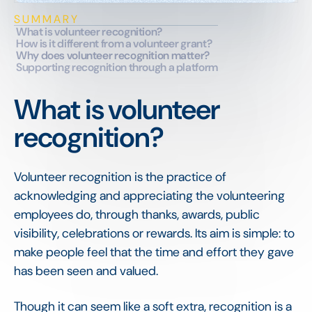
SUMMARY
What is volunteer recognition?
How is it different from a volunteer grant?
Why does volunteer recognition matter?
Supporting recognition through a platform
What is volunteer
recognition?
Volunteer recognition is the practice of
acknowledging and appreciating the volunteering
employees do, through thanks, awards, public
visibility, celebrations or rewards. Its aim is simple: to
make people feel that the time and effort they gave
has been seen and valued.
Though it can seem like a soft extra, recognition is a