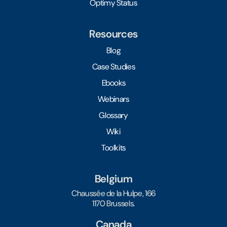
Optimy Status
Resources
Blog
Case Studies
Ebooks
Webinars
Glossary
Wiki
Toolkits
Belgium
Chaussée de la Hulpe, 166
1170 Brussels.
Canada