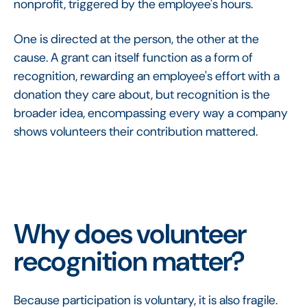
nonprofit, triggered by the employee's hours.
One is directed at the person, the other at the
cause. A grant can itself function as a form of
recognition, rewarding an employee's effort with a
donation they care about, but recognition is the
broader idea, encompassing every way a company
shows volunteers their contribution mattered.
Why does volunteer
recognition matter?
Because participation is voluntary, it is also fragile.