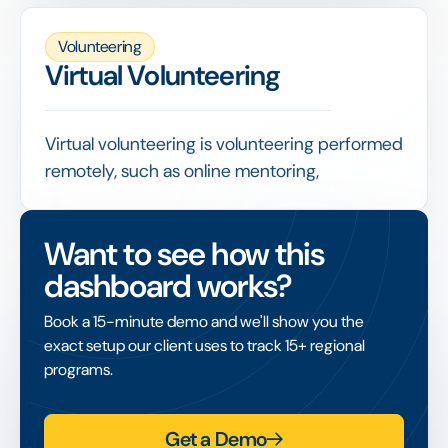
indicator of how well participation has spread
across the workforce.
Volunteering
Tracked alongside hours and repeat
Virtual Volunteering
participation, it shows whether a program is
growing, where uptake is strong, and which
teams or locations need more support.
Virtual volunteering is volunteering performed
remotely, such as online mentoring,
translation or skills support, removing the
need for employees and nonprofits to be in
Want to see how this
the same location.
dashboard works?
It widens access to volunteering across
distributed teams, and like in-person activity
Book a 15-minute demo and we'll show you the
it should be captured in hours tracking so its
exact setup our client uses to track 15+ regional
contribution is fully counted.
programs.
Get a Demo