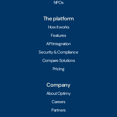
NPOs
The platform
How it works
Features
API Integration
Security & Compliance
Compare Solutions
Pricing
Company
About Optimy
Careers
Partners