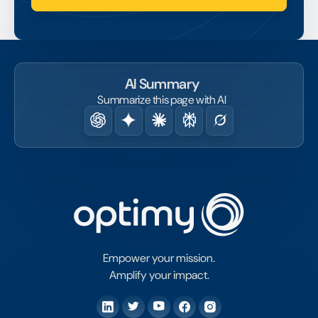
AI Summary
Summarize this page with AI
Empower your mission.
Amplify your impact.