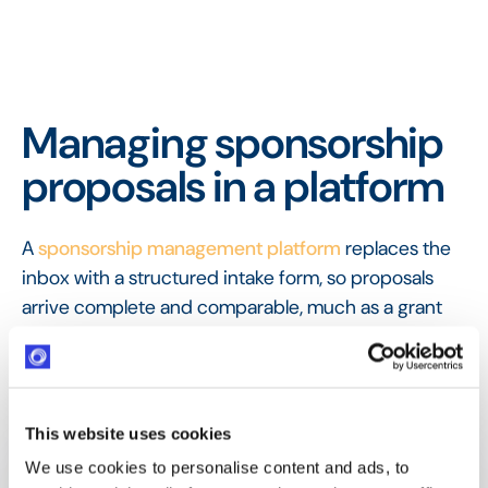
Managing sponsorship
proposals in a platform
A
sponsorship management platform
replaces the
inbox with a structured intake form, so proposals
arrive complete and comparable, much as a grant
program uses an
application form
. Each proposal is
recorded, easy to assess, and ready to move into
valuation and, if accepted, an agreement.
This website uses cookies
FAQ
Frequently Asked
We use cookies to personalise content and ads, to