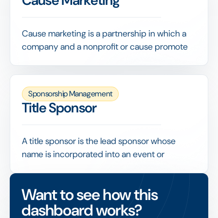
Cause Marketing
and reporting; used carefully alongside
audience and engagement data, it helps
quantify the visibility a deal returned.
Cause marketing is a partnership in which a
company and a nonprofit or cause promote
each other for mutual benefit, often linking
product sales or a campaign to a charitable
contribution.
Sponsorship Management
Because it ties brand activity to social impact,
Title Sponsor
cause marketing needs clear objectives and
measurement so a company can show both
commercial results and genuine community
A title sponsor is the lead sponsor whose
value.
name is incorporated into an event or
property's official title, securing the highest
level of visibility and usually exclusivity within
Want to see how this
its category.
dashboard works?
Title arrangements are the largest line in most