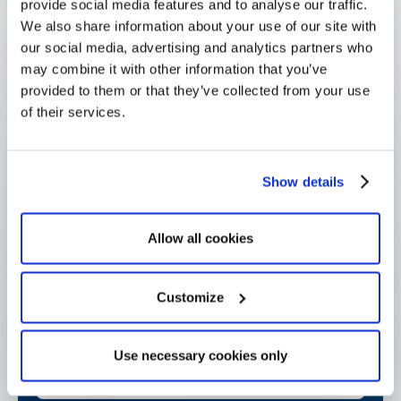
Questions
provide social media features and to analyse our traffic.
We also share information about your use of our site with
our social media, advertising and analytics partners who
may combine it with other information that you’ve
provided to them or that they’ve collected from your use
What is a sponsorship proposal?
of their services.
How is a proposal different from a 
Show details
sponsorship agreement?
Allow all cookies
Why receive sponsorship proposals 
through structured intake?
Customize
What makes a strong sponsorship 
Use necessary cookies only
proposal?