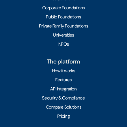
Corporate Foundations
Public Foundations
Private Family Foundations
Universities
NPOs
The platform
How it works
Features
API Integration
Security & Compliance
Compare Solutions
Pricing