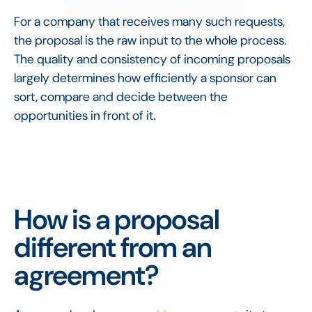
For a company that receives many such requests,
the proposal is the raw input to the whole process.
The quality and consistency of incoming proposals
largely determines how efficiently a sponsor can
sort, compare and decide between the
opportunities in front of it.
How is a proposal
different from an
agreement?