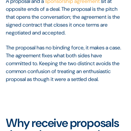
A proposal and a
sponsorship agreement
sit at
opposite ends of a deal. The proposal is the pitch
that opens the conversation; the agreement is the
signed contract that closes it once terms are
negotiated and accepted.
The proposal has no binding force, it makes a case.
The agreement fixes what both sides have
committed to. Keeping the two distinct avoids the
common confusion of treating an enthusiastic
proposal as though it were a settled deal.
Why receive proposals