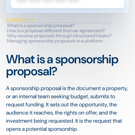
SUMMARY
What is a sponsorship proposal?
How is a proposal different from an agreement?
Why receive proposals through structured intake?
Managing sponsorship proposals in a platform
What is a sponsorship
proposal?
A sponsorship proposal is the document a property,
or an internal team seeking budget, submits to
request funding. It sets out the opportunity, the
audience it reaches, the rights on offer, and the
investment being requested. It is the request that
opens a potential sponsorship.