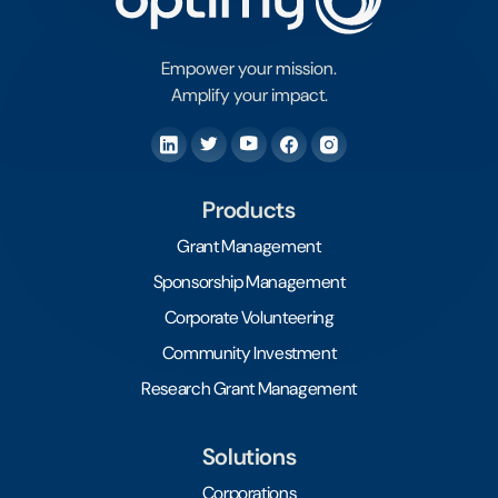
Empower your mission.
Amplify your impact.
Products
Grant Management
Sponsorship Management
Corporate Volunteering
Community Investment
Research Grant Management
Solutions
Corporations