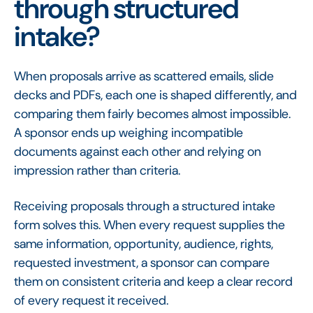
through structured
intake?
When proposals arrive as scattered emails, slide
decks and PDFs, each one is shaped differently, and
comparing them fairly becomes almost impossible.
A sponsor ends up weighing incompatible
documents against each other and relying on
impression rather than criteria.
Receiving proposals through a structured intake
form solves this. When every request supplies the
same information, opportunity, audience, rights,
requested investment, a sponsor can compare
them on consistent criteria and keep a clear record
of every request it received.