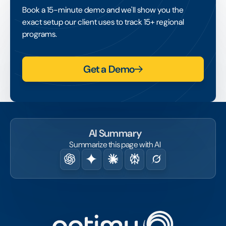
sponsorship portfolios, which makes
Book a 15-minute demo and we'll show you the
disciplined valuation, contract management
exact setup our client uses to track 15+ regional
and performance tracking especially
programs.
important.
Get a Demo
AI Summary
Summarize this page with AI