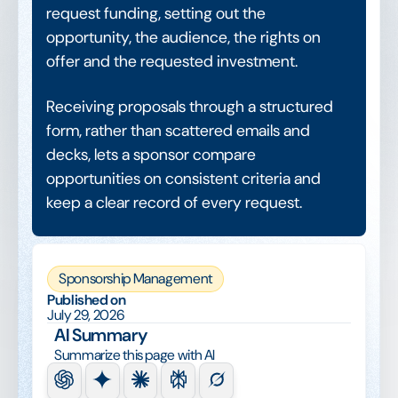
request funding, setting out the
opportunity, the audience, the rights on
offer and the requested investment.
Receiving proposals through a structured
form, rather than scattered emails and
decks, lets a sponsor compare
opportunities on consistent criteria and
keep a clear record of every request.
Sponsorship Management
Published on
July 29, 2026
AI Summary
Summarize this page with AI