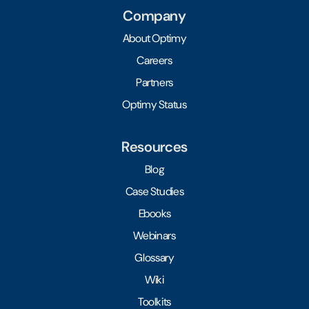
Company
About Optimy
Careers
Partners
Optimy Status
Resources
Blog
Case Studies
Ebooks
Webinars
Glossary
Wiki
Toolkits