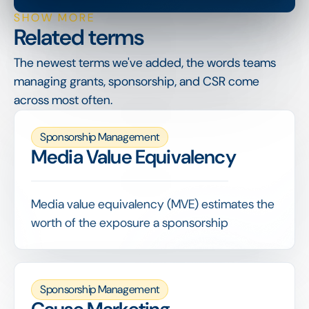
SHOW MORE
Related terms
The newest terms we've added, the words teams
managing grants, sponsorship, and CSR come
across most often.
Sponsorship Management
Media Value Equivalency
Media value equivalency (MVE) estimates the
worth of the exposure a sponsorship
generates by valuing logo appearances,
mentions and coverage as if that space had
been bought as advertising.
Sponsorship Management
MVE is one input into sponsorship valuation