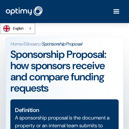
English
Home
/
Glossary
/
Sponsorship Proposal
Sponsorship Proposal:
how sponsors receive
and compare funding
requests
Definition
A sponsorship proposal is the document a
property or an internal team submits to