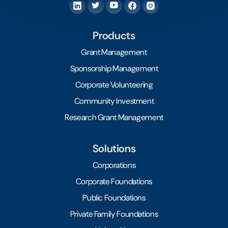
Products
Grant Management
Sponsorship Management
Corporate Volunteering
Community Investment
Research Grant Management
Solutions
Corporations
Corporate Foundations
Public Foundations
Private Family Foundations