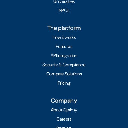
Universities
NPOs
The platform
How it works
Features
API Integration
Security & Compliance
Compare Solutions
Pricing
Company
About Optimy
Careers