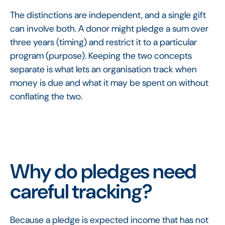
The distinctions are independent, and a single gift
can involve both. A donor might pledge a sum over
three years (timing) and restrict it to a particular
program (purpose). Keeping the two concepts
separate is what lets an organisation track when
money is due and what it may be spent on without
conflating the two.
Why do pledges need
careful tracking?
Because a pledge is expected income that has not