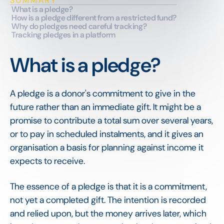
SUMMARY
What is a pledge?
How is a pledge different from a restricted fund?
Why do pledges need careful tracking?
Tracking pledges in a platform
What is a pledge?
A pledge is a donor's commitment to give in the
future rather than an immediate gift. It might be a
promise to contribute a total sum over several years,
or to pay in scheduled instalments, and it gives an
organisation a basis for planning against income it
expects to receive.
The essence of a pledge is that it is a commitment,
not yet a completed gift. The intention is recorded
and relied upon, but the money arrives later, which