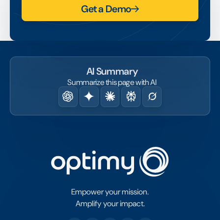
Get a Demo
AI Summary
Summarize this page with AI
Empower your mission.
Amplify your impact.