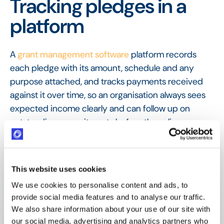
Tracking pledges in a
platform
A
grant management software
platform records
each pledge with its amount, schedule and any
purpose attached, and tracks payments received
against it over time, so an organisation always sees
expected income clearly and can follow up on
outstanding commitments before they slip.
FAQ
Frequently Asked
Questions
This website uses cookies
We use cookies to personalise content and ads, to
provide social media features and to analyse our traffic.
We also share information about your use of our site with
What is a pledge?
our social media, advertising and analytics partners who