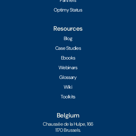
Partners
Optimy Status
Resources
Blog
Case Studies
Ebooks
Webinars
Glossary
Wiki
Toolkits
Belgium
Chaussée de la Hulpe, 166
1170 Brussels.