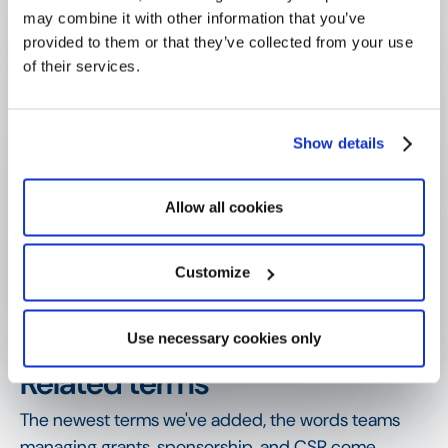
may combine it with other information that you’ve
provided to them or that they’ve collected from your use
of their services.
How is a pledge different from a 
restricted fund?
Show details
Why do pledges need careful 
tracking?
Allow all cookies
How are pledges managed over 
Customize
time?
Use necessary cookies only
SHOW MORE
Related terms
The newest terms we've added, the words teams
managing grants, sponsorship, and CSR come