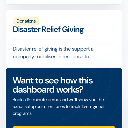
accept, and under what conditions, covering
issues such as donor due diligence, restricted
gifts and reputational risk.
Donations
A clear policy protects the organisation from
Disaster Relief Giving
problematic funding and gives staff a
consistent basis for evaluating and recording
every gift.
Disaster relief giving is the support a
company mobilises in response to
emergencies such as natural disasters,
combining corporate donations, employee
Want to see how this
giving and often accelerated matching.
dashboard works?
Because speed matters, it relies on launching
a giving campaign quickly, channelling funds
Book a 15-minute demo and we'll show you the
to vetted organisations and reporting
exact setup our client uses to track 15+ regional
transparently on what was raised and where it
programs.
went.