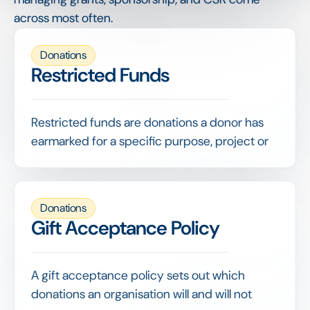
across most often.
Donations
Restricted Funds
Restricted funds are donations a donor has
earmarked for a specific purpose, project or
time period, which the recipient may use only
as designated.
Distinguishing restricted from unrestricted
Donations
funds is fundamental to compliant
Gift Acceptance Policy
accounting and reporting, since misusing
earmarked money breaches the donor's
terms.
A gift acceptance policy sets out which
donations an organisation will and will not