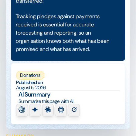
transferred.
Tracking pledges against payments
received is essential for accurate
forecasting and reporting, so an
organisation knows both what has been
promised and what has arrived.
Donations
Published on
August 5, 2026
AI Summary
Summarize this page with AI