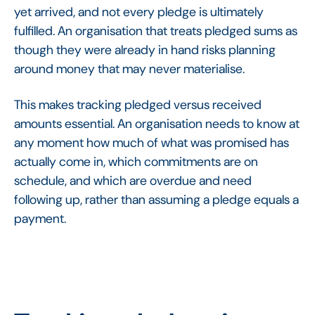
yet arrived, and not every pledge is ultimately
fulfilled. An organisation that treats pledged sums as
though they were already in hand risks planning
around money that may never materialise.
This makes tracking pledged versus received
amounts essential. An organisation needs to know at
any moment how much of what was promised has
actually come in, which commitments are on
schedule, and which are overdue and need
following up, rather than assuming a pledge equals a
payment.