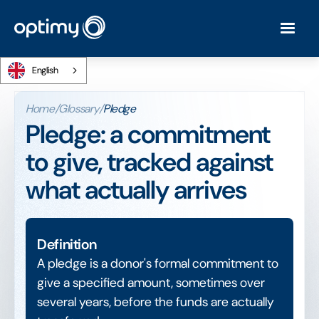
English
Home
/
Glossary
/
Pledge
Pledge: a commitment
to give, tracked against
what actually arrives
Definition
A pledge is a donor's formal commitment to
give a specified amount, sometimes over
several years, before the funds are actually