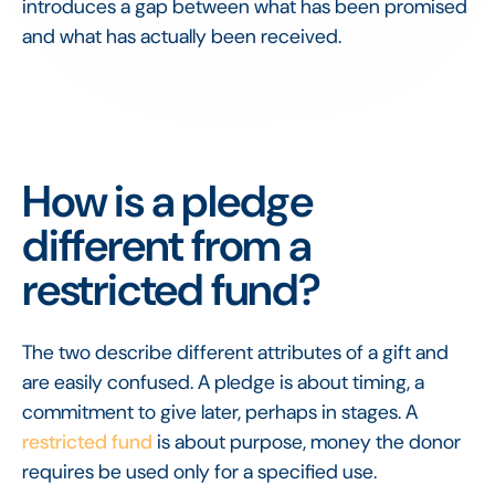
introduces a gap between what has been promised
and what has actually been received.
How is a pledge
different from a
restricted fund?
The two describe different attributes of a gift and
are easily confused. A pledge is about timing, a
commitment to give later, perhaps in stages. A
restricted fund
is about purpose, money the donor
requires be used only for a specified use.