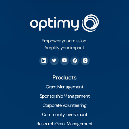
Empower your mission.
Amplify your impact.
Products
Grant Management
Sponsorship Management
Corporate Volunteering
Community Investment
Research Grant Management