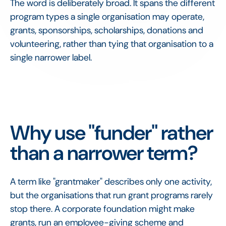
The word is deliberately broad. It spans the different
program types a single organisation may operate,
grants, sponsorships, scholarships, donations and
volunteering, rather than tying that organisation to a
single narrower label.
Why use "funder" rather
than a narrower term?
A term like "grantmaker" describes only one activity,
but the organisations that run grant programs rarely
stop there. A corporate foundation might make
grants, run an employee-giving scheme and