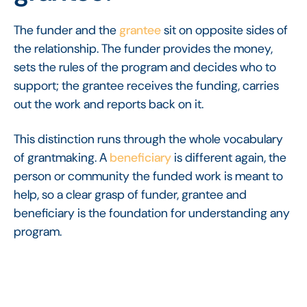
The funder and the
grantee
sit on opposite sides of
the relationship. The funder provides the money,
sets the rules of the program and decides who to
support; the grantee receives the funding, carries
out the work and reports back on it.
This distinction runs through the whole vocabulary
of grantmaking. A
beneficiary
is different again, the
person or community the funded work is meant to
help, so a clear grasp of funder, grantee and
beneficiary is the foundation for understanding any
program.