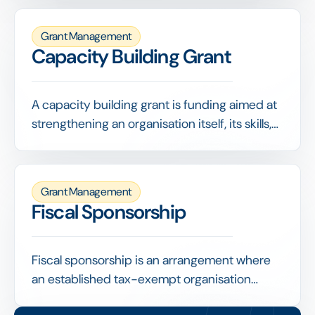
They demonstrate broader support and
stretch the funder's contribution.
Grant Management
Capacity Building Grant
A capacity building grant is funding aimed at
strengthening an organisation itself, its skills,
systems, governance or strategy, rather than
paying for a specific program. It invests in
making the organisation more capable and
Grant Management
resilient.
Fiscal Sponsorship
Fiscal sponsorship is an arrangement where
an established tax-exempt organisation
receives and administers funds on behalf of a