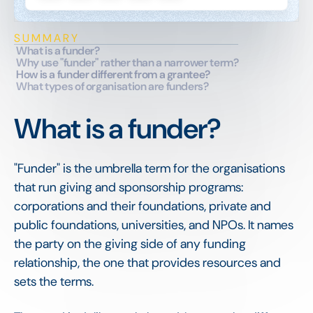
SUMMARY
What is a funder?
Why use "funder" rather than a narrower term?
How is a funder different from a grantee?
What types of organisation are funders?
What is a funder?
"Funder" is the umbrella term for the organisations
that run giving and sponsorship programs:
corporations and their foundations, private and
public foundations, universities, and NPOs. It names
the party on the giving side of any funding
relationship, the one that provides resources and
sets the terms.