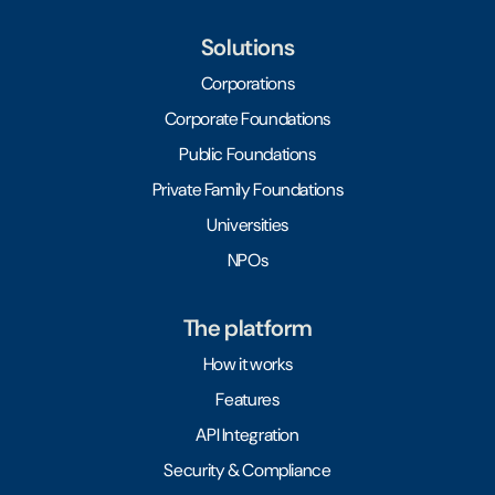
Solutions
Corporations
Corporate Foundations
Public Foundations
Private Family Foundations
Universities
NPOs
The platform
How it works
Features
API Integration
Security & Compliance