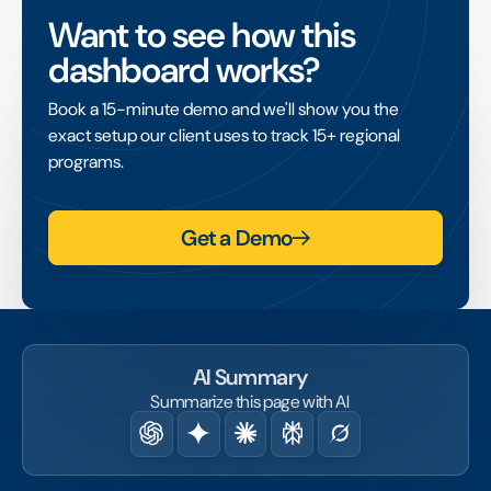
project that lacks its own tax-exempt status,
Want to see how this
enabling that project to access grants and
dashboard works?
tax-deductible donations.
Book a 15-minute demo and we'll show you the
exact setup our client uses to track 15+ regional
programs.
Get a Demo
AI Summary
Summarize this page with AI