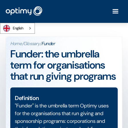
English
Home
/
Glossary
/
Funder
Funder: the umbrella
term for organisations
that run giving programs
Definition
"Funder" is the umbrella term Optimy uses
for the organisations that run giving and
sponsorship programs: corporations and