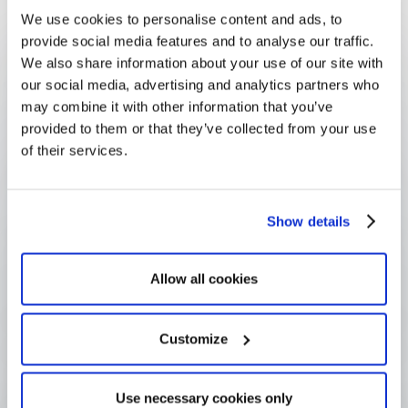
We use cookies to personalise content and ads, to
FAQ
provide social media features and to analyse our traffic.
Frequently Asked
We also share information about your use of our site with
Questions
our social media, advertising and analytics partners who
may combine it with other information that you’ve
provided to them or that they’ve collected from your use
of their services.
What is a funder?
Show details
What is the difference between a 
funder and a grantee?
Allow all cookies
Why use "funder" rather than 
Customize
"grantmaker"?
Use necessary cookies only