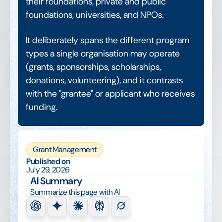
their foundations, private and public
foundations, universities, and NPOs.
It deliberately spans the different program
types a single organisation may operate
(grants, sponsorships, scholarships,
donations, volunteering), and it contrasts
with the "grantee" or applicant who receives
funding.
Grant Management
Published on
July 29, 2026
AI Summary
Summarize this page with AI