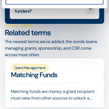
What types of organisations are 
funders?
SHOW MORE
Related terms
The newest terms we've added, the words teams
managing grants, sponsorship, and CSR come
across most often.
Grant Management
Matching Funds
Matching funds are money a grant recipient
must raise from other sources to unlock a
funder's grant, often on a set ratio such as 1:1.