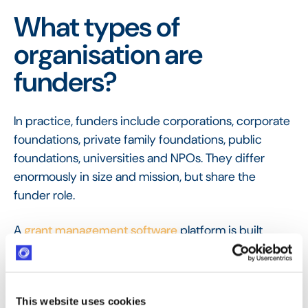
What types of
organisation are
funders?
In practice, funders include corporations, corporate
foundations, private family foundations, public
foundations, universities and NPOs. They differ
enormously in size and mission, but share the
funder role.
A
grant management software
platform is built
around that shared role, giving any type of funder
one place to run every program it operates, from
grants to volunteering, rather than a separate tool
This website uses cookies
for each.