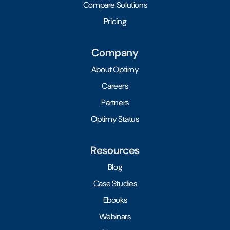
Compare Solutions
Pricing
Company
About Optimy
Careers
Partners
Optimy Status
Resources
Blog
Case Studies
Ebooks
Webinars