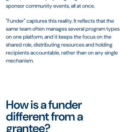
sponsor community events, all at once.
"Funder" captures this reality. It reflects that the
same team often manages several program types
on one platform, and it keeps the focus on the
shared role, distributing resources and holding
recipients accountable, rather than on any single
mechanism.
How is a funder
different from a
grantee?