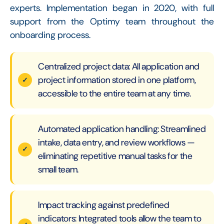
experts. Implementation began in 2020, with full
support from the Optimy team throughout the
onboarding process.
Centralized project data: All application and
project information stored in one platform,
accessible to the entire team at any time.
Automated application handling: Streamlined
intake, data entry, and review workflows —
eliminating repetitive manual tasks for the
small team.
Impact tracking against predefined
indicators: Integrated tools allow the team to