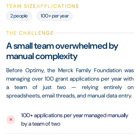
TEAM SIZE
APPLICATIONS
2 people
100+ per year
THE CHALLENGE
A small team overwhelmed by
manual complexity
Before Optimy, the Merck Family Foundation was
managing over 100 grant applications per year with
a team of just two — relying entirely on
spreadsheets, email threads, and manual data entry.
100+ applications per year managed manually
by a team of two