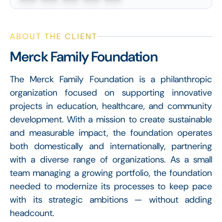
ABOUT THE CLIENT
Merck Family Foundation
The Merck Family Foundation is a philanthropic
organization focused on supporting innovative
projects in education, healthcare, and community
development. With a mission to create sustainable
and measurable impact, the foundation operates
both domestically and internationally, partnering
with a diverse range of organizations. As a small
team managing a growing portfolio, the foundation
needed to modernize its processes to keep pace
with its strategic ambitions — without adding
headcount.