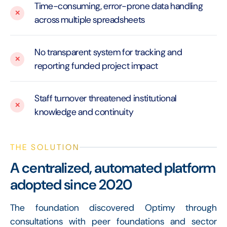
Time-consuming, error-prone data handling
across multiple spreadsheets
No transparent system for tracking and
reporting funded project impact
Staff turnover threatened institutional
knowledge and continuity
THE SOLUTION
A centralized, automated platform
adopted since 2020
The foundation discovered Optimy through
consultations with peer foundations and sector