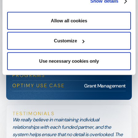
Show details
Allow all cookies
Merck Family Foundation
Customize
CLIENT SNAPSHOT
TYPE
Private Family Foundation
Use necessary cookies only
INDUSTRY
Education, Healthcare, Community
PROGRAMS
OPTIMY USE CASE
Grant Management
TESTIMONIALS
We really believe in maintaining individual
relationships with each funded partner, and the
system helps ensure that no detail is overlooked. The