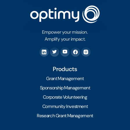
Empower your mission.
Amplify your impact.
Products
Grant Management
Sponsorship Management
Corporate Volunteering
Community Investment
Research Grant Management