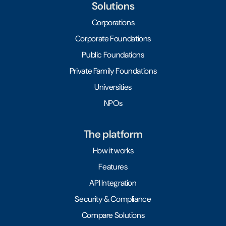
Solutions
Corporations
Corporate Foundations
Public Foundations
Private Family Foundations
Universities
NPOs
The platform
How it works
Features
API Integration
Security & Compliance
Compare Solutions