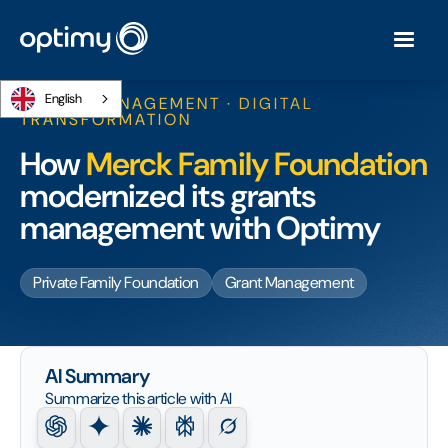
English
GRANT MANAGEMENT · DIGITAL
TRANSFORMATION
How
Merck Family Foundation
modernized its grants
management with Optimy
Private Family Foundation
Grant Management
AI Summary
Summarize this article with AI