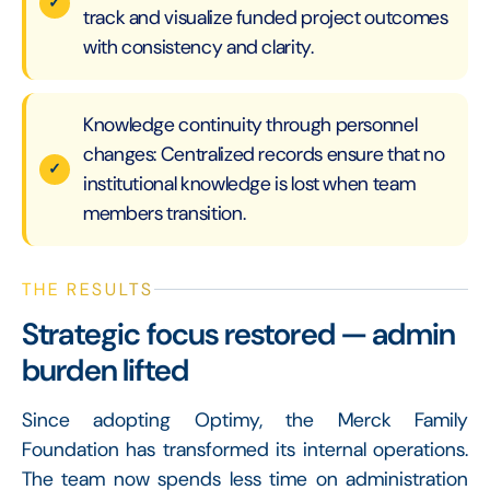
track and visualize funded project outcomes
with consistency and clarity.
Knowledge continuity through personnel
changes: Centralized records ensure that no
institutional knowledge is lost when team
members transition.
THE RESULTS
Strategic focus restored — admin
burden lifted
Since adopting Optimy, the Merck Family
Foundation has transformed its internal operations.
The team now spends less time on administration