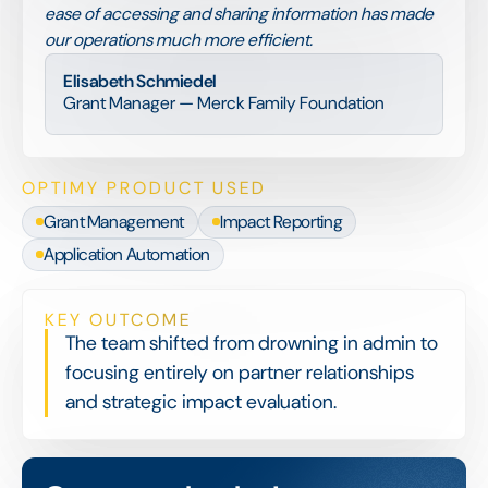
ease of accessing and sharing information has made
our operations much more efficient.
Elisabeth Schmiedel
Grant Manager — Merck Family Foundation
OPTIMY PRODUCT USED
Grant Management
Impact Reporting
Application Automation
KEY OUTCOME
The team shifted from drowning in admin to
focusing entirely on partner relationships
and strategic impact evaluation.