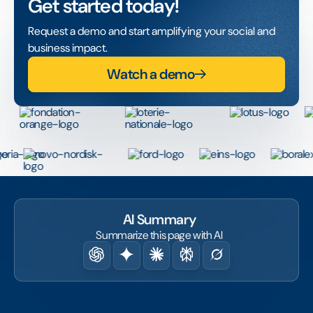
Get started today!
Request a demo and start amplifying your social and
business impact.
Watch a demo
AI Summary
Summarize this page with AI