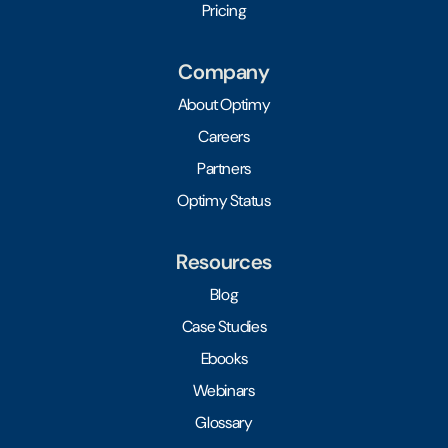
Pricing
Company
About Optimy
Careers
Partners
Optimy Status
Resources
Blog
Case Studies
Ebooks
Webinars
Glossary