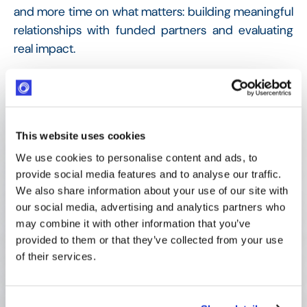
and more time on what matters: building meaningful
relationships with funded partners and evaluating
real impact.
100+ Applications/year
Managed efficiently by a team of two
This website uses cookies
Live since 2020
We use cookies to personalise content and ads, to
Smooth implementation with full Optimy support
provide social media features and to analyse our traffic.
We also share information about your use of our site with
our social media, advertising and analytics partners who
Real-time Data access
may combine it with other information that you’ve
Full transparency on every funded project
provided to them or that they’ve collected from your use
of their services.
Zero knowledge loss
Continuity maintained through personnel changes