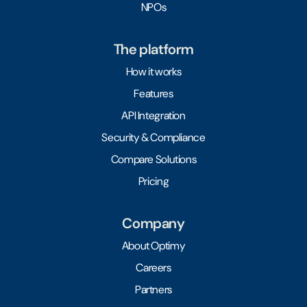
NPOs
The platform
How it works
Features
API Integration
Security & Compliance
Compare Solutions
Pricing
Company
About Optimy
Careers
Partners