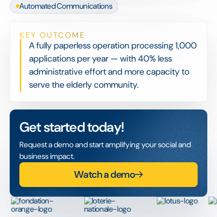
Automated Communications
KEY OUTCOME
A fully paperless operation processing 1,000
applications per year — with 40% less
administrative effort and more capacity to
serve the elderly community.
Get started today!
Request a demo and start amplifying your social and
business impact.
Watch a demo