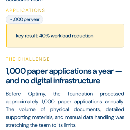
APPLICATIONS
~1,000 per year
key result: 40% workload reduction
THE CHALLENGE
1,000 paper applications a year —
and no digital infrastructure
Before Optimy, the foundation processed
approximately 1,000 paper applications annually.
The volume of physical documents, detailed
supporting materials, and manual data handling was
stretching the team to its limits.