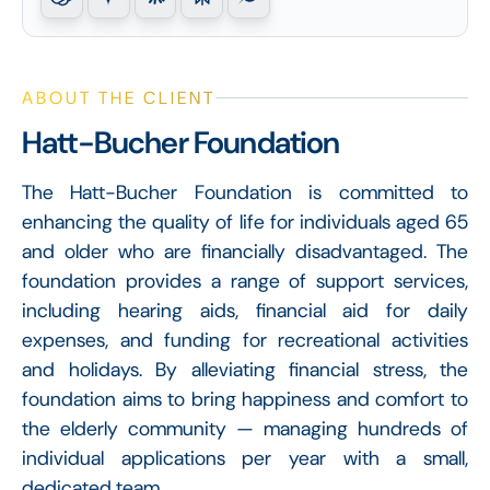
ABOUT THE CLIENT
Hatt-Bucher Foundation
The Hatt-Bucher Foundation is committed to
enhancing the quality of life for individuals aged 65
and older who are financially disadvantaged. The
foundation provides a range of support services,
including hearing aids, financial aid for daily
expenses, and funding for recreational activities
and holidays. By alleviating financial stress, the
foundation aims to bring happiness and comfort to
the elderly community — managing hundreds of
individual applications per year with a small,
dedicated team.