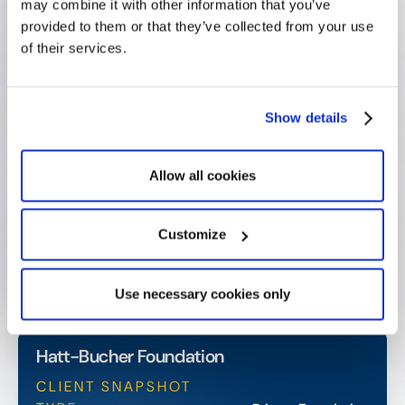
may combine it with other information that you’ve
Sent automatically, ensuring timely applicant
provided to them or that they’ve collected from your use
communication
of their services.
Zero paper applications
Full digitization achieved, cutting environmental
Show details
footprint
Allow all cookies
More capacity for impact
Team now able to take on new projects and
Customize
community initiatives
Use necessary cookies only
Hatt-Bucher Foundation
CLIENT SNAPSHOT