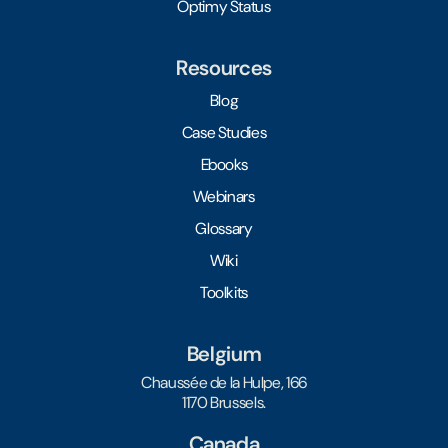
Optimy Status
Resources
Blog
Case Studies
Ebooks
Webinars
Glossary
Wiki
Toolkits
Belgium
Chaussée de la Hulpe, 166
1170 Brussels.
Canada