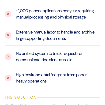
~1,000 paper applications per year requiring
manual processing and physical storage
Extensive manual labor to handle and archive
large supporting documents
No unified system to track requests or
communicate decisions at scale
High environmental footprint from paper-
heavy operations
THE SOLUTION