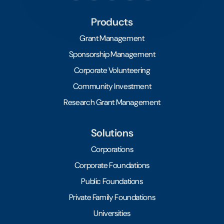
Products
Grant Management
Sponsorship Management
Corporate Volunteering
Community Investment
Research Grant Management
Solutions
Corporations
Corporate Foundations
Public Foundations
Private Family Foundations
Universities