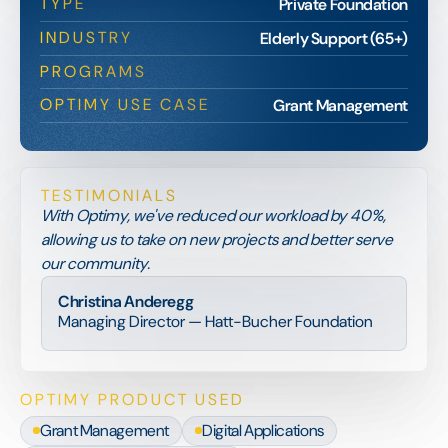
TYPE
Private Foundation
INDUSTRY
Elderly Support (65+)
PROGRAMS
OPTIMY USE CASE
Grant Management
TESTIMONIALS
With Optimy, we've reduced our workload by 40%,
allowing us to take on new projects and better serve
our community.
Christina Anderegg
Managing Director — Hatt-Bucher Foundation
OPTIMY PRODUCT USED
Grant Management
Digital Applications