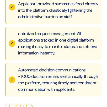
Applicant-provided summaries feed directly
into the platform, drastically lightening the
administrative burden on staff.
entralized request management: All
applications tracked in one digital platform,
making it easy to monitor status and retrieve
information instantly.
Automated decision communications:
~1,000 decision emails sent annually through
the platform, ensuring timely and consistent
communication with applicants.
THE RESULTS