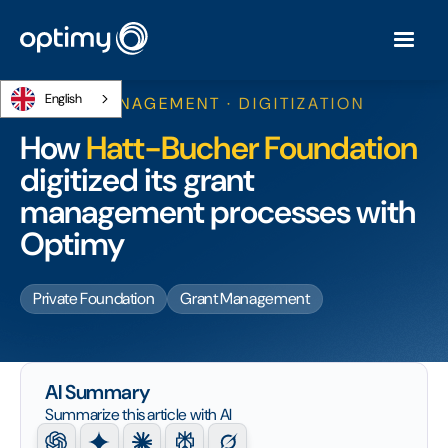
English
GRANT MANAGEMENT · DIGITIZATION
How
Hatt-Bucher Foundation
digitized its grant
management processes with
Optimy
Private Foundation
Grant Management
AI Summary
Summarize this article with AI