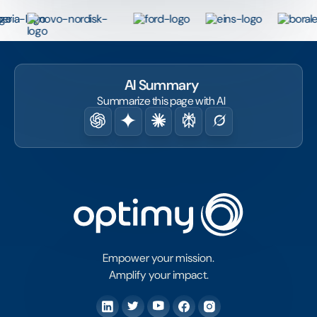
AI Summary
Summarize this page with AI
Empower your mission.
Amplify your impact.