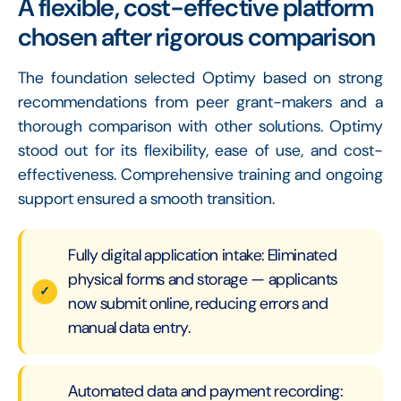
A flexible, cost-effective platform
chosen after rigorous comparison
The foundation selected Optimy based on strong
recommendations from peer grant-makers and a
thorough comparison with other solutions. Optimy
stood out for its flexibility, ease of use, and cost-
effectiveness. Comprehensive training and ongoing
support ensured a smooth transition.
Fully digital application intake: Eliminated
physical forms and storage — applicants
now submit online, reducing errors and
manual data entry.
Automated data and payment recording: