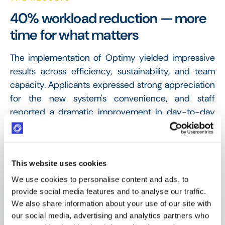
40% workload reduction — more
time for what matters
The implementation of Optimy yielded impressive
results across efficiency, sustainability, and team
capacity. Applicants expressed strong appreciation
for the new system's convenience, and staff
reported a dramatic improvement in day-to-day
operations.
40% Workload reduction
This website uses cookies
Administrative burden cut, freeing staff for new
We use cookies to personalise content and ads, to
initiatives
provide social media features and to analyse our traffic.
We also share information about your use of our site with
our social media, advertising and analytics partners who
1,000 decision emails/year