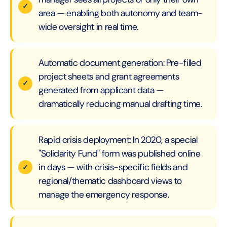
area — enabling both autonomy and team-
wide oversight in real time.
Automatic document generation: Pre-filled
project sheets and grant agreements
generated from applicant data —
dramatically reducing manual drafting time.
Rapid crisis deployment: In 2020, a special
"Solidarity Fund" form was published online
in days — with crisis-specific fields and
regional/thematic dashboard views to
manage the emergency response.