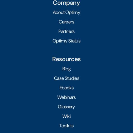
Company
About Optimy
Careers
Partners
Optimy Status
Resources
Blog
Case Studies
Ebooks
Webinars
Glossary
Wiki
Toolkits