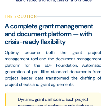
THE SOLUTION
A complete grant management
and document platform — with
crisis-ready flexibility
Optimy became both the grant project
management tool and the document management
platform for the EDF Foundation. Automatic
generation of pre-filled standard documents from
project leader data transformed the drafting of
project sheets and grant agreements.
Dynamic grant dashboard: Each project
manager sees all projects or only their own