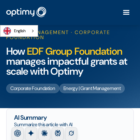
English
GRANT MANAGEMENT · CORPORATE
FOUNDATION
How
EDF Group Foundation
manages impactful grants at
scale with Optimy
Corporate Foundation
Energy | Grant Management
AI Summary
Summarize this article with AI