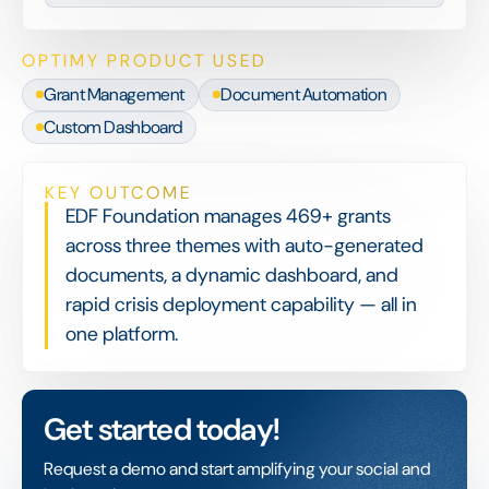
OPTIMY PRODUCT USED
Grant Management
Document Automation
Custom Dashboard
KEY OUTCOME
EDF Foundation manages 469+ grants
across three themes with auto-generated
documents, a dynamic dashboard, and
rapid crisis deployment capability — all in
one platform.
Get started today!
Request a demo and start amplifying your social and