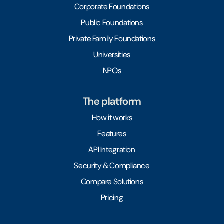
Corporate Foundations
Public Foundations
Private Family Foundations
Universities
NPOs
The platform
How it works
Features
API Integration
Security & Compliance
Compare Solutions
Pricing