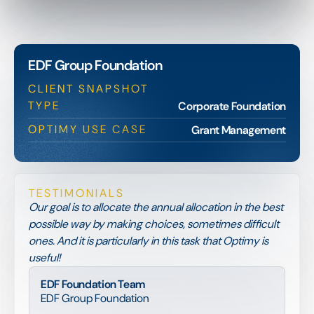
EDF Group Foundation
CLIENT SNAPSHOT
TYPE
Corporate Foundation
OPTIMY USE CASE
Grant Management
TESTIMONIALS
Our goal is to allocate the annual allocation in the best
possible way by making choices, sometimes difficult
ones. And it is particularly in this task that Optimy is
useful!
EDF Foundation Team
EDF Group Foundation