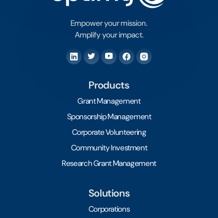
Empower your mission.
Amplify your impact.
Products
Grant Management
Sponsorship Management
Corporate Volunteering
Community Investment
Research Grant Management
Solutions
Corporations