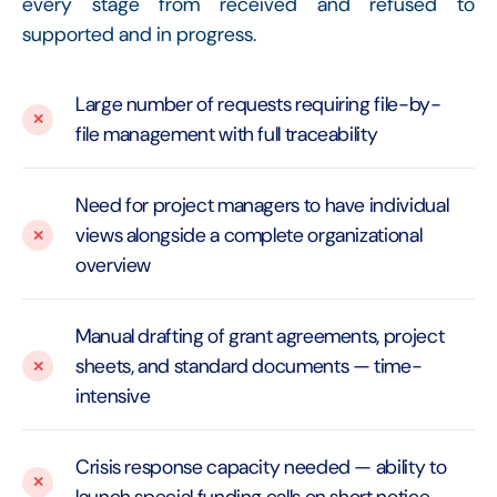
every stage from received and refused to
supported and in progress.
Large number of requests requiring file-by-
file management with full traceability
Need for project managers to have individual
views alongside a complete organizational
overview
Manual drafting of grant agreements, project
sheets, and standard documents — time-
intensive
Crisis response capacity needed — ability to
launch special funding calls on short notice