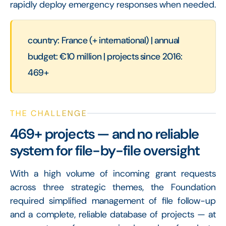
rapidly deploy emergency responses when needed.
country: France (+ international) | annual
budget: €10 million | projects since 2016:
469+
THE CHALLENGE
469+ projects — and no reliable
system for file-by-file oversight
With a high volume of incoming grant requests
across three strategic themes, the Foundation
required simplified management of file follow-up
and a complete, reliable database of projects — at