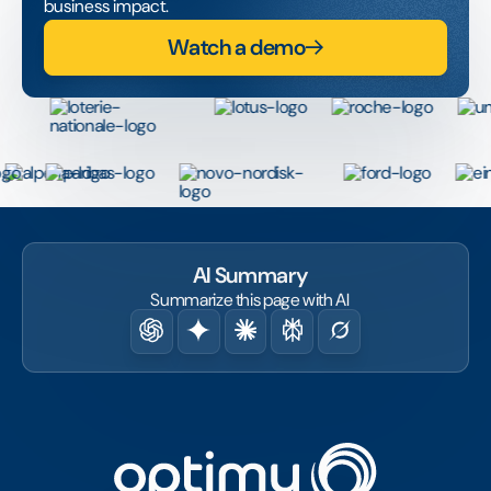
business impact.
Watch a demo
AI Summary
Summarize this page with AI