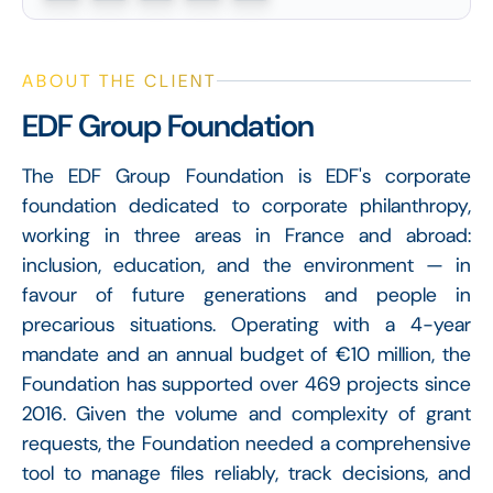
ABOUT THE CLIENT
EDF Group Foundation
The EDF Group Foundation is EDF's corporate
foundation dedicated to corporate philanthropy,
working in three areas in France and abroad:
inclusion, education, and the environment — in
favour of future generations and people in
precarious situations. Operating with a 4-year
mandate and an annual budget of €10 million, the
Foundation has supported over 469 projects since
2016. Given the volume and complexity of grant
requests, the Foundation needed a comprehensive
tool to manage files reliably, track decisions, and