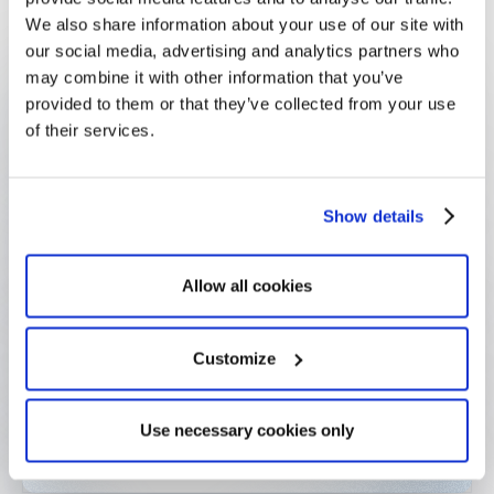
We also share information about your use of our site with
our social media, advertising and analytics partners who
469+ projects supported
may combine it with other information that you’ve
Since 2016 across inclusion, education &
provided to them or that they’ve collected from your use
environment
of their services.
€10M Annual budget
Show details
Allocated across projects in France and abroad
Allow all cookies
Auto doc generation
Grant agreements & project sheets pre-filled from
applicant data
Customize
Days crisis deployment
Use necessary cookies only
Solidarity Fund form live within days in 2020