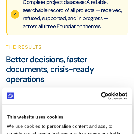
Complete project database: A reliable,
searchable record of all projects — received,
refused, supported, and in progress —
across all three Foundation themes.
THE RESULTS
Better decisions, faster
documents, crisis-ready
operations
The EDF Foundation now makes more informed and
confident grant allocation decisions with Optimy —
choosing between competing projects with full data
visibility. The Solidarity Fund deployment during the
This website uses cookies
2020 health crisis demonstrated Optimy's ability to
We use cookies to personalise content and ads, to
adapt rapidly to extraordinary circumstances.
provide social media features and to analyse our traffic.